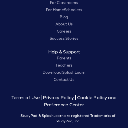
For Classrooms
For HomeSchoolers
Blog
About Us
Careers
Success Stories
Help & Support
Parents
Teachers
Download SplashLearn
Contact Us
Terms of Use
Privacy Policy
Cookie Policy and
Preference Center
StudyPad & SplashLearn are registered Trademarks of
StudyPad, Inc.