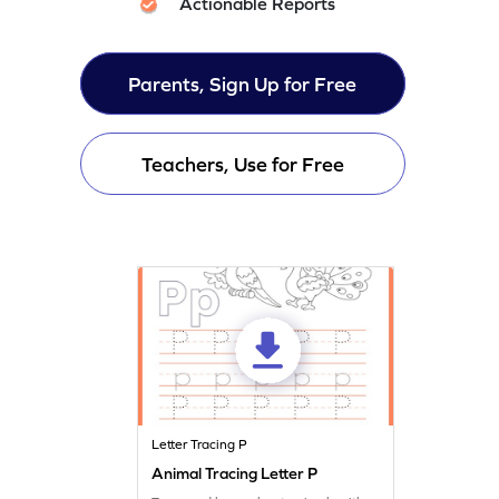
Actionable Reports
Parents, Sign Up for Free
Teachers, Use for Free
Letter Tracing P
Animal Tracing Letter P