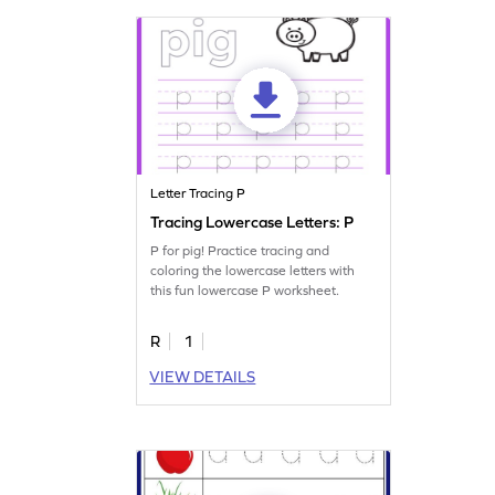
Letter Tracing P
Tracing Lowercase Letters: P
P for pig! Practice tracing and
coloring the lowercase letters with
this fun lowercase P worksheet.
R
1
VIEW DETAILS