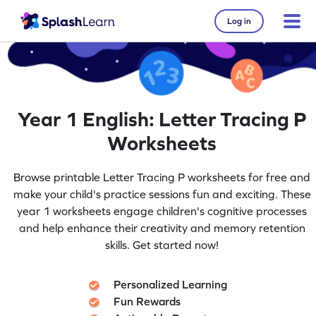
Log in
Year 1 English: Letter Tracing P
Worksheets
Browse printable Letter Tracing P worksheets for free and
make your child's practice sessions fun and exciting. These
year 1 worksheets engage children's cognitive processes
and help enhance their creativity and memory retention
skills. Get started now!
Personalized Learning
Fun Rewards