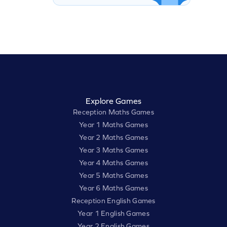
Explore Games
Reception Maths Games
Year 1 Maths Games
Year 2 Maths Games
Year 3 Maths Games
Year 4 Maths Games
Year 5 Maths Games
Year 6 Maths Games
Reception English Games
Year 1 English Games
Year 2 English Games