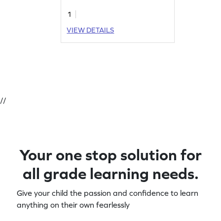
1
VIEW DETAILS
//
Your one stop solution for
all grade learning needs.
Give your child the passion and confidence to learn
anything on their own fearlessly