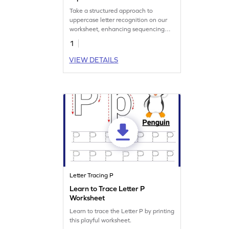
Take a structured approach to
uppercase letter recognition on our
worksheet, enhancing sequencing
skills.
1
VIEW DETAILS
Letter Tracing P
Learn to Trace Letter P
Worksheet
Learn to trace the Letter P by printing
this playful worksheet.