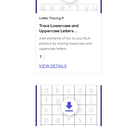
Letter Tracing P
Trace Lowercase and
Uppercase Letters
Worksheet
Add elements of fun to your ELA
practice by tracing lowercase and
uppercase letters.
1
VIEW DETAILS