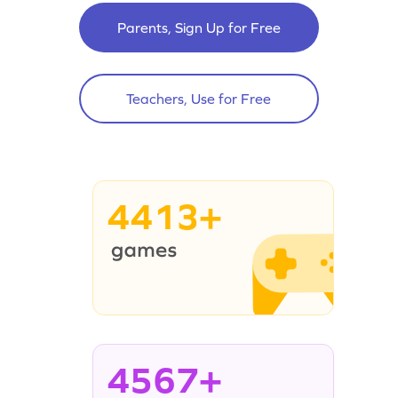
Parents, Sign Up for Free
Teachers, Use for Free
4413+
4567+