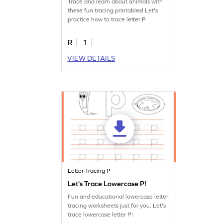
Trace and learn about animals with
these fun tracing printables! Let's
practice how to trace letter P.
R
1
VIEW DETAILS
Letter Tracing P
Let's Trace Lowercase P!
Fun and educational lowercase letter
tracing worksheets just for you. Let's
trace lowercase letter P!