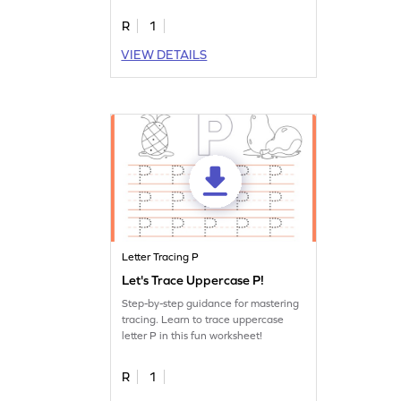
R
1
VIEW DETAILS
Letter Tracing P
Let's Trace Uppercase P!
Step-by-step guidance for mastering
tracing. Learn to trace uppercase
letter P in this fun worksheet!
R
1