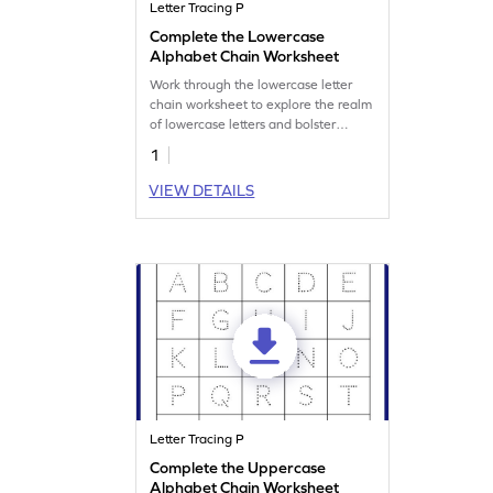
Letter Tracing P
Complete the Lowercase
Alphabet Chain Worksheet
Work through the lowercase letter
chain worksheet to explore the realm
of lowercase letters and bolster
writing prowess.
1
VIEW DETAILS
Letter Tracing P
Complete the Uppercase
Alphabet Chain Worksheet