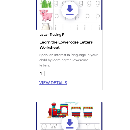
Letter Tracing P
Learn the Lowercase Letters
Worksheet
Spark an interest in language in your
child by learning the lowercase
letters.
1
VIEW DETAILS