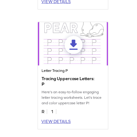
VIEW DETAILS
Letter Tracing P
Tracing Uppercase Letters:
P
Here's an easy-to-follow engaging
letter tracing worksheets. Let's trace
and color uppercase letter P!
R
1
VIEW DETAILS