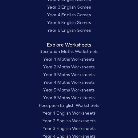
Year 3 English Games
Year 4 English Games
Year 5 English Games
Year 6 English Games
Explore Worksheets
Reception Maths Worksheets
Year 1 Maths Worksheets
Year 2 Maths Worksheets
Year 3 Maths Worksheets
Year 4 Maths Worksheets
Year 5 Maths Worksheets
Year 6 Maths Worksheets
Reception English Worksheets
Year 1 English Worksheets
Year 2 English Worksheets
Year 3 English Worksheets
Year 4 English Worksheets