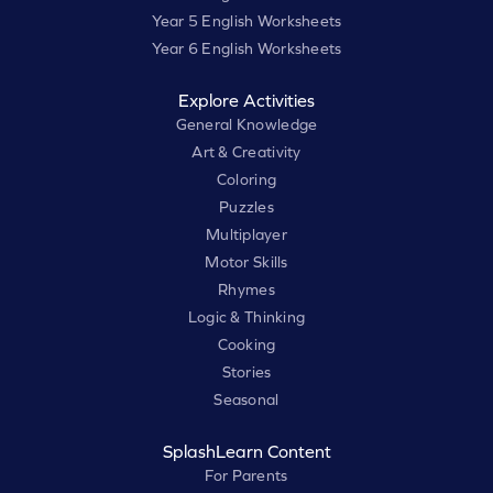
Year 5 English Worksheets
Year 6 English Worksheets
Explore Activities
General Knowledge
Art & Creativity
Coloring
Puzzles
Multiplayer
Motor Skills
Rhymes
Logic & Thinking
Cooking
Stories
Seasonal
SplashLearn Content
For Parents