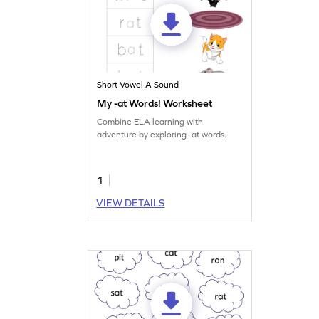
Short Vowel A Sound
My -at Words! Worksheet
Combine ELA learning with
adventure by exploring -at words.
1
VIEW DETAILS