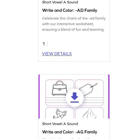
Short Vowel A Sound
Write and Color: -AD Family
Celebrate the charm of the -ad family
with our interactive worksheet,
ensuring a blend of fun and learning.
1
VIEW DETAILS
Short Vowel A Sound
Write and Color: -AG Family