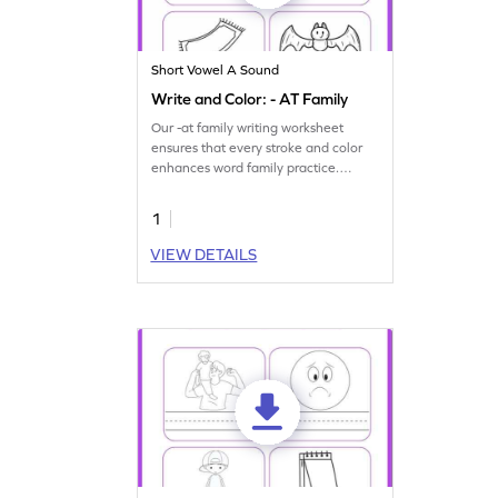
Short Vowel A Sound
Write and Color: - AT Family
Our -at family writing worksheet
ensures that every stroke and color
enhances word family practice.
Download now!
1
VIEW DETAILS