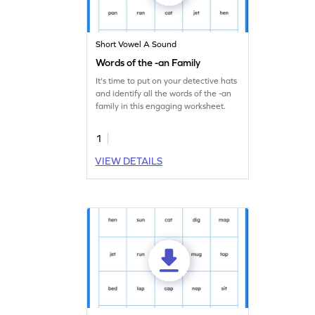
Short Vowel A Sound
Words of the -an Family
It's time to put on your detective hats
and identify all the words of the -an
family in this engaging worksheet.
1
VIEW DETAILS