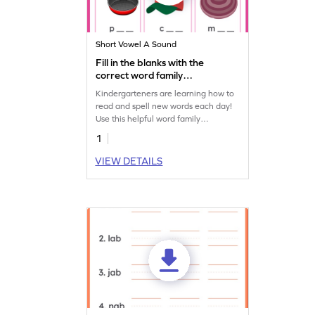
Short Vowel A Sound
Fill in the blanks with the
correct word family
Worksheet
Kindergarteners are learning how to
read and spell new words each day!
Use this helpful word family
worksheet to identify common CVC
1
words with your child.
VIEW DETAILS