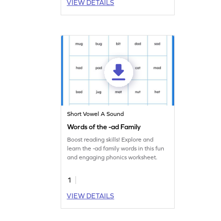
VIEW DETAILS
Short Vowel A Sound
Words of the -ad Family
Boost reading skills! Explore and
learn the -ad family words in this fun
and engaging phonics worksheet.
1
VIEW DETAILS