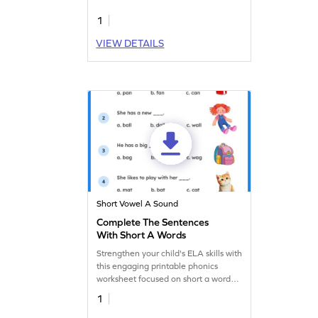
worksheets.
1
VIEW DETAILS
Short Vowel A Sound
Complete The Sentences
With Short A Words
Strengthen your child's ELA skills with
this engaging printable phonics
worksheet focused on short a words
practice.
1