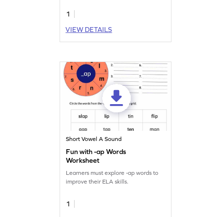
1
VIEW DETAILS
Short Vowel A Sound
Fun with -ap Words
Worksheet
Learners must explore -ap words to
improve their ELA skills.
1