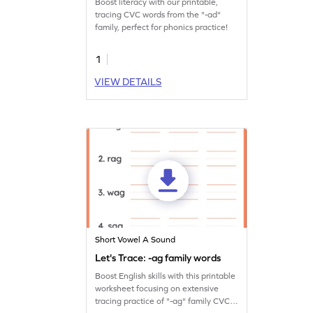
Boost literacy with our printable,
tracing CVC words from the "-ad"
family, perfect for phonics practice!
1
VIEW DETAILS
Short Vowel A Sound
Let's Trace: -ag family words
Boost English skills with this printable
worksheet focusing on extensive
tracing practice of "-ag" family CVC