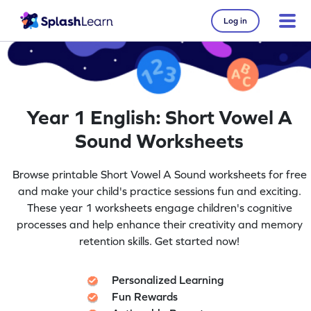
Log in
Year 1 English: Short Vowel A
Sound Worksheets
Browse printable Short Vowel A Sound worksheets for free
and make your child's practice sessions fun and exciting.
These year 1 worksheets engage children's cognitive
processes and help enhance their creativity and memory
retention skills. Get started now!
Personalized Learning
Fun Rewards