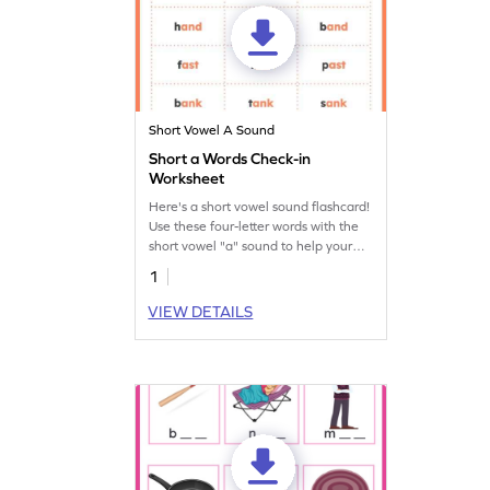
Short Vowel A Sound
Short a Words Check-in
Worksheet
Here's a short vowel sound flashcard!
Use these four-letter words with the
short vowel "a" sound to help your
budding reader learn short vowel
1
sounds.
VIEW DETAILS