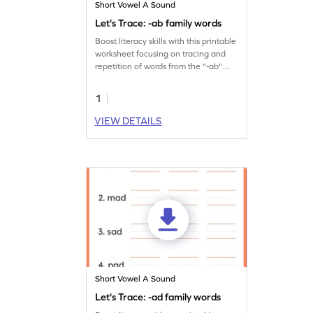
Short Vowel A Sound
Let's Trace: -ab family words
Boost literacy skills with this printable
worksheet focusing on tracing and
repetition of words from the "-ab"
family.
1
VIEW DETAILS
Short Vowel A Sound
Let's Trace: -ad family words