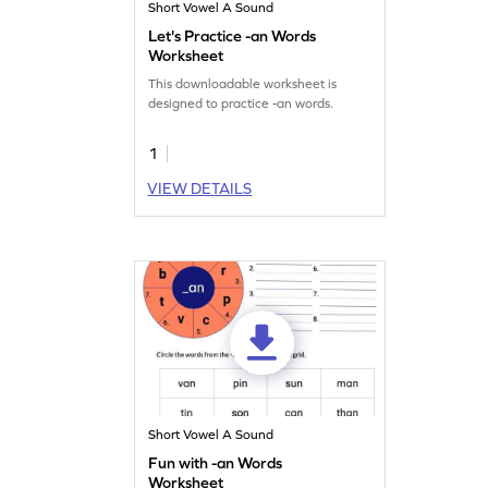
Short Vowel A Sound
Let's Practice -an Words
Worksheet
This downloadable worksheet is
designed to practice -an words.
1
VIEW DETAILS
Short Vowel A Sound
Fun with -an Words
Worksheet