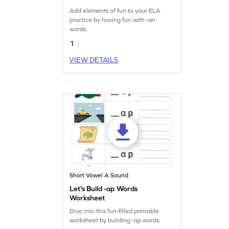
Add elements of fun to your ELA
practice by having fun with -an
words.
1
VIEW DETAILS
Short Vowel A Sound
Let's Build -ap Words
Worksheet
Dive into this fun-filled printable
worksheet by building -ap words.