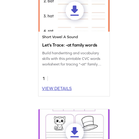
Short Vowel A Sound
Let's Trace: -at family words
Build handwriting and vocabulary
skills with this printable CVC words
worksheet for tracing "-at" family
words.
1
VIEW DETAILS