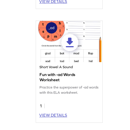
VIEW DETAILS
Short Vowel A Sound
Fun with -ad Words
Worksheet
Practice the superpower of -ad words
with this ELA worksheet.
1
VIEW DETAILS