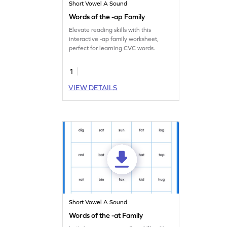
Short Vowel A Sound
Words of the -ap Family
Elevate reading skills with this
interactive -ap family worksheet,
perfect for learning CVC words.
1
VIEW DETAILS
Short Vowel A Sound
Words of the -at Family