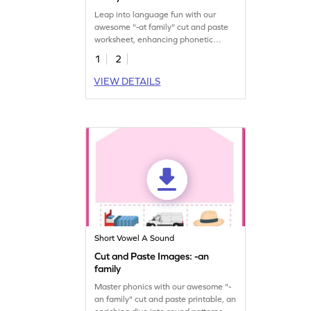
Leap into language fun with our
awesome "-at family" cut and paste
worksheet, enhancing phonetic
understanding.
1
2
VIEW DETAILS
Short Vowel A Sound
Cut and Paste Images: -an
family
Master phonics with our awesome "-
an family" cut and paste printable, an