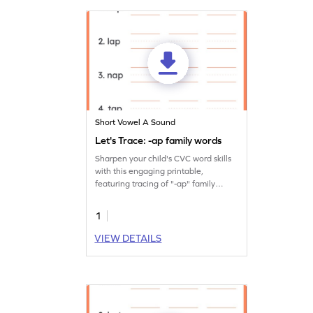
Short Vowel A Sound
Let's Trace: -ap family words
Sharpen your child's CVC word skills
with this engaging printable,
featuring tracing of "-ap" family
words.
1
VIEW DETAILS