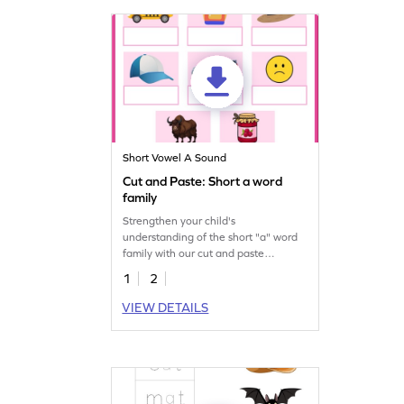
Short Vowel A Sound
Cut and Paste: Short a word
family
Strengthen your child's
understanding of the short "a" word
family with our cut and paste
printable worksheet.
1
2
VIEW DETAILS