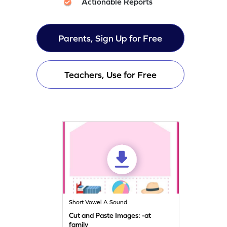
Actionable Reports
Parents, Sign Up for Free
Teachers, Use for Free
Short Vowel A Sound
Cut and Paste Images: -at
family