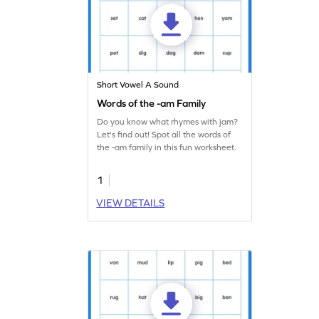
Short Vowel A Sound
Words of the -am Family
Do you know what rhymes with jam?
Let's find out! Spot all the words of
the -am family in this fun worksheet.
1
VIEW DETAILS