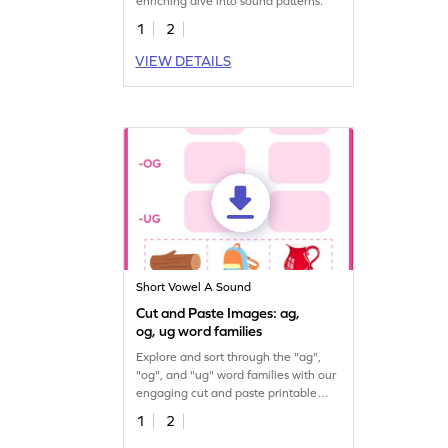
enriching dive into sound patterns.
1
2
VIEW DETAILS
Short Vowel A Sound
Cut and Paste Images: ag,
og, ug word families
Explore and sort through the "ag",
"og", and "ug" word families with our
engaging cut and paste printable
worksheet.
1
2