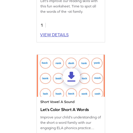
Let's improve our reading skills with
this fun worksheet. Time to spot all
the words of the -at family.
1
VIEW DETAILS
Short Vowel A Sound
Let's Color Short A Words
Improve your child's understanding of
the short a word family with our
engaging ELA phonics practice