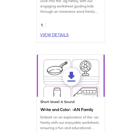
Dive into the -ag family, with our
engaging worksheet guiding kids
through an immersive word family
journey.
1
VIEW DETAILS
Short Vowel A Sound
Write and Color: -AN Family
Embark on an exploration of the -an
family with our enjoyable worksheet,
ensuring a fun and educational