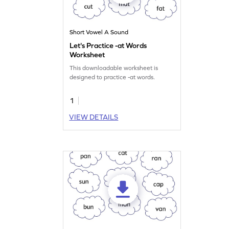
Short Vowel A Sound
Let's Practice -at Words
Worksheet
This downloadable worksheet is
designed to practice -at words.
1
VIEW DETAILS