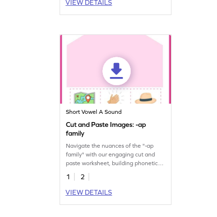
VIEW DETAILS
Short Vowel A Sound
Cut and Paste Images: -ap
family
Navigate the nuances of the "-ap
family" with our engaging cut and
paste worksheet, building phonetic
proficiency.
1
2
VIEW DETAILS