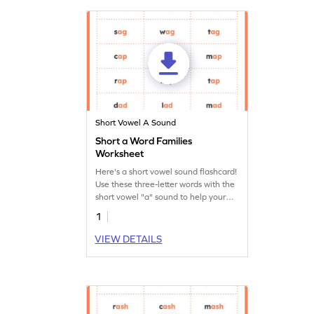
Short Vowel A Sound
Short a Word Families
Worksheet
Here's a short vowel sound flashcard!
Use these three-letter words with the
short vowel "a" sound to help your
budding reader learn short vowel
1
sounds.
VIEW DETAILS