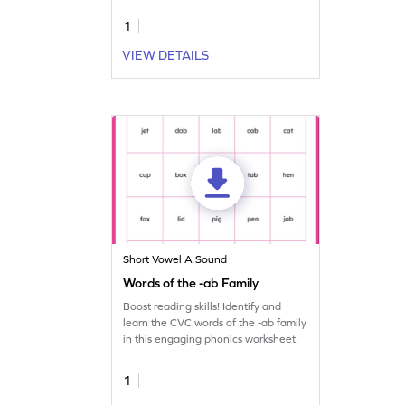
journey.
1
VIEW DETAILS
Short Vowel A Sound
Words of the -ab Family
Boost reading skills! Identify and
learn the CVC words of the -ab family
in this engaging phonics worksheet.
1