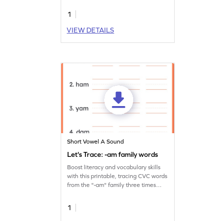
words.
1
VIEW DETAILS
Short Vowel A Sound
Let's Trace: -am family words
Boost literacy and vocabulary skills
with this printable, tracing CVC words
from the "-am" family three times
over.
1