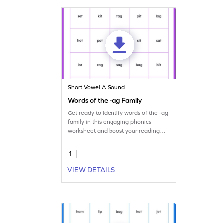
Short Vowel A Sound
Words of the -ag Family
Get ready to identify words of the -ag
family in this engaging phonics
worksheet and boost your reading
skills.
1
VIEW DETAILS