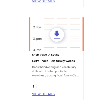
VIEW DETAILS
Short Vowel A Sound
Let's Trace: -an family words
Boost handwriting and vocabulary
skills with this fun printable
worksheet, tracing "-an" family CVC
words thrice.
1
VIEW DETAILS