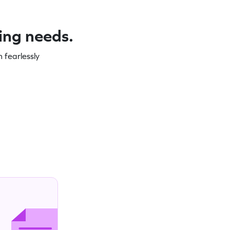
ning needs.
 fearlessly