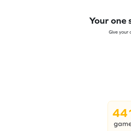
Your one s
Give your 
44