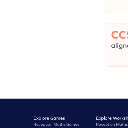
Explore Games
Explore Worksh
Reception Maths Games
Reception Maths