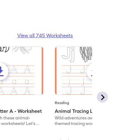
View all 745 Worksheets
Reading
tter A - Worksheet
Animal Tracing Letter J - Worksheet
th these animal-
Wild adventures await in our fun animal-
g worksheets! Let's
themed tracing worksheets! Let's practice
r A.
tracing letter J.