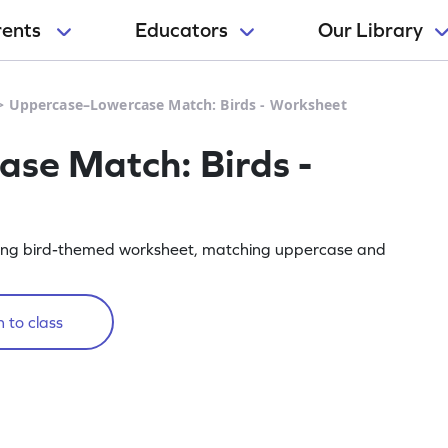
rents
Educators
Our Library
>
Uppercase–Lowercase Match: Birds - Worksheet
se Match: Birds -
ngaging bird-themed worksheet, matching uppercase and
 to class