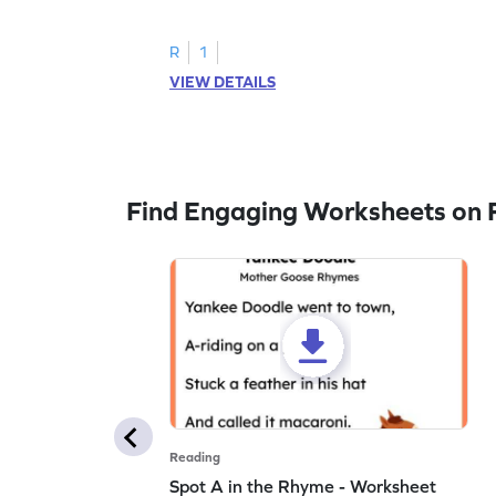
to trace letter U.
R
1
VIEW DETAILS
Find Engaging Worksheets on 
Reading
Spot A in the Rhyme - Worksheet