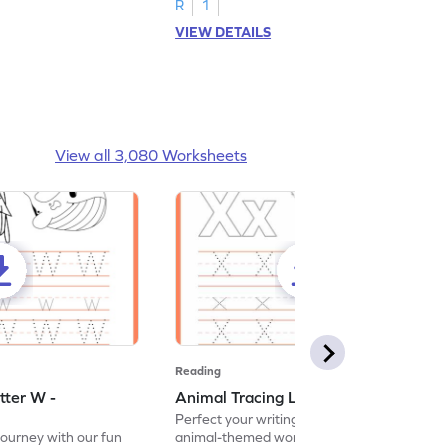
R
1
VIEW DETAILS
View all 3,080 Worksheets
Reading
tter W -
Animal Tracing Letter X - Worksheet
Perfect your writing skills with our fun
journey with our fun
animal-themed worksheets! Let's practice