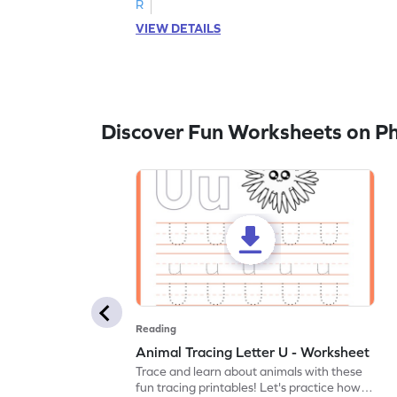
R
VIEW DETAILS
Discover Fun Worksheets on P
Reading
Animal Tracing Letter U - Worksheet
Trace and learn about animals with these
fun tracing printables! Let's practice how