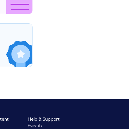
tent
Help & Support
Parents