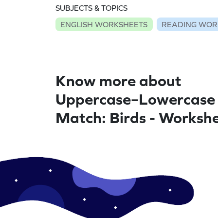
SUBJECTS & TOPICS
ENGLISH WORKSHEETS
READING WOR
Know more about
Uppercase–Lowercase
Match: Birds - Worksh