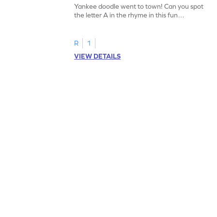
Yankee doodle went to town! Can you spot
the letter A in the rhyme in this fun
printable? Download now!
R
1
VIEW DETAILS