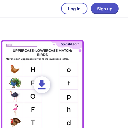
Log in
Sign up