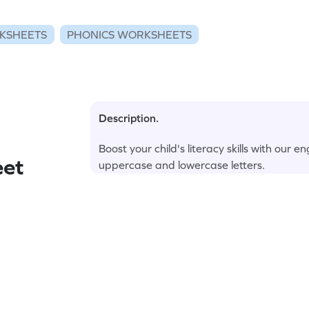
KSHEETS
PHONICS WORKSHEETS
Description.
Boost your child's literacy skills with ou
eet
uppercase and lowercase letters.