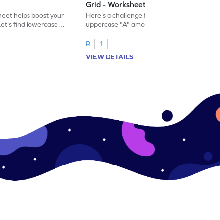
Grid - Worksheet
eet helps boost your
Here's a challenge for you! Identify the
. Let's find lowercase
uppercase "A" among a mix of letters in
.
this engaging worksheet.
R
1
VIEW DETAILS