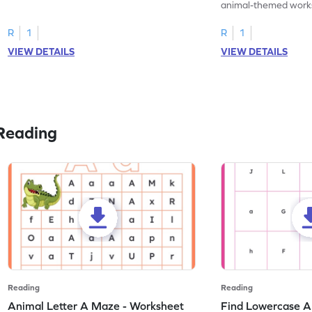
practice tracing letter V.
animal-themed works
tracing letter W.
R
1
R
1
VIEW DETAILS
VIEW DETAILS
Reading
Reading
Reading
Animal Letter A Maze - Worksheet
Find Lowercase A i