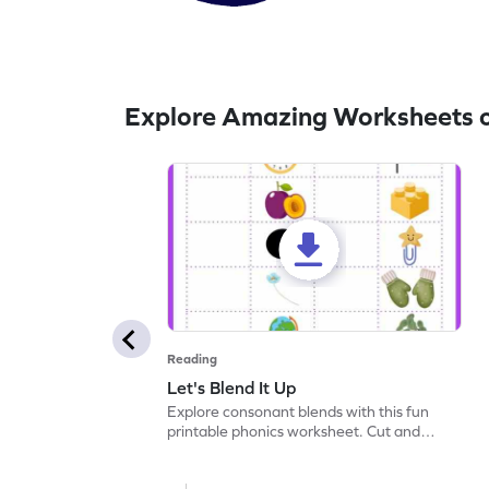
Explore Amazing Worksheets 
Reading
Let's Blend It Up
Explore consonant blends with this fun
printable phonics worksheet. Cut and
paste the blend with the correct picture.