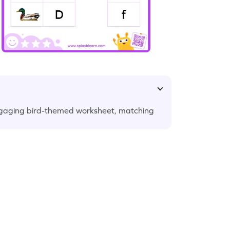
r engaging bird-themed worksheet, matching