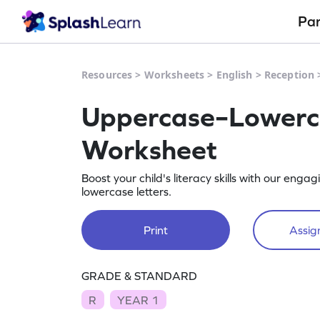
Pa
Resources
>
Worksheets
>
English
>
Reception
Uppercase–Lowerca
Worksheet
Boost your child's literacy skills with our e
lowercase letters.
Print
Assign
GRADE & STANDARD
R
YEAR 1