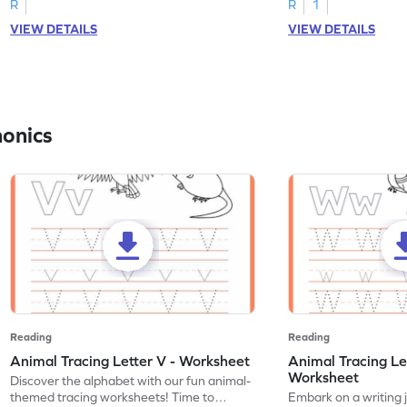
R
R
1
VIEW DETAILS
VIEW DETAILS
honics
Reading
Reading
Animal Tracing Letter V - Worksheet
Animal Tracing Le
Worksheet
Discover the alphabet with our fun animal-
themed tracing worksheets! Time to
Embark on a writing 