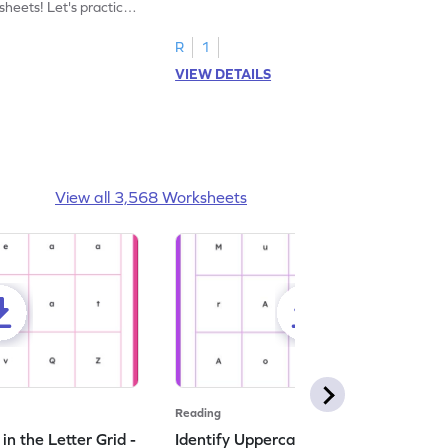
heets! Let's practice
tracing letter X.
R
1
VIEW DETAILS
View all 3,568 Worksheets
Reading
n the Letter Grid -
Identify Uppercase A in the Letter