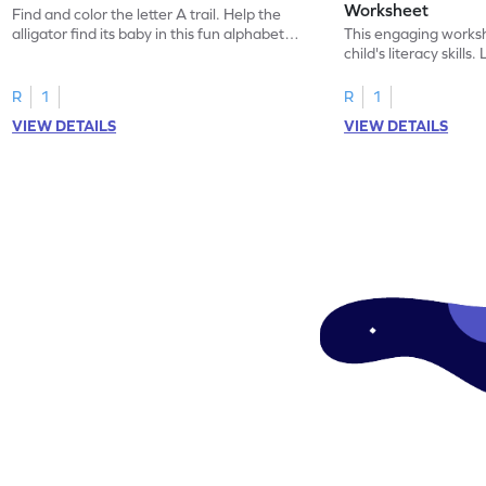
Worksheet
Find and color the letter A trail. Help the
alligator find its baby in this fun alphabet
This engaging worksh
maze worksheet.
child's literacy skills
"a" in a mix of others
R
1
R
1
VIEW DETAILS
VIEW DETAILS