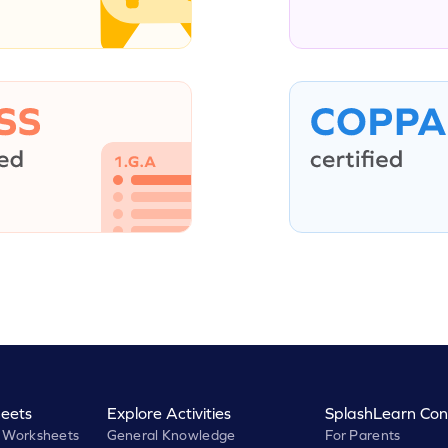
eets
Explore Activities
SplashLearn Con
 Worksheets
General Knowledge
For Parents