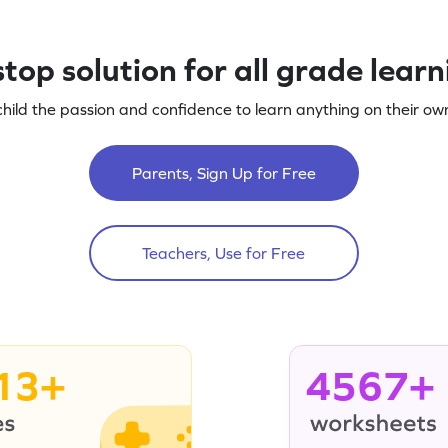
top solution for all grade lear
child the passion and confidence to learn anything on their own
Parents, Sign Up for Free
Teachers, Use for Free
13+
4567+