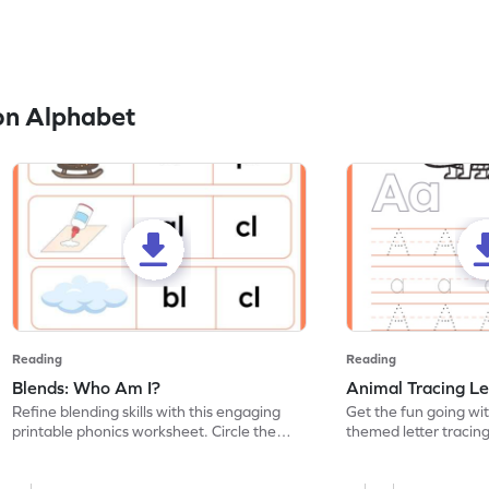
on Alphabet
Reading
Reading
Blends: Who Am I?
Animal Tracing Le
Refine blending skills with this engaging
Get the fun going wi
printable phonics worksheet. Circle the
themed letter tracin
blend that the word contains.
practice tracing lette