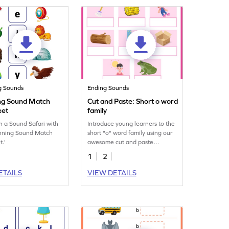
g Sounds
Ending Sounds
ng Sound Match
Cut and Paste: Short o word
eet
family
 a Sound Safari with
Introduce young learners to the
inning Sound Match
short "o" word family using our
.'
awesome cut and paste
printable worksheet.
1
2
ETAILS
VIEW DETAILS