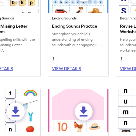
g Sounds
Ending Sounds
Beginnin
Missing Letter
Ending Sounds Practice
Revise 
eet
Worksh
Strengthen your child's
elling skills with the
understanding of ending
Help your 
Missing Letter
sounds with our engaging ELA
sounds wi
t".
worksheets, perfect for phonics
workshee
practice.
1
1
ETAILS
VIEW DETAILS
VIEW D