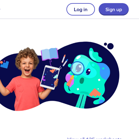
Log in
Sign up