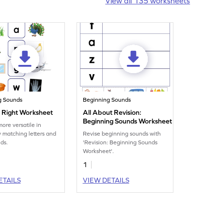
View all 135 worksheets
g Sounds
Beginning Sounds
t Right Worksheet
All About Revision:
Beginning Sounds Worksheet
re versatile in
y matching letters and
Revise beginning sounds with
nds.
'Revision: Beginning Sounds
Worksheet'.
1
ETAILS
VIEW DETAILS