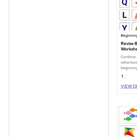
Beginnin
Revise 
Worksh
Combine 
adventure
beginning
1
VIEW D