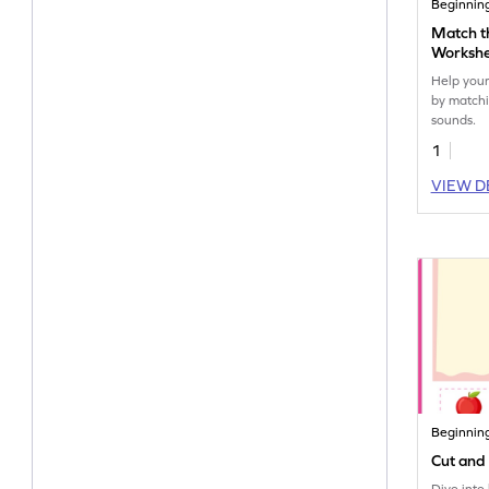
Beginnin
Match t
Worksh
Help your 
by matchi
sounds.
1
VIEW D
Beginnin
Cut and 