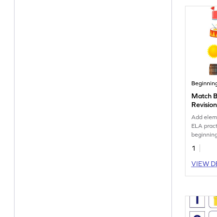
Beginnin
Match B
Revisio
Add eleme
ELA pract
beginning
1
VIEW D