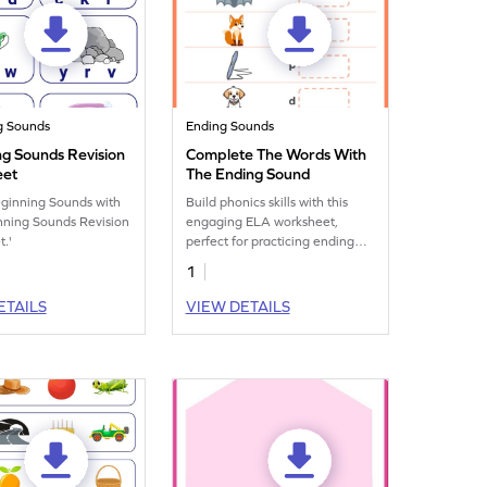
g Sounds
Ending Sounds
ng Sounds Revision
Complete The Words With
eet
The Ending Sound
eginning Sounds with
Build phonics skills with this
nning Sounds Revision
engaging ELA worksheet,
.'
perfect for practicing ending
sounds and onset and rime.
1
ETAILS
VIEW DETAILS