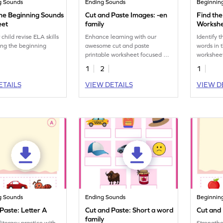
g Sounds
Ending Sounds
Beginnin
he Beginning Sounds
Cut and Paste Images: -en
Find the
eet
family
Worksh
child revise ELA skills
Enhance learning with our
Identify t
ng the beginning
awesome cut and paste
words in 
printable worksheet focused on
workshee
sorting "-en" family images.
1
2
1
ETAILS
VIEW DETAILS
VIEW D
g Sounds
Ending Sounds
Beginnin
Paste: Letter A
Cut and Paste: Short a word
Cut and 
family