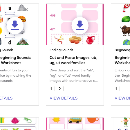
g Sounds
Ending Sounds
Beginnin
eginning Sounds:
Cut and Paste Images: ub,
Beginni
n Worksheet
ug, ut word families
Worksh
nts of fun to your
Dive deep and sort the "ub",
Embark on
ice by matching the
"ug", and "ut" word family
the 'Beg
 sounds.
images with our interactive cut
Worksheet
and paste printable worksheet.
1
2
1
ETAILS
VIEW DETAILS
VIEW D