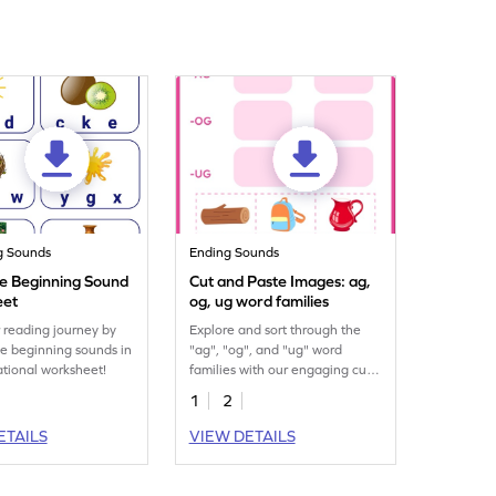
g Sounds
Ending Sounds
he Beginning Sound
Cut and Paste Images: ag,
eet
og, ug word families
r reading journey by
Explore and sort through the
the beginning sounds in
"ag", "og", and "ug" word
ational worksheet!
families with our engaging cut
and paste printable worksheet.
1
2
ETAILS
VIEW DETAILS