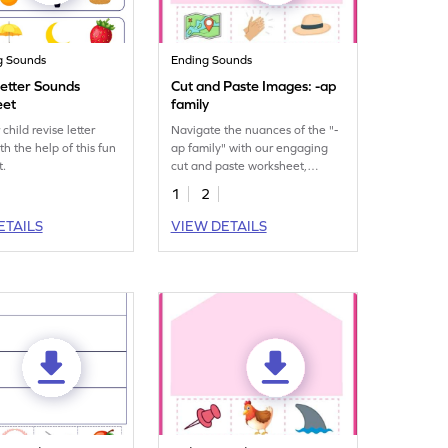
g Sounds
Ending Sounds
Letter Sounds
Cut and Paste Images: -ap
eet
family
child revise letter
Navigate the nuances of the "-
th the help of this fun
ap family" with our engaging
t.
cut and paste worksheet,
building phonetic proficiency.
1
2
ETAILS
VIEW DETAILS