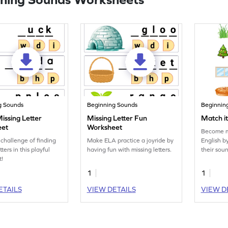
g Sounds
Beginning Sounds
Beginnin
 Missing Letter
Missing Letter Fun
Match i
eet
Worksheet
Become mo
 challenge of finding
Make ELA practice a joyride by
English b
tters in this playful
having fun with missing letters.
their sou
t!
1
1
ETAILS
VIEW DETAILS
VIEW D