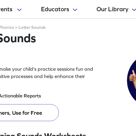
rents
Educators
Our Library
Phonics
>
Letter Sounds
 Sounds
ake your child's practice sessions fun and
itive processes and help enhance their
Actionable Reports
ers, Use for Free
ning Sounds Worksheets