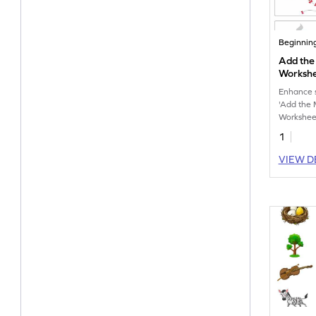
Beginnin
Add the 
Worksh
Enhance sp
'Add the 
Workshee
1
VIEW D