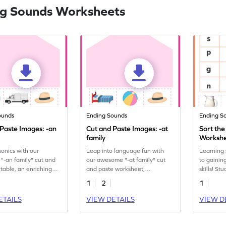
g Sounds Worksheets
ounds
Ending Sounds
Ending S
 Paste Images: -an
Cut and Paste Images: -at
Sort th
family
Worksh
onics with our
Leap into language fun with
Learning s
-an family" cut and
our awesome "-at family" cut
to gainin
ntable, an enriching
and paste worksheet,
skills! St
 sound patterns.
enhancing phonetic
pictures 
1
2
1
understanding.
sounds in
workshee
ETAILS
VIEW DETAILS
VIEW D