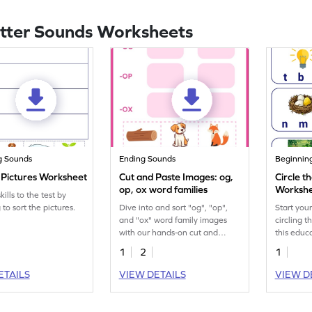
etter Sounds Worksheets
g Sounds
Ending Sounds
Beginnin
e Pictures Worksheet
Cut and Paste Images: og,
Circle t
op, ox word families
Worksh
kills to the test by
 to sort the pictures.
Dive into and sort "og", "op",
Start you
and "ox" word family images
circling 
with our hands-on cut and
this educ
paste printable for kids.
1
2
1
ETAILS
VIEW DETAILS
VIEW D