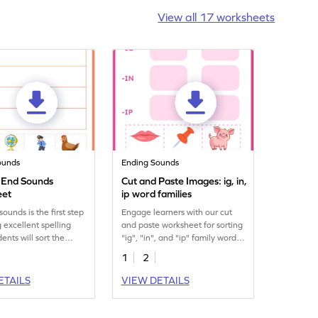
View all 17 worksheets
ounds
Ending Sounds
e End Sounds
Cut and Paste Images: ig, in,
eet
ip word families
ounds is the first step
Engage learners with our cut
g excellent spelling
and paste worksheet for sorting
udents will sort the
"ig", "in", and "ip" family words.
based on their end
A must-have printable!
1
2
 this engaging
t.
ETAILS
VIEW DETAILS