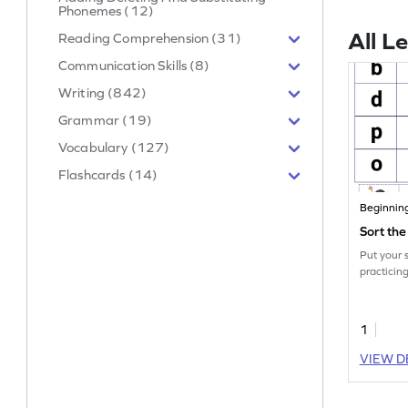
Phonemes (12)
All L
Reading Comprehension (31)
Communication Skills (8)
Writing (842)
Grammar (19)
Vocabulary (127)
Flashcards (14)
Beginnin
Sort th
Put your s
practicing
1
VIEW D