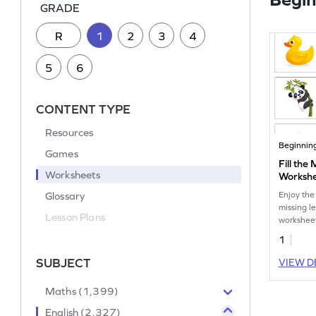
GRADE
R
1
2
3
4
5
6
CONTENT TYPE
Resources
Beginnin
Games
Fill the
Worksheets
Worksh
Glossary
Enjoy the
missing le
Lesson Plans
workshee
1
SUBJECT
VIEW D
Maths (1,399)
English (2,327)