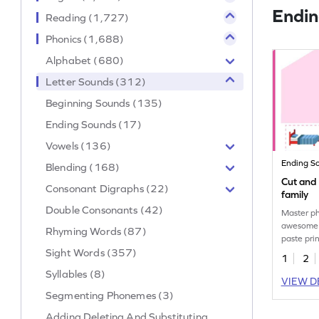
Endin
Reading (1,727)
Phonics (1,688)
Alphabet (680)
Letter Sounds (312)
Beginning Sounds (135)
Ending Sounds (17)
Vowels (136)
Ending S
Blending (168)
Cut and
Consonant Digraphs (22)
family
Double Consonants (42)
Master ph
awesome "
Rhyming Words (87)
paste pri
Sight Words (357)
dive into
1
2
Syllables (8)
VIEW D
Segmenting Phonemes (3)
Adding Deleting And Substituting