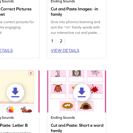
g Sounds
Ending Sounds
 Correct Pictures
Cut and Paste Images: -in
eet
family
he correct pictures for
Dive into phonics learning and
this engaging
sort the "-in" family words with
t!
our interactive cut and paste
worksheet for kids.
1
2
ETAILS
VIEW DETAILS
g Sounds
Ending Sounds
Paste: Letter B
Cut and Paste: Short e word
family