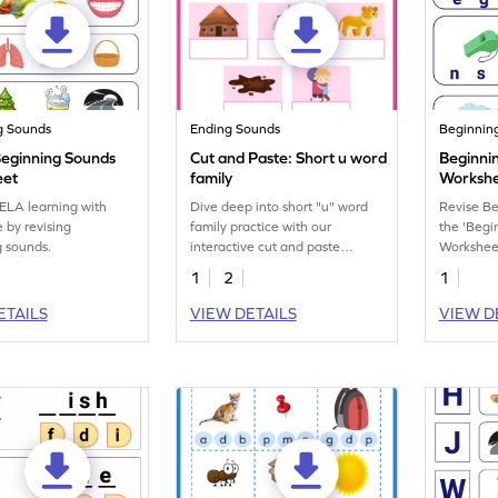
g Sounds
Ending Sounds
Beginnin
Beginning Sounds
Cut and Paste: Short u word
Beginni
eet
family
Worksh
ELA learning with
Dive deep into short "u" word
Revise B
 by revising
family practice with our
the 'Begi
 sounds.
interactive cut and paste
Worksheet
printable worksheet.
1
2
1
ETAILS
VIEW DETAILS
VIEW D