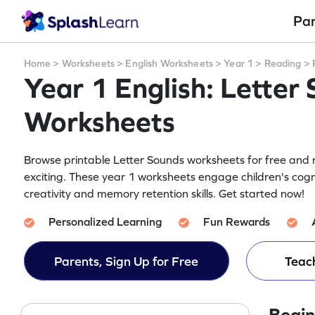
Pa
Home
>
Worksheets
>
English Worksheets
>
Year 1
>
Reading
>
Year 1 English: Letter
Worksheets
Browse printable Letter Sounds worksheets for free and m
exciting. These year 1 worksheets engage children's cogn
creativity and memory retention skills. Get started now!
Personalized Learning
Fun Rewards
Parents, Sign Up for Free
Teach
Begin