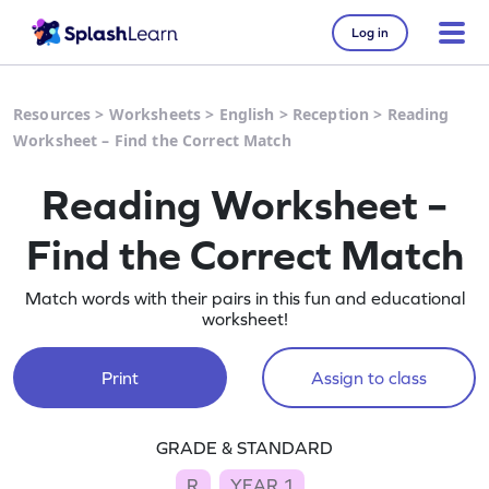
Log in
Resources
>
Worksheets
>
English
>
Reception
>
Reading
Worksheet – Find the Correct Match
Reading Worksheet –
Find the Correct Match
Match words with their pairs in this fun and educational
worksheet!
Print
Assign to class
GRADE & STANDARD
R
YEAR 1