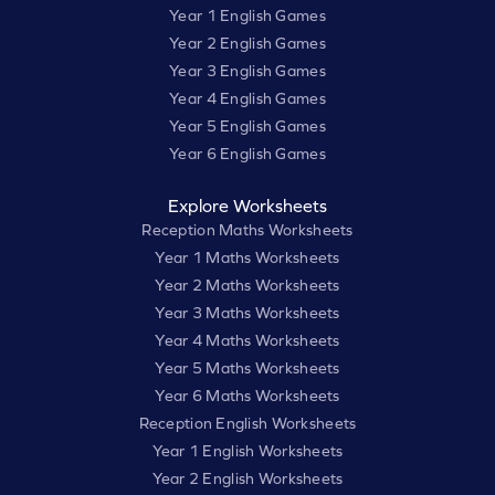
Year 1 English Games
Year 2 English Games
Year 3 English Games
Year 4 English Games
Year 5 English Games
Year 6 English Games
Explore Worksheets
Reception Maths Worksheets
Year 1 Maths Worksheets
Year 2 Maths Worksheets
Year 3 Maths Worksheets
Year 4 Maths Worksheets
Year 5 Maths Worksheets
Year 6 Maths Worksheets
Reception English Worksheets
Year 1 English Worksheets
Year 2 English Worksheets