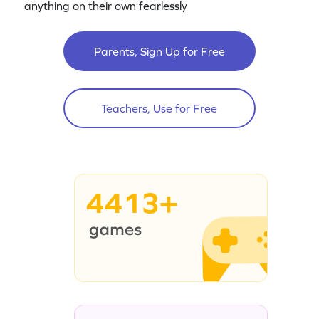
anything on their own fearlessly
Parents, Sign Up for Free
Teachers, Use for Free
4413+