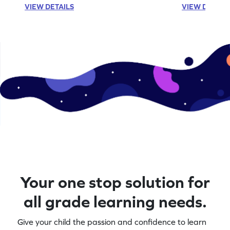
VIEW DETAILS
VIEW DETAIL
Your one stop solution for
all grade learning needs.
Give your child the passion and confidence to learn