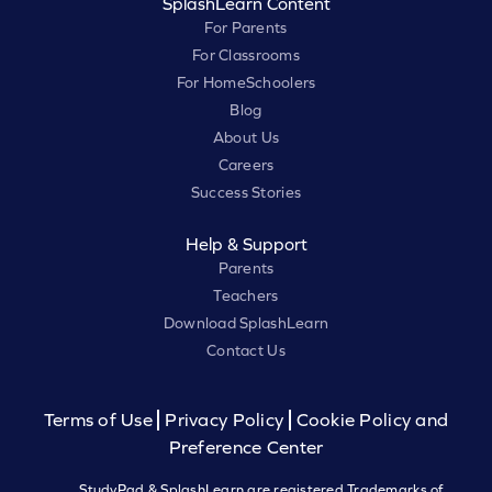
SplashLearn Content
For Parents
For Classrooms
For HomeSchoolers
Blog
About Us
Careers
Success Stories
Help & Support
Parents
Teachers
Download SplashLearn
Contact Us
Terms of Use
Privacy Policy
Cookie Policy and
Preference Center
StudyPad & SplashLearn are registered Trademarks of