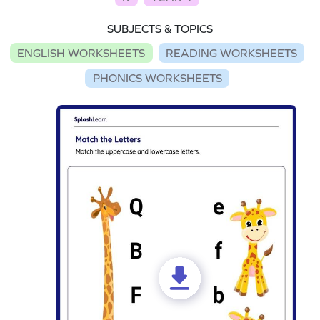
SUBJECTS & TOPICS
ENGLISH WORKSHEETS
READING WORKSHEETS
PHONICS WORKSHEETS