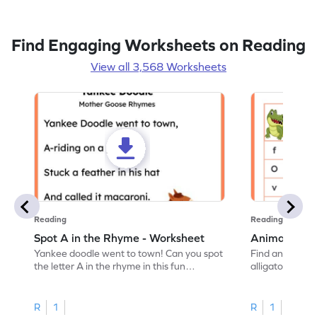
Find Engaging Worksheets on Reading
View all 3,568 Worksheets
Reading
Reading
Spot A in the Rhyme - Worksheet
Animal Lett
Yankee doodle went to town! Can you spot
Find and color t
the letter A in the rhyme in this fun
alligator find i
printable? Download now!
maze workshee
R
1
R
1