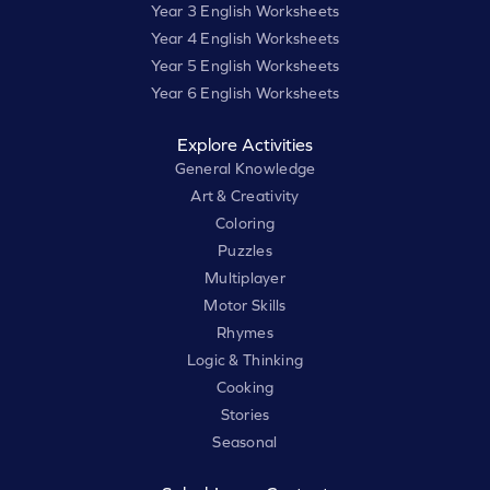
Year 3 English Worksheets
Year 4 English Worksheets
Year 5 English Worksheets
Year 6 English Worksheets
Explore Activities
General Knowledge
Art & Creativity
Coloring
Puzzles
Multiplayer
Motor Skills
Rhymes
Logic & Thinking
Cooking
Stories
Seasonal