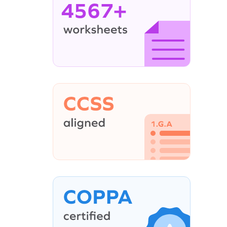
4567+