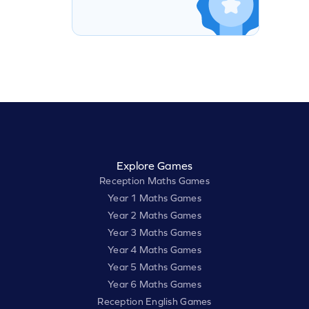
Explore Games
Reception Maths Games
Year 1 Maths Games
Year 2 Maths Games
Year 3 Maths Games
Year 4 Maths Games
Year 5 Maths Games
Year 6 Maths Games
Reception English Games