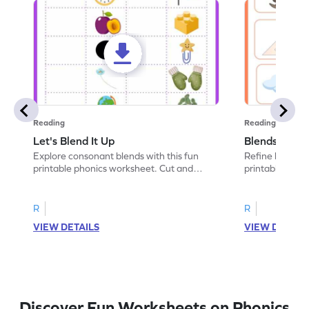
Reading
Reading
Let's Blend It Up
Blends: Who
Explore consonant blends with this fun
Refine blending
printable phonics worksheet. Cut and
printable phoni
paste the blend with the correct picture.
blend that the
R
R
VIEW DETAILS
VIEW DETAIL
Discover Fun Worksheets on Phonics