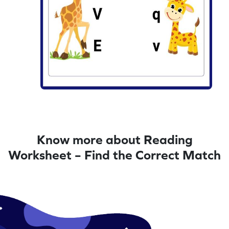
Know more about Reading
Worksheet – Find the Correct Match