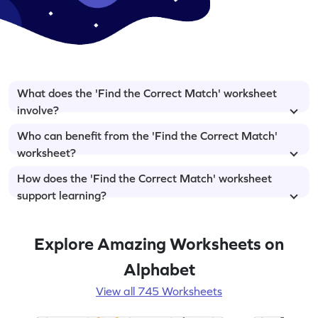
What does the 'Find the Correct Match' worksheet
involve?
Who can benefit from the 'Find the Correct Match'
worksheet?
How does the 'Find the Correct Match' worksheet
support learning?
Explore Amazing Worksheets on
Alphabet
View all 745 Worksheets