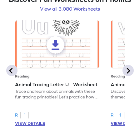
View all 3,080 Worksheets
Reading
Reading
Animal Tracing Letter U - Worksheet
Animal Traci
Trace and learn about animals with these
Discover the a
fun tracing printables! Let's practice how
themed tracing
to trace letter U.
practice tracing
R
1
R
1
VIEW DETAILS
VIEW DETAIL