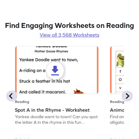
Find Engaging Worksheets on Reading
View all 3,568 Worksheets
Reading
Reading
Spot A in the Rhyme - Worksheet
Animal Lett
Yankee doodle went to town! Can you spot
Find and color t
the letter A in the rhyme in this fun
alligator find i
printable? Download now!
maze workshee