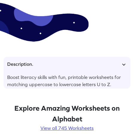
Description.
Boost literacy skills with fun, printable worksheets for
matching uppercase to lowercase letters U to Z.
Explore Amazing Worksheets on
Alphabet
View all 745 Worksheets