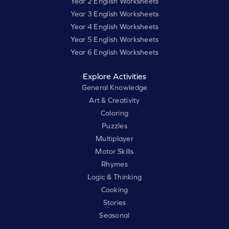
Year 2 English Worksheets
Year 3 English Worksheets
Year 4 English Worksheets
Year 5 English Worksheets
Year 6 English Worksheets
Explore Activities
General Knowledge
Art & Creativity
Coloring
Puzzles
Multiplayer
Motor Skills
Rhymes
Logic & Thinking
Cooking
Stories
Seasonal