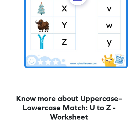
Know more about Uppercase–
Lowercase Match: U to Z -
Worksheet