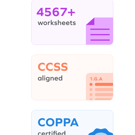
4567+