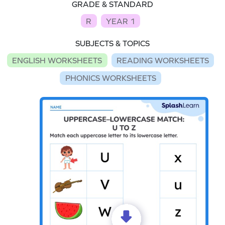
GRADE & STANDARD
R
YEAR 1
SUBJECTS & TOPICS
ENGLISH WORKSHEETS
READING WORKSHEETS
PHONICS WORKSHEETS