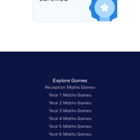
Explore Games
Reception Maths Games
Year 1 Maths Games
Year 2 Maths Games
Year 3 Maths Games
Year 4 Maths Games
Year 5 Maths Games
Year 6 Maths Games