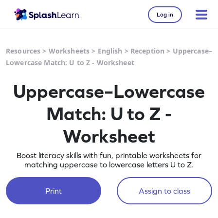
Log in
Resources
>
Worksheets
>
English
>
Reception
>
Uppercase–
Lowercase Match: U to Z - Worksheet
Uppercase–Lowercase
Match: U to Z -
Worksheet
Boost literacy skills with fun, printable worksheets for
matching uppercase to lowercase letters U to Z.
Print
Assign to class