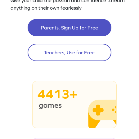
Give your child the passion and confidence to learn
anything on their own fearlessly
Parents, Sign Up for Free
Teachers, Use for Free
4413+