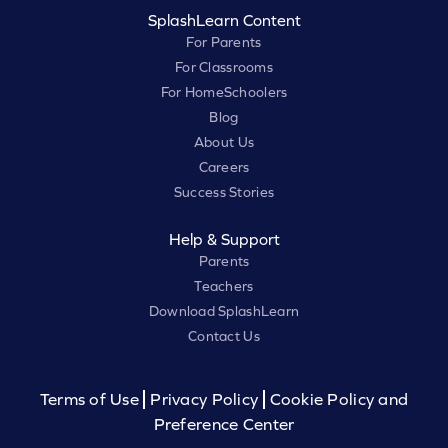
SplashLearn Content
For Parents
For Classrooms
For HomeSchoolers
Blog
About Us
Careers
Success Stories
Help & Support
Parents
Teachers
Download SplashLearn
Contact Us
Terms of Use
Privacy Policy
Cookie Policy and
Preference Center