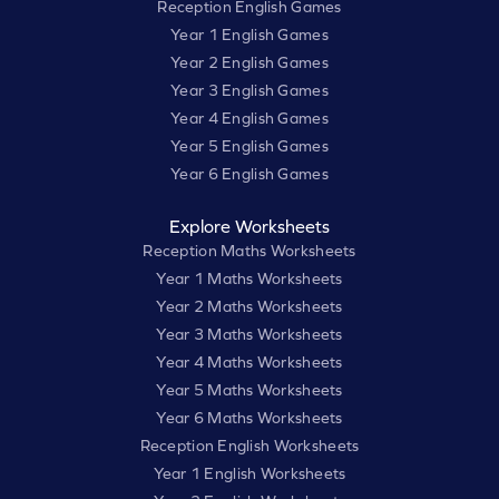
Reception English Games
Year 1 English Games
Year 2 English Games
Year 3 English Games
Year 4 English Games
Year 5 English Games
Year 6 English Games
Explore Worksheets
Reception Maths Worksheets
Year 1 Maths Worksheets
Year 2 Maths Worksheets
Year 3 Maths Worksheets
Year 4 Maths Worksheets
Year 5 Maths Worksheets
Year 6 Maths Worksheets
Reception English Worksheets
Year 1 English Worksheets