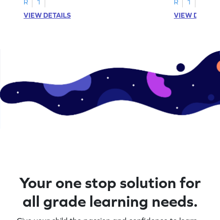
R
1
R
1
VIEW DETAILS
VIEW DETAIL
Your one stop solution for
all grade learning needs.