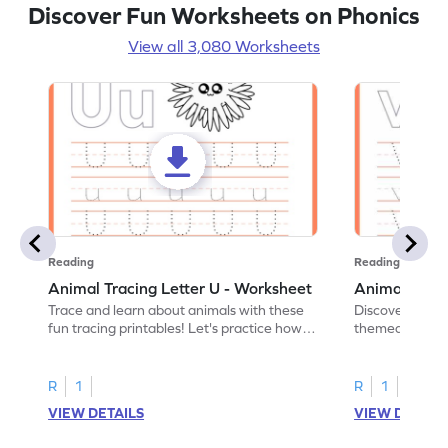
Discover Fun Worksheets on Phonics
View all 3,080 Worksheets
Reading
Reading
Animal Tracing Letter U - Worksheet
Animal Traci
Trace and learn about animals with these
Discover the a
fun tracing printables! Let's practice how
themed tracing
to trace letter U.
practice tracing
R
1
R
1
VIEW DETAILS
VIEW DETAIL