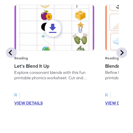
Reading
Reading
Let's Blend It Up
Blends: Who
Explore consonant blends with this fun
Refine blending
printable phonics worksheet. Cut and
printable phoni
paste the blend with the correct picture.
blend that the
R
R
VIEW DETAILS
VIEW DETAIL