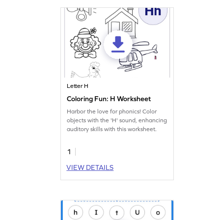
Letter H
Coloring Fun: H Worksheet
Harbor the love for phonics! Color
objects with the 'H' sound, enhancing
auditory skills with this worksheet.
1
VIEW DETAILS