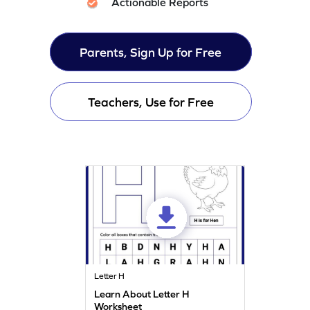
Actionable Reports
Parents, Sign Up for Free
Teachers, Use for Free
Letter H
Learn About Letter H
Worksheet