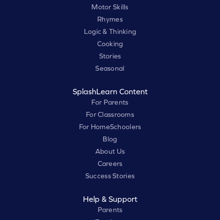
Motor Skills
Rhymes
Logic & Thinking
Cooking
Stories
Seasonal
SplashLearn Content
For Parents
For Classrooms
For HomeSchoolers
Blog
About Us
Careers
Success Stories
Help & Support
Parents