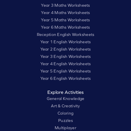
Year 3 Maths Worksheets
Year 4 Maths Worksheets
Year 5 Maths Worksheets
Year 6 Maths Worksheets
Reception English Worksheets
Year 1 English Worksheets
Year 2 English Worksheets
Year 3 English Worksheets
Year 4 English Worksheets
Year 5 English Worksheets
Year 6 English Worksheets
Explore Activities
General Knowledge
Art & Creativity
Coloring
Puzzles
Multiplayer