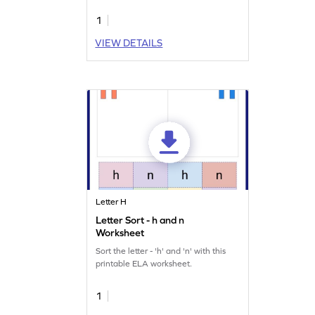
1
VIEW DETAILS
Letter H
Letter Sort - h and n
Worksheet
Sort the letter - 'h' and 'n' with this
printable ELA worksheet.
1