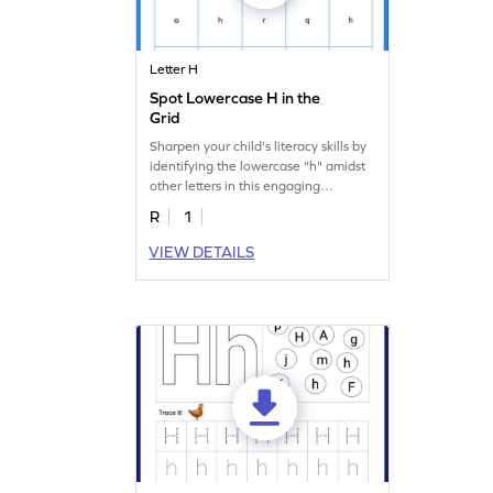
Letter H
Spot Lowercase H in the
Grid
Sharpen your child's literacy skills by
identifying the lowercase "h" amidst
other letters in this engaging
worksheet.
R
1
VIEW DETAILS