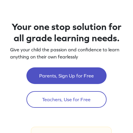
Your one stop solution for
all grade learning needs.
Give your child the passion and confidence to learn
anything on their own fearlessly
Parents, Sign Up for Free
Teachers, Use for Free