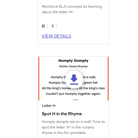
Reinforce ELA concepts by learning
about the letter 'H'.
R
1
VIEW DETAILS
Letter H
Spot H in the Rhyme
Humpty dumpty sat on a wall! Time to
spot the letter 'H' in the nursery
rhyme in this fun printable.