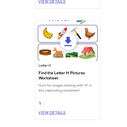
VIEW DETAILS
Letter H
Find the Letter H Pictures
Worksheet
Hunt for images starting with 'H' in
this captivating worksheet!
1
VIEW DETAILS