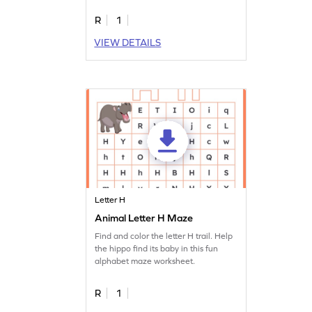
R
1
VIEW DETAILS
Letter H
Animal Letter H Maze
Find and color the letter H trail. Help
the hippo find its baby in this fun
alphabet maze worksheet.
R
1