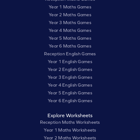
Year 1 Maths Games
Year 2 Maths Games
Year 3 Maths Games
Year 4 Maths Games
Year 5 Maths Games
Year 6 Maths Games
Reception English Games
Year 1 English Games
Year 2 English Games
Year 3 English Games
Year 4 English Games
Year 5 English Games
Year 6 English Games
Explore Worksheets
Reception Maths Worksheets
Year 1 Maths Worksheets
Year 2 Maths Worksheets