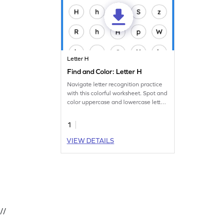
Letter H
Find and Color: Letter H
Navigate letter recognition practice
with this colorful worksheet. Spot and
color uppercase and lowercase letter
H.
1
VIEW DETAILS
//