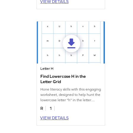
VIEW DETAILS
Letter H
Find Lowercase H in the
Letter Grid
Hone literacy skills with this engaging
worksheet, designed to help hunt the
lowercase letter "h" in the letter
search.
R
1
VIEW DETAILS