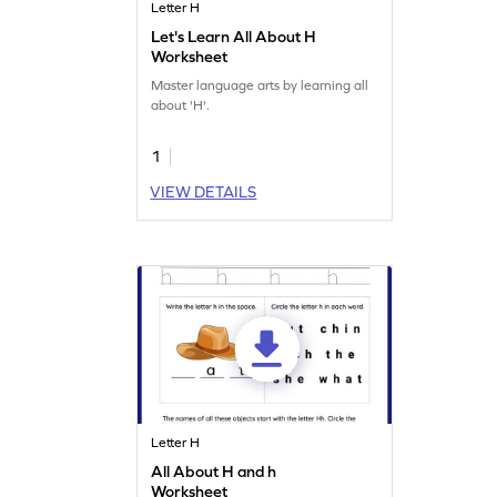
Letter H
Let's Learn All About H
Worksheet
Master language arts by learning all
about 'H'.
1
VIEW DETAILS
Letter H
All About H and h
Worksheet