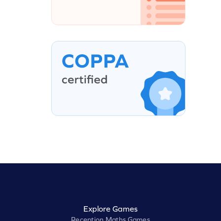
Explore Games
Reception Maths Games