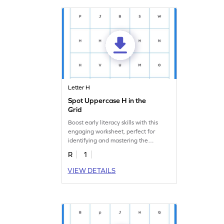
Letter H
Spot Uppercase H in the
Grid
Boost early literacy skills with this
engaging worksheet, perfect for
identifying and mastering the
uppercase letter "H."
R
1
VIEW DETAILS