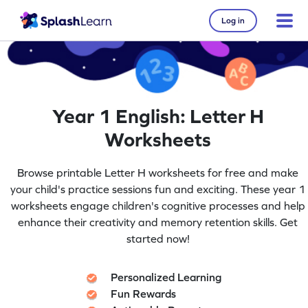
Log in
Year 1 English: Letter H
Worksheets
Browse printable Letter H worksheets for free and make
your child's practice sessions fun and exciting. These year 1
worksheets engage children's cognitive processes and help
enhance their creativity and memory retention skills. Get
started now!
Personalized Learning
Fun Rewards