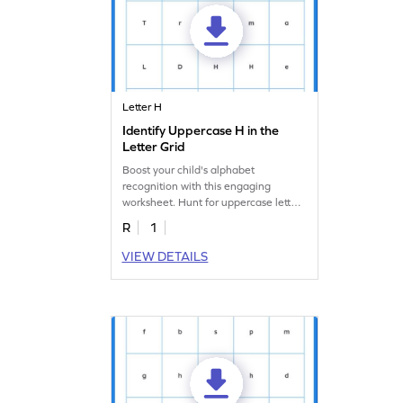
Letter H
Identify Uppercase H in the
Letter Grid
Boost your child's alphabet
recognition with this engaging
worksheet. Hunt for uppercase letter
"H" in the letter search.
R
1
VIEW DETAILS