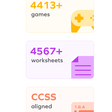
4413+
4567+