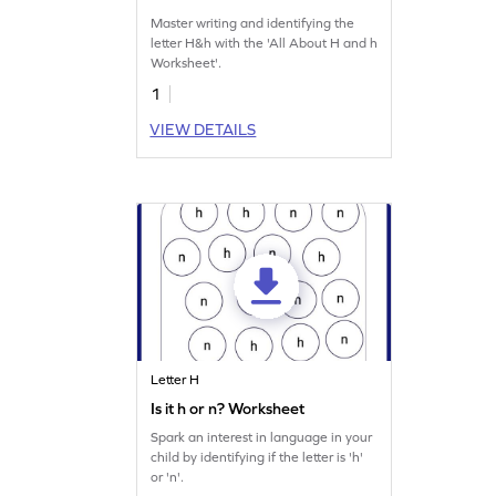
Master writing and identifying the
letter H&h with the 'All About H and h
Worksheet'.
1
VIEW DETAILS
Letter H
Is it h or n? Worksheet
Spark an interest in language in your
child by identifying if the letter is 'h'
or 'n'.