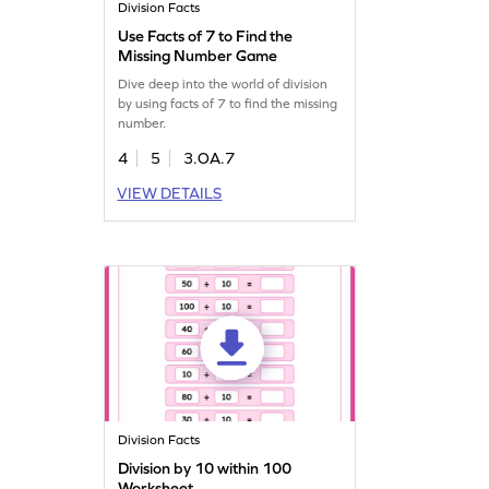
Division Facts
Use Facts of 7 to Find the
Missing Number Game
Dive deep into the world of division
by using facts of 7 to find the missing
number.
4
5
3.OA.7
VIEW DETAILS
Division Facts
Division by 10 within 100
Worksheet