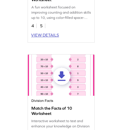
A fun worksheet focused on
improving counting and addition skills
up to 10, using color-filled space-
themed elements.
4
5
VIEW DETAILS
Division Facts
Match the Facts of 10
Worksheet
Interactive worksheet to test and
enhance your knowledge on Division