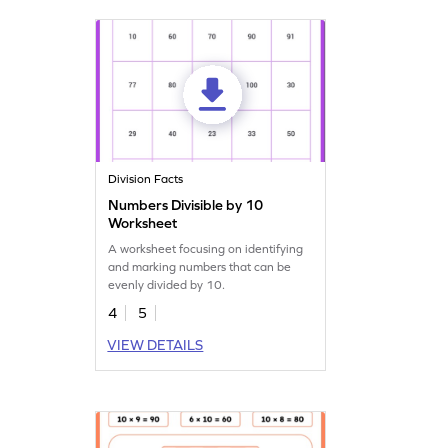
Division Facts
Numbers Divisible by 10
Worksheet
A worksheet focusing on identifying
and marking numbers that can be
evenly divided by 10.
4
5
VIEW DETAILS