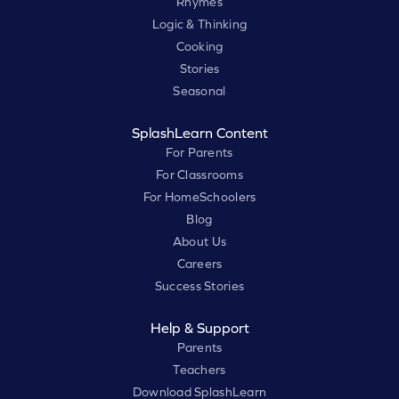
Rhymes
Logic & Thinking
Cooking
Stories
Seasonal
SplashLearn Content
For Parents
For Classrooms
For HomeSchoolers
Blog
About Us
Careers
Success Stories
Help & Support
Parents
Teachers
Download SplashLearn