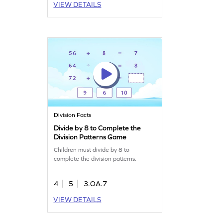
VIEW DETAILS
Division Facts
Divide by 8 to Complete the
Division Patterns Game
Children must divide by 8 to
complete the division patterns.
4
5
3.OA.7
VIEW DETAILS