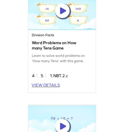
Division Facts
Word Problems on How
many Tens Game
Learn to solve world problems on
'How many Tens' with this game.
4
5
1.NBT.2.c
VIEW DETAILS