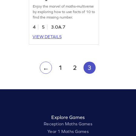
Enjoy the marvel of maths-multiverse
by exploring how to use facts of 10 to
find the missing number.
4
5
3.OA.7
VIEW DETAILS
1
2
3
←
Explore Games
Reception Maths Games
Year 1 Maths Games