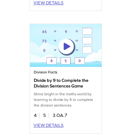
VIEW DETAILS
Division Facts
Divide by 9 to Complete the
Division Sentences Game
Shine bright in the maths world by
learning to divide by 9 to complete
the division sentences.
4
5
3.OA.7
VIEW DETAILS