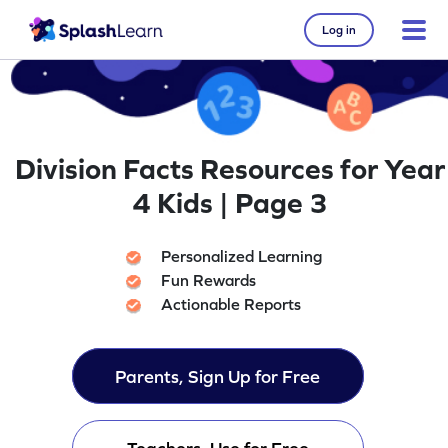
Log in
Division Facts Resources for Year
4 Kids | Page 3
Personalized Learning
Fun Rewards
Actionable Reports
Parents, Sign Up for Free