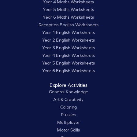
Year 4 Maths Worksheets
Year 5 Maths Worksheets
Year 6 Maths Worksheets
Reception English Worksheets
Year 1 English Worksheets
Year 2 English Worksheets
Year 3 English Worksheets
Year 4 English Worksheets
Year 5 English Worksheets
Year 6 English Worksheets
Explore Activities
General Knowledge
Art & Creativity
Coloring
Puzzles
Multiplayer
Motor Skills