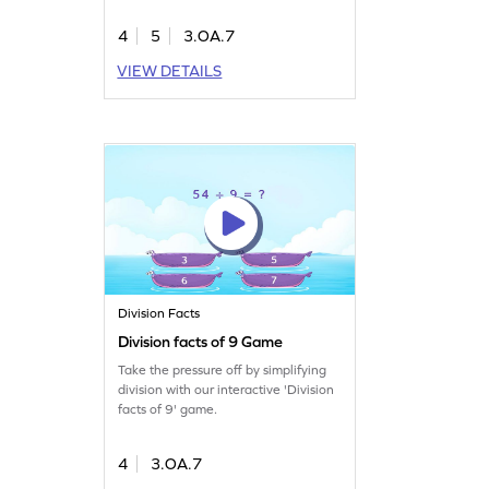
4
5
3.OA.7
VIEW DETAILS
Division Facts
Division facts of 9 Game
Take the pressure off by simplifying
division with our interactive 'Division
facts of 9' game.
4
3.OA.7