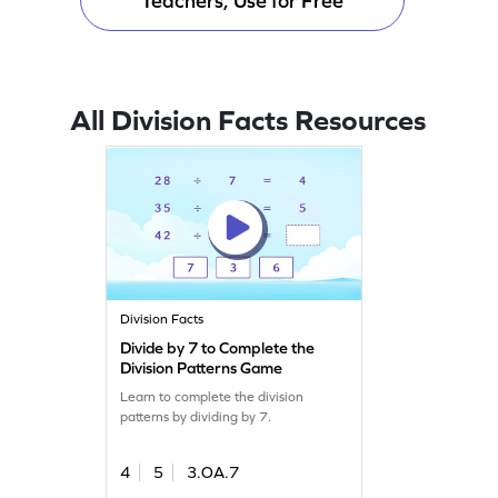
Teachers, Use for Free
All Division Facts Resources
Division Facts
Divide by 7 to Complete the
Division Patterns Game
Learn to complete the division
patterns by dividing by 7.
4
5
3.OA.7