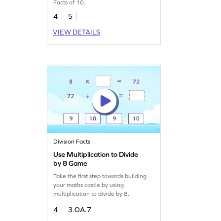
Facts of 10.
4
5
VIEW DETAILS
Division Facts
Use Multiplication to Divide
by 8 Game
Take the first step towards building
your maths castle by using
multiplication to divide by 8.
4
3.OA.7