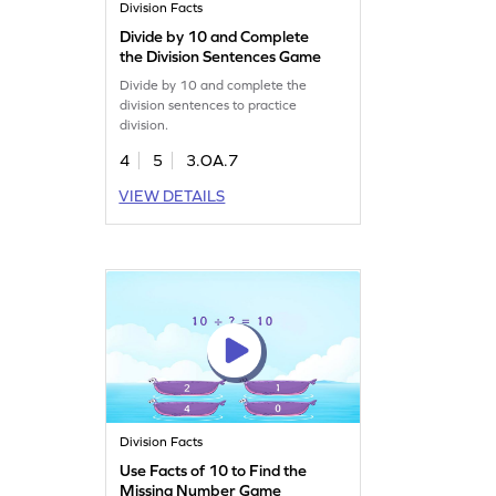
Division Facts
Divide by 10 and Complete
the Division Sentences Game
Divide by 10 and complete the
division sentences to practice
division.
4
5
3.OA.7
VIEW DETAILS
Division Facts
Use Facts of 10 to Find the
Missing Number Game