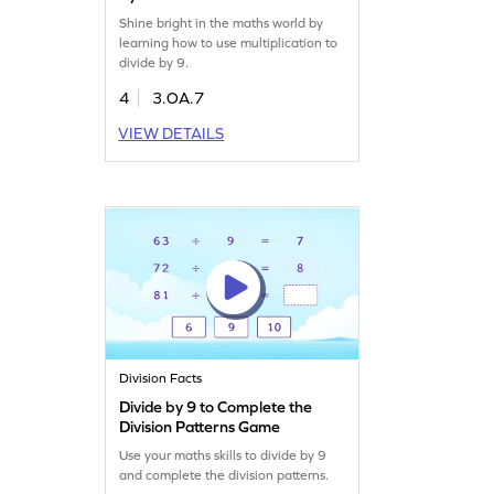
Shine bright in the maths world by
learning how to use multiplication to
divide by 9.
4
3.OA.7
VIEW DETAILS
Division Facts
Divide by 9 to Complete the
Division Patterns Game
Use your maths skills to divide by 9
and complete the division patterns.