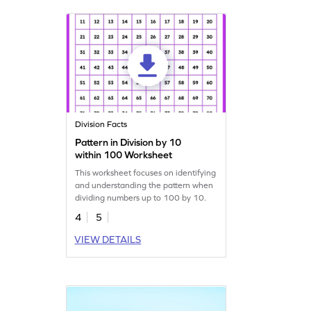
Division Facts
Pattern in Division by 10
within 100 Worksheet
This worksheet focuses on identifying
and understanding the pattern when
dividing numbers up to 100 by 10.
4
5
VIEW DETAILS