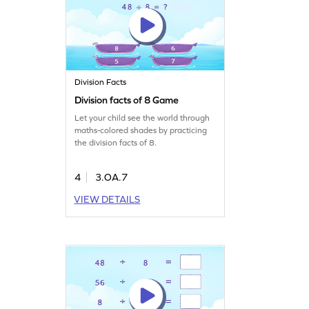
Division Facts
Division facts of 8 Game
Let your child see the world through
maths-colored shades by practicing
the division facts of 8.
4
3.OA.7
VIEW DETAILS