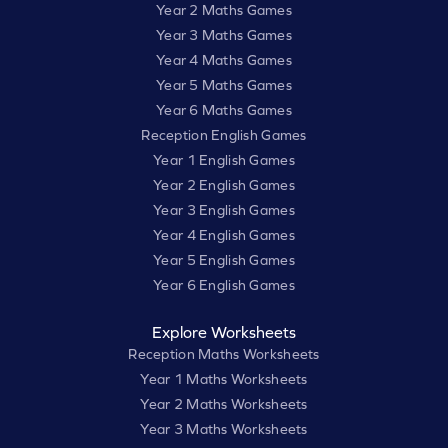
Year 2 Maths Games
Year 3 Maths Games
Year 4 Maths Games
Year 5 Maths Games
Year 6 Maths Games
Reception English Games
Year 1 English Games
Year 2 English Games
Year 3 English Games
Year 4 English Games
Year 5 English Games
Year 6 English Games
Explore Worksheets
Reception Maths Worksheets
Year 1 Maths Worksheets
Year 2 Maths Worksheets
Year 3 Maths Worksheets