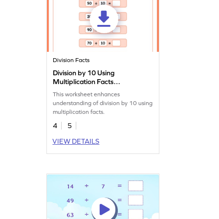
Division Facts
Division by 10 Using
Multiplication Facts
Worksheet
This worksheet enhances
understanding of division by 10 using
multiplication facts.
4
5
VIEW DETAILS