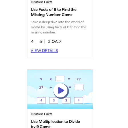
Division Facts
Use Facts of 8 to Find the
Missing Number Game
Take a deep dive into the world of
maths by using facts of 8 to find the
missing number.
4
5
3.OA.7
VIEW DETAILS
Division Facts
Use Multiplication to Divide
by 9 Game