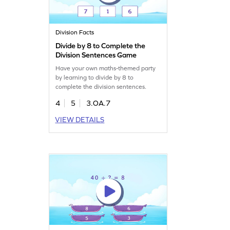
Division Facts
Divide by 8 to Complete the
Division Sentences Game
Have your own maths-themed party
by learning to divide by 8 to
complete the division sentences.
4
5
3.OA.7
VIEW DETAILS