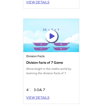
VIEW DETAILS
Division Facts
Division facts of 7 Game
Shine bright in the maths world by
learning the division facts of 7.
4
3.OA.7
VIEW DETAILS