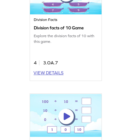
Division Facts
Division facts of 10 Game
Explore the division facts of 10 with
this game.
4
3.OA.7
VIEW DETAILS