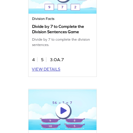
Division Facts
Divide by 7 to Complete the
Division Sentences Game
Divide by 7 to complete the division
sentences.
4
5
3.OA.7
VIEW DETAILS