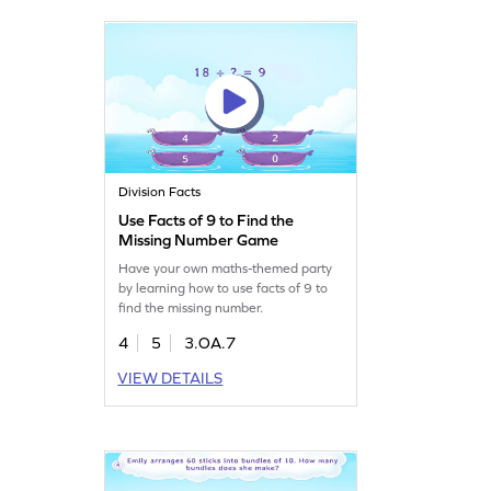
Division Facts
Use Facts of 9 to Find the
Missing Number Game
Have your own maths-themed party
by learning how to use facts of 9 to
find the missing number.
4
5
3.OA.7
VIEW DETAILS