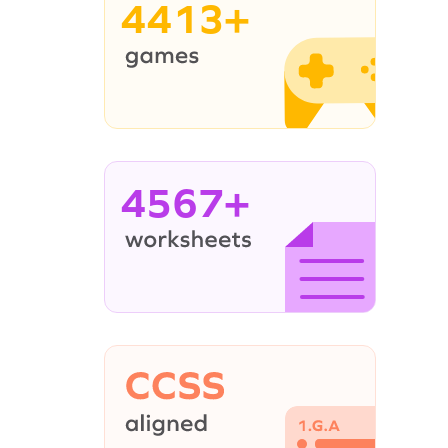
4413+
4567+