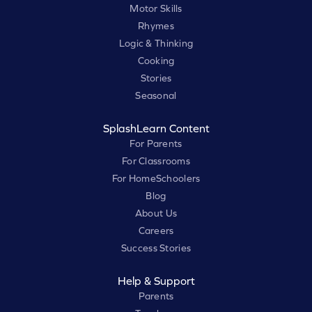
Motor Skills
Rhymes
Logic & Thinking
Cooking
Stories
Seasonal
SplashLearn Content
For Parents
For Classrooms
For HomeSchoolers
Blog
About Us
Careers
Success Stories
Help & Support
Parents