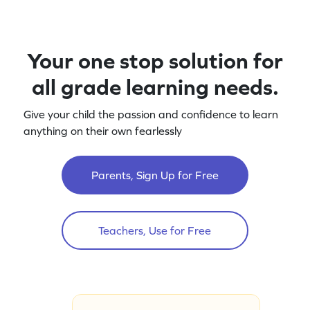
Your one stop solution for
all grade learning needs.
Give your child the passion and confidence to learn
anything on their own fearlessly
Parents, Sign Up for Free
Teachers, Use for Free