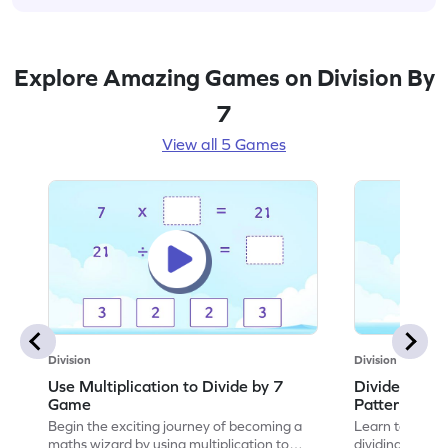
Explore Amazing Games on Division By
7
View all 5 Games
Division
Division
Use Multiplication to Divide by 7
Divide by 7 
Game
Patterns Ga
Begin the exciting journey of becoming a
Learn to comple
maths wizard by using multiplication to
dividing by 7.