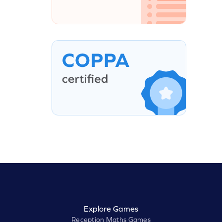
Explore Games
Reception Maths Games