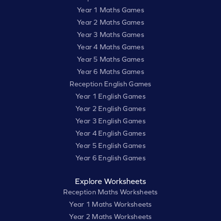
Year 1 Maths Games
Year 2 Maths Games
Year 3 Maths Games
Year 4 Maths Games
Year 5 Maths Games
Year 6 Maths Games
Reception English Games
Year 1 English Games
Year 2 English Games
Year 3 English Games
Year 4 English Games
Year 5 English Games
Year 6 English Games
Explore Worksheets
Reception Maths Worksheets
Year 1 Maths Worksheets
Year 2 Maths Worksheets