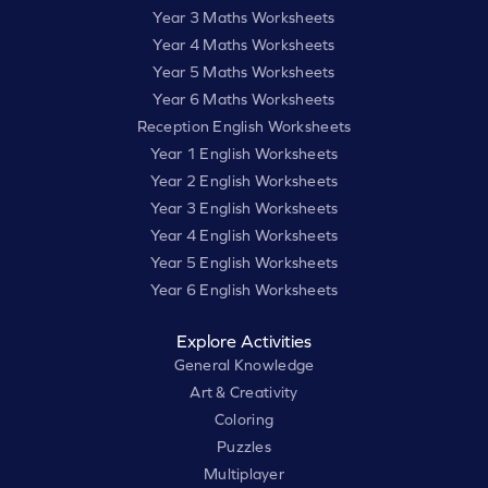
Year 3 Maths Worksheets
Year 4 Maths Worksheets
Year 5 Maths Worksheets
Year 6 Maths Worksheets
Reception English Worksheets
Year 1 English Worksheets
Year 2 English Worksheets
Year 3 English Worksheets
Year 4 English Worksheets
Year 5 English Worksheets
Year 6 English Worksheets
Explore Activities
General Knowledge
Art & Creativity
Coloring
Puzzles
Multiplayer