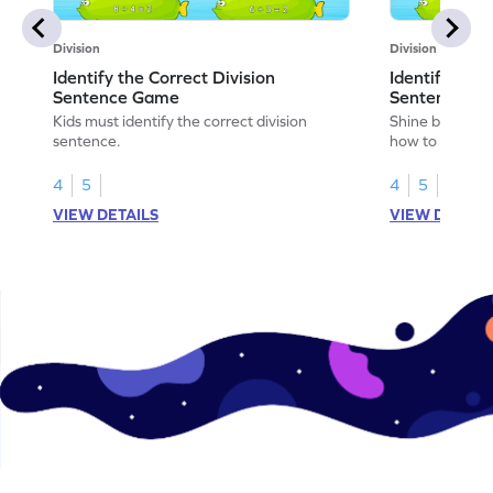
Division
Division
Identify the Correct Division
Identify the 
Sentence Game
Sentence fo
Kids must identify the correct division
Shine bright in
sentence.
how to identify
sentence for ar
4
5
4
5
VIEW DETAILS
VIEW DETAIL