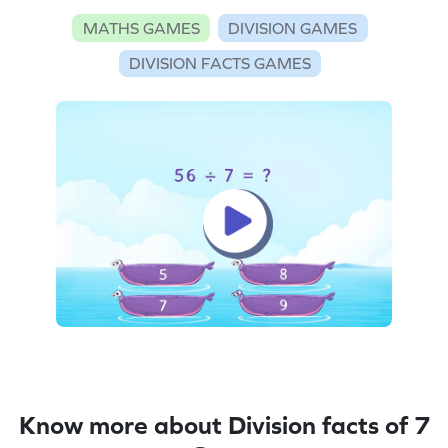
MATHS GAMES
DIVISION GAMES
DIVISION FACTS GAMES
Know more about Division facts of 7