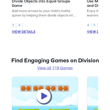
Divide Objects into Equal Groups
Use Models t
Game
and Divisio
Add more arrows to your child’s maths
Enjoy the marv
quiver by helping them divide objects into
learning to use
equal groups.
multiplication a
3
4
4
5
VIEW DETAILS
VIEW DETAIL
Find Engaging Games on Division
View all 119 Games