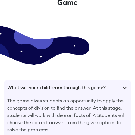
Game
What will your child learn through this game?
The game gives students an opportunity to apply the
concepts of division to find the answer. At this stage,
students will work with division facts of 7. Students will
choose the correct answer from the given options to
solve the problems.