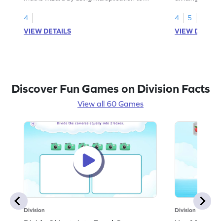
divide by 7.
4
4
5
VIEW DETAILS
VIEW DETAIL
Discover Fun Games on Division Facts
View all 60 Games
Division
Division