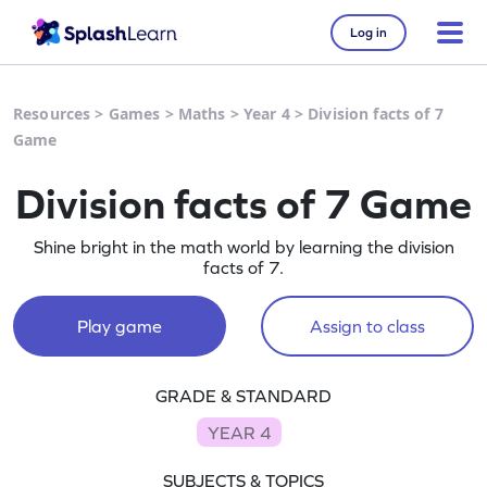
Log in
Resources
>
Games
>
Maths
>
Year 4
>
Division facts of 7
Game
Division facts of 7 Game
Shine bright in the math world by learning the division
facts of 7.
Play game
Assign to class
GRADE & STANDARD
YEAR 4
SUBJECTS & TOPICS