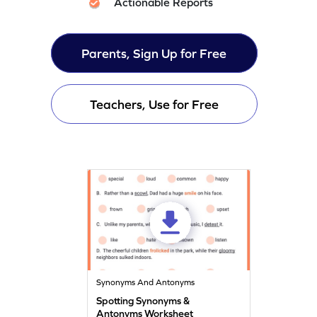
Actionable Reports
Parents, Sign Up for Free
Teachers, Use for Free
Synonyms And Antonyms
Spotting Synonyms &
Antonyms Worksheet