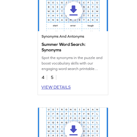
Synonyms And Antonyms
Summer Word Search:
Synonyms
Spot the synonyms in the puzzle and
boost vocabulary skills with our
engaging word search printable
worksheets.
4
5
VIEW DETAILS