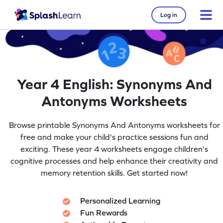
Log in
Year 4 English: Synonyms And
Antonyms Worksheets
Browse printable Synonyms And Antonyms worksheets for
free and make your child's practice sessions fun and
exciting. These year 4 worksheets engage children's
cognitive processes and help enhance their creativity and
memory retention skills. Get started now!
Personalized Learning
Fun Rewards