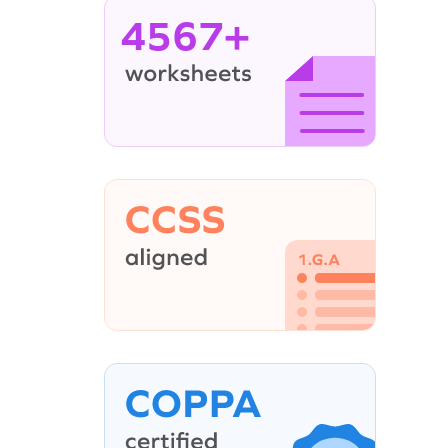
4567+