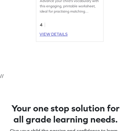
Advance your child's vocabulary with
this engaging, printable worksheet,
ideal for practising matching
antonyms.'
4
VIEW DETAILS
//
Your one stop solution for
all grade learning needs.
Give your child the passion and confidence to learn