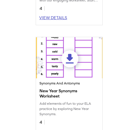
with our engaging worksheet. Start
mastering context clues now!
4
VIEW DETAILS
Synonyms And Antonyms
New Year Synonyms
Worksheet
Add elements of fun to your ELA
practice by exploring New Year
Synonyms.
4