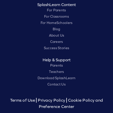
SplashLearn Content
For Parents
For Classrooms
For HomeSchoolers
Blog
About Us
Careers
Success Stories
Help & Support
Parents
Teachers
Download SplashLearn
Contact Us
Terms of Use
Privacy Policy
Cookie Policy and
Preference Center