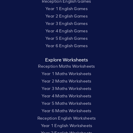
Reception English Games
Year 1 English Games
Year 2 English Games
Year 3 English Games
Year 4 English Games
Year 5 English Games
Year 6 English Games
Explore Worksheets
Reception Maths Worksheets
Year 1 Maths Worksheets
Year 2 Maths Worksheets
Year 3 Maths Worksheets
Year 4 Maths Worksheets
Year 5 Maths Worksheets
Year 6 Maths Worksheets
Reception English Worksheets
Year 1 English Worksheets
Year 2 English Worksheets