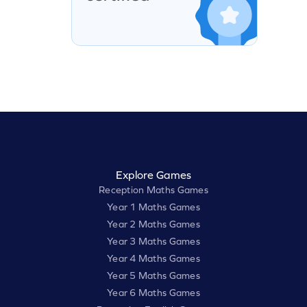
Explore Games
Reception Maths Games
Year 1 Maths Games
Year 2 Maths Games
Year 3 Maths Games
Year 4 Maths Games
Year 5 Maths Games
Year 6 Maths Games