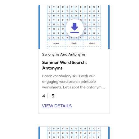
Synonyms And Antonyms
Summer Word Search:
Antonyms
Boost vocabulary skills with our
engaging word search printable
worksheets. Let's spot the antonyms
in the puzzle.
4
5
VIEW DETAILS