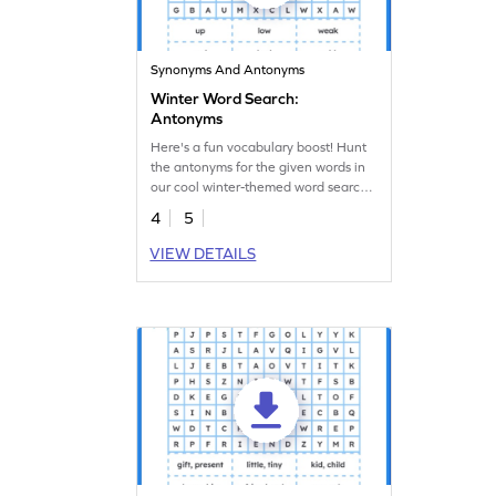
Synonyms And Antonyms
Winter Word Search:
Antonyms
Here's a fun vocabulary boost! Hunt
the antonyms for the given words in
our cool winter-themed word search
worksheet!
4
5
VIEW DETAILS