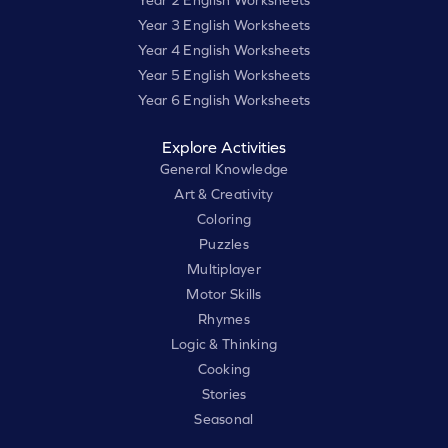
Year 3 English Worksheets
Year 4 English Worksheets
Year 5 English Worksheets
Year 6 English Worksheets
Explore Activities
General Knowledge
Art & Creativity
Coloring
Puzzles
Multiplayer
Motor Skills
Rhymes
Logic & Thinking
Cooking
Stories
Seasonal