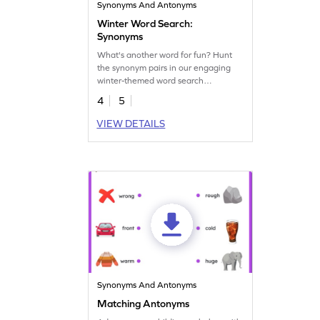
Synonyms And Antonyms
Winter Word Search:
Synonyms
What's another word for fun? Hunt
the synonym pairs in our engaging
winter-themed word search
worksheet!
4
5
VIEW DETAILS
Synonyms And Antonyms
Matching Antonyms