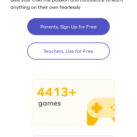
anything on their own fearlessly
Parents, Sign Up for Free
Teachers, Use for Free
4413+