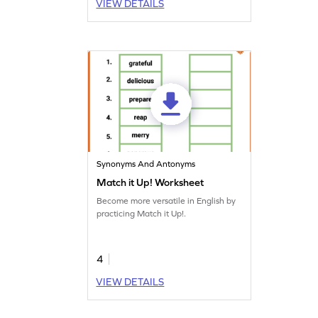
VIEW DETAILS
Synonyms And Antonyms
Match it Up! Worksheet
Become more versatile in English by
practicing Match it Up!.
4
VIEW DETAILS