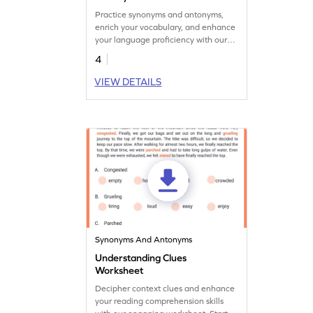
Practice synonyms and antonyms,
enrich your vocabulary, and enhance
your language proficiency with our
engaging worksheet!
4
VIEW DETAILS
Synonyms And Antonyms
Understanding Clues
Worksheet
Decipher context clues and enhance
your reading comprehension skills