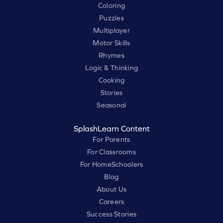
Coloring
Puzzles
Multiplayer
Motor Skills
Rhymes
Logic & Thinking
Cooking
Stories
Seasonal
SplashLearn Content
For Parents
For Classrooms
For HomeSchoolers
Blog
About Us
Careers
Success Stories