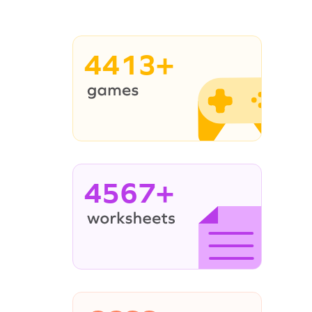
4413+
4567+