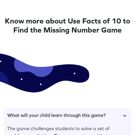
Know more about Use Facts of 10 to
Find the Missing Number Game
What will your child learn through this game?
The game challenges students to solve a set of