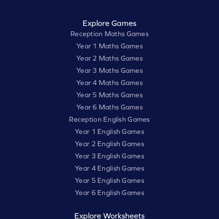
Explore Games
Reception Maths Games
Year 1 Maths Games
Year 2 Maths Games
Year 3 Maths Games
Year 4 Maths Games
Year 5 Maths Games
Year 6 Maths Games
Reception English Games
Year 1 English Games
Year 2 English Games
Year 3 English Games
Year 4 English Games
Year 5 English Games
Year 6 English Games
Explore Worksheets