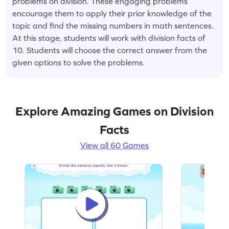
problems on division. These engaging problems
encourage them to apply their prior knowledge of the
topic and find the missing numbers in math sentences.
At this stage, students will work with division facts of
10. Students will choose the correct answer from the
given options to solve the problems.
Explore Amazing Games on Division
Facts
View all 60 Games