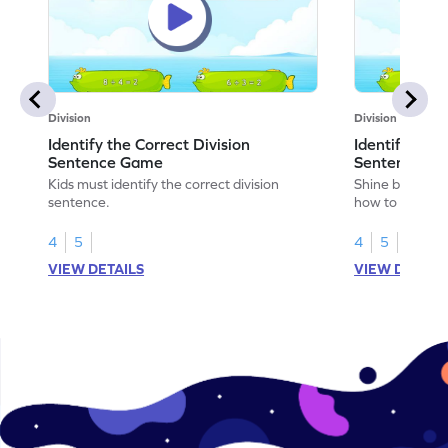
Division
Division
Identify the Correct Division
Identify the 
Sentence Game
Sentence fo
Kids must identify the correct division
Shine bright in
sentence.
how to identify
sentence for ar
4
5
4
5
VIEW DETAILS
VIEW DETAIL