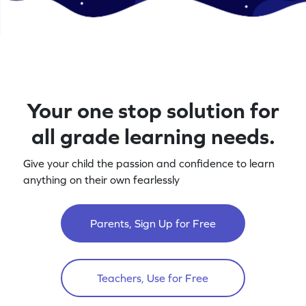
Your one stop solution for
all grade learning needs.
Give your child the passion and confidence to learn
anything on their own fearlessly
Parents, Sign Up for Free
Teachers, Use for Free