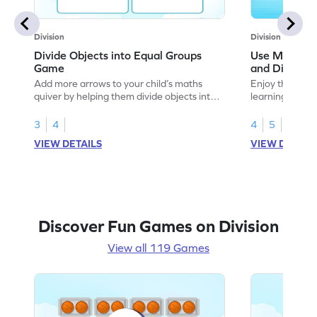
Division
Division
Divide Objects into Equal Groups
Use Models t
Game
and Divisio
Add more arrows to your child’s maths
Enjoy the marv
quiver by helping them divide objects into
learning to use
equal groups.
multiplication a
3
4
4
5
VIEW DETAILS
VIEW DETAIL
Discover Fun Games on Division
View all 119 Games