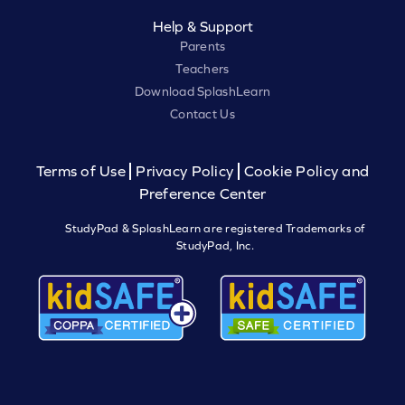
Help & Support
Parents
Teachers
Download SplashLearn
Contact Us
Terms of Use
Privacy Policy
Cookie Policy and
Preference Center
StudyPad & SplashLearn are registered Trademarks of
StudyPad, Inc.