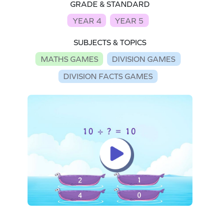
GRADE & STANDARD
YEAR 4
YEAR 5
SUBJECTS & TOPICS
MATHS GAMES
DIVISION GAMES
DIVISION FACTS GAMES