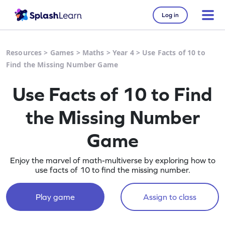
Log in
Resources
>
Games
>
Maths
>
Year 4
>
Use Facts of 10 to
Find the Missing Number Game
Use Facts of 10 to Find
the Missing Number
Game
Enjoy the marvel of math-multiverse by exploring how to
use facts of 10 to find the missing number.
Play game
Assign to class