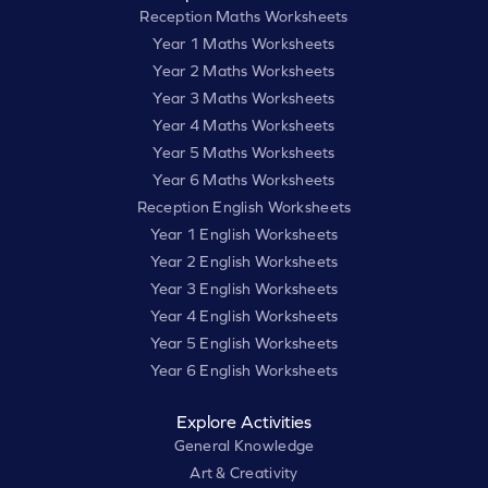
Reception Maths Worksheets
Year 1 Maths Worksheets
Year 2 Maths Worksheets
Year 3 Maths Worksheets
Year 4 Maths Worksheets
Year 5 Maths Worksheets
Year 6 Maths Worksheets
Reception English Worksheets
Year 1 English Worksheets
Year 2 English Worksheets
Year 3 English Worksheets
Year 4 English Worksheets
Year 5 English Worksheets
Year 6 English Worksheets
Explore Activities
General Knowledge
Art & Creativity