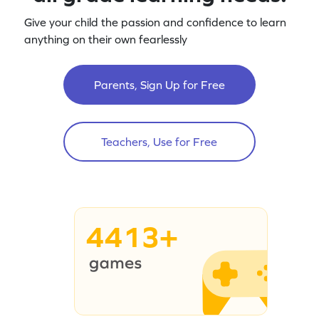
Give your child the passion and confidence to learn
anything on their own fearlessly
Parents, Sign Up for Free
Teachers, Use for Free
4413+