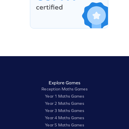
Explore Games
Reception Maths Games
Year 1 Maths Games
Year 2 Maths Games
Year 3 Maths Games
Year 4 Maths Games
Year 5 Maths Games