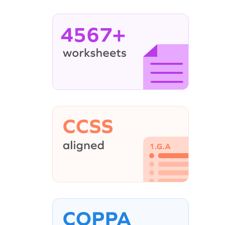
4567+