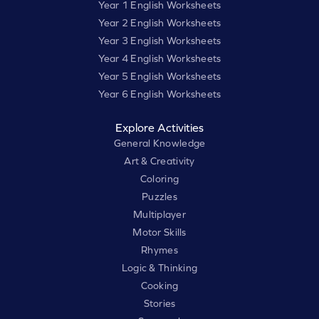
Year 1 English Worksheets
Year 2 English Worksheets
Year 3 English Worksheets
Year 4 English Worksheets
Year 5 English Worksheets
Year 6 English Worksheets
Explore Activities
General Knowledge
Art & Creativity
Coloring
Puzzles
Multiplayer
Motor Skills
Rhymes
Logic & Thinking
Cooking
Stories