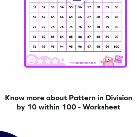
Know more about Pattern in Division
by 10 within 100 - Worksheet