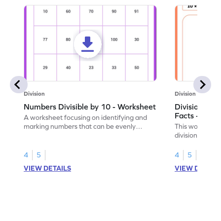
Division
Division
Numbers Divisible by 10 - Worksheet
Division by 1
Facts - Work
A worksheet focusing on identifying and
marking numbers that can be evenly
This worksheet
divided by 10.
division by 10 u
4
5
4
5
VIEW DETAILS
VIEW DETAIL