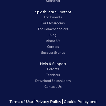
Seasonal
SplashLearn Content
For Parents
For Classrooms
For HomeSchoolers
Blog
About Us
Careers
Success Stories
Help & Support
Parents
Teachers
Download SplashLearn
Contact Us
Terms of Use
Privacy Policy
Cookie Policy and