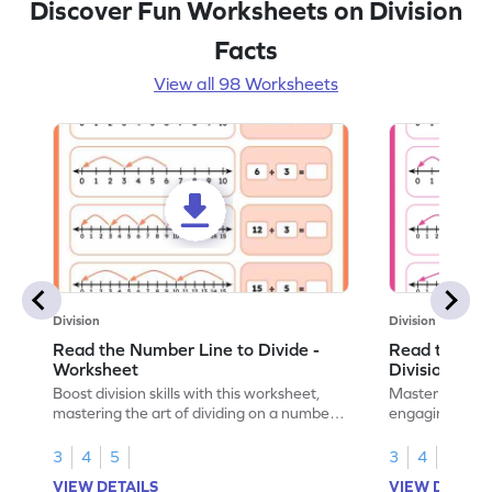
Discover Fun Worksheets on Division
Facts
View all 98 Worksheets
Division
Division
Read the Number Line to Divide -
Read the Nu
Worksheet
Division Sen
Boost division skills with this worksheet,
Master division
mastering the art of dividing on a number
engaging work
line.
learning.
3
4
5
3
4
5
VIEW DETAILS
VIEW DETAIL