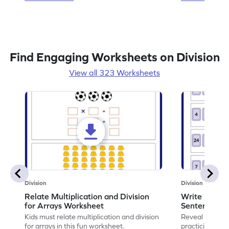
Find Engaging Worksheets on Division
View all 323 Worksheets
Division
Division
Relate Multiplication and Division
Write Multipl
for Arrays Worksheet
Sentences W
Kids must relate multiplication and division
Reveal the sec
for arrays in this fun worksheet.
practicing to w