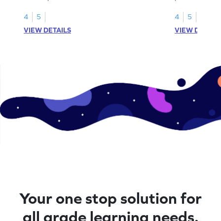
division senten
4
5
4
5
VIEW DETAILS
VIEW DETAIL
Your one stop solution for
all grade learning needs.