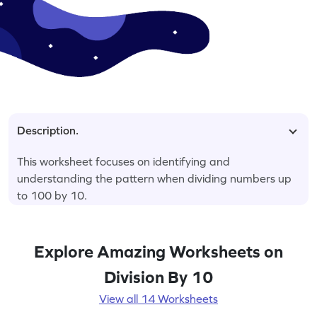
Description.
This worksheet focuses on identifying and
understanding the pattern when dividing numbers up
to 100 by 10.
Explore Amazing Worksheets on
Division By 10
View all 14 Worksheets