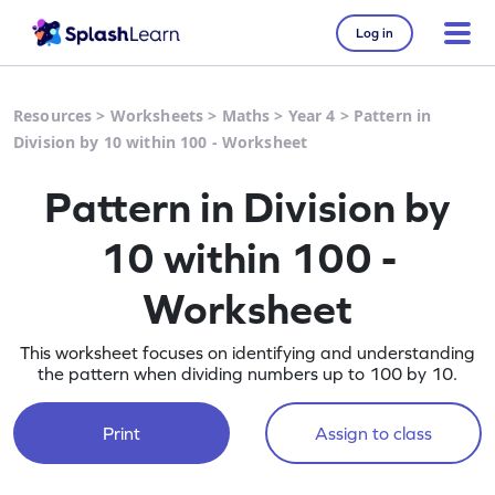
Log in
Resources
>
Worksheets
>
Maths
>
Year 4
>
Pattern in
Division by 10 within 100 - Worksheet
Pattern in Division by
10 within 100 -
Worksheet
This worksheet focuses on identifying and understanding
the pattern when dividing numbers up to 100 by 10.
Print
Assign to class