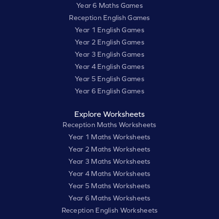
Year 6 Maths Games
Reception English Games
Year 1 English Games
Year 2 English Games
Year 3 English Games
Year 4 English Games
Year 5 English Games
Year 6 English Games
Explore Worksheets
Reception Maths Worksheets
Year 1 Maths Worksheets
Year 2 Maths Worksheets
Year 3 Maths Worksheets
Year 4 Maths Worksheets
Year 5 Maths Worksheets
Year 6 Maths Worksheets
Reception English Worksheets