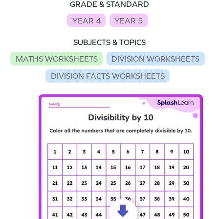
GRADE & STANDARD
YEAR 4
YEAR 5
SUBJECTS & TOPICS
MATHS WORKSHEETS
DIVISION WORKSHEETS
DIVISION FACTS WORKSHEETS