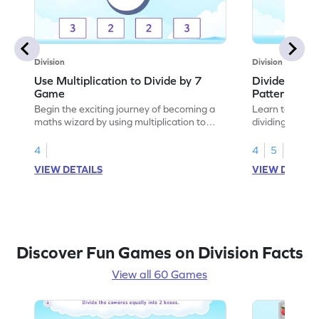
Division
Division
Use Multiplication to Divide by 7
Divide by 7 
Game
Patterns Ga
Begin the exciting journey of becoming a
Learn to comple
maths wizard by using multiplication to
dividing by 7.
divide by 7.
4
4
5
VIEW DETAILS
VIEW DETAIL
Discover Fun Games on Division Facts
View all 60 Games