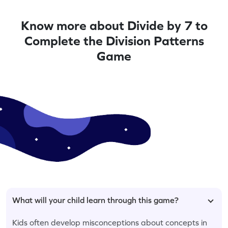
Know more about Divide by 7 to
Complete the Division Patterns
Game
What will your child learn through this game?
Kids often develop misconceptions about concepts in