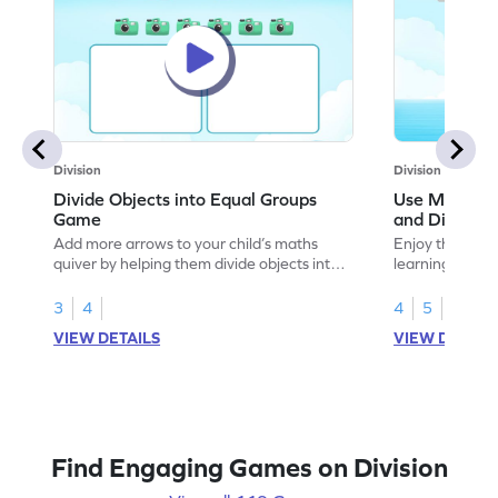
Division
Division
Divide Objects into Equal Groups
Use Models t
Game
and Divisio
Add more arrows to your child’s maths
Enjoy the marv
quiver by helping them divide objects into
learning to use
equal groups.
multiplication a
3
4
4
5
VIEW DETAILS
VIEW DETAIL
Find Engaging Games on Division