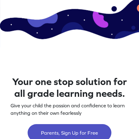
Your one stop solution for
all grade learning needs.
Give your child the passion and confidence to learn
anything on their own fearlessly
Parents, Sign Up for Free