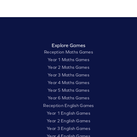
Explore Games
Reception Maths Games
Year 1 Maths Games
Year 2 Maths Games
Year 3 Maths Games
Year 4 Maths Games
Year 5 Maths Games
Year 6 Maths Games
Reception English Games
Year 1 English Games
Year 2 English Games
Year 3 English Games
Year 4 English Games