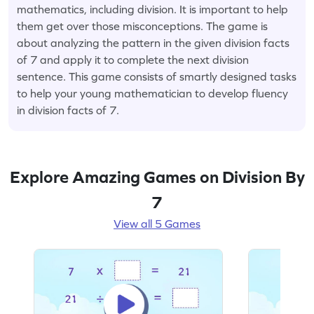
mathematics, including division. It is important to help
them get over those misconceptions. The game is
about analyzing the pattern in the given division facts
of 7 and apply it to complete the next division
sentence. This game consists of smartly designed tasks
to help your young mathematician to develop fluency
in division facts of 7.
Explore Amazing Games on Division By
7
View all 5 Games