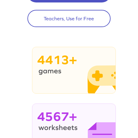
Teachers, Use for Free
4413+
4567+