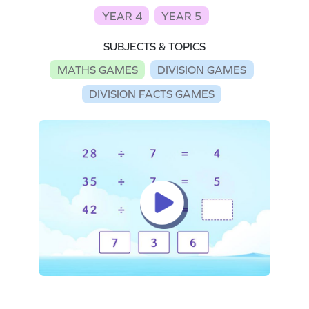
YEAR 4
YEAR 5
SUBJECTS & TOPICS
MATHS GAMES
DIVISION GAMES
DIVISION FACTS GAMES