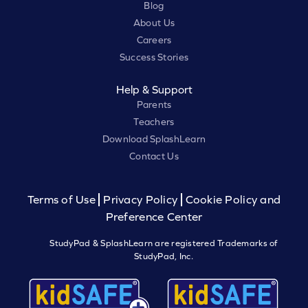
Blog
About Us
Careers
Success Stories
Help & Support
Parents
Teachers
Download SplashLearn
Contact Us
Terms of Use
Privacy Policy
Cookie Policy and
Preference Center
StudyPad & SplashLearn are registered Trademarks of
StudyPad, Inc.