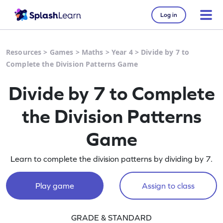
Log in
Resources
>
Games
>
Maths
>
Year 4
>
Divide by 7 to
Complete the Division Patterns Game
Divide by 7 to Complete
the Division Patterns
Game
Learn to complete the division patterns by dividing by 7.
Play game
Assign to class
GRADE & STANDARD