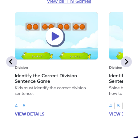
View all 119 Games
Division
Division
Identify the Correct Division
Identify the 
Sentence Game
Sentence fo
Kids must identify the correct division
Shine bright in
sentence.
how to identify
sentence for ar
4
5
4
5
VIEW DETAILS
VIEW DETAIL