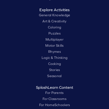
Explore Activities
General Knowledge
Art & Creativity
Coloring
Puzzles
Multiplayer
Motor Skills
Rhymes
Logic & Thinking
Cooking
Stories
Seasonal
SplashLearn Content
For Parents
For Classrooms
For HomeSchoolers