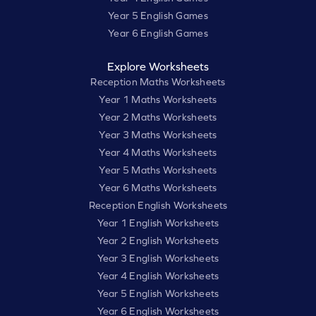
Year 5 English Games
Year 6 English Games
Explore Worksheets
Reception Maths Worksheets
Year 1 Maths Worksheets
Year 2 Maths Worksheets
Year 3 Maths Worksheets
Year 4 Maths Worksheets
Year 5 Maths Worksheets
Year 6 Maths Worksheets
Reception English Worksheets
Year 1 English Worksheets
Year 2 English Worksheets
Year 3 English Worksheets
Year 4 English Worksheets
Year 5 English Worksheets
Year 6 English Worksheets