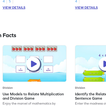
4
5
4
VIEW DETAILS
VIEW DETAILS
n Facts
Division
Division
Use Models to Relate Multiplication
Identify the Relat
and Division Game
Sentence Game
Enjoy the marvel of mathematics by
Enter the madness o