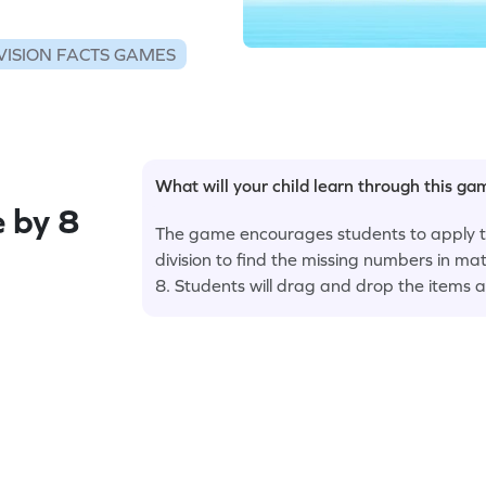
VISION FACTS GAMES
What will your child learn through this g
e by 8
The game encourages students to apply th
division to find the missing numbers in mat
8. Students will drag and drop the items a