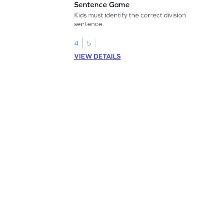
Sentence Game
Kids must identify the correct division
sentence.
4
5
VIEW DETAILS