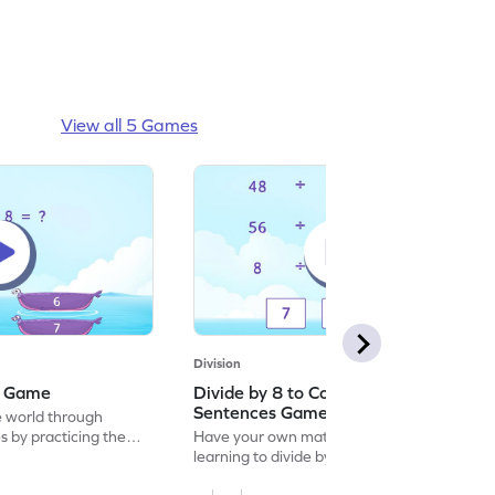
View all 5 Games
Division
 8 Game
Divide by 8 to Complete the Division
Sentences Game
e world through
 by practicing the
Have your own maths-themed party by
learning to divide by 8 to complete the
division sentences.