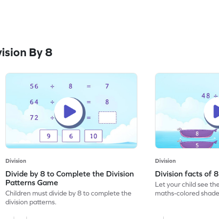
ision By 8
Division
Division
Divide by 8 to Complete the Division
Division facts of
Patterns Game
Let your child see th
Children must divide by 8 to complete the
maths-colored shades
division patterns.
division facts of 8.