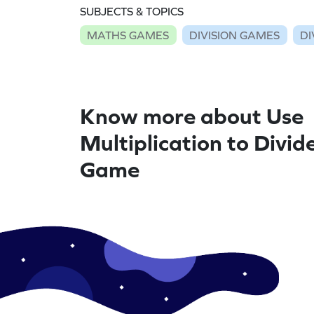
SUBJECTS & TOPICS
MATHS GAMES
DIVISION GAMES
DI
Know more about Use
Multiplication to Divid
Game