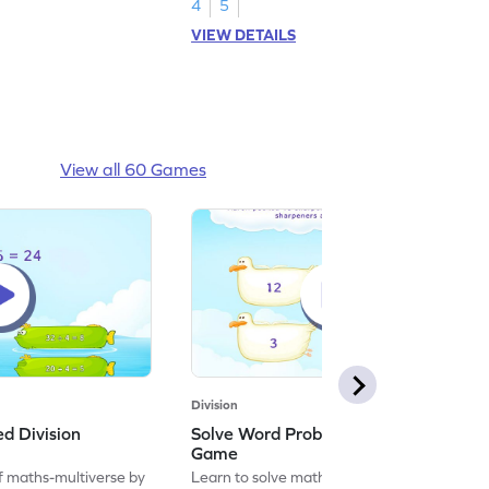
4
5
VIEW DETAILS
View all 60 Games
Division
ed Division
Solve Word Problems on Division
Game
f maths-multiverse by
Learn to solve maths problems by solving