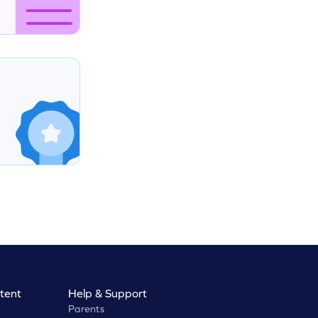
tent
Help & Support
Parents