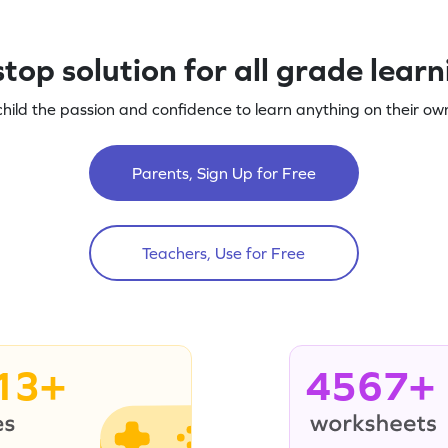
top solution for all grade lear
child the passion and confidence to learn anything on their own
Parents, Sign Up for Free
Teachers, Use for Free
13+
4567+