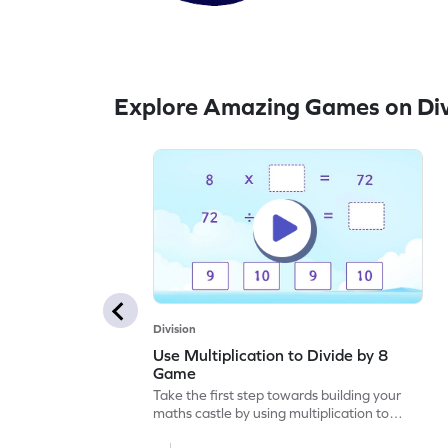
Explore Amazing Games on Div
Division
Use Multiplication to Divide by 8
Game
Take the first step towards building your
maths castle by using multiplication to
divide by 8.