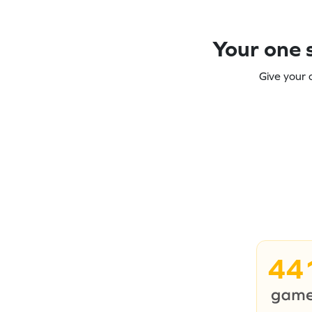
Your one s
Give your 
44