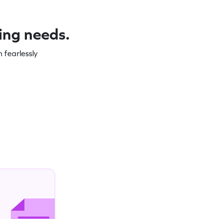
ning needs.
 fearlessly