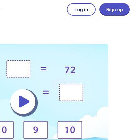
Log in
Sign up