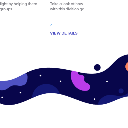
flight by helping them
Take a look at how to divide using arrays
 groups.
with this division game.
4
VIEW DETAILS