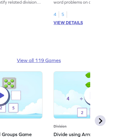
tify related division
word problems on division.
4
5
VIEW DETAILS
View all 119 Games
Division
al Groups Game
Divide using Arrays Game