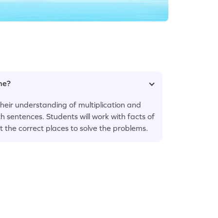
ame?
eir understanding of multiplication and
h sentences. Students will work with facts of
t the correct places to solve the problems.