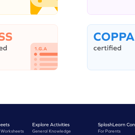
eets
Explore Activities
SplashLearn Con
 Worksheets
General Knowledge
For Parents