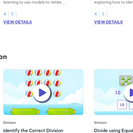
learning to use models to relate
exploring how to iden
multiplication and division.
sentences.
4
5
4
5
VIEW DETAILS
VIEW DETAILS
on
Division
Division
Identify the Correct Division
Divide using Equ