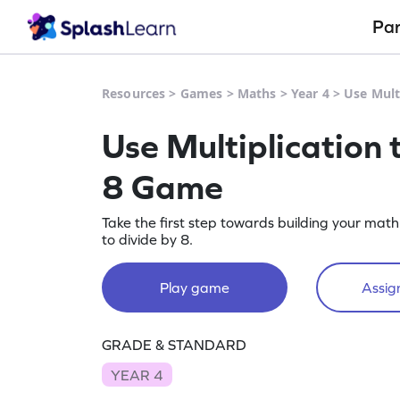
Pa
Resources
>
Games
>
Maths
>
Year 4
>
Use Mult
Use Multiplication 
8 Game
Take the first step towards building your math 
to divide by 8.
Play game
Assign
GRADE & STANDARD
YEAR 4