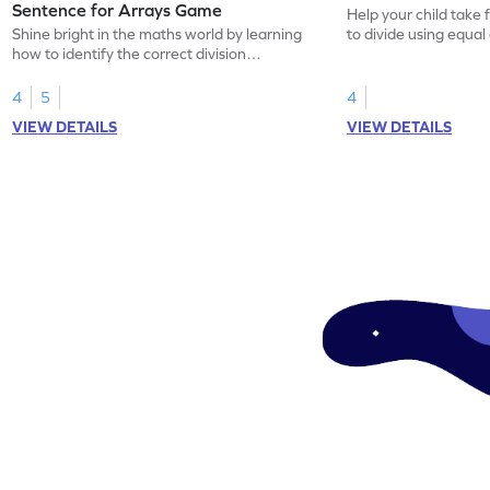
Sentence for Arrays Game
Help your child take 
Shine bright in the maths world by learning
to divide using equal
how to identify the correct division
sentence for arrays.
4
5
4
VIEW DETAILS
VIEW DETAILS