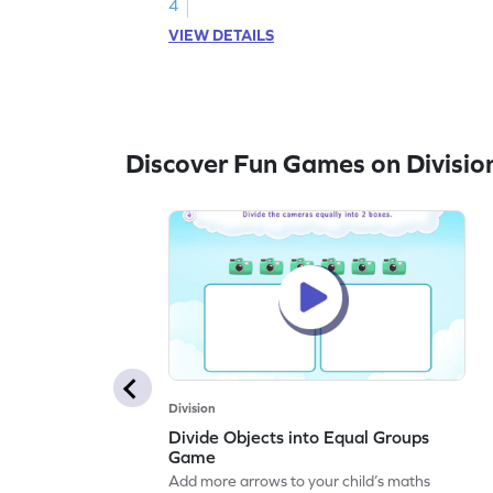
4
VIEW DETAILS
Discover Fun Games on Divisio
Division
Divide Objects into Equal Groups
Game
Add more arrows to your child’s maths