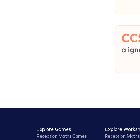
Explore Games
Explore Worksh
Reception Maths Games
Reception Maths