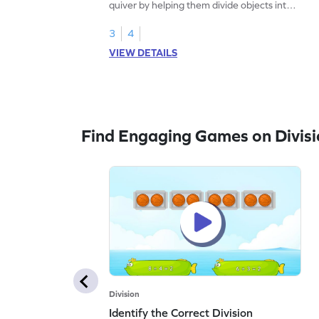
quiver by helping them divide objects into
equal groups.
3
4
VIEW DETAILS
Find Engaging Games on Divisi
Division
Identify the Correct Division