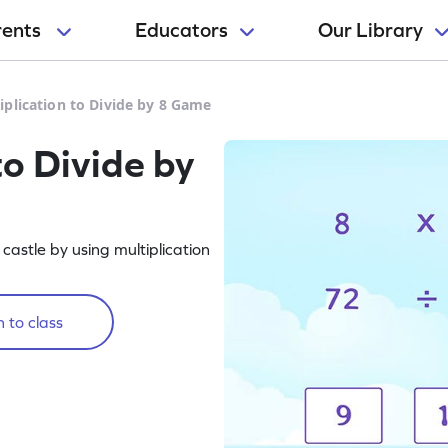
rents
Educators
Our Library
iplication to Divide by 8 Game
to Divide by
castle by using multiplication
 to class