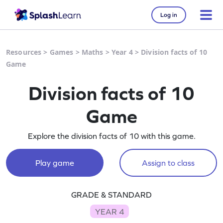
Log in
Resources
>
Games
>
Maths
>
Year 4
>
Division facts of 10
Game
Division facts of 10
Game
Explore the division facts of 10 with this game.
Play game
Assign to class
GRADE & STANDARD
YEAR 4