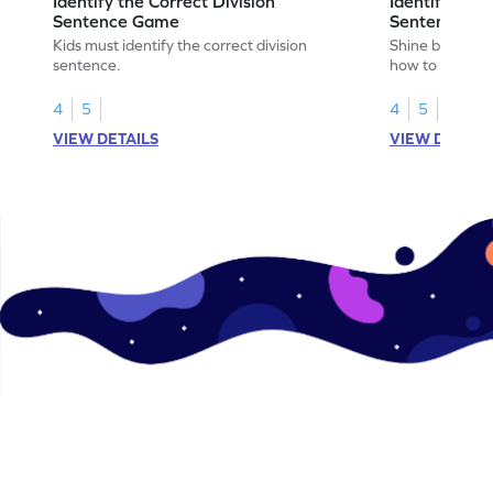
Identify the Correct Division
Identify the 
Sentence Game
Sentence fo
Kids must identify the correct division
Shine bright in
sentence.
how to identify
sentence for ar
4
5
4
5
VIEW DETAILS
VIEW DETAIL