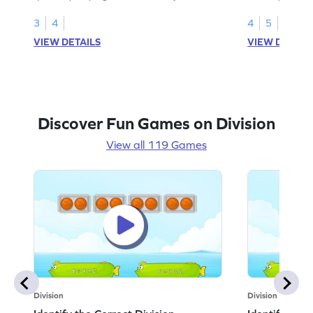
equal groups.
multiplication a
3
4
4
5
VIEW DETAILS
VIEW DETAIL
Discover Fun Games on Division
View all 119 Games
Division
Division