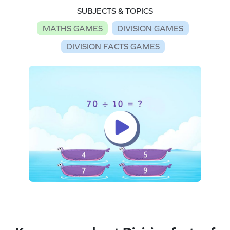
SUBJECTS & TOPICS
MATHS GAMES
DIVISION GAMES
DIVISION FACTS GAMES