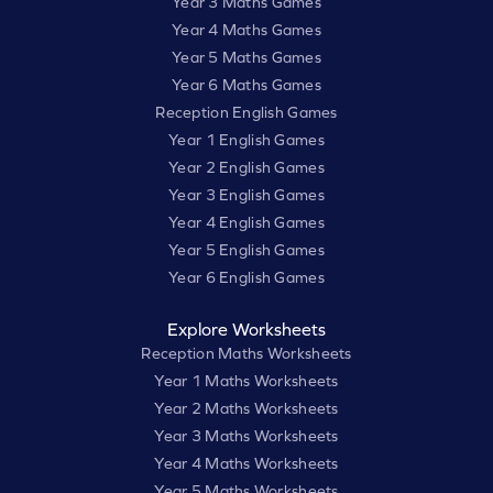
Year 3 Maths Games
Year 4 Maths Games
Year 5 Maths Games
Year 6 Maths Games
Reception English Games
Year 1 English Games
Year 2 English Games
Year 3 English Games
Year 4 English Games
Year 5 English Games
Year 6 English Games
Explore Worksheets
Reception Maths Worksheets
Year 1 Maths Worksheets
Year 2 Maths Worksheets
Year 3 Maths Worksheets
Year 4 Maths Worksheets
Year 5 Maths Worksheets