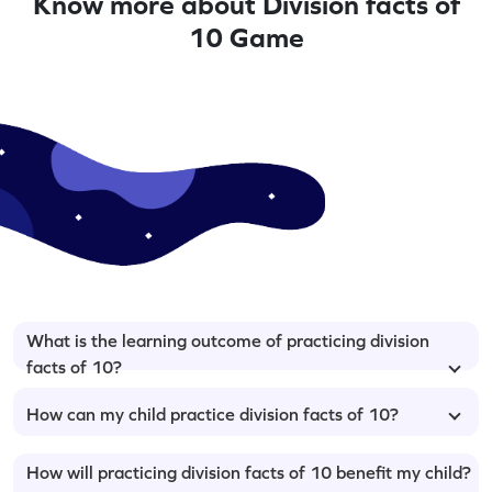
Know more about Division facts of
10 Game
What is the learning outcome of practicing division
facts of 10?
How can my child practice division facts of 10?
How will practicing division facts of 10 benefit my child?