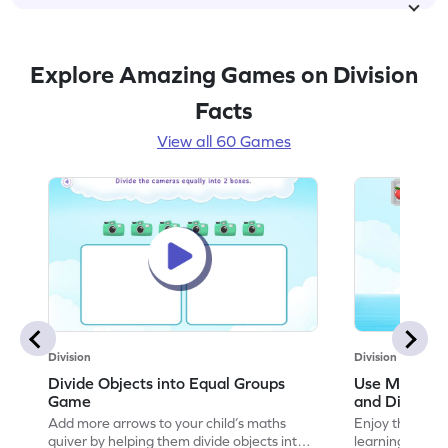
Explore Amazing Games on Division
Facts
View all 60 Games
Division
Division
Divide Objects into Equal Groups
Use Models t
Game
and Divisio
Add more arrows to your child’s maths
Enjoy the marv
quiver by helping them divide objects into
learning to use