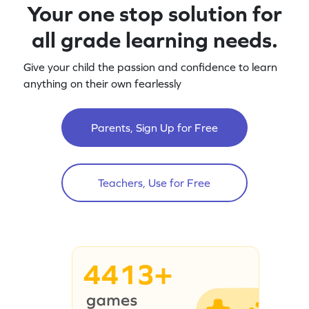
Your one stop solution for
all grade learning needs.
Give your child the passion and confidence to learn
anything on their own fearlessly
Parents, Sign Up for Free
Teachers, Use for Free
4413+