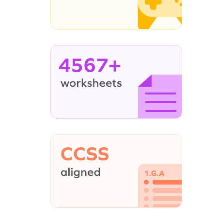
4567+