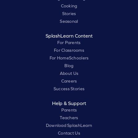
Cooking
Stories
Seasonal
SplashLearn Content
For Parents
For Classrooms
For HomeSchoolers
Blog
About Us
Careers
Success Stories
Help & Support
Parents
Teachers
Download SplashLearn
Contact Us