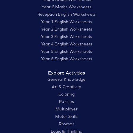
Year 6 Maths Worksheets
Reception English Worksheets
Year 1 English Worksheets
Year 2 English Worksheets
Year 3 English Worksheets
Year 4 English Worksheets
Year 5 English Worksheets
Year 6 English Worksheets
Explore Activities
General Knowledge
Art & Creativity
Coloring
Puzzles
Multiplayer
Motor Skills
Rhymes
Logic & Thinking