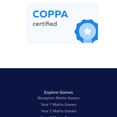
Explore Games
Reception Maths Games
Year 1 Maths Games
Year 2 Maths Games