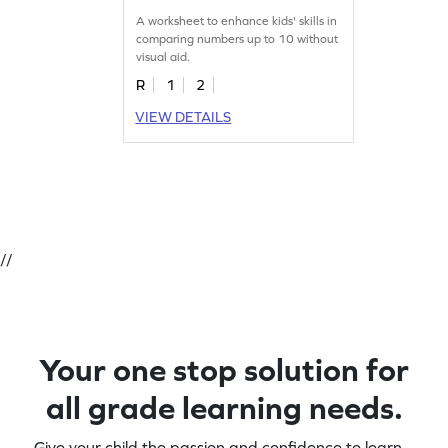
Worksheet
A worksheet to enhance kids' skills in
comparing numbers up to 10 without
visual aid.
R
1
2
VIEW DETAILS
//
Your one stop solution for
all grade learning needs.
Give your child the passion and confidence to learn