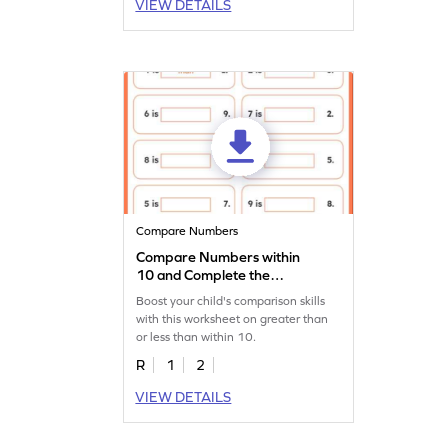
VIEW DETAILS
Compare Numbers
Compare Numbers within
10 and Complete the
Sentences Worksheet
Boost your child's comparison skills
with this worksheet on greater than
or less than within 10.
R
1
2
VIEW DETAILS