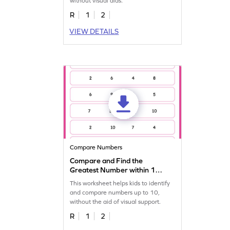
without visual aids.
R
1
2
VIEW DETAILS
Compare Numbers
Compare and Find the
Greatest Number within 10
Worksheet
This worksheet helps kids to identify
and compare numbers up to 10,
without the aid of visual support.
R
1
2