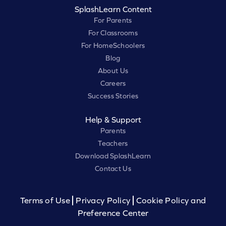
SplashLearn Content
For Parents
For Classrooms
For HomeSchoolers
Blog
About Us
Careers
Success Stories
Help & Support
Parents
Teachers
Download SplashLearn
Contact Us
Terms of Use
Privacy Policy
Cookie Policy and
Preference Center