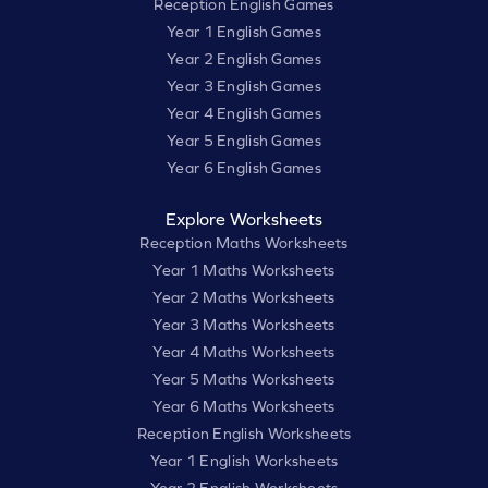
Reception English Games
Year 1 English Games
Year 2 English Games
Year 3 English Games
Year 4 English Games
Year 5 English Games
Year 6 English Games
Explore Worksheets
Reception Maths Worksheets
Year 1 Maths Worksheets
Year 2 Maths Worksheets
Year 3 Maths Worksheets
Year 4 Maths Worksheets
Year 5 Maths Worksheets
Year 6 Maths Worksheets
Reception English Worksheets
Year 1 English Worksheets
Year 2 English Worksheets