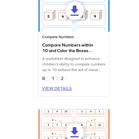
Compare Numbers
Compare Numbers within
10 and Color the Boxes
Worksheet
A worksheet designed to enhance
children's ability to compare numbers
up to 10 without the aid of visual
representation.
R
1
2
VIEW DETAILS