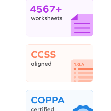
4567+