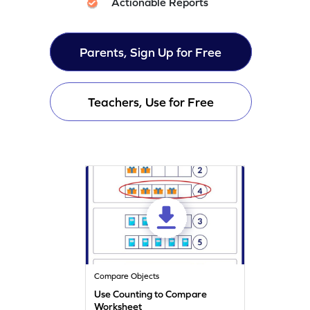
Actionable Reports
Parents, Sign Up for Free
Teachers, Use for Free
Compare Objects
Use Counting to Compare
Worksheet