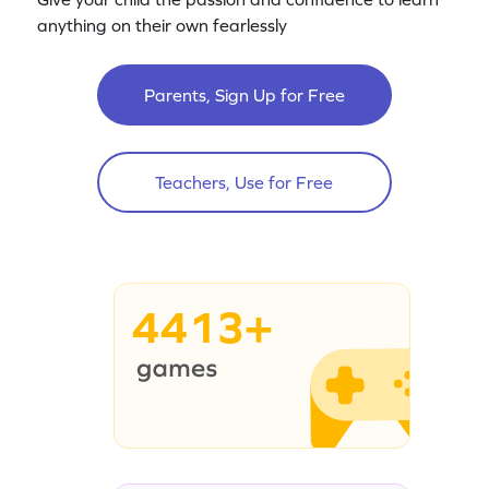
anything on their own fearlessly
Parents, Sign Up for Free
Teachers, Use for Free
4413+