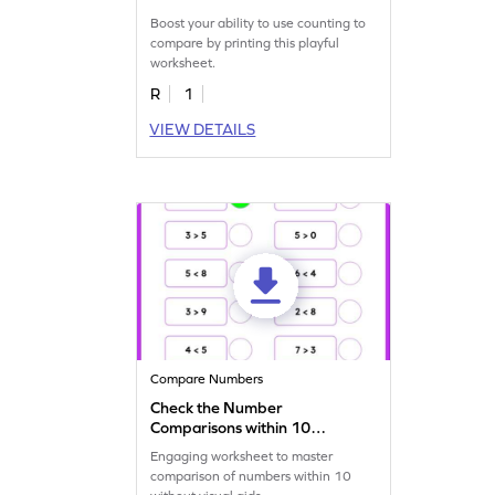
Boost your ability to use counting to
compare by printing this playful
worksheet.
R
1
VIEW DETAILS
Compare Numbers
Check the Number
Comparisons within 10
Worksheet
Engaging worksheet to master
comparison of numbers within 10