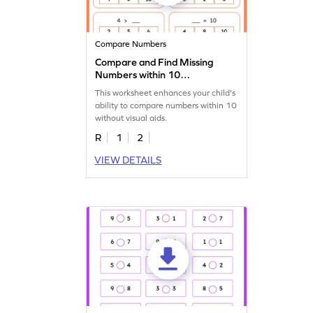
Compare Numbers
Compare and Find Missing
Numbers within 10
Worksheet
This worksheet enhances your child's
ability to compare numbers within 10
without visual aids.
R
1
2
VIEW DETAILS