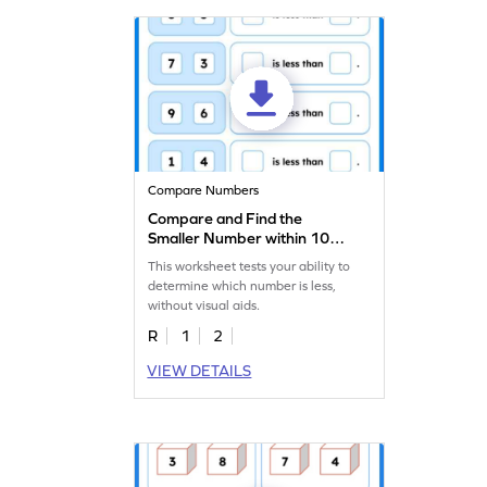
Compare Numbers
Compare and Find the
Smaller Number within 10
Worksheet
This worksheet tests your ability to
determine which number is less,
without visual aids.
R
1
2
VIEW DETAILS