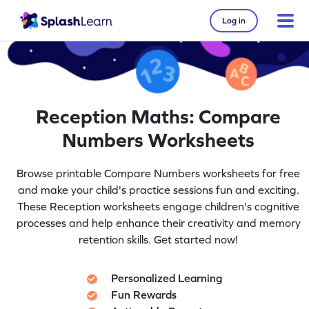
Log in
Reception Maths: Compare
Numbers Worksheets
Browse printable Compare Numbers worksheets for free
and make your child's practice sessions fun and exciting.
These Reception worksheets engage children's cognitive
processes and help enhance their creativity and memory
retention skills. Get started now!
Personalized Learning
Fun Rewards