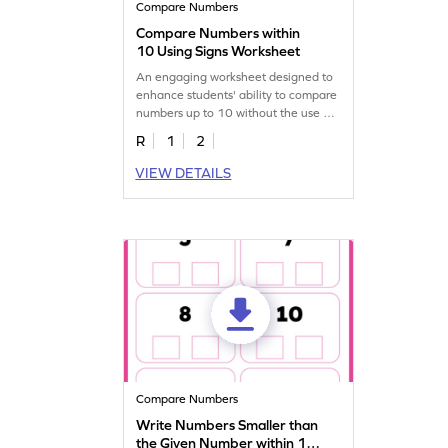
Compare Numbers
Compare Numbers within
10 Using Signs Worksheet
An engaging worksheet designed to
enhance students' ability to compare
numbers up to 10 without the use of
visual aids.
R
1
2
VIEW DETAILS
Compare Numbers
Write Numbers Smaller than
the Given Number within 10