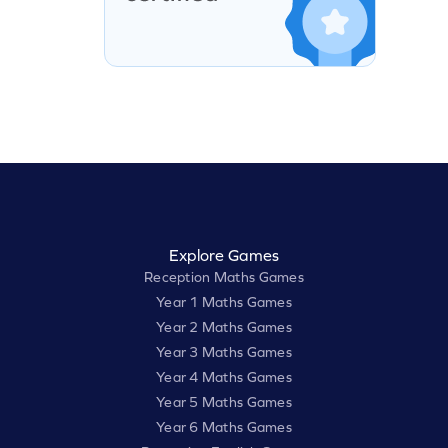
Explore Games
Reception Maths Games
Year 1 Maths Games
Year 2 Maths Games
Year 3 Maths Games
Year 4 Maths Games
Year 5 Maths Games
Year 6 Maths Games