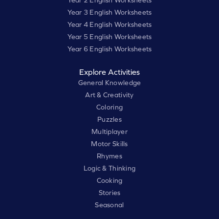
Year 3 English Worksheets
Year 4 English Worksheets
Year 5 English Worksheets
Year 6 English Worksheets
Explore Activities
General Knowledge
Art & Creativity
Coloring
Puzzles
Multiplayer
Motor Skills
Rhymes
Logic & Thinking
Cooking
Stories
Seasonal