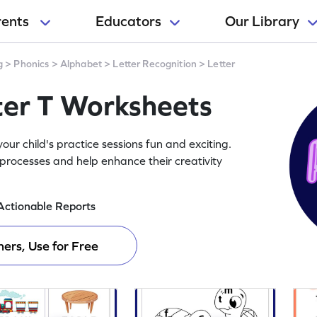
rents
Educators
Our Library
g
>
Phonics
>
Alphabet
>
Letter Recognition
>
Letter
ter T Worksheets
ur child's practice sessions fun and exciting.
processes and help enhance their creativity
Actionable Reports
ers, Use for Free