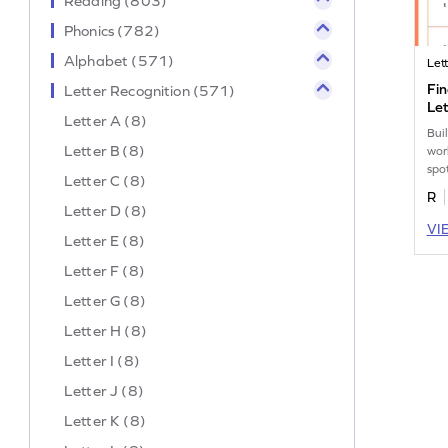
Reading (803)
Phonics (782)
Alphabet (571)
Let
Fin
Letter Recognition (571)
Let
Letter A (8)
Buil
Letter B (8)
wor
spo
Letter C (8)
"t" 
R
Letter D (8)
VI
Letter E (8)
Letter F (8)
Letter G (8)
Letter H (8)
Letter I (8)
Letter J (8)
Letter K (8)