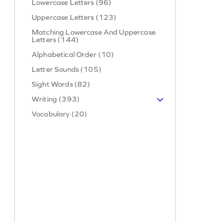
Lowercase Letters (96)
Uppercase Letters (123)
Matching Lowercase And Uppercase
Letters (144)
Alphabetical Order (10)
Letter Sounds (105)
Sight Words (82)
Writing (393)
Vocabulary (20)