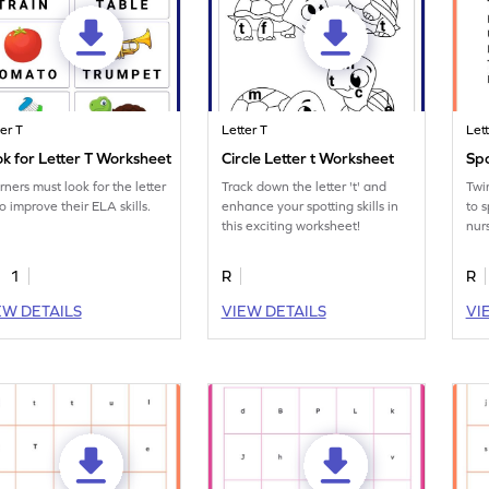
ter T
Letter T
Let
k for Letter T Worksheet
Circle Letter t Worksheet
Spo
rners must look for the letter
Track down the letter 't' and
Twin
to improve their ELA skills.
enhance your spotting skills in
to s
this exciting worksheet!
nur
pri
1
R
R
EW DETAILS
VIEW DETAILS
VI