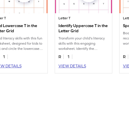
ter T
Letter T
Let
d Lowercase T in the
Identify Uppercase T in the
Spo
ter Grid
Letter Grid
Boos
d literacy skills with this fun
Transform your child's literacy
reco
ksheet, designed for kids to
skills with this engaging
wor
t and circle the lowercase
worksheet. Identify the
ide
in in the letter grid.
uppercase letter "T."
1
R
1
R
EW DETAILS
VIEW DETAILS
VI