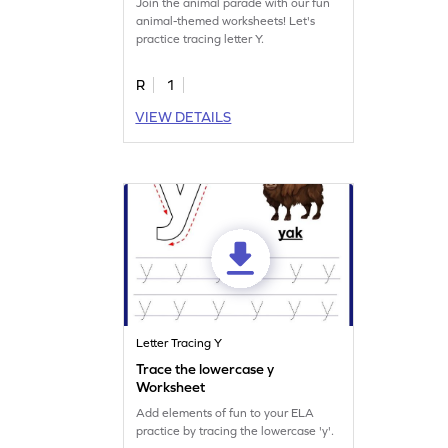
Join the animal parade with our fun
animal-themed worksheets! Let's
practice tracing letter Y.
R
1
VIEW DETAILS
Letter Tracing Y
Trace the lowercase y
Worksheet
Add elements of fun to your ELA
practice by tracing the lowercase 'y'.