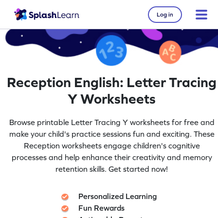
Log in
Reception English: Letter Tracing
Y Worksheets
Browse printable Letter Tracing Y worksheets for free and
make your child's practice sessions fun and exciting. These
Reception worksheets engage children's cognitive
processes and help enhance their creativity and memory
retention skills. Get started now!
Personalized Learning
Fun Rewards