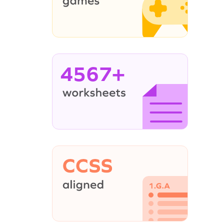
4567+