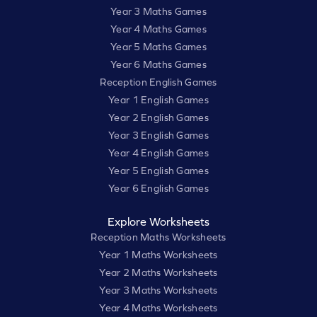
Year 3 Maths Games
Year 4 Maths Games
Year 5 Maths Games
Year 6 Maths Games
Reception English Games
Year 1 English Games
Year 2 English Games
Year 3 English Games
Year 4 English Games
Year 5 English Games
Year 6 English Games
Explore Worksheets
Reception Maths Worksheets
Year 1 Maths Worksheets
Year 2 Maths Worksheets
Year 3 Maths Worksheets
Year 4 Maths Worksheets