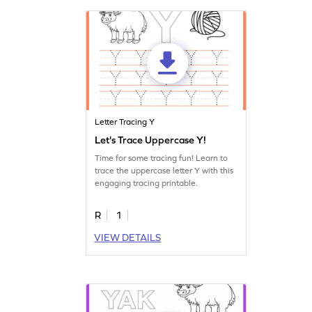
Letter Tracing Y
Let's Trace Uppercase Y!
Time for some tracing fun! Learn to
trace the uppercase letter Y with this
engaging tracing printable.
R
1
VIEW DETAILS