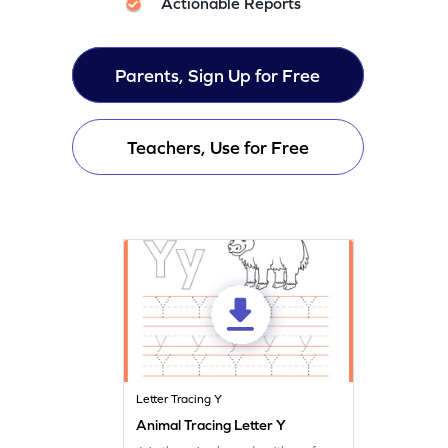
Actionable Reports
Parents, Sign Up for Free
Teachers, Use for Free
Letter Tracing Y
Animal Tracing Letter Y