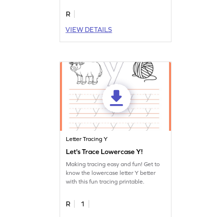
R
VIEW DETAILS
Letter Tracing Y
Let's Trace Lowercase Y!
Making tracing easy and fun! Get to
know the lowercase letter Y better
with this fun tracing printable.
R
1