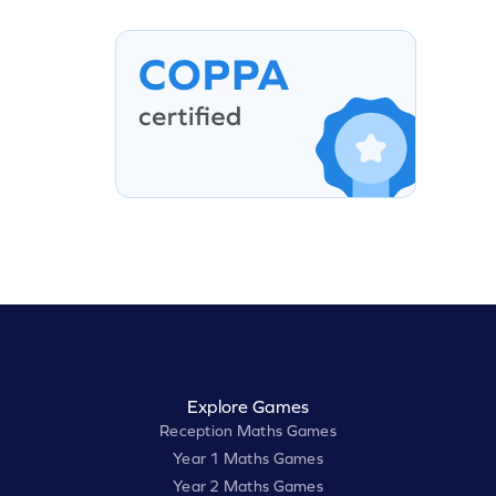
Explore Games
Reception Maths Games
Year 1 Maths Games
Year 2 Maths Games