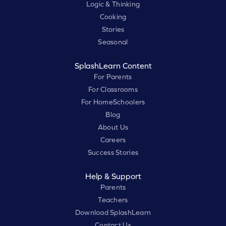
Logic & Thinking
Cooking
Stories
Seasonal
SplashLearn Content
For Parents
For Classrooms
For HomeSchoolers
Blog
About Us
Careers
Success Stories
Help & Support
Parents
Teachers
Download SplashLearn
Contact Us