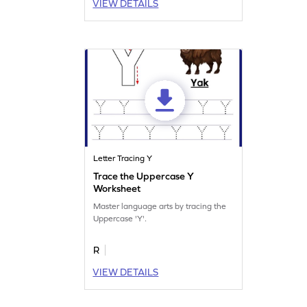
VIEW DETAILS
Letter Tracing Y
Trace the Uppercase Y
Worksheet
Master language arts by tracing the
Uppercase 'Y'.
R
VIEW DETAILS