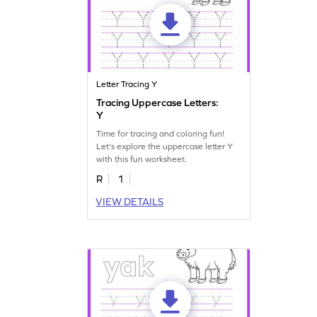
Letter Tracing Y
Tracing Uppercase Letters:
Y
Time for tracing and coloring fun!
Let's explore the uppercase letter Y
with this fun worksheet.
R
1
VIEW DETAILS