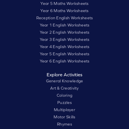
Year 5 Maths Worksheets
Year 6 Maths Worksheets
Reception English Worksheets
Year 1 English Worksheets
Year 2 English Worksheets
Year 3 English Worksheets
Year 4 English Worksheets
Year 5 English Worksheets
Year 6 English Worksheets
Explore Activities
General Knowledge
Art & Creativity
Coloring
Puzzles
Multiplayer
Motor Skills
Rhymes