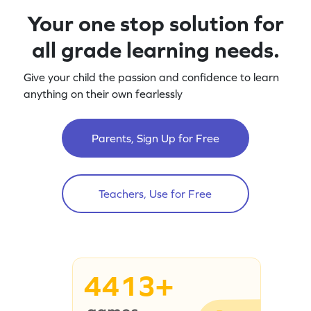
Your one stop solution for
all grade learning needs.
Give your child the passion and confidence to learn
anything on their own fearlessly
Parents, Sign Up for Free
Teachers, Use for Free
4413+