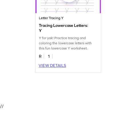
Letter Tracing Y
Tracing Lowercase Letters:
Y
Y for yak! Practice tracing and
coloring the lowercase letters with
this fun lowercase Y worksheet.
R
1
VIEW DETAILS
//