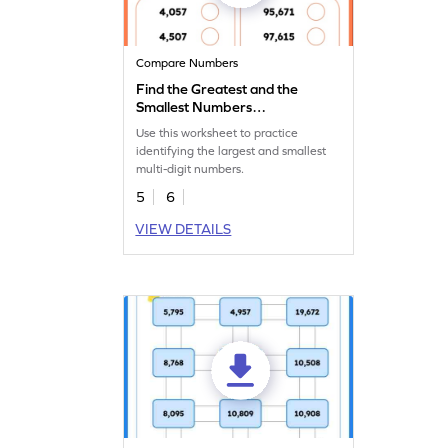
Compare Numbers
Find the Greatest and the
Smallest Numbers
Worksheet
Use this worksheet to practice
identifying the largest and smallest
multi-digit numbers.
5
6
VIEW DETAILS