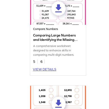
Compare Numbers
Comparing Large Numbers
and Identifying the Missing
Number Worksheet
A comprehensive worksheet
designed to enhance skills in
comparing multi-digit numbers.
5
6
VIEW DETAILS