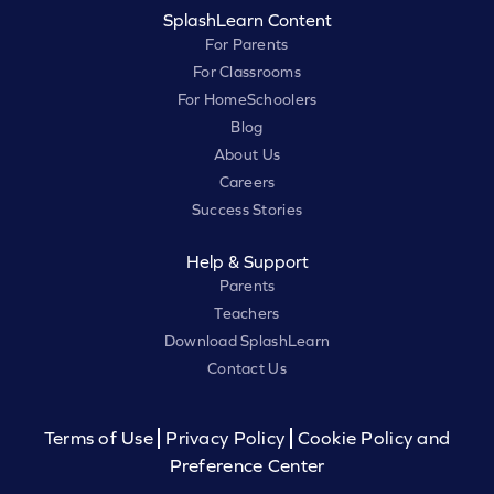
SplashLearn Content
For Parents
For Classrooms
For HomeSchoolers
Blog
About Us
Careers
Success Stories
Help & Support
Parents
Teachers
Download SplashLearn
Contact Us
Terms of Use
Privacy Policy
Cookie Policy and
Preference Center