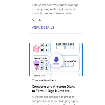
This worksheet tests your knowledge
on comparing multi-digit numbers
through a series of true or false
statements.
5
6
VIEW DETAILS
Compare Numbers
Compare and Arrange Digits
to Form 4-Digit Numbers
Worksheet
A worksheet designed to practice
comparison skills by arranging digits