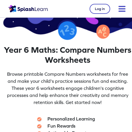
Log in
Year 6 Maths: Compare Numbers
Worksheets
Browse printable Compare Numbers worksheets for free
and make your child's practice sessions fun and exciting.
These year 6 worksheets engage children's cognitive
processes and help enhance their creativity and memory
retention skills. Get started now!
Personalized Learning
Fun Rewards