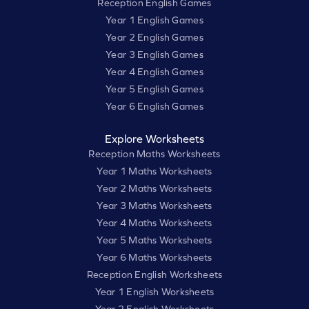
Reception English Games
Year 1 English Games
Year 2 English Games
Year 3 English Games
Year 4 English Games
Year 5 English Games
Year 6 English Games
Explore Worksheets
Reception Maths Worksheets
Year 1 Maths Worksheets
Year 2 Maths Worksheets
Year 3 Maths Worksheets
Year 4 Maths Worksheets
Year 5 Maths Worksheets
Year 6 Maths Worksheets
Reception English Worksheets
Year 1 English Worksheets
Year 2 English Worksheets