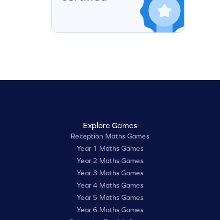
Explore Games
Reception Maths Games
Year 1 Maths Games
Year 2 Maths Games
Year 3 Maths Games
Year 4 Maths Games
Year 5 Maths Games
Year 6 Maths Games