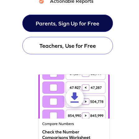
Actionable Reports
Parents, Sign Up for Free
Teachers, Use for Free
Compare Numbers
Check the Number
Comparisons Worksheet