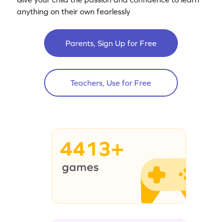
anything on their own fearlessly
Parents, Sign Up for Free
Teachers, Use for Free
4413+