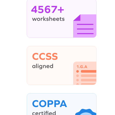
4567+