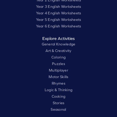
Year 3 English Worksheets
Year 4 English Worksheets
Year 5 English Worksheets
Year 6 English Worksheets
Explore Activities
General Knowledge
Art & Creativity
Coloring
Puzzles
Multiplayer
Motor Skills
Rhymes
Logic & Thinking
Cooking
Stories
Seasonal