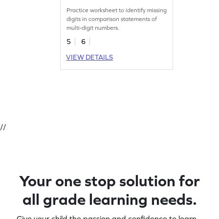
Practice worksheet to identify missing
digits in comparison statements of
multi-digit numbers.
5
6
VIEW DETAILS
//
Your one stop solution for
all grade learning needs.
Give your child the passion and confidence to learn