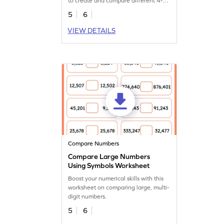
to create and compare different 4-
digit numbers.
5
6
VIEW DETAILS
Compare Numbers
Compare Large Numbers
Using Symbols Worksheet
Boost your numerical skills with this
worksheet on comparing large, multi-
digit numbers.
5
6