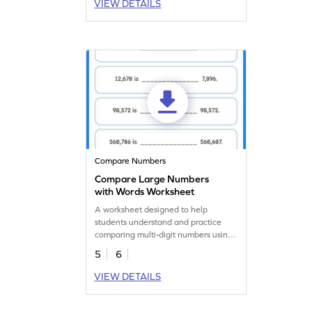
VIEW DETAILS
Compare Numbers
Compare Large Numbers
with Words Worksheet
A worksheet designed to help
students understand and practice
comparing multi-digit numbers using
words.
5
6
VIEW DETAILS