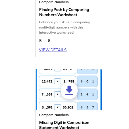
Compare Numbers
Finding Path by Comparing
Numbers Worksheet
Enhance your skills in comparing
multi-digit numbers with this
interactive worksheet!
5
6
VIEW DETAILS
Compare Numbers
Missing Digit in Comparison
Statement Worksheet