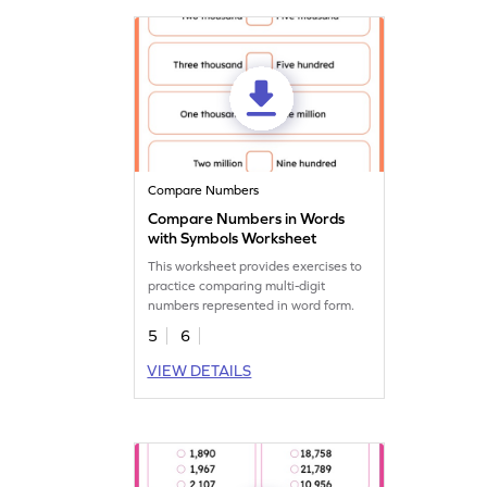
Compare Numbers
Compare Numbers in Words
with Symbols Worksheet
This worksheet provides exercises to
practice comparing multi-digit
numbers represented in word form.
5
6
VIEW DETAILS