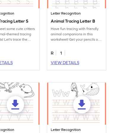
cognition
Letter Recognition
racing Letter S
Animal Tracing Letter B
eet some cute critters
Have fun tracing with friendly
imal-themed tracing
animal companions in this
s! Let's trace the
worksheet! Get your pencils out
to practice tracing letter B.
R
1
ETAILS
VIEW DETAILS
cognition
Letter Recognition