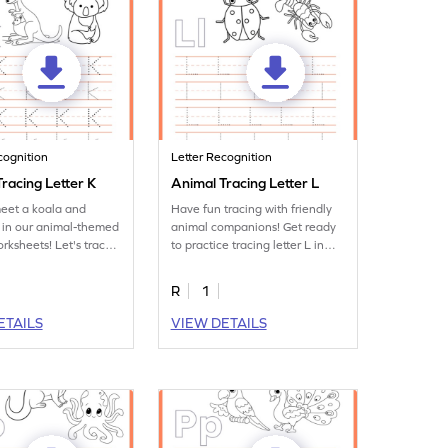
cognition
Letter Recognition
racing Letter K
Animal Tracing Letter L
eet a koala and
Have fun tracing with friendly
 in our animal-themed
animal companions! Get ready
orksheets! Let's trace
to practice tracing letter L in
 K.
this fun printable.
R
1
ETAILS
VIEW DETAILS