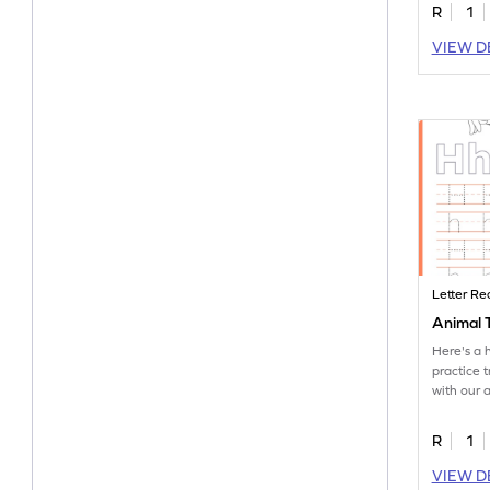
R
1
VIEW D
Letter Re
Animal T
Here's a 
practice t
with our 
worksheet
R
1
VIEW D