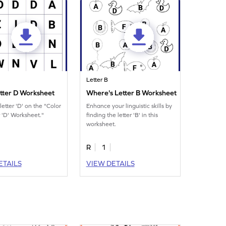
Letter B
etter D Worksheet
Where's Letter B Worksheet
letter 'D' on the "Color
Enhance your linguistic skills by
r 'D' Worksheet."
finding the letter 'B' in this
worksheet.
R
1
ETAILS
VIEW DETAILS