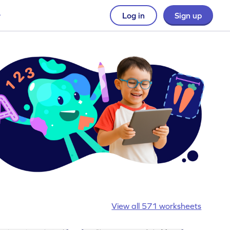
Log in
Sign up
View all 571 worksheets