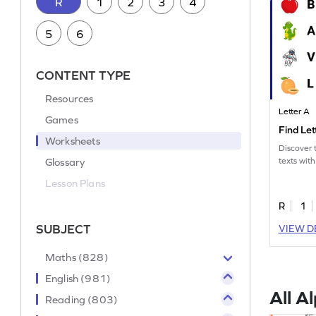
R
1
2
3
4
5
6
CONTENT TYPE
Resources
Letter A
Games
Find Le
Worksheets
Discover t
Glossary
texts with
Lesson Plans
R
1
SUBJECT
VIEW D
Maths (828)
English (981)
All A
Reading (803)