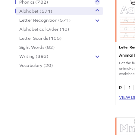
Phonics (782)
Alphabet (571)
Letter Recognition (571)
Alphabetical Order (10)
Letter Sounds (105)
Sight Words (82)
Letter Re
Animal T
Writing (393)
Get the f
Vocabulary (20)
animal-th
worksheet
tracing le
R
1
VIEW D