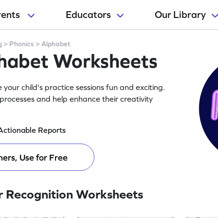
rents
Educators
Our Library
g
>
Phonics
>
Alphabet
phabet Worksheets
our child's practice sessions fun and exciting.
processes and help enhance their creativity
Actionable Reports
ers, Use for Free
r Recognition Worksheets