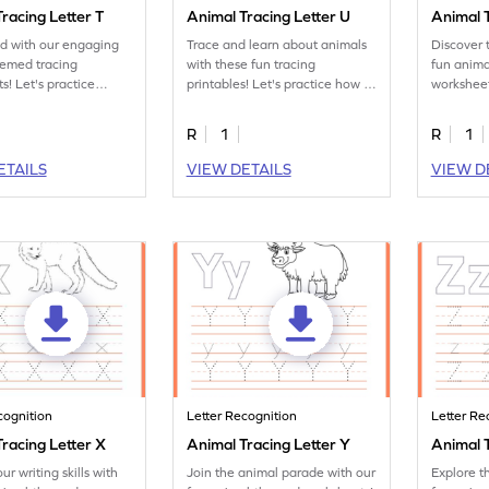
racing Letter T
Animal Tracing Letter U
Animal T
ed with our engaging
Trace and learn about animals
Discover 
hemed tracing
with these fun tracing
fun anima
s! Let's practice
printables! Let's practice how to
worksheet
ter T.
trace letter U.
tracing le
R
1
R
1
ETAILS
VIEW DETAILS
VIEW D
cognition
Letter Recognition
Letter Re
racing Letter X
Animal Tracing Letter Y
Animal T
ur writing skills with
Join the animal parade with our
Explore t