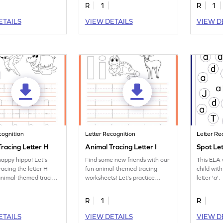
R
1
R
1
ETAILS
VIEW DETAILS
VIEW D
cognition
Letter Recognition
Letter Re
racing Letter H
Animal Tracing Letter I
Spot Le
happy hippo! Let's
Find some new friends with our
This ELA w
racing the letter H
fun animal-themed tracing
child with
animal-themed tracing
worksheets! Let's practice
letter 'a'.
s.
tracing letter I.
R
1
R
ETAILS
VIEW DETAILS
VIEW D