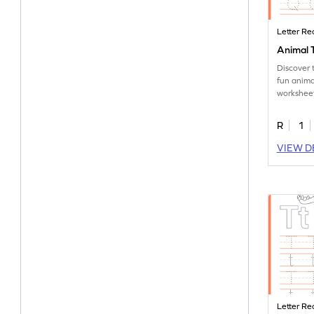
Letter Re
Animal T
Discover 
fun anima
worksheet
tracing le
R
1
VIEW D
Letter Re