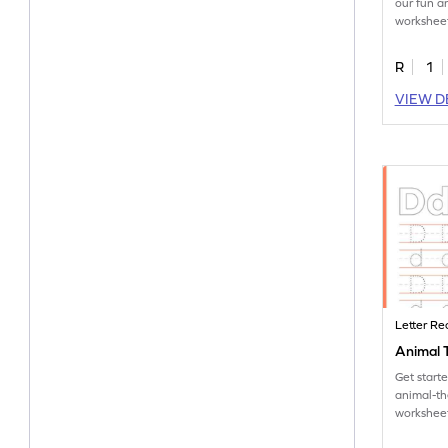
our fun 
worksheet
tracing le
R
1
VIEW D
Letter Re
Animal T
Get start
animal-t
worksheet
tracing le