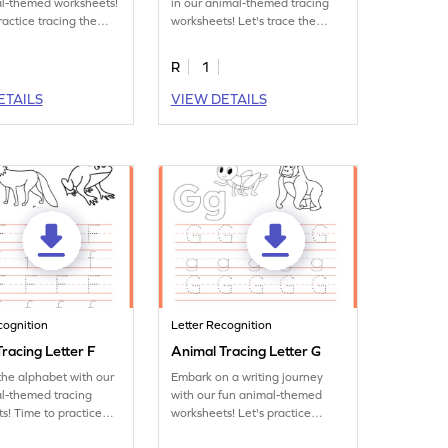
al-themed worksheets!
in our animal-themed tracing
ractice tracing the
worksheets! Let's trace the
letter C.
R
1
ETAILS
VIEW DETAILS
cognition
Letter Recognition
racing Letter F
Animal Tracing Letter G
the alphabet with our
Embark on a writing journey
l-themed tracing
with our fun animal-themed
s! Time to practice
worksheets! Let's practice
ter F.
tracing letter G.