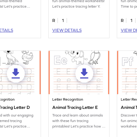
animal-themed
fun animal-themed worksheets!
fun anim
s! Let's practice
Let's practice tracing letter Y.
Time to p
tter X.
letter Z.
R
1
R
1
ETAILS
VIEW DETAILS
VIEW D
cognition
Letter Recognition
Letter Re
racing Letter D
Animal Tracing Letter E
Animal T
ed with our engaging
Trace and learn about animals
Discover 
hemed tracing
with these fun tracing
fun anima
s! Let's practice
printables! Let's practice how to
worksheet
tter D.
trace letter E.
tracing let