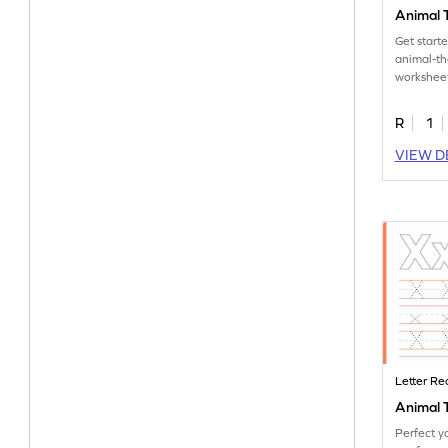
Animal T
Get start
animal-t
worksheet
tracing let
R
1
VIEW D
Letter Re
Animal T
Perfect yo