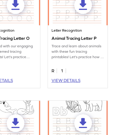
cognition
Letter Recognition
racing Letter O
Animal Tracing Letter P
ed with our engaging
Trace and learn about animals
hemed tracing
with these fun tracing
s! Let's practice
printables! Let's practice how to
tter O.
trace letter P.
R
1
ETAILS
VIEW DETAILS