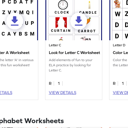
Letter C
Letter D
tter A Worksheet
Look for Letter C Worksheet
Color L
he letter 'A' in various
Add elements of fun to your
Color the 
 this fun worksheet!
ELA practice by looking for
the Lette
Letter C.
R
1
R
1
ETAILS
VIEW DETAILS
VIEW D
lphabet Worksheets