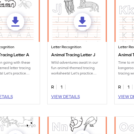
cognition
Letter Recognition
Letter Re
racing Letter A
Animal Tracing Letter J
Animal T
un going with these
Wild adventures await in our
Time to m
emed letter tracing
fun animal-themed tracing
kangaroo
s! Let's practice
worksheets! Let's practice
tracing w
tter A.
tracing letter J.
the letter
R
1
R
1
ETAILS
VIEW DETAILS
VIEW D