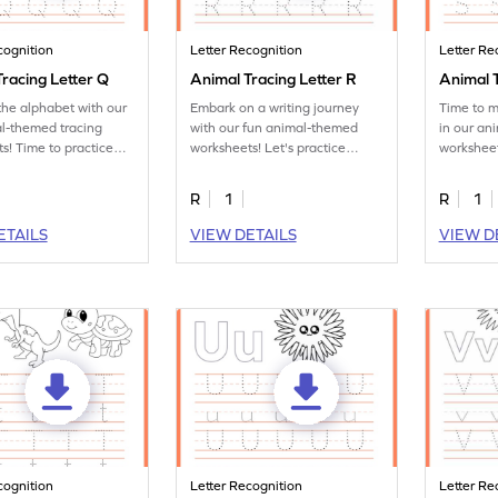
cognition
Letter Recognition
Letter Re
racing Letter Q
Animal Tracing Letter R
Animal T
the alphabet with our
Embark on a writing journey
Time to m
l-themed tracing
with our fun animal-themed
in our an
s! Time to practice
worksheets! Let's practice
worksheet
tter Q.
tracing letter R.
letter S.
R
1
R
1
ETAILS
VIEW DETAILS
VIEW D
cognition
Letter Recognition
Letter Re