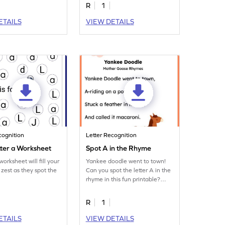
R
1
ETAILS
VIEW DETAILS
cognition
Letter Recognition
tter a Worksheet
Spot A in the Rhyme
orksheet will fill your
Yankee doodle went to town!
 zest as they spot the
Can you spot the letter A in the
rhyme in this fun printable?
Download now!
R
1
ETAILS
VIEW DETAILS