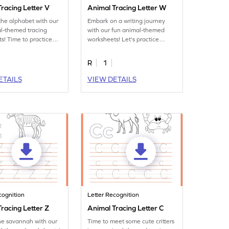
racing Letter V
Animal Tracing Letter W
the alphabet with our
Embark on a writing journey
l-themed tracing
with our fun animal-themed
s! Time to practice
worksheets! Let's practice
tter V.
tracing letter W.
R
1
ETAILS
VIEW DETAILS
cognition
Letter Recognition
racing Letter Z
Animal Tracing Letter C
he savannah with our
Time to meet some cute critters