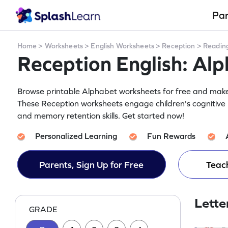
Pa
Home
>
Worksheets
>
English Worksheets
>
Reception
>
Readin
Reception English: Al
Browse printable Alphabet worksheets for free and make y
These Reception worksheets engage children's cognitive 
and memory retention skills. Get started now!
Personalized Learning
Fun Rewards
Parents, Sign Up for Free
Teach
Lette
GRADE