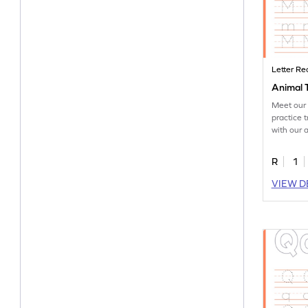
Letter Re
Animal 
Meet our 
practice t
with our 
worksheet
R
1
VIEW D