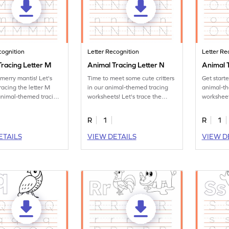
cognition
Letter Recognition
Letter Re
Tracing Letter M
Animal Tracing Letter N
Animal T
merry mantis! Let's
Time to meet some cute critters
Get start
racing the letter M
in our animal-themed tracing
animal-t
animal-themed tracing
worksheets! Let's trace the
worksheet
s.
letter N.
tracing le
R
1
R
1
ETAILS
VIEW DETAILS
VIEW D