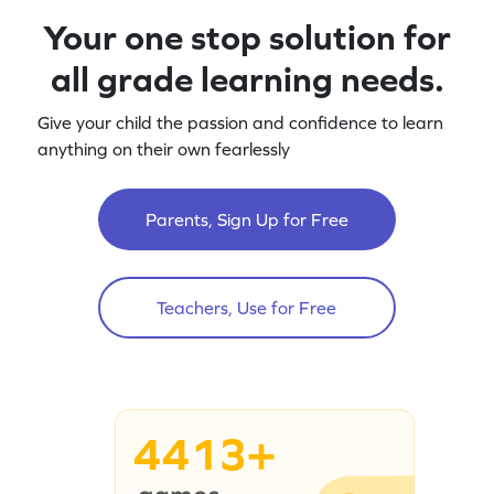
Your one stop solution for
all grade learning needs.
Give your child the passion and confidence to learn
anything on their own fearlessly
Parents, Sign Up for Free
Teachers, Use for Free
4413+