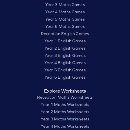
Year 3 Maths Games
Year 4 Maths Games
Year 5 Maths Games
Year 6 Maths Games
Reception English Games
Year 1 English Games
Year 2 English Games
Year 3 English Games
Year 4 English Games
Year 5 English Games
Year 6 English Games
Explore Worksheets
Reception Maths Worksheets
Year 1 Maths Worksheets
Year 2 Maths Worksheets
Year 3 Maths Worksheets
Year 4 Maths Worksheets