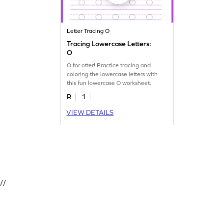
Letter Tracing O
Tracing Lowercase Letters:
O
O for otter! Practice tracing and
coloring the lowercase letters with
this fun lowercase O worksheet.
R
1
VIEW DETAILS
//