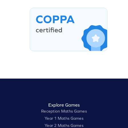
Explore Games
Reception Maths Games
Year 1 Maths Games
Year 2 Maths Games