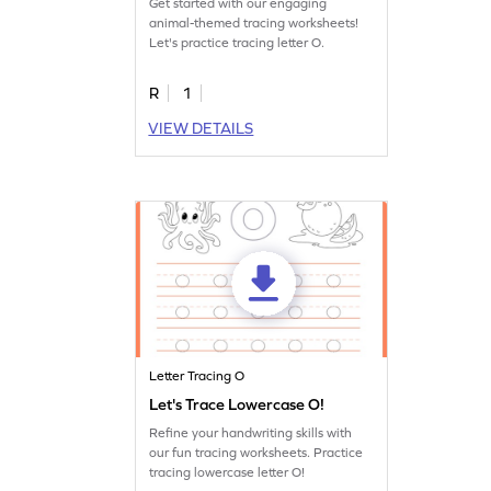
Get started with our engaging
animal-themed tracing worksheets!
Let's practice tracing letter O.
R
1
VIEW DETAILS
Letter Tracing O
Let's Trace Lowercase O!
Refine your handwriting skills with
our fun tracing worksheets. Practice
tracing lowercase letter O!