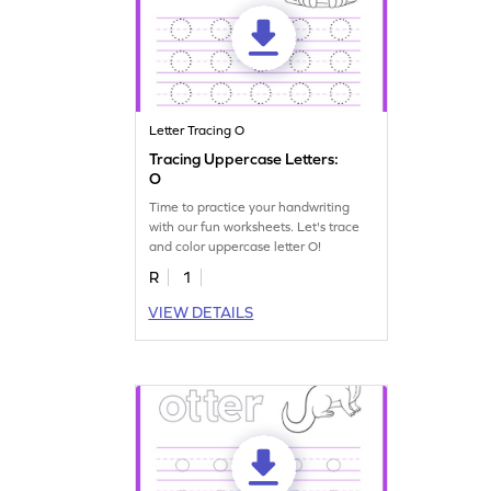
Letter Tracing O
Tracing Uppercase Letters:
O
Time to practice your handwriting
with our fun worksheets. Let's trace
and color uppercase letter O!
R
1
VIEW DETAILS