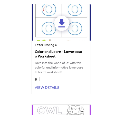
Letter Tracing O
Color and Learn - Lowercase
o Worksheet
Dive into the world of 'o' with this
colorful and informative lowercase
letter 'o' worksheet!
R
VIEW DETAILS