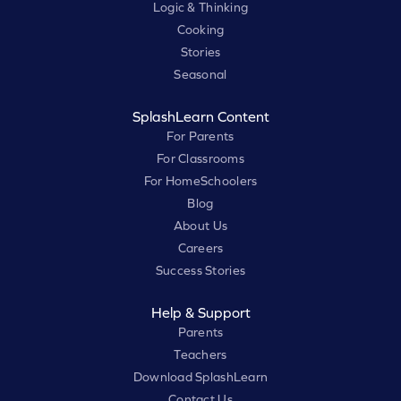
Logic & Thinking
Cooking
Stories
Seasonal
SplashLearn Content
For Parents
For Classrooms
For HomeSchoolers
Blog
About Us
Careers
Success Stories
Help & Support
Parents
Teachers
Download SplashLearn
Contact Us