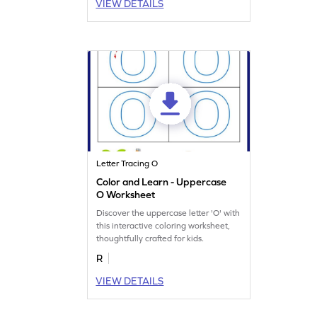
VIEW DETAILS
Letter Tracing O
Color and Learn - Uppercase
O Worksheet
Discover the uppercase letter 'O' with
this interactive coloring worksheet,
thoughtfully crafted for kids.
R
VIEW DETAILS