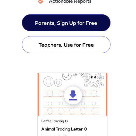
Actionable Reports
Parents, Sign Up for Free
Teachers, Use for Free
Letter Tracing O
Animal Tracing Letter O