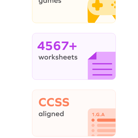
4567+