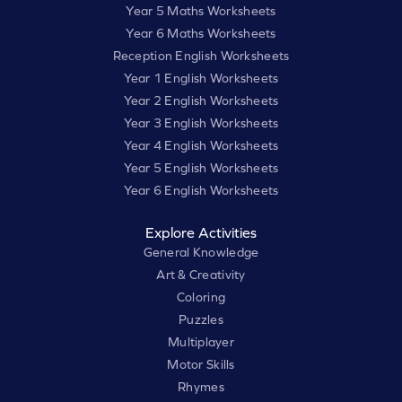
Year 5 Maths Worksheets
Year 6 Maths Worksheets
Reception English Worksheets
Year 1 English Worksheets
Year 2 English Worksheets
Year 3 English Worksheets
Year 4 English Worksheets
Year 5 English Worksheets
Year 6 English Worksheets
Explore Activities
General Knowledge
Art & Creativity
Coloring
Puzzles
Multiplayer
Motor Skills
Rhymes