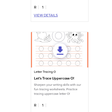
R
1
VIEW DETAILS
Letter Tracing O
Let's Trace Uppercase O!
Sharpen your writing skills with our
fun tracing worksheets. Practice
tracing uppercase letter O!
R
1