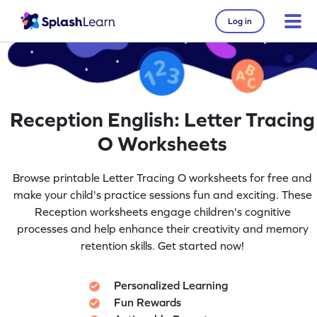
Log in
Reception English: Letter Tracing
O Worksheets
Browse printable Letter Tracing O worksheets for free and
make your child's practice sessions fun and exciting. These
Reception worksheets engage children's cognitive
processes and help enhance their creativity and memory
retention skills. Get started now!
Personalized Learning
Fun Rewards