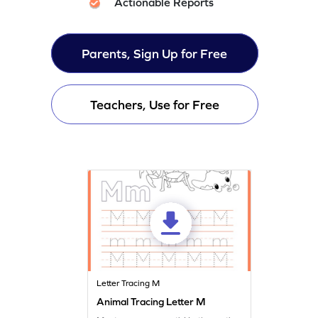
Actionable Reports
Parents, Sign Up for Free
Teachers, Use for Free
Letter Tracing M
Animal Tracing Letter M