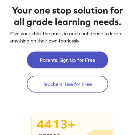
Your one stop solution for
all grade learning needs.
Give your child the passion and confidence to learn
anything on their own fearlessly
Parents, Sign Up for Free
Teachers, Use for Free
4413+