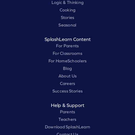
Logic & Thinking
Cooking
Stories
Seasonal
SplashLearn Content
For Parents
For Classrooms
For HomeSchoolers
Blog
About Us
Careers
Success Stories
Help & Support
Parents
Teachers
Download SplashLearn
Contact Us