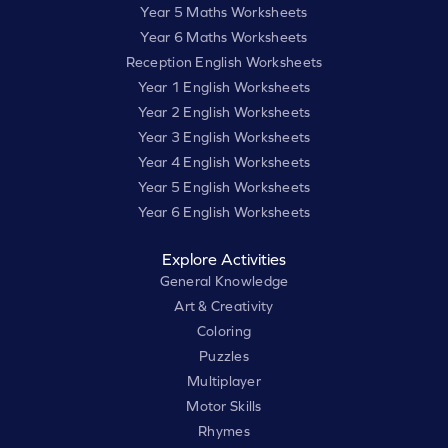
Year 5 Maths Worksheets
Year 6 Maths Worksheets
Reception English Worksheets
Year 1 English Worksheets
Year 2 English Worksheets
Year 3 English Worksheets
Year 4 English Worksheets
Year 5 English Worksheets
Year 6 English Worksheets
Explore Activities
General Knowledge
Art & Creativity
Coloring
Puzzles
Multiplayer
Motor Skills
Rhymes