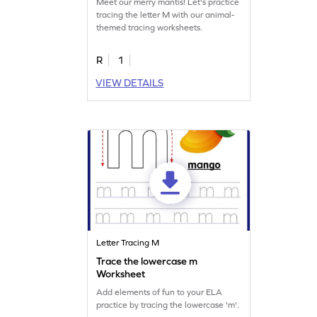
Meet our merry mantis! Let's practice
tracing the letter M with our animal-
themed tracing worksheets.
R
1
VIEW DETAILS
Letter Tracing M
Trace the lowercase m
Worksheet
Add elements of fun to your ELA
practice by tracing the lowercase 'm'.