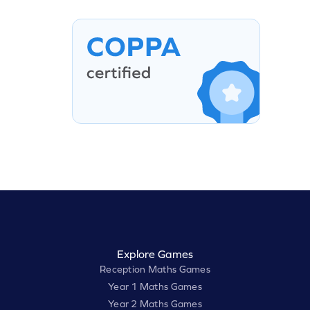
Explore Games
Reception Maths Games
Year 1 Maths Games
Year 2 Maths Games