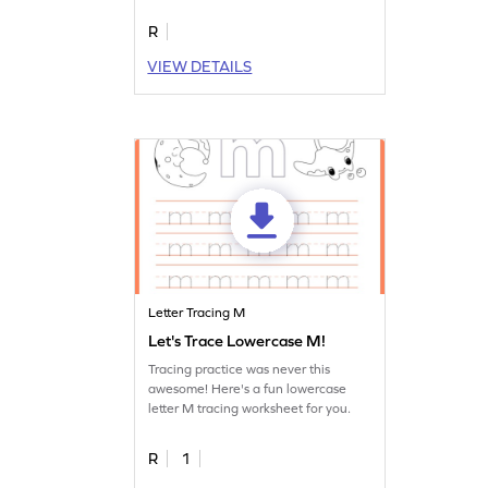
R
VIEW DETAILS
Letter Tracing M
Let's Trace Lowercase M!
Tracing practice was never this
awesome! Here's a fun lowercase
letter M tracing worksheet for you.
R
1