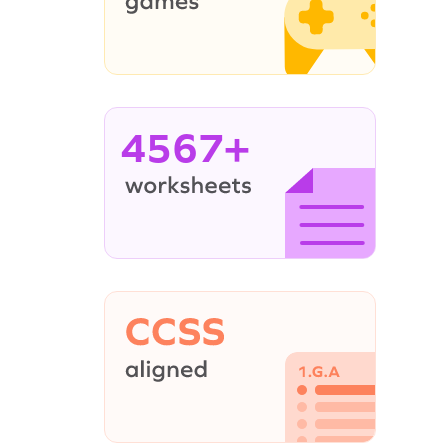
4567+