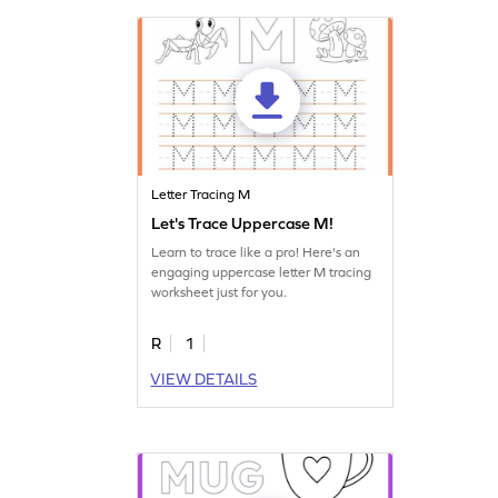
Letter Tracing M
Let's Trace Uppercase M!
Learn to trace like a pro! Here's an
engaging uppercase letter M tracing
worksheet just for you.
R
1
VIEW DETAILS