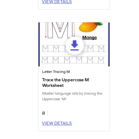
VIEW DETAILS
Letter Tracing M
Trace the Uppercase M
Worksheet
Master language arts by tracing the
Uppercase 'M'.
R
VIEW DETAILS