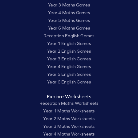
Year 3 Maths Games
Year 4 Maths Games
Year 5 Maths Games
Year 6 Maths Games
Reception English Games
Year 1 English Games
Year 2 English Games
Year 3 English Games
Year 4 English Games
Year 5 English Games
Year 6 English Games
Explore Worksheets
Reception Maths Worksheets
Year 1 Maths Worksheets
Year 2 Maths Worksheets
Year 3 Maths Worksheets
Year 4 Maths Worksheets