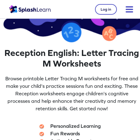
Log in
Reception English: Letter Tracing
M Worksheets
Browse printable Letter Tracing M worksheets for free and
make your child's practice sessions fun and exciting. These
Reception worksheets engage children's cognitive
processes and help enhance their creativity and memory
retention skills. Get started now!
Personalized Learning
Fun Rewards