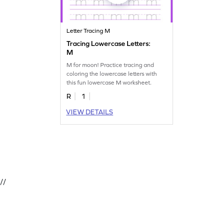
Letter Tracing M
Tracing Lowercase Letters:
M
M for moon! Practice tracing and
coloring the lowercase letters with
this fun lowercase M worksheet.
R
1
VIEW DETAILS
//