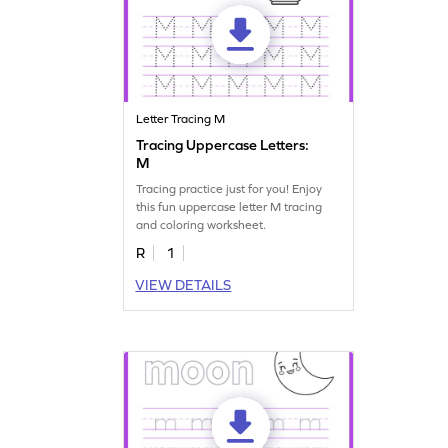
Letter Tracing M
Tracing Uppercase Letters:
M
Tracing practice just for you! Enjoy
this fun uppercase letter M tracing
and coloring worksheet.
R
1
VIEW DETAILS