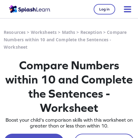
Log in
Resources
>
Worksheets
>
Maths
>
Reception
>
Compare
Numbers within 10 and Complete the Sentences -
Worksheet
Compare Numbers
within 10 and Complete
the Sentences -
Worksheet
Boost your child's comparison skills with this worksheet on
greater than or less than within 10.