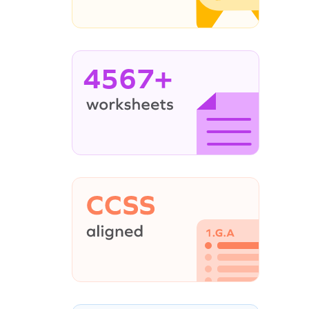
4567+