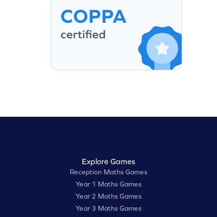
Explore Games
Reception Maths Games
Year 1 Maths Games
Year 2 Maths Games
Year 3 Maths Games