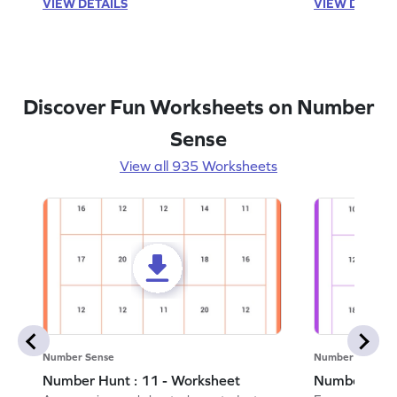
VIEW DETAILS
VIEW DETAIL
Discover Fun Worksheets on Number
Sense
View all 935 Worksheets
Number Sense
Number Sense
Number Hunt : 11 - Worksheet
Number Hunt