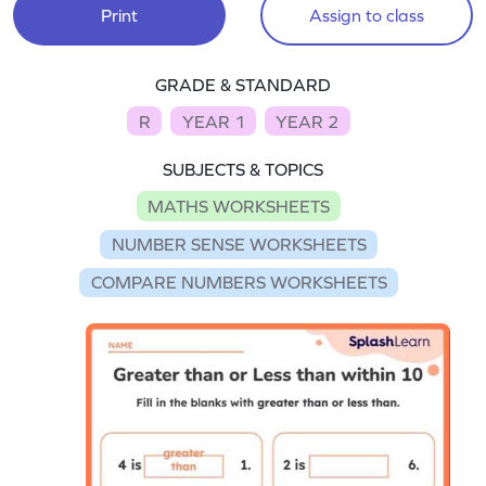
Print
Assign to class
GRADE & STANDARD
R
YEAR 1
YEAR 2
SUBJECTS & TOPICS
MATHS WORKSHEETS
NUMBER SENSE WORKSHEETS
COMPARE NUMBERS WORKSHEETS