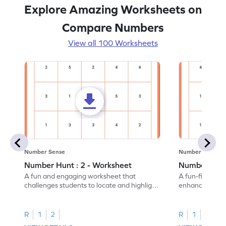
Explore Amazing Worksheets on
Compare Numbers
View all 100 Worksheets
Number Sense
Number Sense
Number Hunt : 2 - Worksheet
Number Hunt
A fun and engaging worksheet that
A fun-filled w
challenges students to locate and highlight
enhance number
all the number 2s.
and marking all
R
1
2
R
1
2