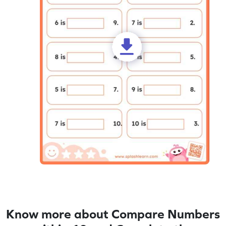
Know more about Compare Numbers