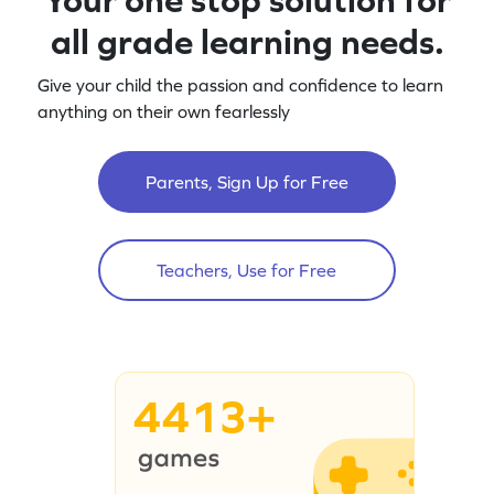
all grade learning needs.
Give your child the passion and confidence to learn
anything on their own fearlessly
Parents, Sign Up for Free
Teachers, Use for Free
4413+