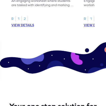
An engaging worksheet where students
Engage in this
are tasked with identifying and marking all
worksheet, whe
instances of the number 11.
highlight all th
R
1
2
R
1
2
VIEW DETAILS
VIEW DETAIL
Your one stop solution for