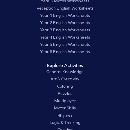
Year 6 Maths Worksheets
Reception English Worksheets
Year 1 English Worksheets
Year 2 English Worksheets
Year 3 English Worksheets
Year 4 English Worksheets
Year 5 English Worksheets
Year 6 English Worksheets
Explore Activities
General Knowledge
Art & Creativity
Coloring
Puzzles
Multiplayer
Motor Skills
Rhymes
Logic & Thinking
Cooking