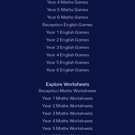
Year 4 Maths Games
Year 5 Maths Games
Year 6 Maths Games
Reception English Games
Year 1 English Games
Year 2 English Games
Year 3 English Games
Year 4 English Games
Year 5 English Games
Year 6 English Games
Explore Worksheets
Reception Maths Worksheets
Year 1 Maths Worksheets
Year 2 Maths Worksheets
Year 3 Maths Worksheets
Year 4 Maths Worksheets
Year 5 Maths Worksheets