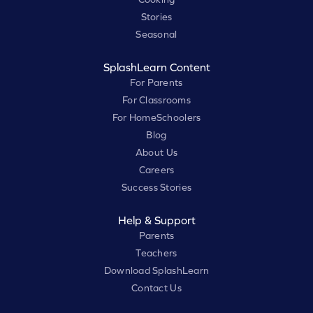
Stories
Seasonal
SplashLearn Content
For Parents
For Classrooms
For HomeSchoolers
Blog
About Us
Careers
Success Stories
Help & Support
Parents
Teachers
Download SplashLearn
Contact Us