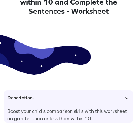
within 10 and Complete the
Sentences - Worksheet
Description.
Boost your child's comparison skills with this worksheet
on greater than or less than within 10.