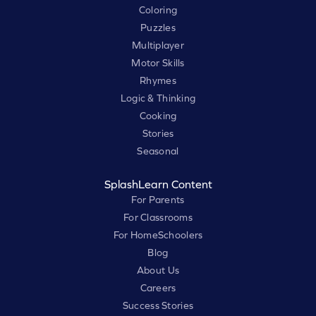
Coloring
Puzzles
Multiplayer
Motor Skills
Rhymes
Logic & Thinking
Cooking
Stories
Seasonal
SplashLearn Content
For Parents
For Classrooms
For HomeSchoolers
Blog
About Us
Careers
Success Stories