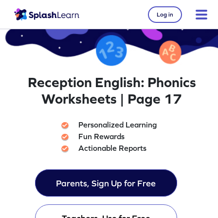
Log in
Reception English: Phonics
Worksheets | Page 17
Personalized Learning
Fun Rewards
Actionable Reports
Parents, Sign Up for Free