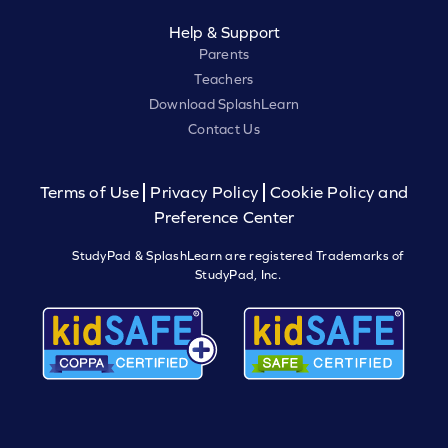
Help & Support
Parents
Teachers
Download SplashLearn
Contact Us
Terms of Use
Privacy Policy
Cookie Policy and
Preference Center
StudyPad & SplashLearn are registered Trademarks of
StudyPad, Inc.