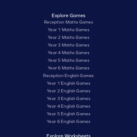
Explore Games
Reception Maths Games
Year 1 Maths Games
Year 2 Maths Games
Year 3 Maths Games
Year 4 Maths Games
Year 5 Maths Games
Year 6 Maths Games
Reception English Games
Year 1 English Games
Year 2 English Games
Year 3 English Games
Year 4 English Games
Year 5 English Games
Year 6 English Games
Explore Worksheets