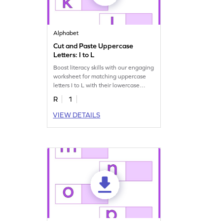
Alphabet
Cut and Paste Uppercase
Letters: I to L
Boost literacy skills with our engaging
worksheet for matching uppercase
letters I to L with their lowercase
pairs!
R
1
VIEW DETAILS