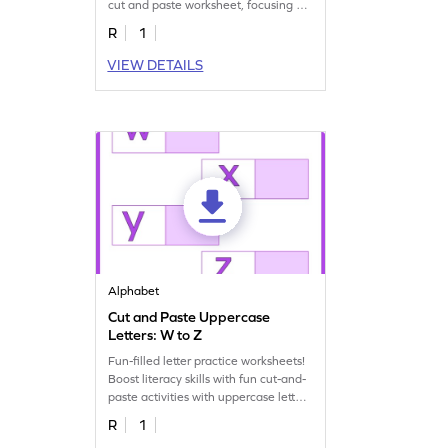
cut and paste worksheet, focusing on
uppercase U–X.
R
1
VIEW DETAILS
Alphabet
Cut and Paste Uppercase
Letters: W to Z
Fun-filled letter practice worksheets!
Boost literacy skills with fun cut-and-
paste activities with uppercase letters
W to Z.
R
1