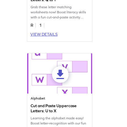
Grab these letter matching
worksheets now! Boost literacy skills
with a fun cut-and-paste activity
featuring uppercase letters!
R
1
VIEW DETAILS
Alphabet
Cut and Paste Uppercase
Letters: U to X
Learning the alphabet made easy!
Boost letter-recognition with our fun