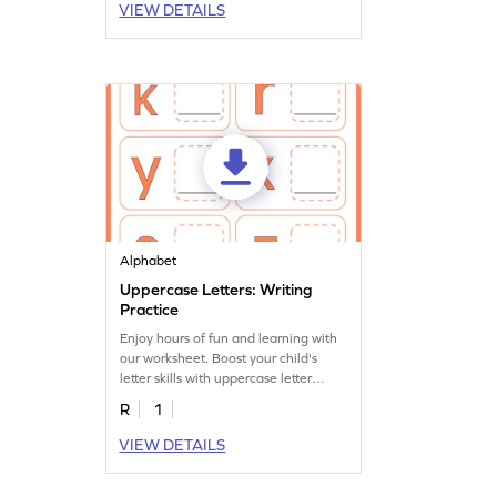
VIEW DETAILS
Alphabet
Uppercase Letters: Writing
Practice
Enjoy hours of fun and learning with
our worksheet. Boost your child's
letter skills with uppercase letter
writing practice.
R
1
VIEW DETAILS