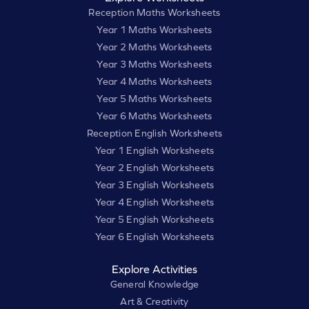
Reception Maths Worksheets
Year 1 Maths Worksheets
Year 2 Maths Worksheets
Year 3 Maths Worksheets
Year 4 Maths Worksheets
Year 5 Maths Worksheets
Year 6 Maths Worksheets
Reception English Worksheets
Year 1 English Worksheets
Year 2 English Worksheets
Year 3 English Worksheets
Year 4 English Worksheets
Year 5 English Worksheets
Year 6 English Worksheets
Explore Activities
General Knowledge
Art & Creativity