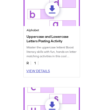
Alphabet
Uppercase and Lowercase
Letters Pasting Activity
Master the uppercase letters! Boost
literacy skills with fun, hands-on letter
matching activities in this cool
worksheet!
R
1
VIEW DETAILS