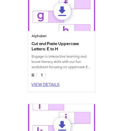
Alphabet
Cut and Paste Uppercase
Letters: E to H
Engage in interactive learning and
boost literacy skills with our fun
worksheet focusing on uppercase E–
H letter recognition.
R
1
VIEW DETAILS