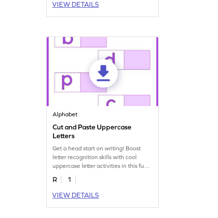
VIEW DETAILS
Alphabet
Cut and Paste Uppercase
Letters
Get a head start on writing! Boost
letter recognition skills with cool
uppercase letter activities in this fun
worksheet.
R
1
VIEW DETAILS