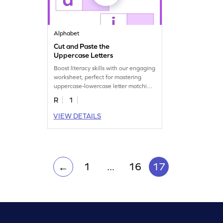
Alphabet
Cut and Paste the
Uppercase Letters
Boost literacy skills with our engaging
worksheet, perfect for mastering
uppercase-lowercase letter matching.
Download now!
R
1
VIEW DETAILS
1
...
16
17
←