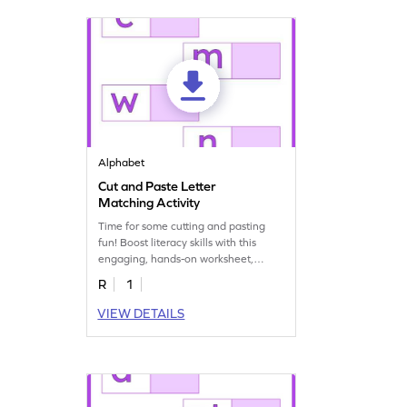
Alphabet
Cut and Paste Letter
Matching Activity
Time for some cutting and pasting
fun! Boost literacy skills with this
engaging, hands-on worksheet,
matching letter pairs!
R
1
VIEW DETAILS