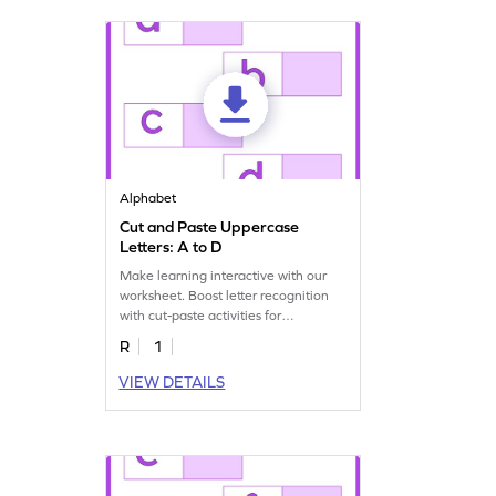
Alphabet
Cut and Paste Uppercase
Letters: A to D
Make learning interactive with our
worksheet. Boost letter recognition
with cut-paste activities for
uppercase letters A–D!
R
1
VIEW DETAILS