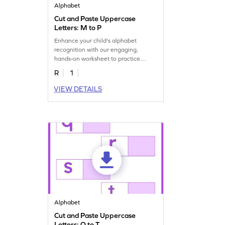
Alphabet
Cut and Paste Uppercase
Letters: M to P
Enhance your child's alphabet
recognition with our engaging,
hands-on worksheet to practice
matching uppercase letters M–P.
R
1
VIEW DETAILS
Alphabet
Cut and Paste Uppercase
Letters: Q to T