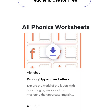
Teachers, Use for Free
All Phonics Worksheets
Alphabet
Writing Uppercase Letters
Explore the world of the letters with
our engaging worksheet for
mastering the uppercase English
alphabet.
R
1