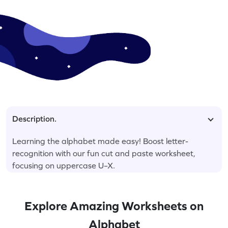
Description.
Learning the alphabet made easy! Boost letter-
recognition with our fun cut and paste worksheet,
focusing on uppercase U–X.
Explore Amazing Worksheets on
Alphabet