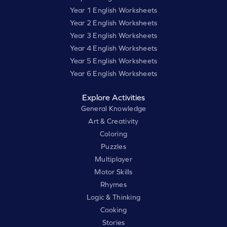
Year 1 English Worksheets
Year 2 English Worksheets
Year 3 English Worksheets
Year 4 English Worksheets
Year 5 English Worksheets
Year 6 English Worksheets
Explore Activities
General Knowledge
Art & Creativity
Coloring
Puzzles
Multiplayer
Motor Skills
Rhymes
Logic & Thinking
Cooking
Stories