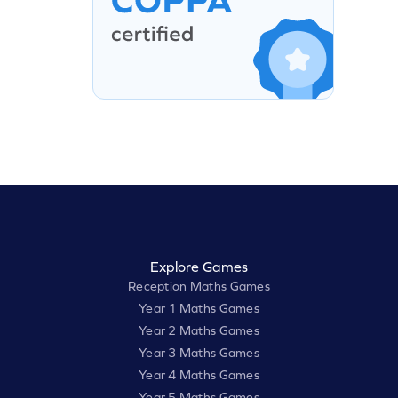
Explore Games
Reception Maths Games
Year 1 Maths Games
Year 2 Maths Games
Year 3 Maths Games
Year 4 Maths Games
Year 5 Maths Games