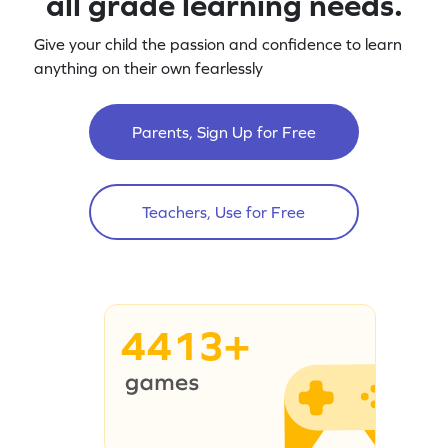
all grade learning needs.
Give your child the passion and confidence to learn
anything on their own fearlessly
Parents, Sign Up for Free
Teachers, Use for Free
4413+