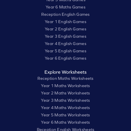
Year 6 Maths Games
Reception English Games
Year 1 English Games
Year 2 English Games
Year 3 English Games
Year 4 English Games
Year 5 English Games
Year 6 English Games
Explore Worksheets
Reception Maths Worksheets
Year 1 Maths Worksheets
Year 2 Maths Worksheets
Year 3 Maths Worksheets
Year 4 Maths Worksheets
Year 5 Maths Worksheets
Year 6 Maths Worksheets
Reception English Worksheets