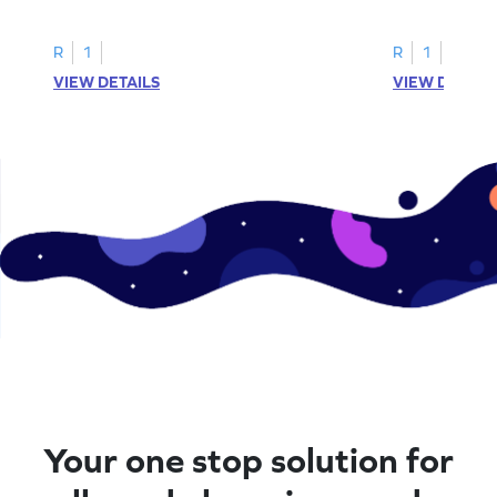
printable? Download now!
maze workshee
R
1
R
1
VIEW DETAILS
VIEW DETAIL
Your one stop solution for