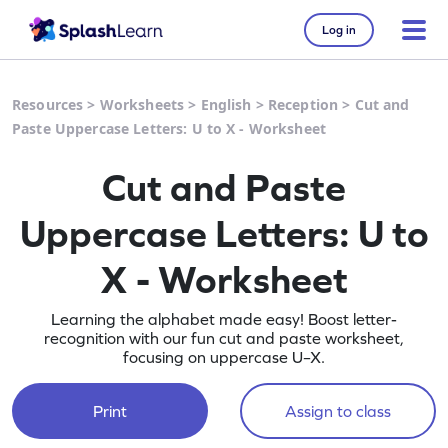
Log in
Resources
>
Worksheets
>
English
>
Reception
>
Cut and
Paste Uppercase Letters: U to X - Worksheet
Cut and Paste
Uppercase Letters: U to
X - Worksheet
Learning the alphabet made easy! Boost letter-
recognition with our fun cut and paste worksheet,
focusing on uppercase U–X.
Print
Assign to class