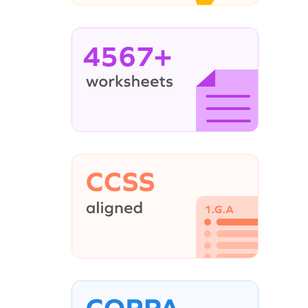
4567+