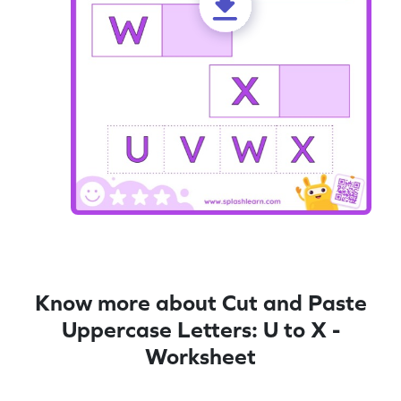
Know more about Cut and Paste
Uppercase Letters: U to X -
Worksheet