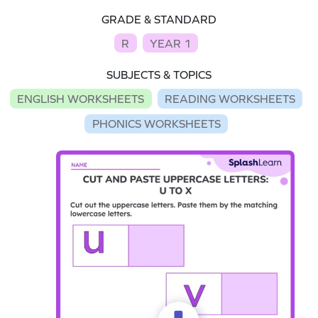
GRADE & STANDARD
R
YEAR 1
SUBJECTS & TOPICS
ENGLISH WORKSHEETS
READING WORKSHEETS
PHONICS WORKSHEETS