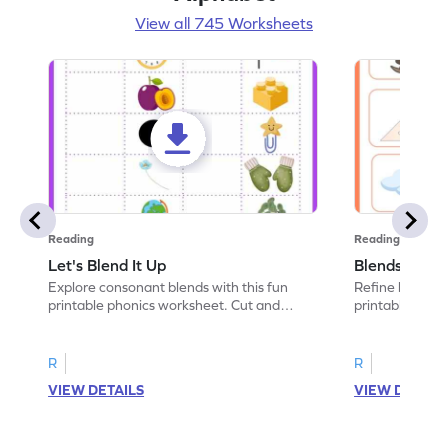
View all 745 Worksheets
Reading
Reading
Let's Blend It Up
Blends: Who
Explore consonant blends with this fun
Refine blending
printable phonics worksheet. Cut and
printable phoni
paste the blend with the correct picture.
blend that the
R
R
VIEW DETAILS
VIEW DETAIL