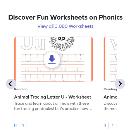
Discover Fun Worksheets on Phonics
View all 3,080 Worksheets
Reading
Reading
Animal Tracing Letter U - Worksheet
Animal Traci
Trace and learn about animals with these
Discover the a
fun tracing printables! Let's practice how
themed tracing
to trace letter U.
practice tracing
R
1
R
1