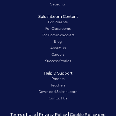
Seasonal
SplashLearn Content
For Parents
For Classrooms
For HomeSchoolers
Blog
About Us
Careers
Success Stories
Help & Support
Parents
Teachers
Download SplashLearn
Contact Us
Terms of Use
Privacy Policy
Cookie Policy and