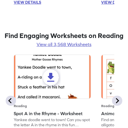
VIEW DETAILS
VIEW DETAIL
Find Engaging Worksheets on Reading
View all 3,568 Worksheets
Reading
Reading
Spot A in the Rhyme - Worksheet
Animal Lett
Yankee doodle went to town! Can you spot
Find and color t
the letter A in the rhyme in this fun
alligator find i