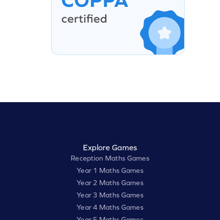
Explore Games
Reception Maths Games
Year 1 Maths Games
Year 2 Maths Games
Year 3 Maths Games
Year 4 Maths Games
Year 5 Maths Games