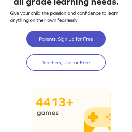
all grade learning needs.
Give your child the passion and confidence to learn
anything on their own fearlessly
Parents, Sign Up for Free
Teachers, Use for Free
4413+