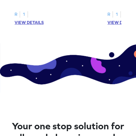
printable? Download now!
maze workshee
R
1
R
1
VIEW DETAILS
VIEW DETAIL
Your one stop solution for