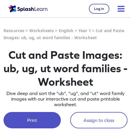
Log in
Resources
>
Worksheets
>
English
>
Year 1
>
Cut and Paste
Images: ub, ug, ut word families - Worksheet
Cut and Paste Images:
ub, ug, ut word families -
Worksheet
Dive deep and sort the "ub", "ug", and "ut" word family
images with our interactive cut and paste printable
worksheet.
Print
Assign to class