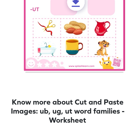
Know more about Cut and Paste
Images: ub, ug, ut word families -
Worksheet