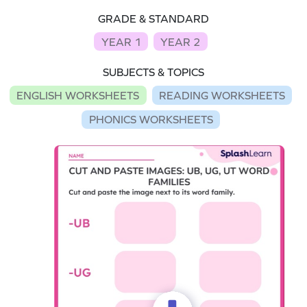
GRADE & STANDARD
YEAR 1
YEAR 2
SUBJECTS & TOPICS
ENGLISH WORKSHEETS
READING WORKSHEETS
PHONICS WORKSHEETS