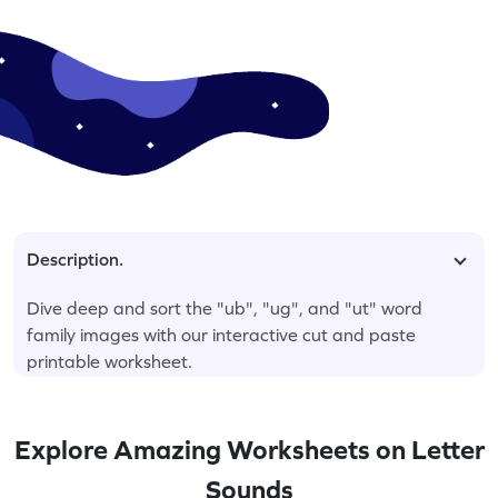
Description.
Dive deep and sort the "ub", "ug", and "ut" word
family images with our interactive cut and paste
printable worksheet.
Explore Amazing Worksheets on Letter
Sounds