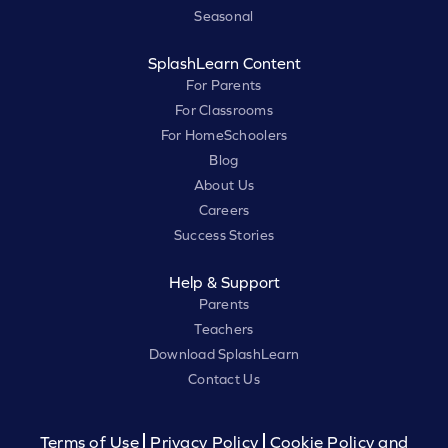
Seasonal
SplashLearn Content
For Parents
For Classrooms
For HomeSchoolers
Blog
About Us
Careers
Success Stories
Help & Support
Parents
Teachers
Download SplashLearn
Contact Us
Terms of Use
Privacy Policy
Cookie Policy and