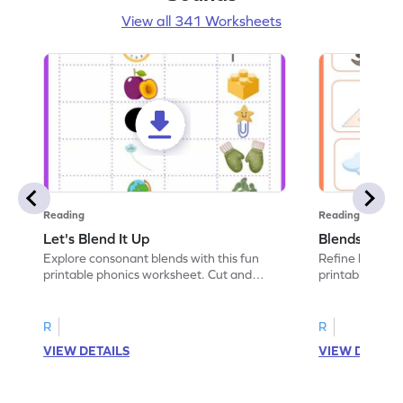
View all 341 Worksheets
Reading
Reading
Let's Blend It Up
Blends: Who
Explore consonant blends with this fun
Refine blending
printable phonics worksheet. Cut and
printable phoni
paste the blend with the correct picture.
blend that the
R
R
VIEW DETAILS
VIEW DETAIL