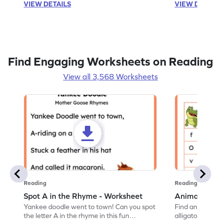
VIEW DETAILS
VIEW DETAIL
Find Engaging Worksheets on Reading
View all 3,568 Worksheets
Reading
Reading
Spot A in the Rhyme - Worksheet
Animal Lett
Yankee doodle went to town! Can you spot
Find and color t
the letter A in the rhyme in this fun
alligator find i