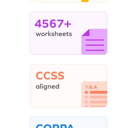
4567+