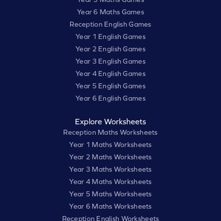
Year 6 Maths Games
Reception English Games
Year 1 English Games
Year 2 English Games
Year 3 English Games
Year 4 English Games
Year 5 English Games
Year 6 English Games
Explore Worksheets
Reception Maths Worksheets
Year 1 Maths Worksheets
Year 2 Maths Worksheets
Year 3 Maths Worksheets
Year 4 Maths Worksheets
Year 5 Maths Worksheets
Year 6 Maths Worksheets
Reception English Worksheets