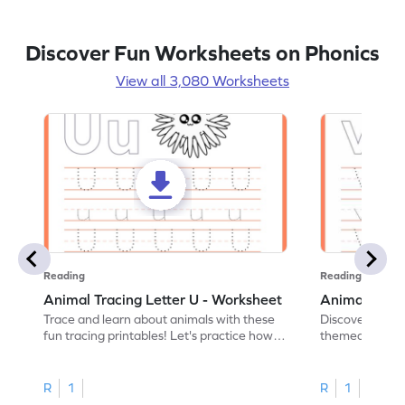
Discover Fun Worksheets on Phonics
View all 3,080 Worksheets
Reading
Reading
Animal Tracing Letter U - Worksheet
Animal Traci
Trace and learn about animals with these
Discover the a
fun tracing printables! Let's practice how
themed tracing
to trace letter U.
practice tracing
R
1
R
1