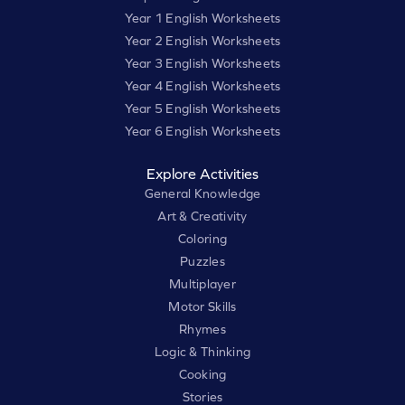
Year 1 English Worksheets
Year 2 English Worksheets
Year 3 English Worksheets
Year 4 English Worksheets
Year 5 English Worksheets
Year 6 English Worksheets
Explore Activities
General Knowledge
Art & Creativity
Coloring
Puzzles
Multiplayer
Motor Skills
Rhymes
Logic & Thinking
Cooking
Stories