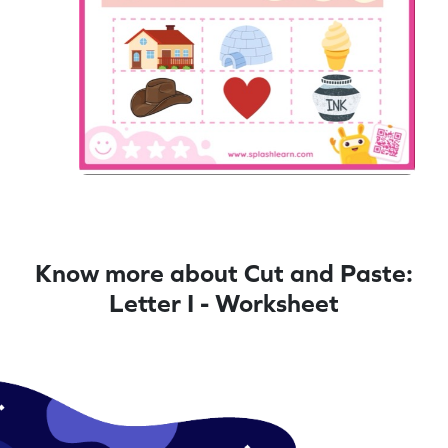
Know more about Cut and Paste:
Letter I - Worksheet