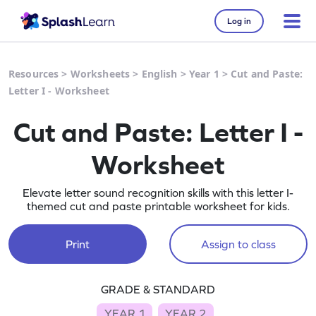
Log in
Resources
>
Worksheets
>
English
>
Year 1
>
Cut and Paste:
Letter I - Worksheet
Cut and Paste: Letter I -
Worksheet
Elevate letter sound recognition skills with this letter I-
themed cut and paste printable worksheet for kids.
Print
Assign to class
GRADE & STANDARD
YEAR 1
YEAR 2