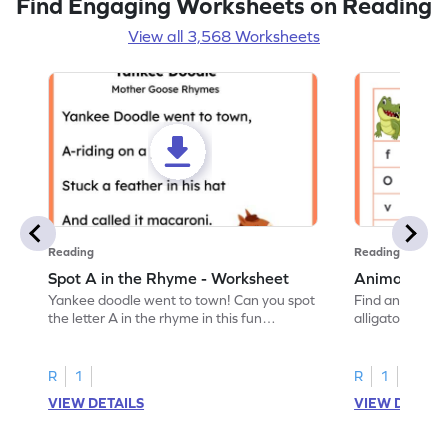
Find Engaging Worksheets on Reading
View all 3,568 Worksheets
Reading
Reading
Spot A in the Rhyme - Worksheet
Animal Lett
Yankee doodle went to town! Can you spot
Find and color t
the letter A in the rhyme in this fun
alligator find i
printable? Download now!
maze workshee
R
1
R
1
VIEW DETAILS
VIEW DETAIL