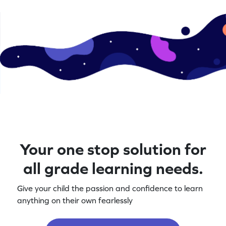
Your one stop solution for
all grade learning needs.
Give your child the passion and confidence to learn
anything on their own fearlessly