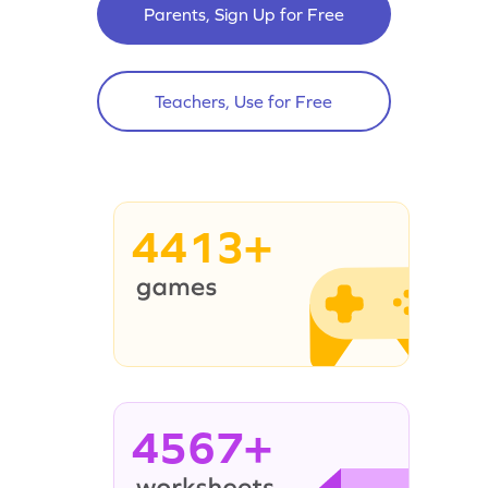
Parents, Sign Up for Free
Teachers, Use for Free
4413+
4567+