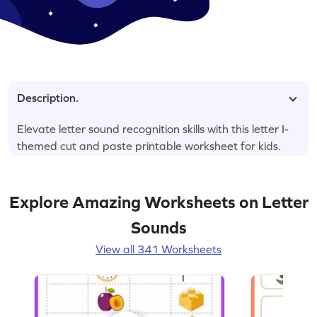
Description.
Elevate letter sound recognition skills with this letter I-
themed cut and paste printable worksheet for kids.
Explore Amazing Worksheets on Letter
Sounds
View all 341 Worksheets