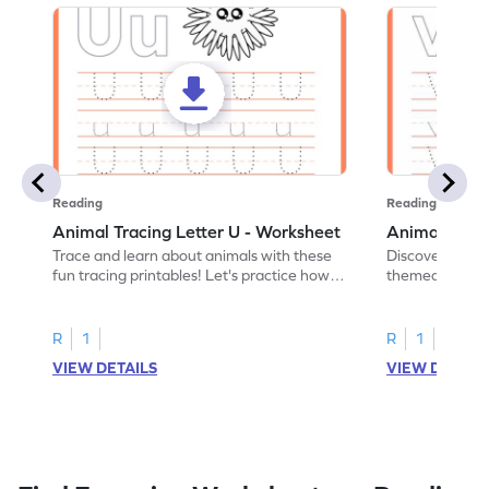
Reading
Reading
Animal Tracing Letter U - Worksheet
Animal Traci
Trace and learn about animals with these
Discover the a
fun tracing printables! Let's practice how
themed tracing
to trace letter U.
practice tracing
R
1
R
1
VIEW DETAILS
VIEW DETAIL