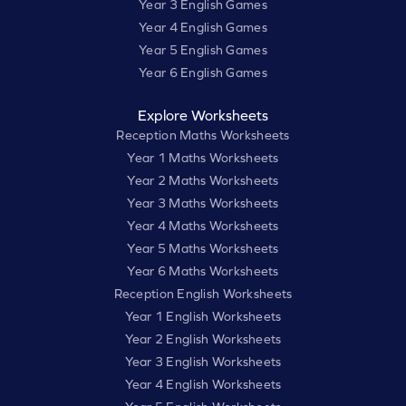
Year 3 English Games
Year 4 English Games
Year 5 English Games
Year 6 English Games
Explore Worksheets
Reception Maths Worksheets
Year 1 Maths Worksheets
Year 2 Maths Worksheets
Year 3 Maths Worksheets
Year 4 Maths Worksheets
Year 5 Maths Worksheets
Year 6 Maths Worksheets
Reception English Worksheets
Year 1 English Worksheets
Year 2 English Worksheets
Year 3 English Worksheets
Year 4 English Worksheets