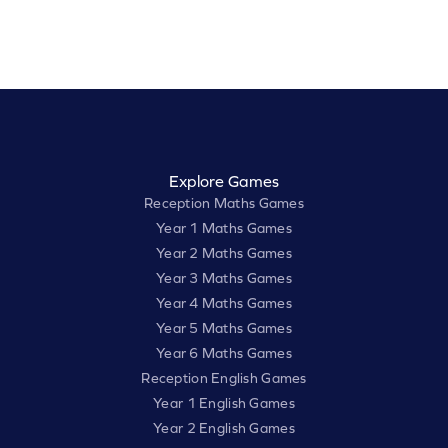
Explore Games
Reception Maths Games
Year 1 Maths Games
Year 2 Maths Games
Year 3 Maths Games
Year 4 Maths Games
Year 5 Maths Games
Year 6 Maths Games
Reception English Games
Year 1 English Games
Year 2 English Games