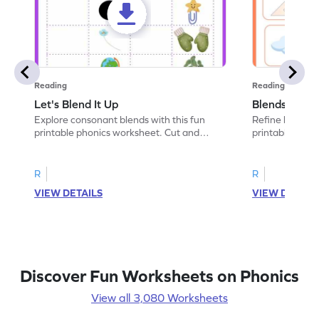
Reading
Reading
Let's Blend It Up
Blends: Who
Explore consonant blends with this fun
Refine blending
printable phonics worksheet. Cut and
printable phoni
paste the blend with the correct picture.
blend that the
R
R
VIEW DETAILS
VIEW DETAIL
Discover Fun Worksheets on Phonics
View all 3,080 Worksheets