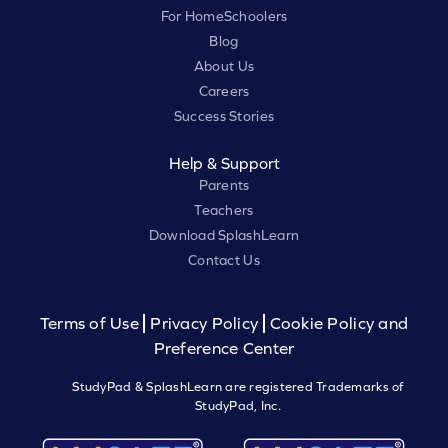
For HomeSchoolers
Blog
About Us
Careers
Success Stories
Help & Support
Parents
Teachers
Download SplashLearn
Contact Us
Terms of Use
Privacy Policy
Cookie Policy and
Preference Center
StudyPad & SplashLearn are registered Trademarks of
StudyPad, Inc.