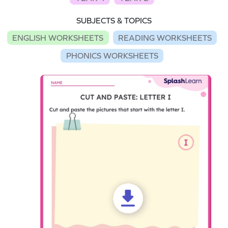
SUBJECTS & TOPICS
ENGLISH WORKSHEETS
READING WORKSHEETS
PHONICS WORKSHEETS