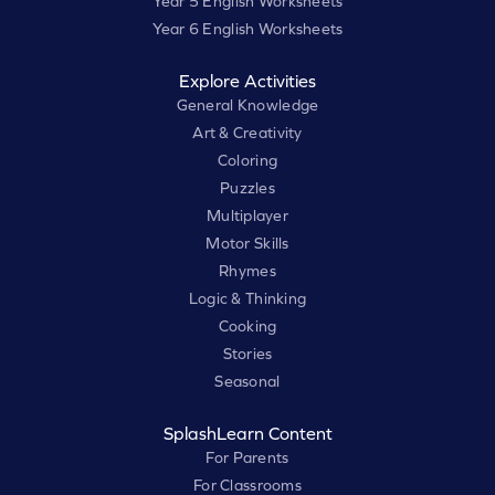
Year 5 English Worksheets
Year 6 English Worksheets
Explore Activities
General Knowledge
Art & Creativity
Coloring
Puzzles
Multiplayer
Motor Skills
Rhymes
Logic & Thinking
Cooking
Stories
Seasonal
SplashLearn Content
For Parents
For Classrooms