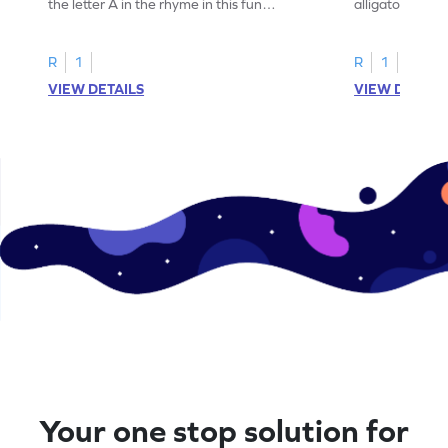
the letter A in the rhyme in this fun
alligator find i
printable? Download now!
maze workshee
R
1
R
1
VIEW DETAILS
VIEW DETAIL
Your one stop solution for