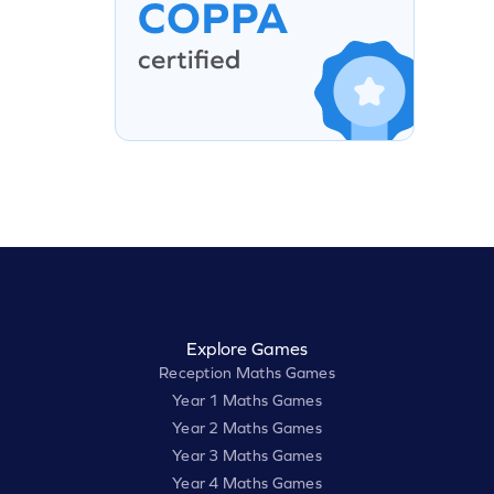
Explore Games
Reception Maths Games
Year 1 Maths Games
Year 2 Maths Games
Year 3 Maths Games
Year 4 Maths Games