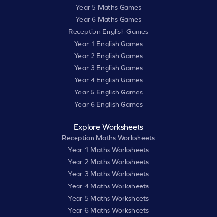
Year 5 Maths Games
Year 6 Maths Games
Reception English Games
Year 1 English Games
Year 2 English Games
Year 3 English Games
Year 4 English Games
Year 5 English Games
Year 6 English Games
Explore Worksheets
Reception Maths Worksheets
Year 1 Maths Worksheets
Year 2 Maths Worksheets
Year 3 Maths Worksheets
Year 4 Maths Worksheets
Year 5 Maths Worksheets
Year 6 Maths Worksheets