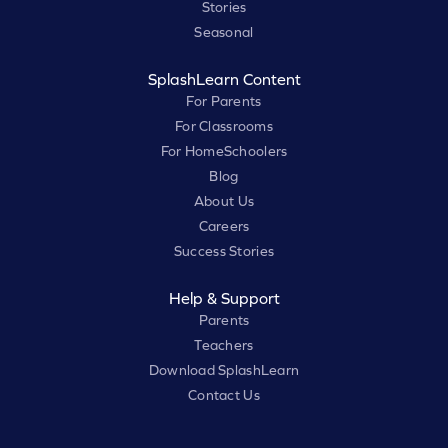
Stories
Seasonal
SplashLearn Content
For Parents
For Classrooms
For HomeSchoolers
Blog
About Us
Careers
Success Stories
Help & Support
Parents
Teachers
Download SplashLearn
Contact Us