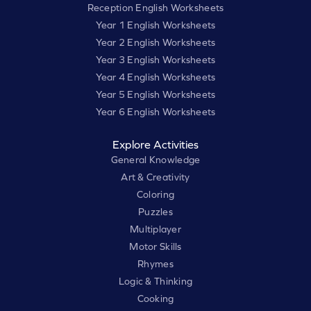
Reception English Worksheets
Year 1 English Worksheets
Year 2 English Worksheets
Year 3 English Worksheets
Year 4 English Worksheets
Year 5 English Worksheets
Year 6 English Worksheets
Explore Activities
General Knowledge
Art & Creativity
Coloring
Puzzles
Multiplayer
Motor Skills
Rhymes
Logic & Thinking
Cooking