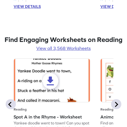
VIEW DETAILS
VIEW DETAIL
Find Engaging Worksheets on Reading
View all 3,568 Worksheets
Reading
Reading
Spot A in the Rhyme - Worksheet
Animal Lett
Yankee doodle went to town! Can you spot
Find and color t