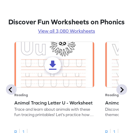
Discover Fun Worksheets on Phonics
View all 3,080 Worksheets
Reading
Reading
Animal Tracing Letter U - Worksheet
Animal Traci
Trace and learn about animals with these
Discover the a
fun tracing printables! Let's practice how
themed tracing
to trace letter U.
practice tracing
R
1
R
1