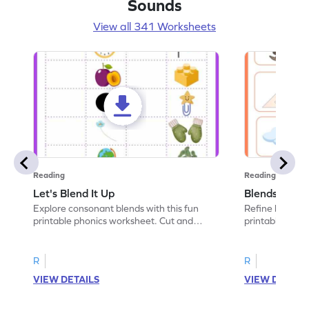
Sounds
View all 341 Worksheets
Reading
Reading
Let's Blend It Up
Blends: Who
Explore consonant blends with this fun
Refine blending
printable phonics worksheet. Cut and
printable phoni
paste the blend with the correct picture.
blend that the
R
R
VIEW DETAILS
VIEW DETAIL