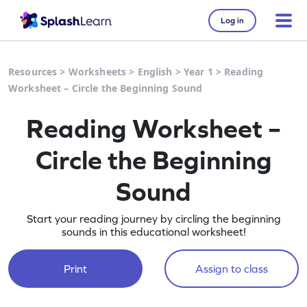
Log in
Resources
>
Worksheets
>
English
>
Year 1
>
Reading
Worksheet – Circle the Beginning Sound
Reading Worksheet –
Circle the Beginning
Sound
Start your reading journey by circling the beginning
sounds in this educational worksheet!
Print
Assign to class