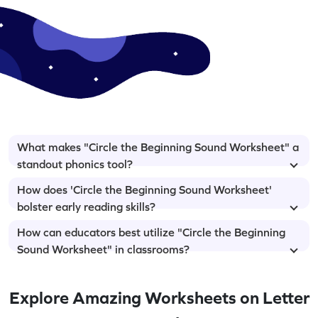
What makes "Circle the Beginning Sound Worksheet" a
standout phonics tool?
How does 'Circle the Beginning Sound Worksheet'
bolster early reading skills?
How can educators best utilize "Circle the Beginning
Sound Worksheet" in classrooms?
Explore Amazing Worksheets on Letter