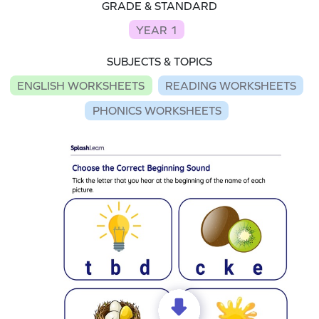
GRADE & STANDARD
YEAR 1
SUBJECTS & TOPICS
ENGLISH WORKSHEETS
READING WORKSHEETS
PHONICS WORKSHEETS