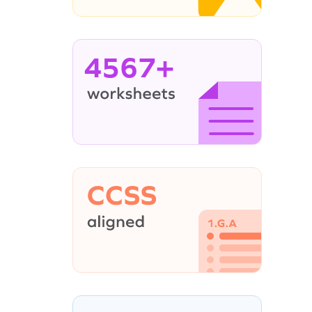
4567+