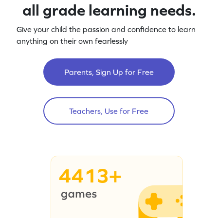
all grade learning needs.
Give your child the passion and confidence to learn
anything on their own fearlessly
Parents, Sign Up for Free
Teachers, Use for Free
4413+