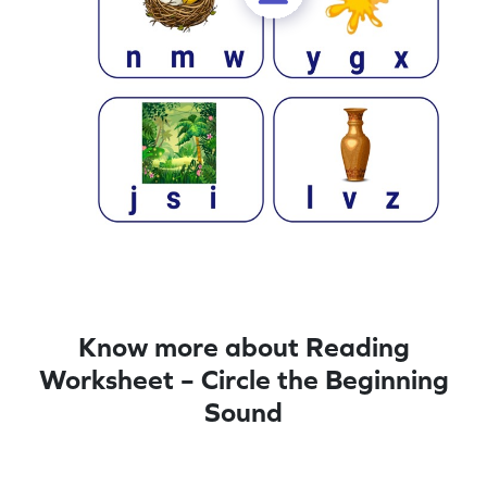
Know more about Reading
Worksheet – Circle the Beginning
Sound