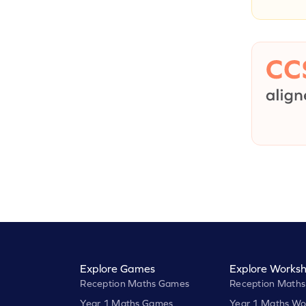
Explore Games
Explore Worksh
Reception Maths Games
Reception Maths
Year 1 Maths Games
Year 1 Maths Wo