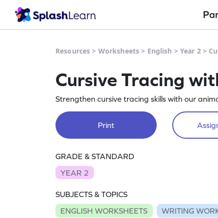
Pa
Resources
>
Worksheets
>
English
>
Year 2
>
Cu
Cursive Tracing wi
Strengthen cursive tracing skills with our ani
Print
Assign
GRADE & STANDARD
YEAR 2
SUBJECTS & TOPICS
ENGLISH WORKSHEETS
WRITING WOR