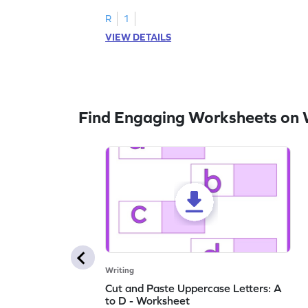
letters U to X through cut and paste
activities.
R
1
VIEW DETAILS
Find Engaging Worksheets on 
Writing
Cut and Paste Uppercase Letters: A
to D - Worksheet