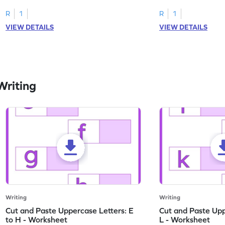
worksheets featuring letters W to Z.
lowercase letter mat
R
1
R
1
VIEW DETAILS
VIEW DETAILS
Writing
Writing
Writing
Cut and Paste Uppercase Letters: E
Cut and Paste Uppe
to H - Worksheet
L - Worksheet