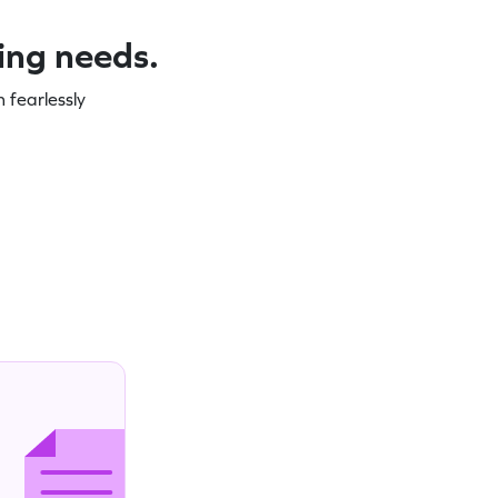
ning needs.
 fearlessly