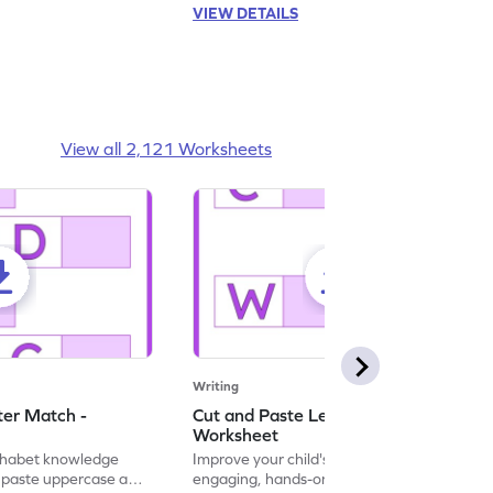
VIEW DETAILS
View all 2,121 Worksheets
Writing
ter Match -
Cut and Paste Letter Matching -
Worksheet
lphabet knowledge
Improve your child's literacy skills with our
d paste uppercase and
engaging, hands-on uppercase and