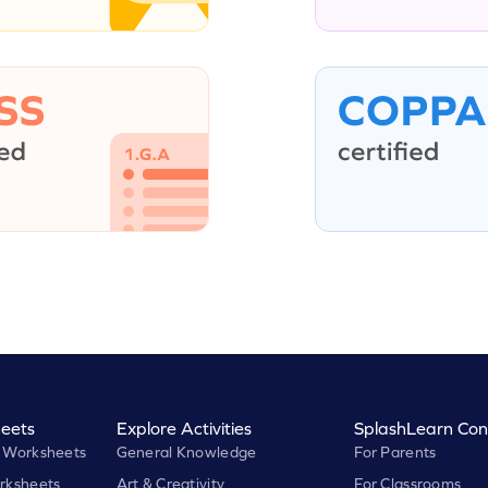
eets
Explore Activities
SplashLearn Con
 Worksheets
General Knowledge
For Parents
rksheets
Art & Creativity
For Classrooms