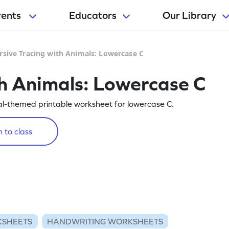
rents
Educators
Our Library
rsive Tracing with Animals: Lowercase C
th Animals: Lowercase C
mal-themed printable worksheet for lowercase C.
 to class
KSHEETS
HANDWRITING WORKSHEETS