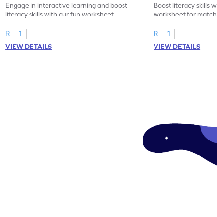
Engage in interactive learning and boost
Boost literacy skills 
literacy skills with our fun worksheet
worksheet for matchi
focusing on uppercase E–H letter
to L with their lowerc
recognition.
R
1
R
1
VIEW DETAILS
VIEW DETAILS