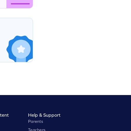
tent
Help & Support
Parents
Teachers