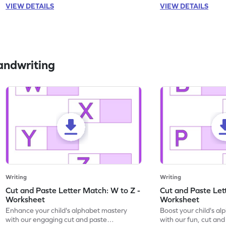
VIEW DETAILS
VIEW DETAILS
andwriting
Writing
Writing
Cut and Paste Letter Match: W to Z -
Cut and Paste Let
Worksheet
Worksheet
Enhance your child's alphabet mastery
Boost your child's a
with our engaging cut and paste
with our fun, cut an