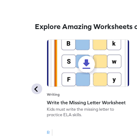
Explore Amazing Worksheets o
Writing
Write the Missing Letter Worksheet
Kids must write the missing letter to
practice ELA skills.
R