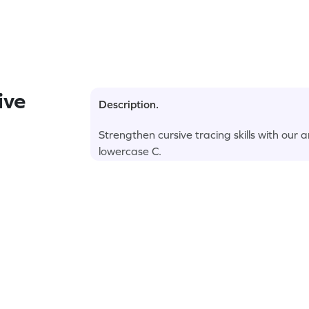
ive
Description.
Strengthen cursive tracing skills with our
lowercase C.