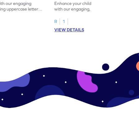
with our engaging
Enhance your child's alphabet recognition
ng uppercase letters I
with our engaging, hands-on worksheet to
ase pairs!
practice matching uppercase letters M–P.
R
1
VIEW DETAILS