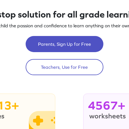
top solution for all grade lear
child the passion and confidence to learn anything on their own
Parents, Sign Up for Free
Teachers, Use for Free
13+
4567+