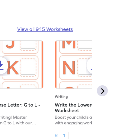
View all 915 Worksheets
Writing
e Letter: G to L -
Write the Lowercase Letter: M to R -
Worksheet
writing! Master
Boost your child's alphabet knowledge
m G to L with our
with engaging worksheets; let them
English worksheet.
master writing lowercase letters M to R.
R
1