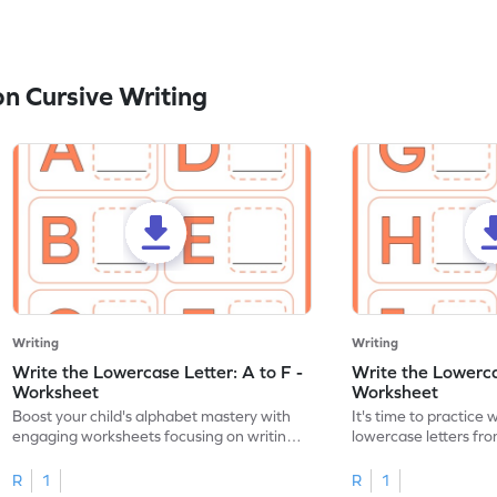
n Cursive Writing
Writing
Writing
Write the Lowercase Letter: A to F -
Write the Lowercas
Worksheet
Worksheet
Boost your child's alphabet mastery with
It's time to practice 
engaging worksheets focusing on writing
lowercase letters fro
lowercase letters A-F!
engaging, printable 
R
1
R
1