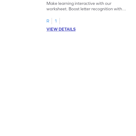
Make learning interactive with our
worksheet. Boost letter recognition with
cut-paste activities for uppercase letters
A–D!
R
1
VIEW DETAILS