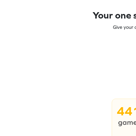
Your one s
Give your 
44