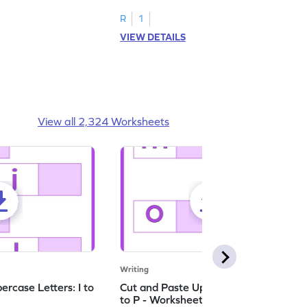
ching worksheets!
lowercase letter matching worksheets.
R
1
VIEW DETAILS
View all 2,324 Worksheets
Writing
rcase Letters: I to
Cut and Paste Uppercase Letters: M
to P - Worksheet