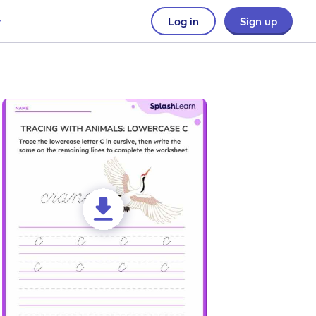
Log in
Sign up