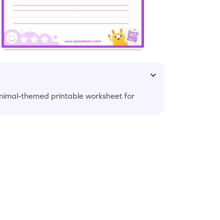
 animal-themed printable worksheet for