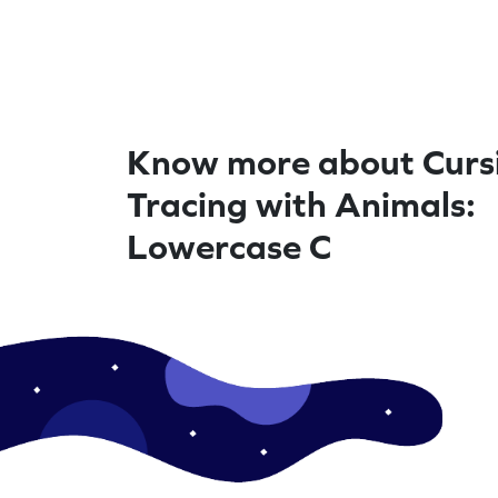
Know more about Curs
Tracing with Animals:
Lowercase C