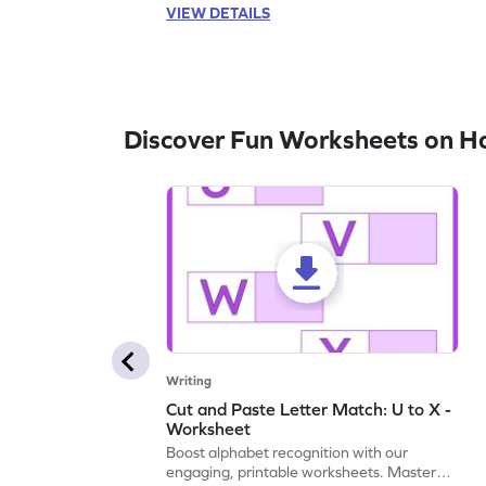
VIEW DETAILS
Discover Fun Worksheets on H
Writing
Cut and Paste Letter Match: U to X -
Worksheet
Boost alphabet recognition with our
engaging, printable worksheets. Master