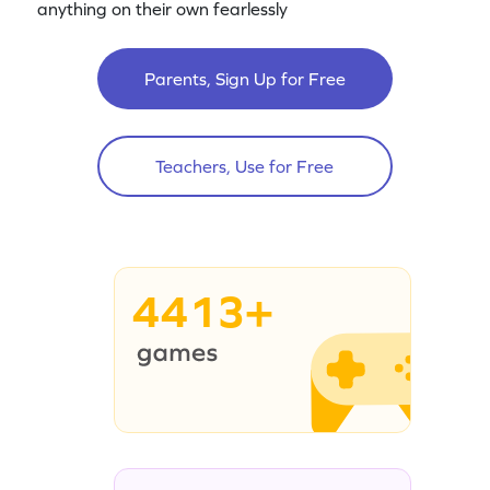
anything on their own fearlessly
Parents, Sign Up for Free
Teachers, Use for Free
4413+