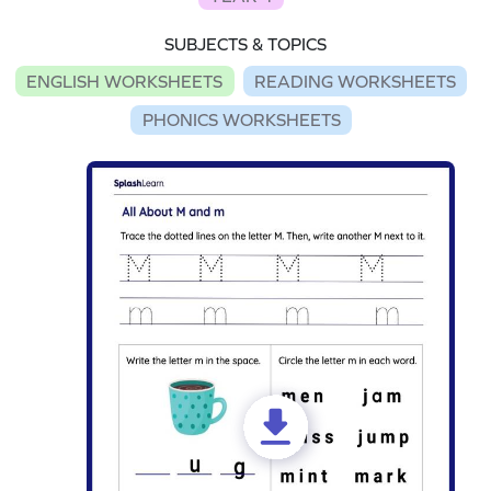
SUBJECTS & TOPICS
ENGLISH WORKSHEETS
READING WORKSHEETS
PHONICS WORKSHEETS