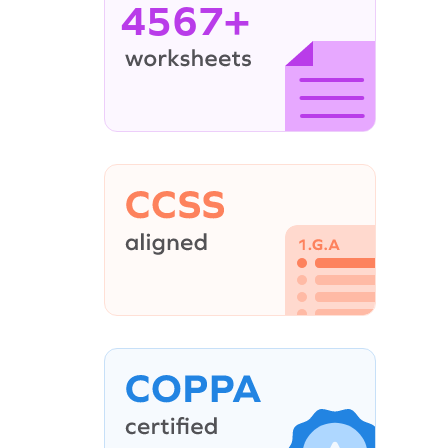
4567+