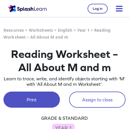
Log in
Resources
>
Worksheets
>
English
>
Year 1
>
Reading
Worksheet – All About M and m
Reading Worksheet –
All About M and m
Learn to trace, write, and identify objects starting with 'M'
with 'All About M and m Worksheet'.
Print
Assign to class
GRADE & STANDARD
YEAR 1