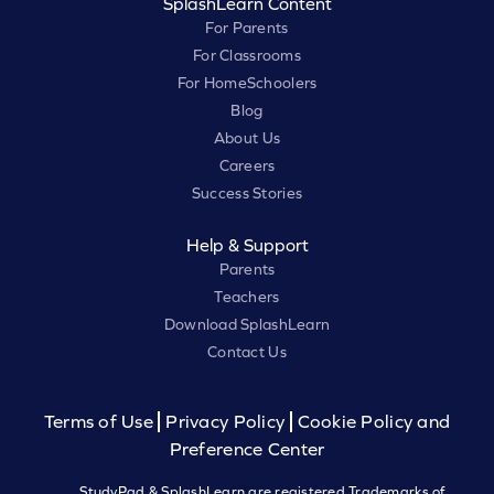
SplashLearn Content
For Parents
For Classrooms
For HomeSchoolers
Blog
About Us
Careers
Success Stories
Help & Support
Parents
Teachers
Download SplashLearn
Contact Us
Terms of Use
Privacy Policy
Cookie Policy and
Preference Center
StudyPad & SplashLearn are registered Trademarks of