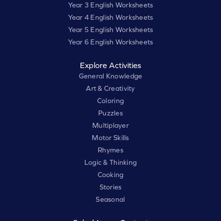
Year 3 English Worksheets
Year 4 English Worksheets
Year 5 English Worksheets
Year 6 English Worksheets
Explore Activities
General Knowledge
Art & Creativity
Coloring
Puzzles
Multiplayer
Motor Skills
Rhymes
Logic & Thinking
Cooking
Stories
Seasonal