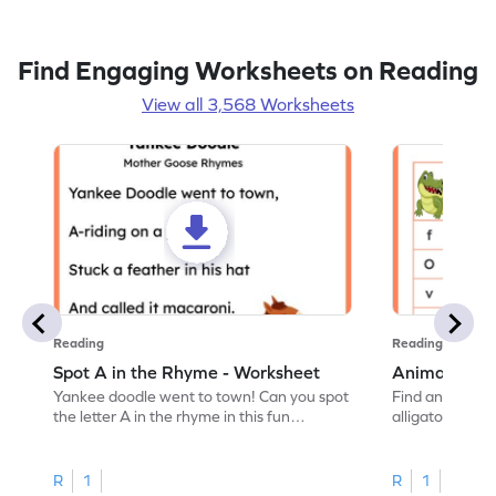
Find Engaging Worksheets on Reading
View all 3,568 Worksheets
Reading
Reading
Spot A in the Rhyme - Worksheet
Animal Lett
Yankee doodle went to town! Can you spot
Find and color t
the letter A in the rhyme in this fun
alligator find i
printable? Download now!
maze workshee
R
1
R
1