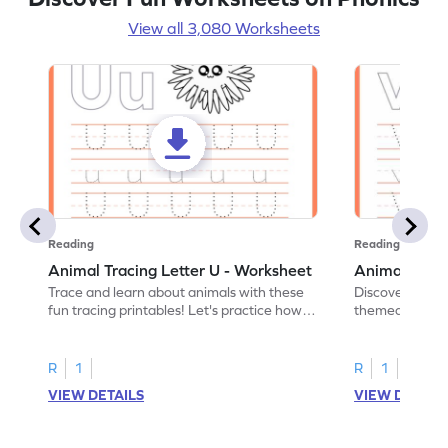
View all 3,080 Worksheets
Reading
Reading
Animal Tracing Letter U - Worksheet
Animal Traci
Trace and learn about animals with these
Discover the a
fun tracing printables! Let's practice how
themed tracing
to trace letter U.
practice tracing
R
1
R
1
VIEW DETAILS
VIEW DETAIL