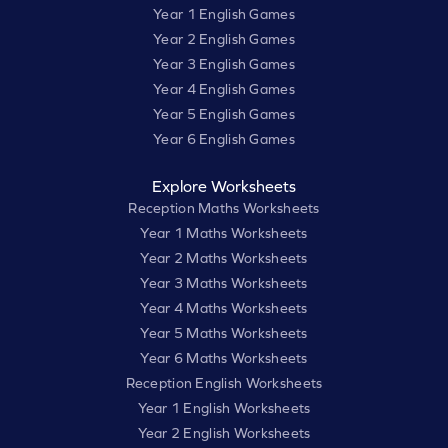
Year 1 English Games
Year 2 English Games
Year 3 English Games
Year 4 English Games
Year 5 English Games
Year 6 English Games
Explore Worksheets
Reception Maths Worksheets
Year 1 Maths Worksheets
Year 2 Maths Worksheets
Year 3 Maths Worksheets
Year 4 Maths Worksheets
Year 5 Maths Worksheets
Year 6 Maths Worksheets
Reception English Worksheets
Year 1 English Worksheets
Year 2 English Worksheets