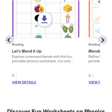
Reading
Reading
Let's Blend It Up
Blends: Who
Explore consonant blends with this fun
Refine blending
printable phonics worksheet. Cut and
printable phoni
paste the blend with the correct picture.
blend that the
R
R
VIEW DETAILS
VIEW DETAIL
Discover Fun Worksheets on Phonics