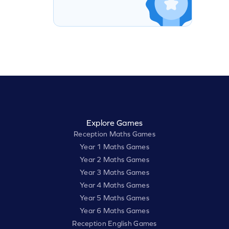
Explore Games
Reception Maths Games
Year 1 Maths Games
Year 2 Maths Games
Year 3 Maths Games
Year 4 Maths Games
Year 5 Maths Games
Year 6 Maths Games
Reception English Games