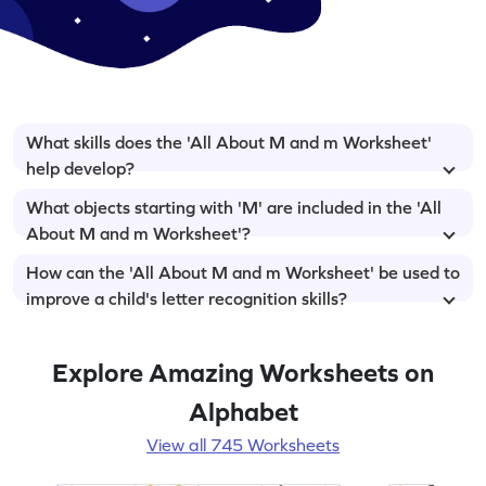
What skills does the 'All About M and m Worksheet'
help develop?
What objects starting with 'M' are included in the 'All
About M and m Worksheet'?
How can the 'All About M and m Worksheet' be used to
improve a child's letter recognition skills?
Explore Amazing Worksheets on
Alphabet
View all 745 Worksheets