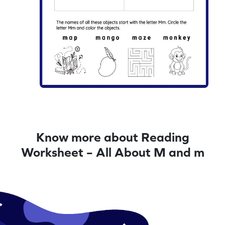
Know more about Reading
Worksheet – All About M and m