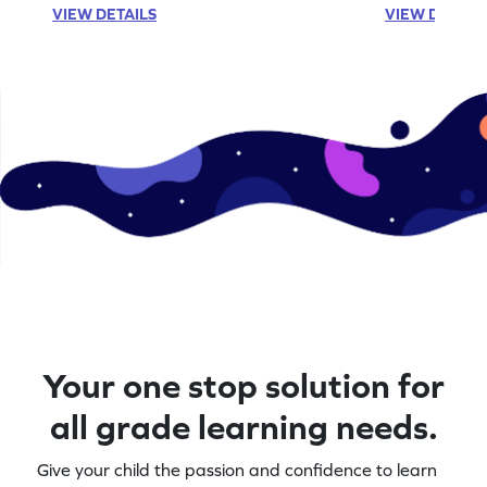
VIEW DETAILS
VIEW DETAIL
Your one stop solution for
all grade learning needs.
Give your child the passion and confidence to learn