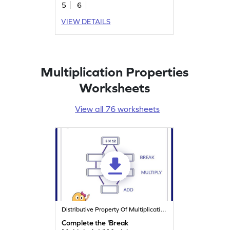
5
6
VIEW DETAILS
Multiplication Properties
Worksheets
View all 76 worksheets
Distributive Property Of Multiplication
Complete the 'Break