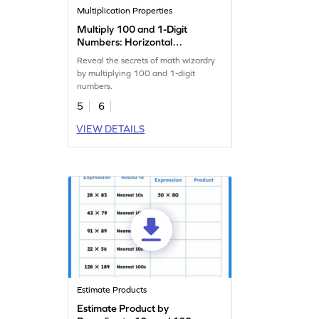
Multiplication Properties
Multiply 100 and 1-Digit
Numbers: Horizontal
Multiplication Worksheet
Reveal the secrets of math wizardry
by multiplying 100 and 1-digit
numbers.
5
6
VIEW DETAILS
Estimate Products
Estimate Product by