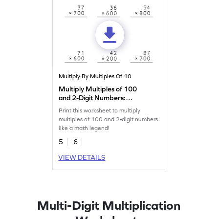
Multiply By Multiples Of 10
Multiply Multiples of 100
and 2-Digit Numbers:
Vertical Multiplication
Print this worksheet to multiply
Worksheet
multiples of 100 and 2-digit numbers
like a math legend!
5
6
VIEW DETAILS
Multi-Digit Multiplication