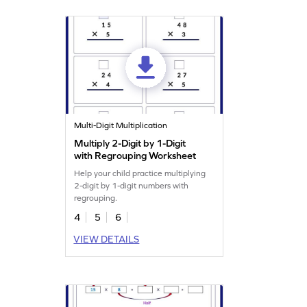
Multi-Digit Multiplication
Multiply 2-Digit by 1-Digit
with Regrouping Worksheet
Help your child practice multiplying
2-digit by 1-digit numbers with
regrouping.
4
5
6
VIEW DETAILS