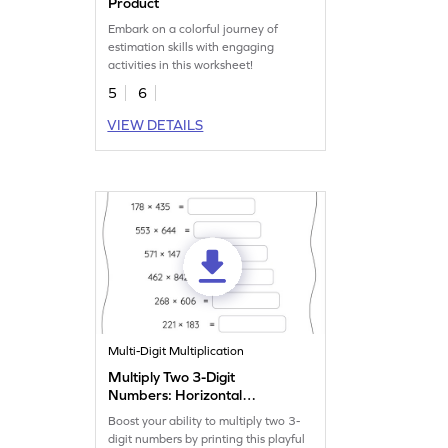
Product
Embark on a colorful journey of
estimation skills with engaging
activities in this worksheet!
5
6
VIEW DETAILS
Multi-Digit Multiplication
Multiply Two 3-Digit
Numbers: Horizontal
Multiplication Worksheet
Boost your ability to multiply two 3-
digit numbers by printing this playful