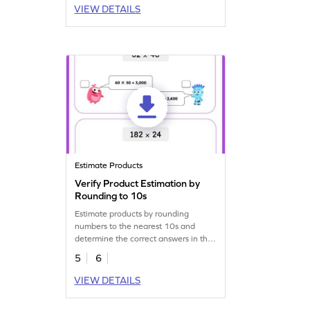
VIEW DETAILS
Estimate Products
Verify Product Estimation by
Rounding to 10s
Estimate products by rounding
numbers to the nearest 10s and
determine the correct answers in this
engaging worksheet!
5
6
VIEW DETAILS