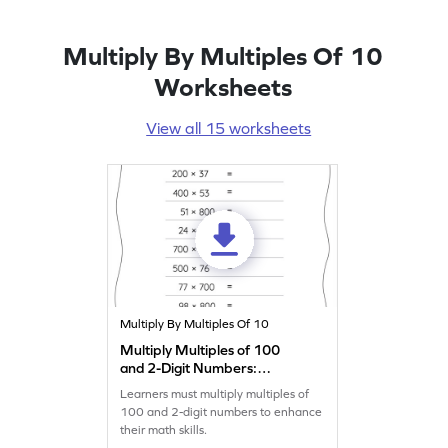
Multiply By Multiples Of 10
Worksheets
View all 15 worksheets
Multiply By Multiples Of 10
Multiply Multiples of 100
and 2-Digit Numbers:
Horizontal Multiplication
Learners must multiply multiples of
Worksheet
100 and 2-digit numbers to enhance
their math skills.