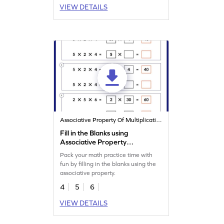
VIEW DETAILS
Associative Property Of Multiplication
Fill in the Blanks using
Associative Property
Worksheet
Pack your math practice time with
fun by filling in the blanks using the
associative property.
4
5
6
VIEW DETAILS