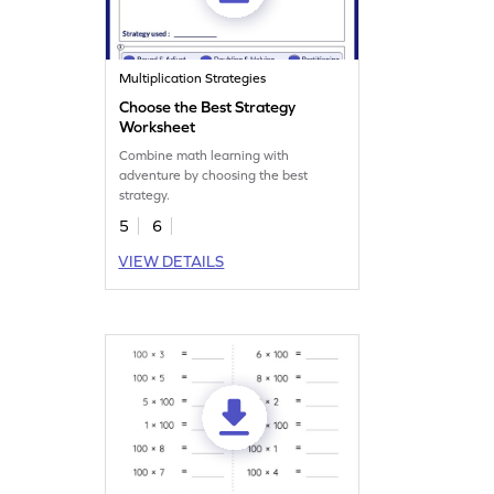
Multiplication Strategies
Choose the Best Strategy
Worksheet
Combine math learning with
adventure by choosing the best
strategy.
5
6
VIEW DETAILS