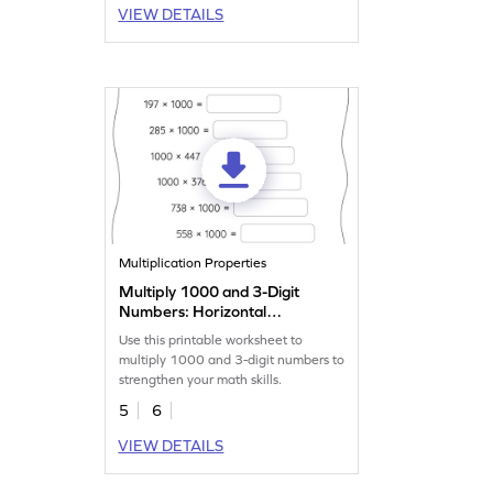
VIEW DETAILS
Multiplication Properties
Multiply 1000 and 3-Digit
Numbers: Horizontal
Multiplication Worksheet
Use this printable worksheet to
multiply 1000 and 3-digit numbers to
strengthen your math skills.
5
6
VIEW DETAILS