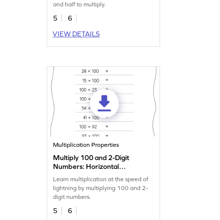
and half to multiply.
5
6
VIEW DETAILS
Multiplication Properties
Multiply 100 and 2-Digit
Numbers: Horizontal
Multiplication Worksheet
Learn multiplication at the speed of
lightning by multiplying 100 and 2-
digit numbers.
5
6