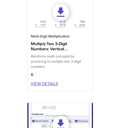
Multi-Digit Multiplication
Multiply Two 3-Digit
Numbers: Vertical
Multiplication Worksheet
Reinforce math concepts by
practicing to multiply two 3-digit
numbers.
6
VIEW DETAILS