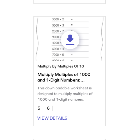
Multiply By Multiples Of 10
Multiply Multiples of 1000
and 1-Digit Numbers:
Horizontal Multiplication
This downloadable worksheet is
Worksheet
designed to multiply multiples of
1000 and 1-digit numbers.
5
6
VIEW DETAILS