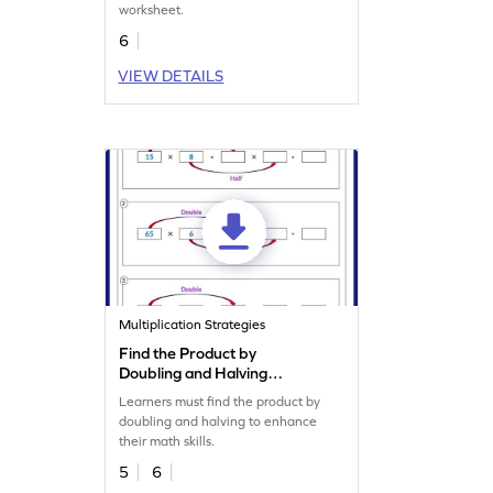
worksheet.
6
VIEW DETAILS
Multiplication Strategies
Find the Product by
Doubling and Halving
Worksheet
Learners must find the product by
doubling and halving to enhance
their math skills.
5
6