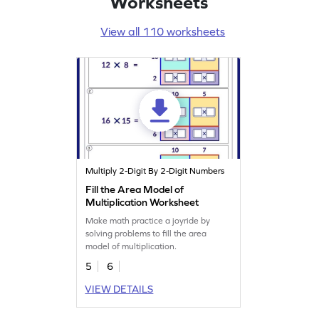
Worksheets
View all 110 worksheets
Multiply 2-Digit By 2-Digit Numbers
Fill the Area Model of
Multiplication Worksheet
Make math practice a joyride by
solving problems to fill the area
model of multiplication.
5
6
VIEW DETAILS