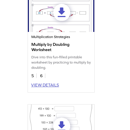
Multiplication Strategies
Multiply by Doubling
Worksheet
Dive into this fun-filled printable
worksheet by practicing to multiply by
doubling.
5
6
VIEW DETAILS