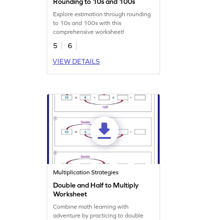
Rounding to 10s and 100s
Explore estimation through rounding
to 10s and 100s with this
comprehensive worksheet!
5
6
VIEW DETAILS
Multiplication Strategies
Double and Half to Multiply
Worksheet
Combine math learning with
adventure by practicing to double