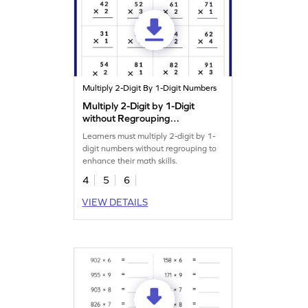
Multiply 2-Digit By 1-Digit Numbers
Multiply 2-Digit by 1-Digit
without Regrouping
Worksheet
Learners must multiply 2-digit by 1-
digit numbers without regrouping to
enhance their math skills.
4
5
6
VIEW DETAILS