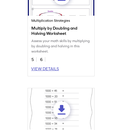
Multiplication Strategies
Multiply by Doubling and
Halving Worksheet
Assess your math skills by multiplying
by doubling and halving in this
worksheet.
5
6
VIEW DETAILS