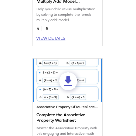
Multiply Add' Model
Worksheet
Help your child revise multiplication
by solving to complete the 'break
multiply add' model.
5
6
VIEW DETAILS
Associative Property Of Multiplication
Complete the Associative
Property Worksheet
Master the Associative Property with
this engaging and interactive math