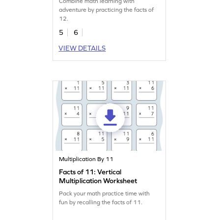
Combine math learning with
adventure by practicing the facts of
12.
5
6
VIEW DETAILS
Multiplication By 11
Facts of 11: Vertical
Multiplication Worksheet
Pack your math practice time with
fun by recalling the facts of 11.