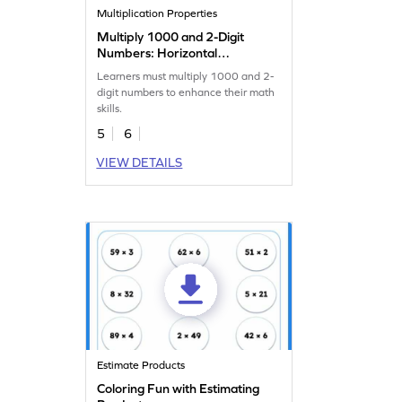
Multiplication Properties
Multiply 1000 and 2-Digit
Numbers: Horizontal
Multiplication Worksheet
Learners must multiply 1000 and 2-
digit numbers to enhance their math
skills.
5
6
VIEW DETAILS
Estimate Products
Coloring Fun with Estimating