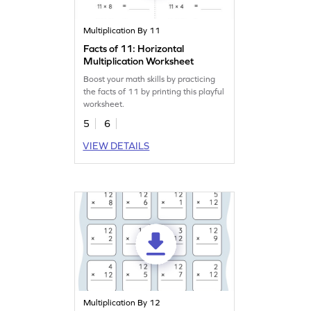
Multiplication By 11
Facts of 11: Horizontal
Multiplication Worksheet
Boost your math skills by practicing
the facts of 11 by printing this playful
worksheet.
5
6
VIEW DETAILS
Multiplication By 12