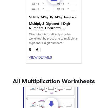
Multiply 3-Digit By 1-Digit Numbers
Multiply 3-Digit and 1-Digit
Numbers: Horizontal
Multiplication Worksheet
Dive into this fun-filled printable
worksheet by practicing to multiply 3-
digit and 1-digit numbers.
5
6
VIEW DETAILS
All Multiplication Worksheets