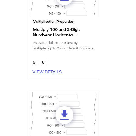
Multiplication Properties
Multiply 100 and 3-Digit
Numbers: Horizontal
Multiplication Worksheet
Put your skills to the test by
multiplying 100 and 3-digit numbers.
5
6
VIEW DETAILS