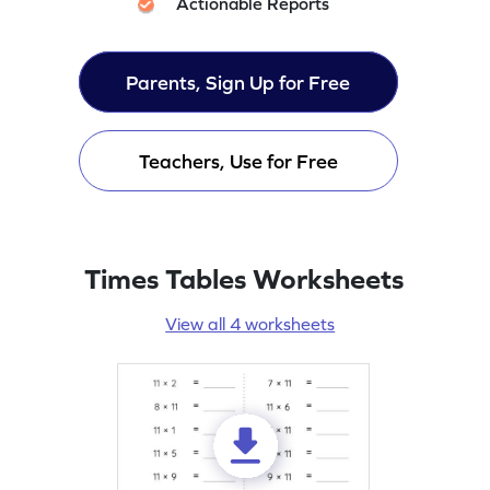
Actionable Reports
Parents, Sign Up for Free
Teachers, Use for Free
Times Tables Worksheets
View all 4 worksheets