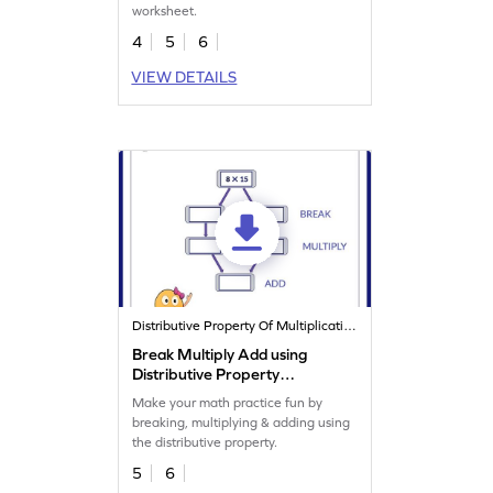
worksheet.
4
5
6
VIEW DETAILS
Distributive Property Of Multiplication
Break Multiply Add using
Distributive Property
Worksheet
Make your math practice fun by
breaking, multiplying & adding using
the distributive property.
5
6