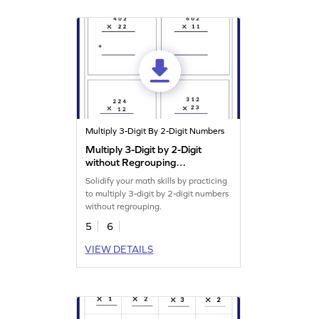
Multiply 3-Digit By 2-Digit Numbers
Multiply 3-Digit by 2-Digit
without Regrouping
Worksheet
Solidify your math skills by practicing
to multiply 3-digit by 2-digit numbers
without regrouping.
5
6
VIEW DETAILS