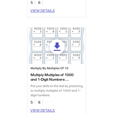
5
6
VIEW DETAILS
Multiply By Multiples Of 10
Multiply Multiples of 1000
and 1-Digit Numbers:
Vertical Multiplication
Put your skills to the test by practicing
Worksheet
to multiply multiples of 1000 and 1-
digit numbers.
5
6
VIEW DETAILS