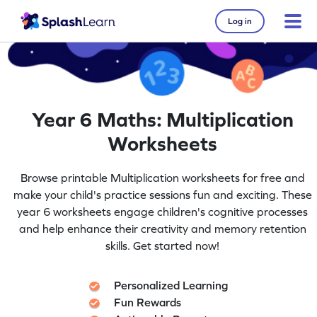
Log in
Year 6 Maths: Multiplication
Worksheets
Browse printable Multiplication worksheets for free and
make your child's practice sessions fun and exciting. These
year 6 worksheets engage children's cognitive processes
and help enhance their creativity and memory retention
skills. Get started now!
Personalized Learning
Fun Rewards