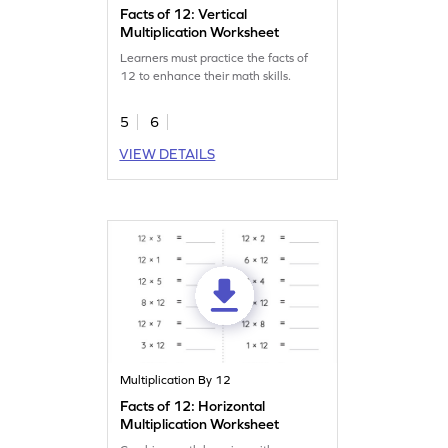
Facts of 12: Vertical
Multiplication Worksheet
Learners must practice the facts of
12 to enhance their math skills.
5
6
VIEW DETAILS
Multiplication By 12
Facts of 12: Horizontal
Multiplication Worksheet