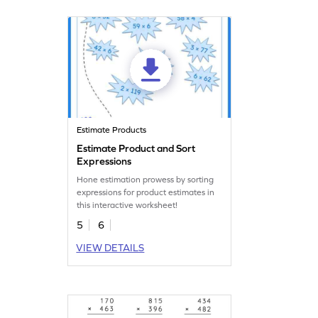
Estimate Products
Estimate Product and Sort
Expressions
Hone estimation prowess by sorting
expressions for product estimates in
this interactive worksheet!
5
6
VIEW DETAILS