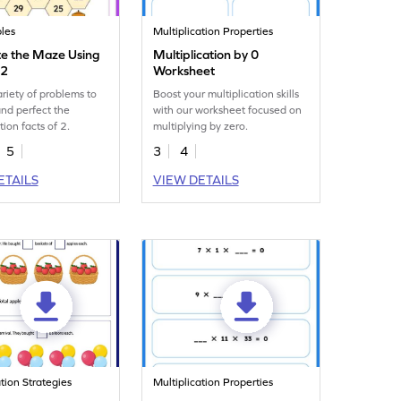
les
Multiplication Properties
e the Maze Using
Multiplication by 0
 2
Worksheet
ariety of problems to
Boost your multiplication skills
and perfect the
with our worksheet focused on
tion facts of 2.
multiplying by zero.
5
3
4
ETAILS
VIEW DETAILS
ation Strategies
Multiplication Properties