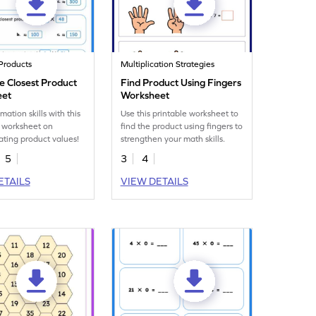
Products
Multiplication Strategies
he Closest Product
Find Product Using Fingers
eet
Worksheet
mation skills with this
Use this printable worksheet to
 worksheet on
find the product using fingers to
ting product values!
strengthen your math skills.
5
3
4
ETAILS
VIEW DETAILS