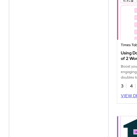
Times Tab
Using Do
of 2 Wo
Boost your
engaging
doubles t
facts of 2
3
4
VIEW D