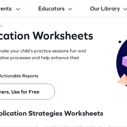
rents
Educators
Our Library
on
ication Worksheets
ake your child's practice sessions fun and
itive processes and help enhance their
Actionable Reports
ers, Use for Free
plication Strategies Worksheets