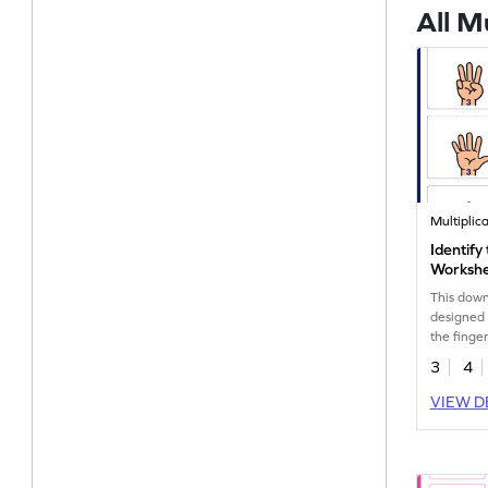
All M
Multiplic
Identify
Worksh
This down
designed 
the finge
3
4
VIEW D