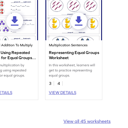
Addition To Multiply
Multiplication Sentences
y Using Repeated
Representing Equal Groups
n for Equal Groups
Worksheet
eet
multiplication by
In this worksheet, learners will
ng using repeated
get to practice representing
for equal groups.
equal groups.
3
4
ETAILS
VIEW DETAILS
View all 45 worksheets