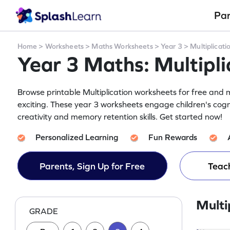
Pa
Home
>
Worksheets
>
Maths Worksheets
>
Year 3
>
Multiplicati
Year 3 Maths: Multipl
Browse printable Multiplication worksheets for free and m
exciting. These year 3 worksheets engage children's cogn
creativity and memory retention skills. Get started now!
Personalized Learning
Fun Rewards
Parents, Sign Up for Free
Teach
Multi
GRADE