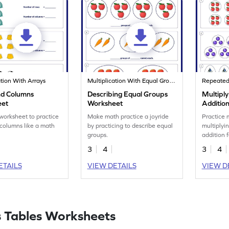
ation With Arrays
Multiplication With Equal Groups
Repeated 
d Columns
Describing Equal Groups
Multipl
eet
Worksheet
Additio
Worksh
 worksheet to practice
Make math practice a joyride
Practice 
columns like a math
by practicing to describe equal
multiplyi
groups.
addition 
3
4
3
4
ETAILS
VIEW DETAILS
VIEW D
 Tables Worksheets