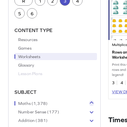
R
1
2
3
4
5
6
CONTENT TYPE
Resources
Multiplic
Games
Rows an
Worksheets
Worksh
Glossary
Print this
rows and 
Lesson Plans
legend!
3
4
SUBJECT
VIEW D
Maths (1,378)
Number Sense (177)
Times
Addition (381)