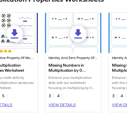
Commutative Property Of Multiplication
Identity And Zero Property Of Multiplication
ltiplication
Missing Numbers in
Missing
es Worksheet
Multiplication by 0
Multipli
Worksheet
Worksh
ur math skills by
Enhance your multiplication
Enhance m
ultiplication sentences
skills with our worksheet
with this
rksheet.
focusing on multiplying by 0
focusing 
and 1.
and 1.
5
3
4
3
4
ETAILS
VIEW DETAILS
VIEW D