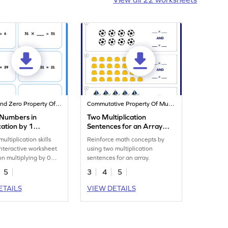
Identity And Zero Property Of Multiplication
Commutative Property Of Multiplication
 Numbers in
Two Multiplication
cation by 1
Sentences for an Array
eet
Worksheet
ultiplication skills
Reinforce math concepts by
 interactive worksheet
using two multiplication
on multiplying by 0
sentences for an array.
5
3
4
5
ETAILS
VIEW DETAILS