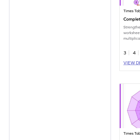
Times Tab
Complete
Strengthen
workshee
multiplica
3
4
VIEW D
Times Tab