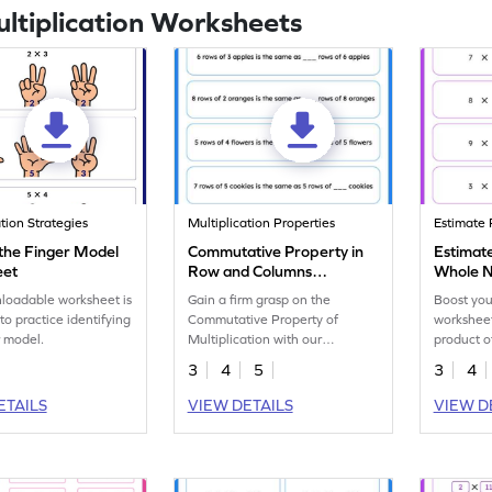
ultiplication Worksheets
ation Strategies
Multiplication Properties
Estimate 
 the Finger Model
Commutative Property in
Estimate
eet
Row and Columns
Whole 
Worksheet
loadable worksheet is
Gain a firm grasp on the
Boost you
to practice identifying
Commutative Property of
worksheet
r model.
Multiplication with our
product o
worksheet on row and column
3
4
5
3
4
exercises.
ETAILS
VIEW DETAILS
VIEW D