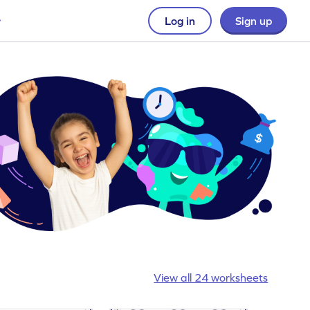
Log in
Sign up
View all 24 worksheets