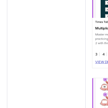
Times Tab
Multipli
Master mu
practicing
2 with th
3
4
VIEW D