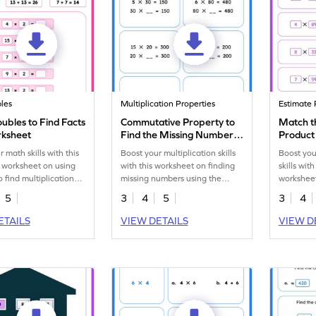
les
Multiplication Properties
Estimate 
ubles to Find Facts
Commutative Property to
Match t
rksheet
Find the Missing Number
Product
Worksheet
 math skills with this
Boost your multiplication skills
Boost you
 worksheet on using
with this worksheet on finding
skills wi
o find multiplication
missing numbers using the
workshee
!
Commutative Property.
estimatio
5
3
4
5
3
4
ETAILS
VIEW DETAILS
VIEW D