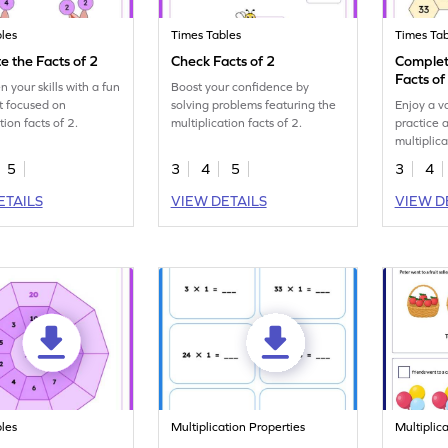
les
Times Tables
Times Tab
 the Facts of 2
Check Facts of 2
Complet
Facts of
 your skills with a fun
Boost your confidence by
t focused on
solving problems featuring the
Enjoy a v
tion facts of 2.
multiplication facts of 2.
practice 
multiplica
5
3
4
5
3
4
ETAILS
VIEW DETAILS
VIEW D
les
Multiplication Properties
Multiplic