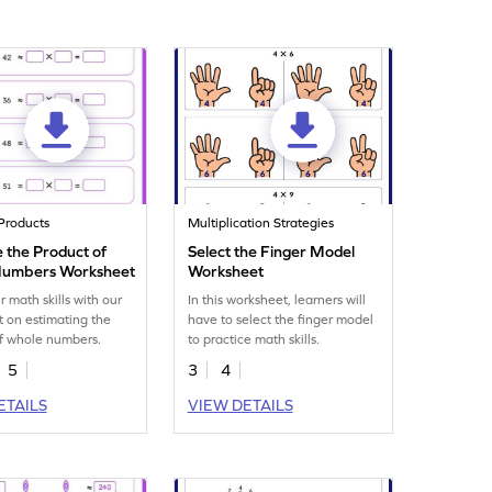
Products
Multiplication Strategies
 the Product of
Select the Finger Model
Numbers Worksheet
Worksheet
r math skills with our
In this worksheet, learners will
 on estimating the
have to select the finger model
f whole numbers.
to practice math skills.
5
3
4
ETAILS
VIEW DETAILS