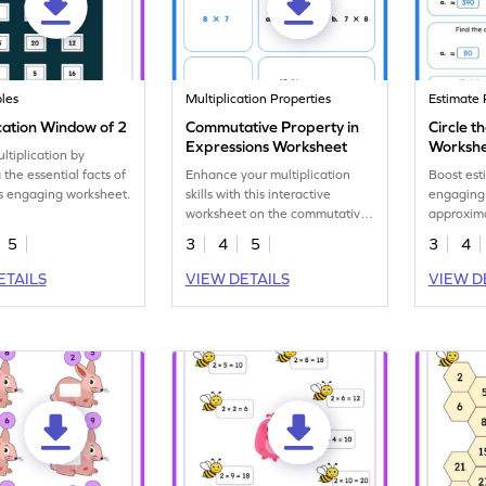
les
Multiplication Properties
Estimate 
cation Window of 2
Commutative Property in
Circle t
Expressions Worksheet
Worksh
ltiplication by
 the essential facts of
Enhance your multiplication
Boost esti
is engaging worksheet.
skills with this interactive
engaging
worksheet on the commutative
approxima
property.
5
3
4
5
3
4
ETAILS
VIEW DETAILS
VIEW D