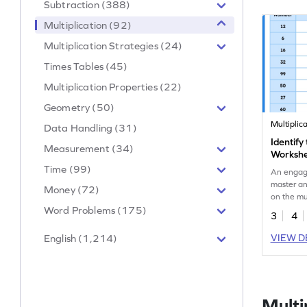
Subtraction (388)
Multiplication (92)
Multiplication Strategies (24)
Times Tables (45)
Multiplication Properties (22)
Geometry (50)
Multiplic
Data Handling (31)
Identify
Measurement (34)
Worksh
Time (99)
An engag
master an
Money (72)
on the mul
Word Problems (175)
3
4
English (1,214)
VIEW D
Multi