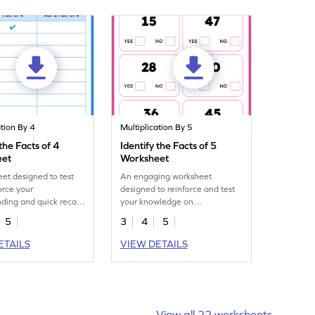
ation By 4
Multiplication By 5
 the Facts of 4
Identify the Facts of 5
eet
Worksheet
et designed to test
An engaging worksheet
orce your
designed to reinforce and test
ding and quick recall
your knowledge on
ication facts of 4.
multiplication facts of 5.
5
3
4
5
ETAILS
VIEW DETAILS
View all 22 worksheets