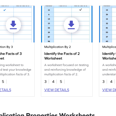
ation By 3
Multiplication By 2
Multiplic
 the Facts of 3
Identify the Facts of 2
Identify
eet
Worksheet
Worksh
ing worksheet to
A worksheet focused on testing
A workshe
d test your knowledge
and reinforcing knowledge of
and reinf
tiplication facts of 3.
multiplication facts of 2.
understan
of multipl
5
3
4
5
3
4
ETAILS
VIEW DETAILS
VIEW D
plication Properties Worksheets