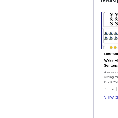
Write Mu
Sentenc
Assess yo
writing m
in this wo
3
4
VIEW D