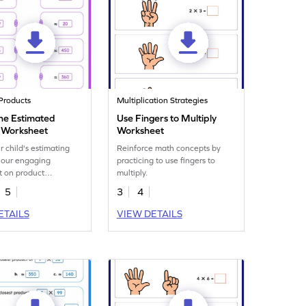
Products
Multiplication Strategies
he Estimated
Use Fingers to Multiply
 Worksheet
Worksheet
r child's estimating
Reinforce math concepts by
th our engaging
practicing to use fingers to
t on product
multiply.
n.
5
3
4
ETAILS
VIEW DETAILS