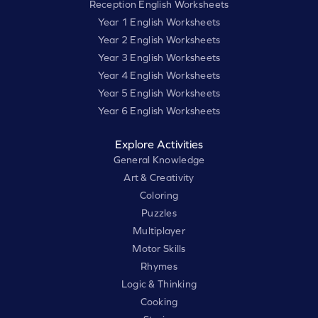
Reception English Worksheets
Year 1 English Worksheets
Year 2 English Worksheets
Year 3 English Worksheets
Year 4 English Worksheets
Year 5 English Worksheets
Year 6 English Worksheets
Explore Activities
General Knowledge
Art & Creativity
Coloring
Puzzles
Multiplayer
Motor Skills
Rhymes
Logic & Thinking
Cooking