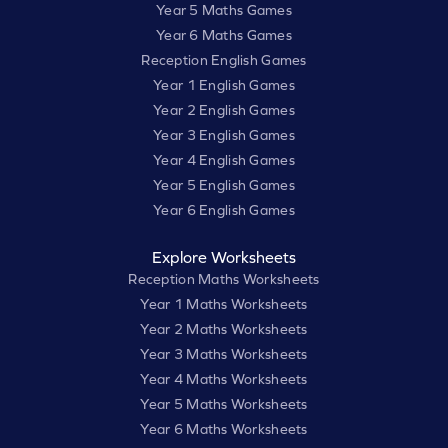
Year 5 Maths Games
Year 6 Maths Games
Reception English Games
Year 1 English Games
Year 2 English Games
Year 3 English Games
Year 4 English Games
Year 5 English Games
Year 6 English Games
Explore Worksheets
Reception Maths Worksheets
Year 1 Maths Worksheets
Year 2 Maths Worksheets
Year 3 Maths Worksheets
Year 4 Maths Worksheets
Year 5 Maths Worksheets
Year 6 Maths Worksheets