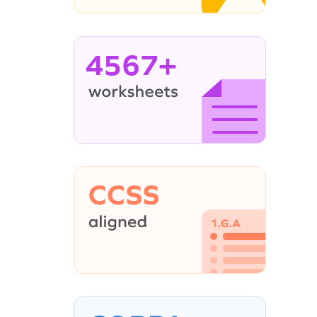
4567+