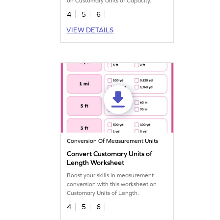
on Customary Units of Capacity.
4
5
6
VIEW DETAILS
Conversion Of Measurement Units
Convert Customary Units of
Length Worksheet
Boost your skills in measurement
conversion with this worksheet on
Customary Units of Length.
4
5
6