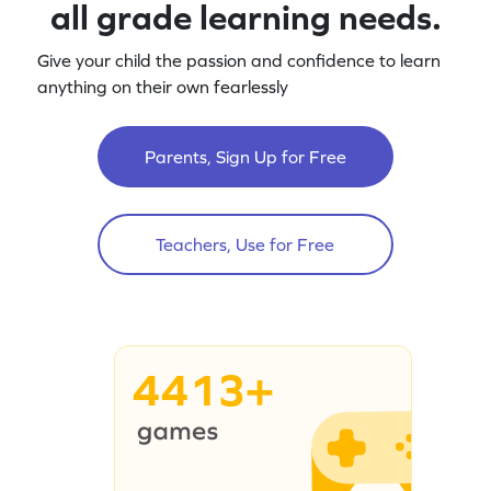
all grade learning needs.
Give your child the passion and confidence to learn
anything on their own fearlessly
Parents, Sign Up for Free
Teachers, Use for Free
4413+