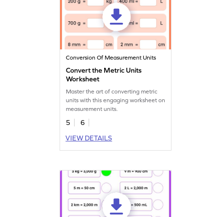
Conversion Of Measurement Units
Convert the Metric Units
Worksheet
Master the art of converting metric
units with this engaging worksheet on
measurement units.
5
6
VIEW DETAILS