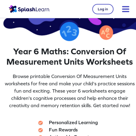
Log in
Year 6 Maths: Conversion Of
Measurement Units Worksheets
Browse printable Conversion Of Measurement Units
worksheets for free and make your child's practice sessions
fun and exciting. These year 6 worksheets engage
children's cognitive processes and help enhance their
creativity and memory retention skills. Get started now!
Personalized Learning
Fun Rewards