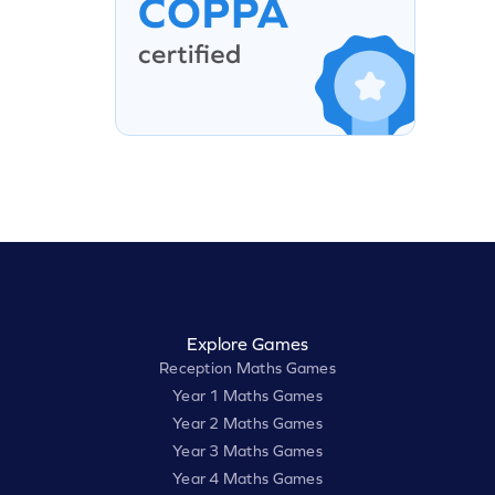
Explore Games
Reception Maths Games
Year 1 Maths Games
Year 2 Maths Games
Year 3 Maths Games
Year 4 Maths Games