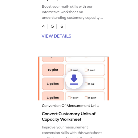
Boost your math skills with our
interactive worksheet on
understanding customary capacity
units.
4
5
6
VIEW DETAILS
Conversion Of Measurement Units
Convert Customary Units of
Capacity Worksheet
Improve your measurement
conversion skills with this worksheet