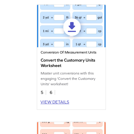
Conversion Of Measurement Units
Convert the Customary Units
Worksheet
Master unit conversions with this
engaging 'Convert the Customary
Units' worksheet!
5
6
VIEW DETAILS