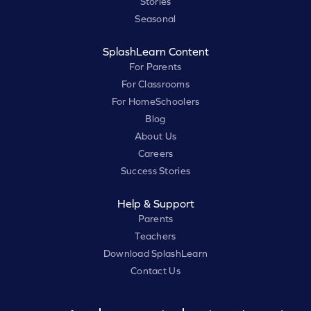
Stories
Seasonal
SplashLearn Content
For Parents
For Classrooms
For HomeSchoolers
Blog
About Us
Careers
Success Stories
Help & Support
Parents
Teachers
Download SplashLearn
Contact Us