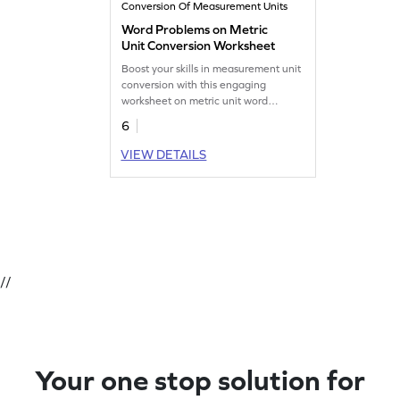
Conversion Of Measurement Units
Word Problems on Metric
Unit Conversion Worksheet
Boost your skills in measurement unit
conversion with this engaging
worksheet on metric unit word
problems.
6
VIEW DETAILS
//
Your one stop solution for