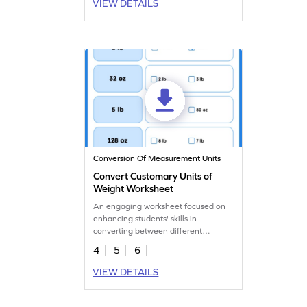
VIEW DETAILS
Conversion Of Measurement Units
Convert Customary Units of
Weight Worksheet
An engaging worksheet focused on
enhancing students' skills in
converting between different
customary units of weight.
4
5
6
VIEW DETAILS