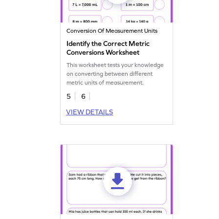
Conversion Of Measurement Units
Identify the Correct Metric
Conversions Worksheet
This worksheet tests your knowledge
on converting between different
metric units of measurement.
5
6
VIEW DETAILS