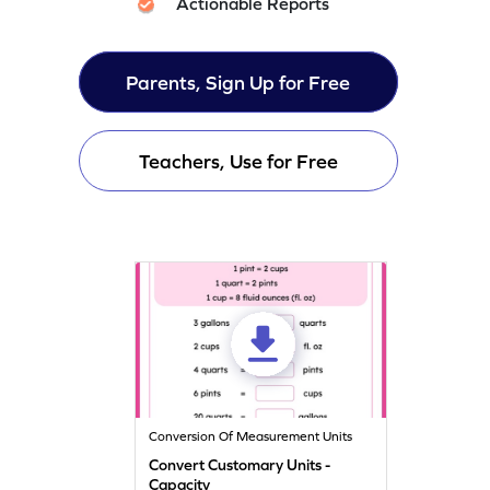
Actionable Reports
Parents, Sign Up for Free
Teachers, Use for Free
Conversion Of Measurement Units
Convert Customary Units -
Capacity