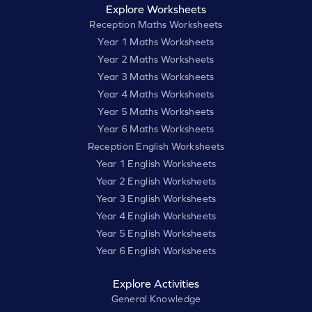
Explore Worksheets
Reception Maths Worksheets
Year 1 Maths Worksheets
Year 2 Maths Worksheets
Year 3 Maths Worksheets
Year 4 Maths Worksheets
Year 5 Maths Worksheets
Year 6 Maths Worksheets
Reception English Worksheets
Year 1 English Worksheets
Year 2 English Worksheets
Year 3 English Worksheets
Year 4 English Worksheets
Year 5 English Worksheets
Year 6 English Worksheets
Explore Activities
General Knowledge