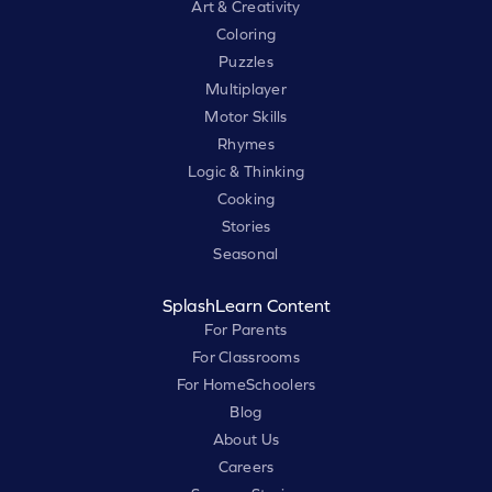
Art & Creativity
Coloring
Puzzles
Multiplayer
Motor Skills
Rhymes
Logic & Thinking
Cooking
Stories
Seasonal
SplashLearn Content
For Parents
For Classrooms
For HomeSchoolers
Blog
About Us
Careers