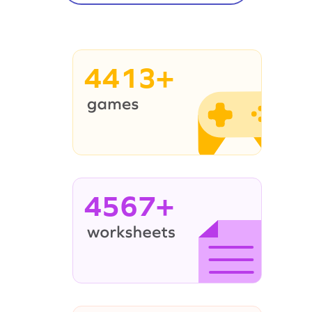
4413+
4567+