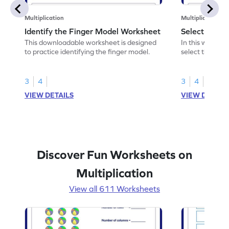
Multiplication
Multiplication
Identify the Finger Model Worksheet
Select the F
This downloadable worksheet is designed
In this workshe
to practice identifying the finger model.
select the fing
skills.
3
4
3
4
VIEW DETAILS
VIEW DETAIL
Discover Fun Worksheets on
Multiplication
View all 611 Worksheets