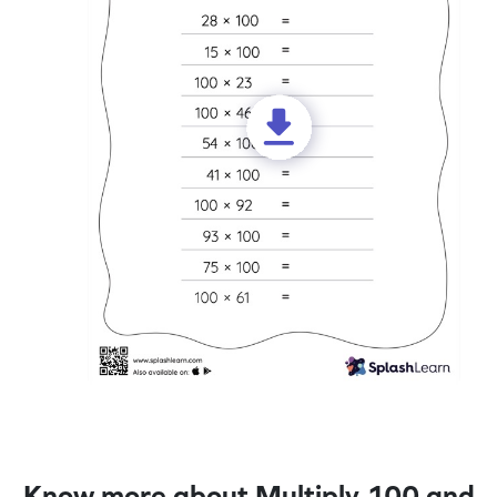
Know more about Multiply 100 and