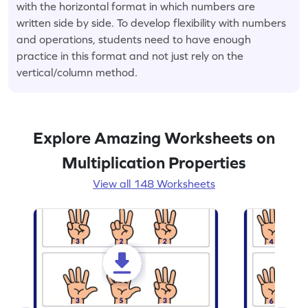
with the horizontal format in which numbers are
written side by side. To develop flexibility with numbers
and operations, students need to have enough
practice in this format and not just rely on the
vertical/column method.
Explore Amazing Worksheets on
Multiplication Properties
View all 148 Worksheets