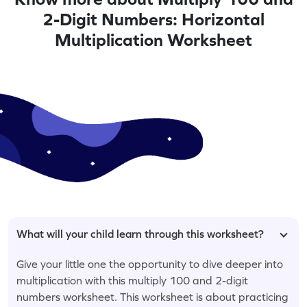
2-Digit Numbers: Horizontal
Multiplication Worksheet
What will your child learn through this worksheet?
Give your little one the opportunity to dive deeper into
multiplication with this multiply 100 and 2-digit
numbers worksheet. This worksheet is about practicing