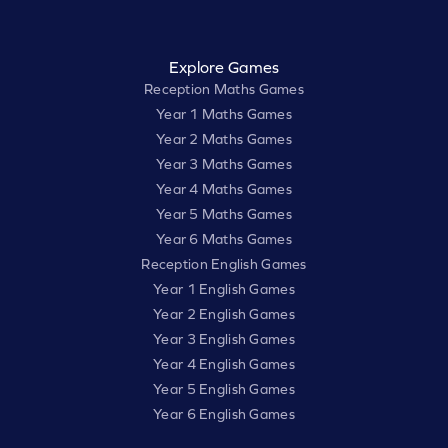
Explore Games
Reception Maths Games
Year 1 Maths Games
Year 2 Maths Games
Year 3 Maths Games
Year 4 Maths Games
Year 5 Maths Games
Year 6 Maths Games
Reception English Games
Year 1 English Games
Year 2 English Games
Year 3 English Games
Year 4 English Games
Year 5 English Games
Year 6 English Games