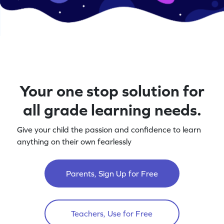
Your one stop solution for
all grade learning needs.
Give your child the passion and confidence to learn
anything on their own fearlessly
Parents, Sign Up for Free
Teachers, Use for Free