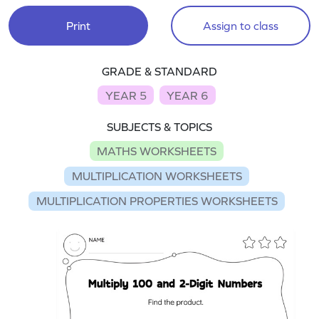
Print
Assign to class
GRADE & STANDARD
YEAR 5
YEAR 6
SUBJECTS & TOPICS
MATHS WORKSHEETS
MULTIPLICATION WORKSHEETS
MULTIPLICATION PROPERTIES WORKSHEETS