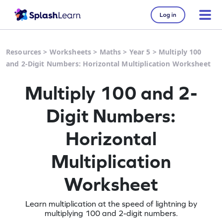
Log in
Resources
>
Worksheets
>
Maths
>
Year 5
>
Multiply 100
and 2-Digit Numbers: Horizontal Multiplication Worksheet
Multiply 100 and 2-
Digit Numbers:
Horizontal
Multiplication
Worksheet
Learn multiplication at the speed of lightning by
multiplying 100 and 2-digit numbers.