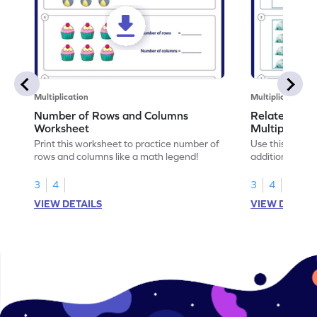
Multiplication
Multiplication
Number of Rows and Columns
Relate Repe
Worksheet
Multiplicati
Print this worksheet to practice number of
Use this works
rows and columns like a math legend!
addition and mu
your math skills
3
4
3
4
VIEW DETAILS
VIEW DETAIL