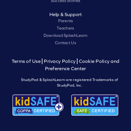
Success Stories
Help & Support
Parents
Teachers
Download SplashLearn
Contact Us
Terms of Use
Privacy Policy
Cookie Policy and
Preference Center
StudyPad & SplashLearn are registered Trademarks of
StudyPad, Inc.