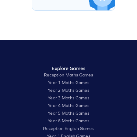
Explore Games
Reception Maths Games
Year 1 Maths Games
Year 2 Maths Games
Year 3 Maths Games
Year 4 Maths Games
Year 5 Maths Games
Year 6 Maths Games
Reception English Games
Year 1 English Games