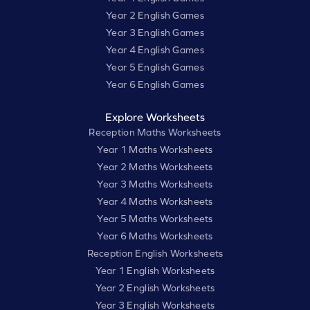
Year 2 English Games
Year 3 English Games
Year 4 English Games
Year 5 English Games
Year 6 English Games
Explore Worksheets
Reception Maths Worksheets
Year 1 Maths Worksheets
Year 2 Maths Worksheets
Year 3 Maths Worksheets
Year 4 Maths Worksheets
Year 5 Maths Worksheets
Year 6 Maths Worksheets
Reception English Worksheets
Year 1 English Worksheets
Year 2 English Worksheets
Year 3 English Worksheets