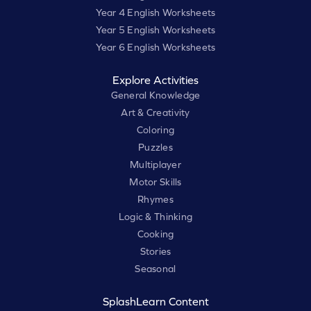
Year 4 English Worksheets
Year 5 English Worksheets
Year 6 English Worksheets
Explore Activities
General Knowledge
Art & Creativity
Coloring
Puzzles
Multiplayer
Motor Skills
Rhymes
Logic & Thinking
Cooking
Stories
Seasonal
SplashLearn Content