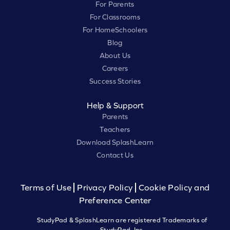
For Parents
For Classrooms
For HomeSchoolers
Blog
About Us
Careers
Success Stories
Help & Support
Parents
Teachers
Download SplashLearn
Contact Us
Terms of Use
Privacy Policy
Cookie Policy and
Preference Center
StudyPad & SplashLearn are registered Trademarks of
StudyPad, Inc.