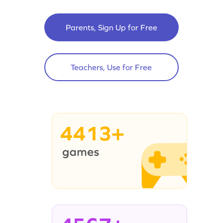
Parents, Sign Up for Free
Teachers, Use for Free
4413+