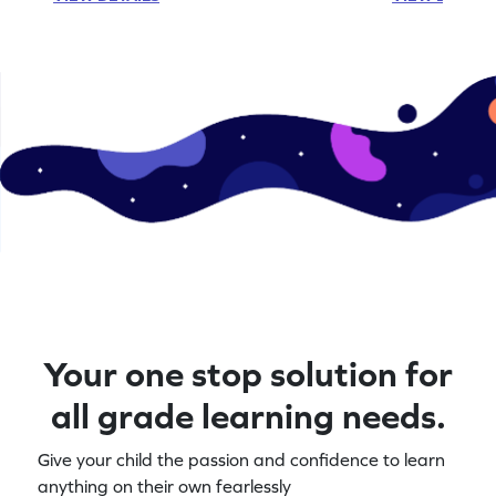
Your one stop solution for
all grade learning needs.
Give your child the passion and confidence to learn
anything on their own fearlessly