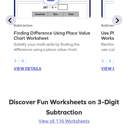
Subtraction
Subtraction
Finding Difference Using Place Value
Use Place Va
Chart Worksheet
Worksheet
Solidify your math skills by finding the
Reinforce math
difference using a place value chart.
use a place val
3
4
3
4
VIEW DETAILS
VIEW DETAIL
Discover Fun Worksheets on 3-Digit
Subtraction
View all 116 Worksheets