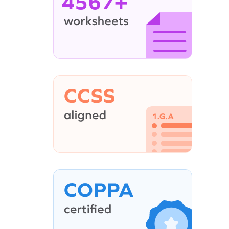
4567+