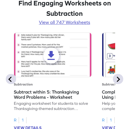
Find Engaging Worksheets on
Subtraction
View all 747 Worksheets
Subtraction
Subtraction
Subtract within 5: Thanksgiving
Complete Su
Word Problems - Worksheet
Using Pictur
Engaging worksheet for students to solve
Help your child
Thanksgiving-themed subtraction
completing sub
problems within 5.
pictures.
R
1
R
1
VIEW DETAILS
VIEW DETAIL