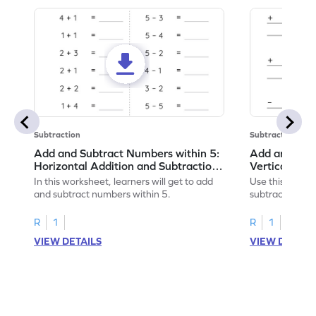
Subtraction
Subtraction
Add and Subtract Numbers within 5:
Add and Subt
Horizontal Addition and Subtraction
Vertical Add
Worksheet
Worksheet
In this worksheet, learners will get to add
Use this print
and subtract numbers within 5.
subtract numbe
your math skills
R
1
R
1
VIEW DETAILS
VIEW DETAIL