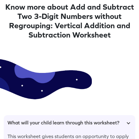
Know more about Add and Subtract
Two 3-Digit Numbers without
Regrouping: Vertical Addition and
Subtraction Worksheet
What will your child learn through this worksheet?
This worksheet gives students an opportunity to apply