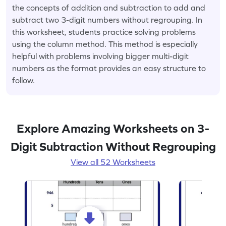
the concepts of addition and subtraction to add and
subtract two 3-digit numbers without regrouping. In
this worksheet, students practice solving problems
using the column method. This method is especially
helpful with problems involving bigger multi-digit
numbers as the format provides an easy structure to
follow.
Explore Amazing Worksheets on 3-
Digit Subtraction Without Regrouping
View all 52 Worksheets