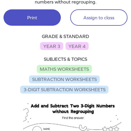
numbers without regrouping.
Print
Assign to class
GRADE & STANDARD
YEAR 3
YEAR 4
SUBJECTS & TOPICS
MATHS WORKSHEETS
SUBTRACTION WORKSHEETS
3-DIGIT SUBTRACTION WORKSHEETS