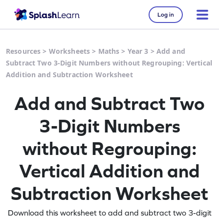
Log in
Resources
>
Worksheets
>
Maths
>
Year 3
>
Add and
Subtract Two 3-Digit Numbers without Regrouping: Vertical
Addition and Subtraction Worksheet
Add and Subtract Two
3-Digit Numbers
without Regrouping:
Vertical Addition and
Subtraction Worksheet
Download this worksheet to add and subtract two 3-digit