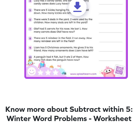
Know more about Subtract within 5:
Winter Word Problems - Worksheet