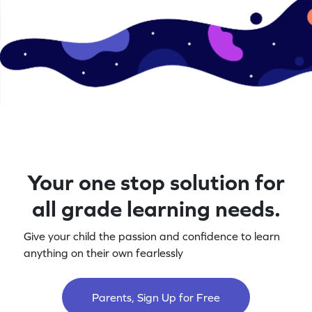
Your one stop solution for
all grade learning needs.
Give your child the passion and confidence to learn
anything on their own fearlessly
Parents, Sign Up for Free