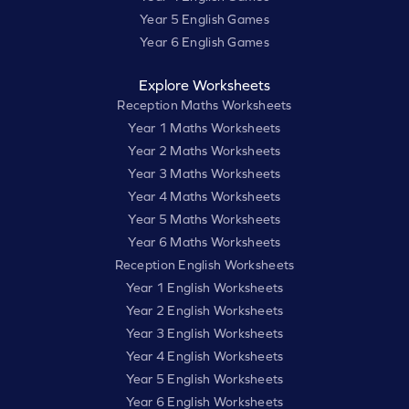
Year 5 English Games
Year 6 English Games
Explore Worksheets
Reception Maths Worksheets
Year 1 Maths Worksheets
Year 2 Maths Worksheets
Year 3 Maths Worksheets
Year 4 Maths Worksheets
Year 5 Maths Worksheets
Year 6 Maths Worksheets
Reception English Worksheets
Year 1 English Worksheets
Year 2 English Worksheets
Year 3 English Worksheets
Year 4 English Worksheets
Year 5 English Worksheets
Year 6 English Worksheets