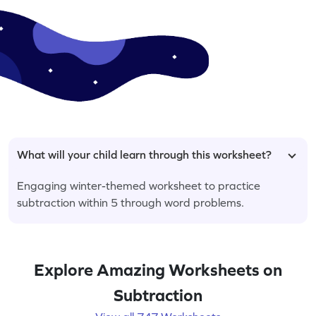
What will your child learn through this worksheet?
Engaging winter-themed worksheet to practice
subtraction within 5 through word problems.
Explore Amazing Worksheets on
Subtraction