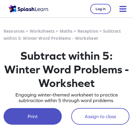
Log in
Resources
>
Worksheets
>
Maths
>
Reception
>
Subtract
within 5: Winter Word Problems - Worksheet
Subtract within 5:
Winter Word Problems -
Worksheet
Engaging winter-themed worksheet to practice
subtraction within 5 through word problems.
Print
Assign to class