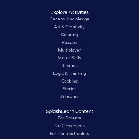
Explore Activities
General Knowledge
Art & Creativity
Coloring
Puzzles
Multiplayer
Motor Skills
Rhymes
Logic & Thinking
Cooking
Stories
Seasonal
SplashLearn Content
For Parents
For Classrooms
For HomeSchoolers