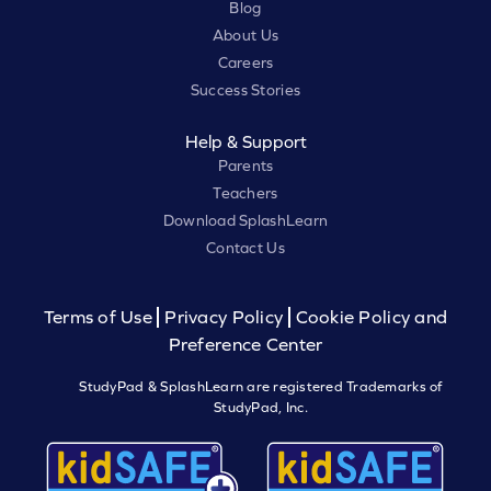
Blog
About Us
Careers
Success Stories
Help & Support
Parents
Teachers
Download SplashLearn
Contact Us
Terms of Use
Privacy Policy
Cookie Policy and
Preference Center
StudyPad & SplashLearn are registered Trademarks of
StudyPad, Inc.