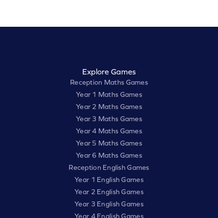
Explore Games
Reception Maths Games
Year 1 Maths Games
Year 2 Maths Games
Year 3 Maths Games
Year 4 Maths Games
Year 5 Maths Games
Year 6 Maths Games
Reception English Games
Year 1 English Games
Year 2 English Games
Year 3 English Games
Year 4 English Games