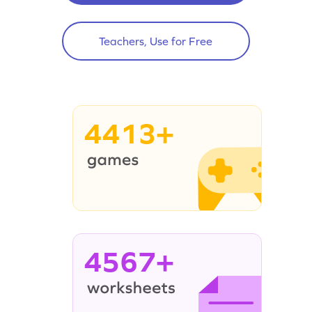
Teachers, Use for Free
4413+
4567+