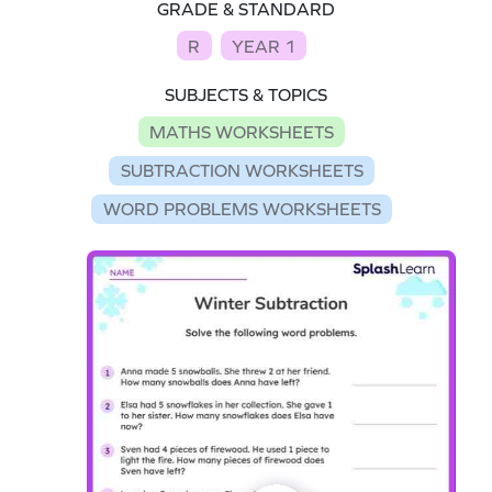
GRADE & STANDARD
R
YEAR 1
SUBJECTS & TOPICS
MATHS WORKSHEETS
SUBTRACTION WORKSHEETS
WORD PROBLEMS WORKSHEETS