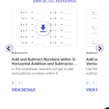
View all 747 Worksheets
Subtraction
Subtraction
Add and Subtract Numbers within 5:
Add and Subt
Horizontal Addition and Subtraction
Vertical Add
Worksheet
Worksheet
In this worksheet, learners will get to add
Use this print
and subtract numbers within 5.
subtract numbe
your math skills
R
1
R
1
VIEW DETAILS
VIEW DETAIL