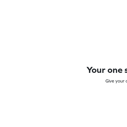
Your one s
Give your 