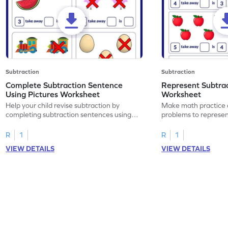
Subtraction
Subtraction
Complete Subtraction Sentence
Represent Subtra
Using Pictures Worksheet
Worksheet
Help your child revise subtraction by
Make math practice a
completing subtraction sentences using
problems to represen
pictures.
sentences.
R
1
R
1
VIEW DETAILS
VIEW DETAILS