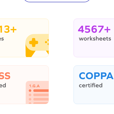
13+
4567+