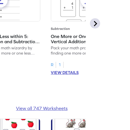
Subtraction
ess within 5:
One More or One Less within 5:
on and Subtraction
Vertical Addition and Subtraction
Worksheet
f math wizardry by
Pack your math practice time with fun by
e more or one less
finding one more or one less within 5.
R
1
VIEW DETAILS
View all 747 Worksheets