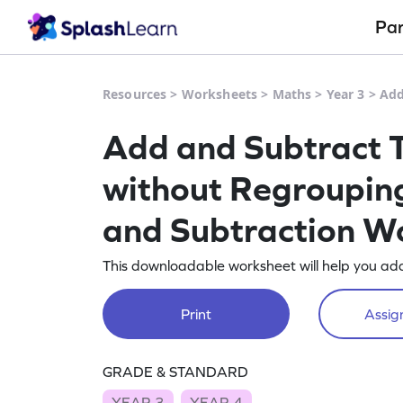
Pa
Resources
>
Worksheets
>
Maths
>
Year 3
>
Add
Add and Subtract 
without Regrouping
and Subtraction W
This downloadable worksheet will help you ad
Print
Assign
GRADE & STANDARD
YEAR 3
YEAR 4