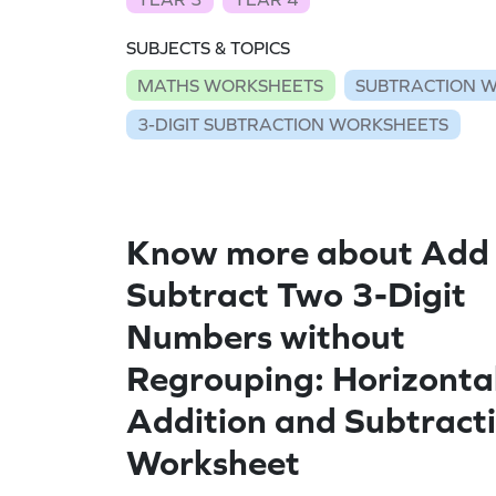
SUBJECTS & TOPICS
MATHS WORKSHEETS
SUBTRACTION 
3-DIGIT SUBTRACTION WORKSHEETS
Know more about Add
Subtract Two 3-Digit
Numbers without
Regrouping: Horizonta
Addition and Subtract
Worksheet