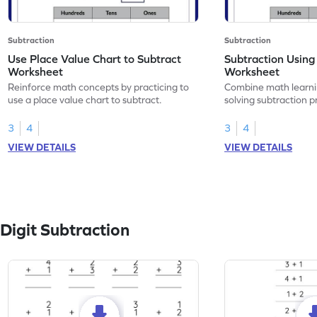
Subtraction
Subtraction
Use Place Value Chart to Subtract
Subtraction Using
Worksheet
Worksheet
Reinforce math concepts by practicing to
Combine math learni
use a place value chart to subtract.
solving subtraction 
value chart.
3
4
3
4
VIEW DETAILS
VIEW DETAILS
Digit Subtraction