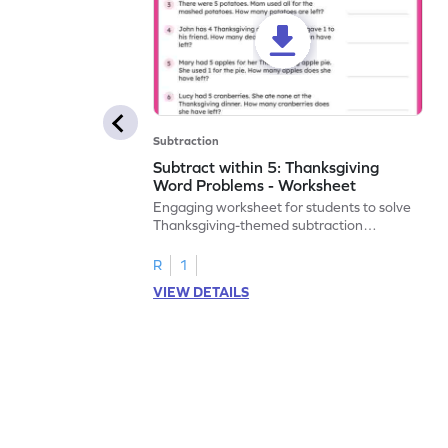
Subtraction
Subtract within 5: Thanksgiving
Word Problems - Worksheet
Engaging worksheet for students to solve
Thanksgiving-themed subtraction
problems within 5.
R
1
VIEW DETAILS