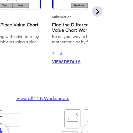
Subtraction
 Place Value Chart
Find the Difference Using Place
Value Chart Worksheet
ng with adventure by
Be on your way to become a
problems using a place
mathematician by finding the difference
using place value chart.
3
4
VIEW DETAILS
View all 116 Worksheets