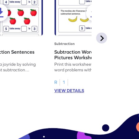
Subtraction
ction Sentences
Subtraction Word Problems with
Pictures Worksheet
 joyride by solving
Print this worksheet to practice subtraction
t subtraction
word problems with pictures like a math
legend!
R
1
VIEW DETAILS