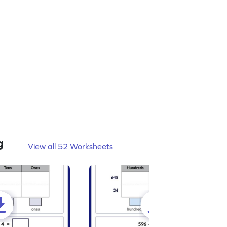
g
View all 52 Worksheets