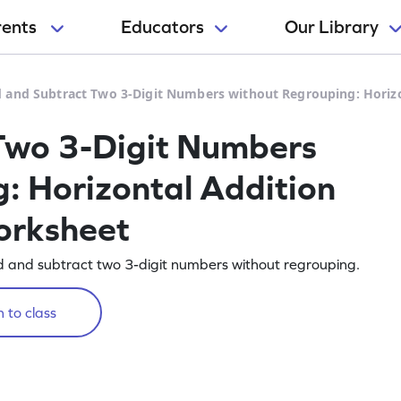
rents
Educators
Our Library
 and Subtract Two 3-Digit Numbers without Regrouping: Horiz
Two 3-Digit Numbers
: Horizontal Addition
orksheet
d and subtract two 3-digit numbers without regrouping.
 to class