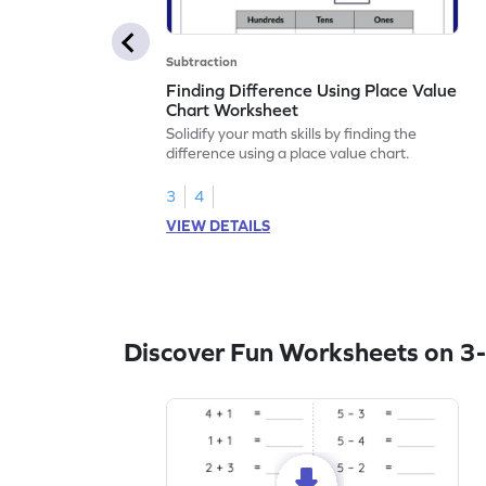
Subtraction
Finding Difference Using Place Value
Chart Worksheet
Solidify your math skills by finding the
difference using a place value chart.
3
4
VIEW DETAILS
Discover Fun Worksheets on 3-