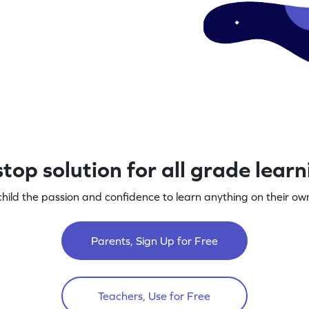
top solution for all grade lear
child the passion and confidence to learn anything on their own
Parents, Sign Up for Free
Teachers, Use for Free