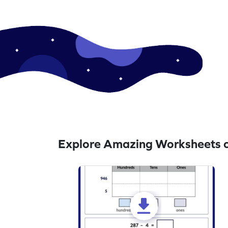
Explore Amazing Worksheets o