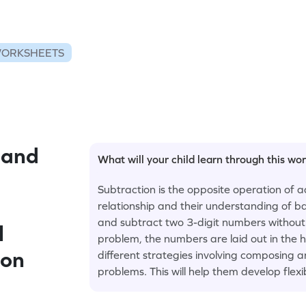
WORKSHEETS
 and
What will your child learn through this wo
Subtraction is the opposite operation of a
relationship and their understanding of b
and subtract two 3-digit numbers without 
l
problem, the numbers are laid out in the h
ion
different strategies involving composing
problems. This will help them develop flexib