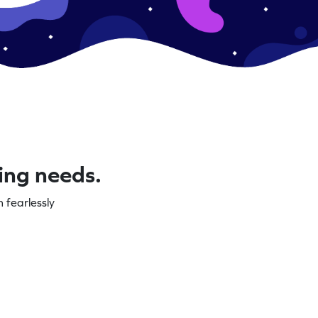
ning needs.
 fearlessly