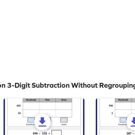
n 3-Digit Subtraction Without Regroupin