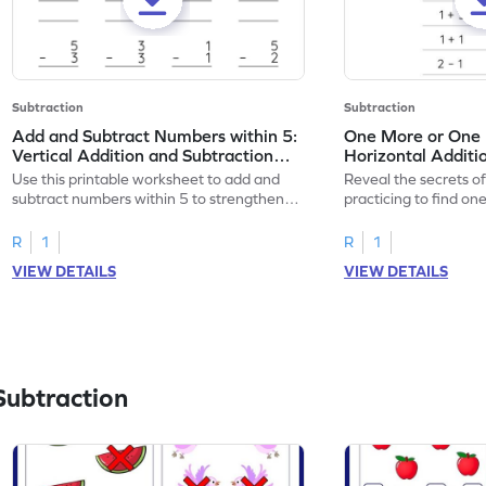
Subtraction
Subtraction
Add and Subtract Numbers within 5:
One More or One L
Vertical Addition and Subtraction
Horizontal Additi
Worksheet
Worksheet
Use this printable worksheet to add and
Reveal the secrets o
subtract numbers within 5 to strengthen
practicing to find on
your math skills.
within 5.
R
1
R
1
VIEW DETAILS
VIEW DETAILS
Subtraction