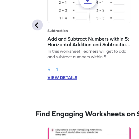
Subtraction
Add and Subtract Numbers within 5:
Horizontal Addition and Subtraction
Worksheet
In this worksheet, learners will get to add
and subtract numbers within 5.
R
1
VIEW DETAILS
Find Engaging Worksheets on 