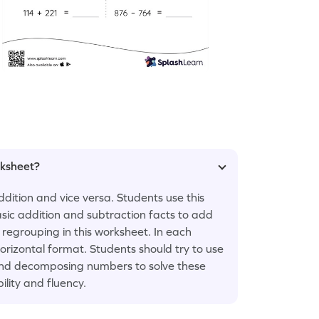
rksheet?
ddition and vice versa. Students use this
asic addition and subtraction facts to add
regrouping in this worksheet. In each
orizontal format. Students should try to use
 and decomposing numbers to solve these
ility and fluency.