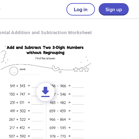
Log in
Sign up
ontal Addition and Subtraction Worksheet