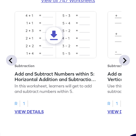
View all 747 Worksheets
Subtraction
Subtraction
Add and Subtract Numbers within 5:
Add and Subt
Horizontal Addition and Subtraction
Vertical Add
Worksheet
Worksheet
In this worksheet, learners will get to add
Use this print
and subtract numbers within 5.
subtract numbe
your math skills
R
1
R
1
VIEW DETAILS
VIEW DETAIL