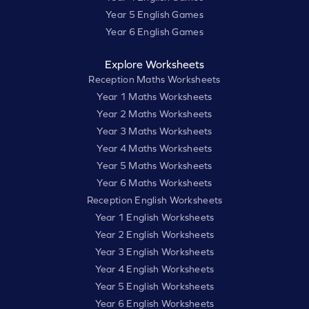
Year 5 English Games
Year 6 English Games
Explore Worksheets
Reception Maths Worksheets
Year 1 Maths Worksheets
Year 2 Maths Worksheets
Year 3 Maths Worksheets
Year 4 Maths Worksheets
Year 5 Maths Worksheets
Year 6 Maths Worksheets
Reception English Worksheets
Year 1 English Worksheets
Year 2 English Worksheets
Year 3 English Worksheets
Year 4 English Worksheets
Year 5 English Worksheets
Year 6 English Worksheets