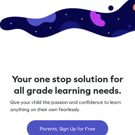
Your one stop solution for
all grade learning needs.
Give your child the passion and confidence to learn
anything on their own fearlessly
Parents, Sign Up for Free