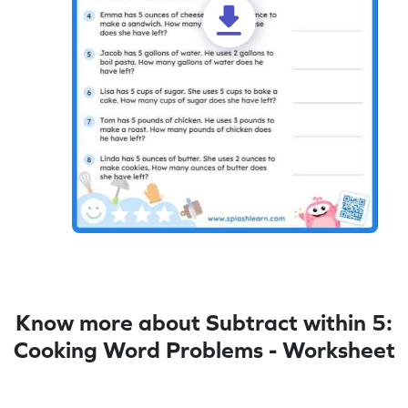
Know more about Subtract within 5:
Cooking Word Problems - Worksheet