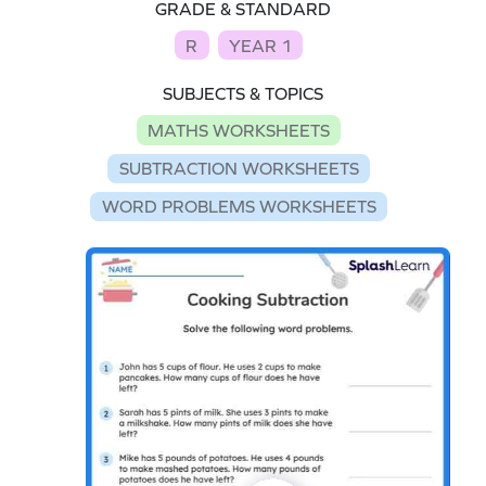
GRADE & STANDARD
R
YEAR 1
SUBJECTS & TOPICS
MATHS WORKSHEETS
SUBTRACTION WORKSHEETS
WORD PROBLEMS WORKSHEETS