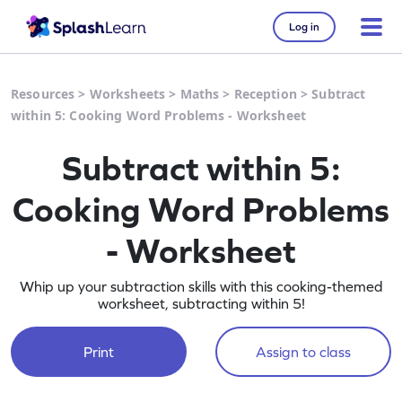
Log in
Resources
>
Worksheets
>
Maths
>
Reception
>
Subtract
within 5: Cooking Word Problems - Worksheet
Subtract within 5:
Cooking Word Problems
- Worksheet
Whip up your subtraction skills with this cooking-themed
worksheet, subtracting within 5!
Print
Assign to class