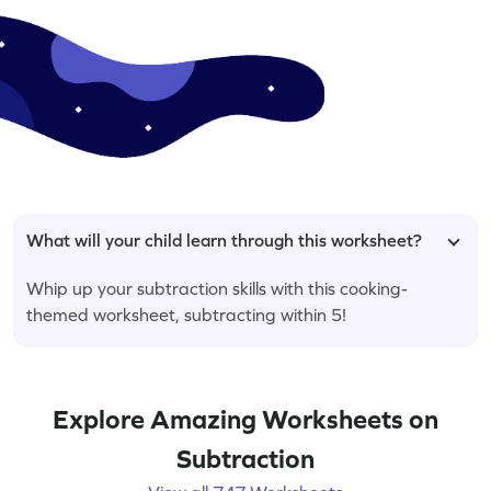
What will your child learn through this worksheet?
Whip up your subtraction skills with this cooking-
themed worksheet, subtracting within 5!
Explore Amazing Worksheets on
Subtraction