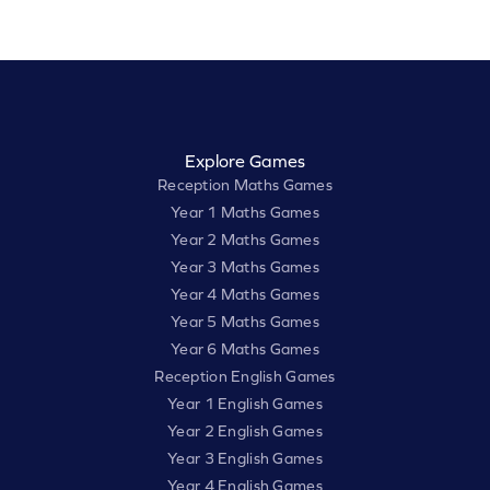
Explore Games
Reception Maths Games
Year 1 Maths Games
Year 2 Maths Games
Year 3 Maths Games
Year 4 Maths Games
Year 5 Maths Games
Year 6 Maths Games
Reception English Games
Year 1 English Games
Year 2 English Games
Year 3 English Games
Year 4 English Games