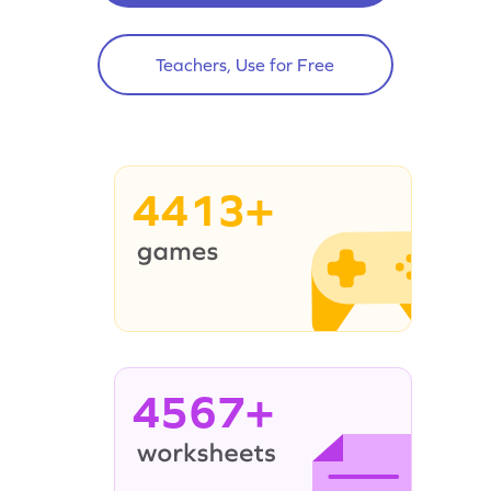
Teachers, Use for Free
4413+
4567+