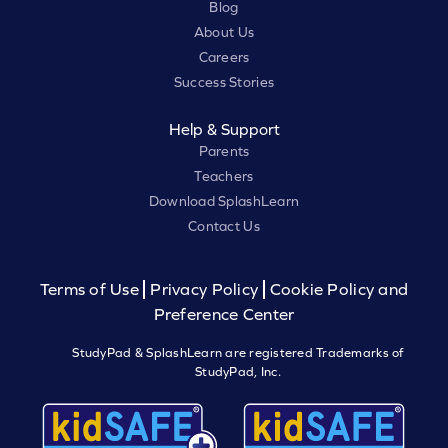
Blog
About Us
Careers
Success Stories
Help & Support
Parents
Teachers
Download SplashLearn
Contact Us
Terms of Use
Privacy Policy
Cookie Policy and
Preference Center
StudyPad & SplashLearn are registered Trademarks of
StudyPad, Inc.