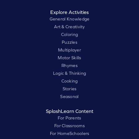
Explore Activities
General Knowledge
Art & Creativity
Coloring
Puzzles
Multiplayer
Motor Skills
Rhymes
Logic & Thinking
Cooking
Stories
Seasonal
SplashLearn Content
For Parents
For Classrooms
For HomeSchoolers