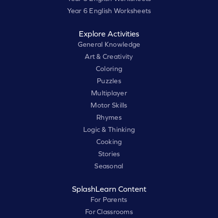
Year 6 English Worksheets
Explore Activities
General Knowledge
Art & Creativity
Coloring
Puzzles
Multiplayer
Motor Skills
Rhymes
Logic & Thinking
Cooking
Stories
Seasonal
SplashLearn Content
For Parents
For Classrooms