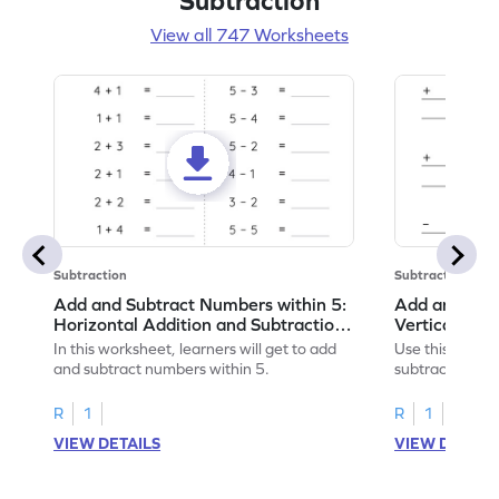
Subtraction
View all 747 Worksheets
Subtraction
Subtraction
Add and Subtract Numbers within 5:
Add and Subt
Horizontal Addition and Subtraction
Vertical Add
Worksheet
Worksheet
In this worksheet, learners will get to add
Use this print
and subtract numbers within 5.
subtract numbe
your math skills
R
1
R
1
VIEW DETAILS
VIEW DETAIL