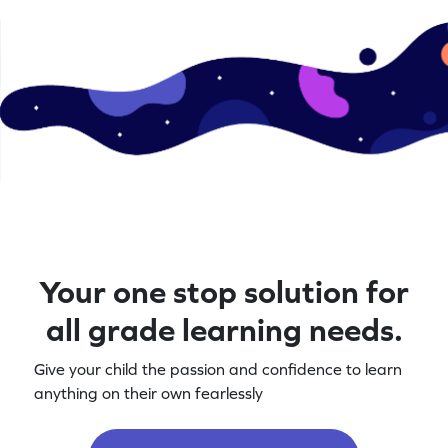
Your one stop solution for
all grade learning needs.
Give your child the passion and confidence to learn
anything on their own fearlessly