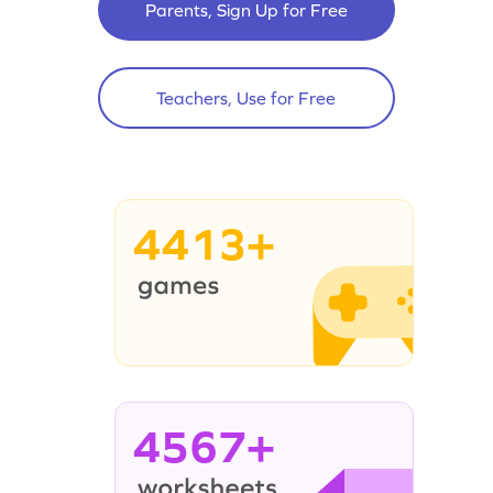
Parents, Sign Up for Free
Teachers, Use for Free
4413+
4567+