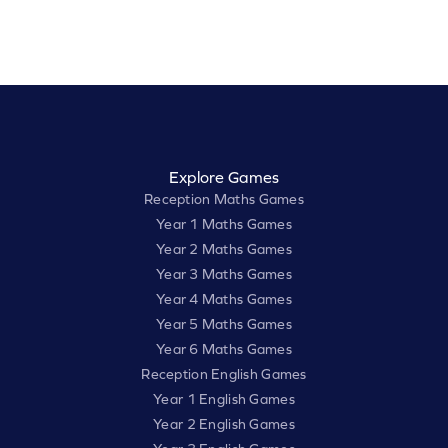
Explore Games
Reception Maths Games
Year 1 Maths Games
Year 2 Maths Games
Year 3 Maths Games
Year 4 Maths Games
Year 5 Maths Games
Year 6 Maths Games
Reception English Games
Year 1 English Games
Year 2 English Games