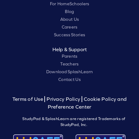
For HomeSchoolers
Blog
About Us
Careers
Success Stories
Help & Support
Parents
Teachers
Download SplashLearn
Contact Us
Terms of Use
Privacy Policy
Cookie Policy and
Preference Center
StudyPad & SplashLearn are registered Trademarks of
StudyPad, Inc.