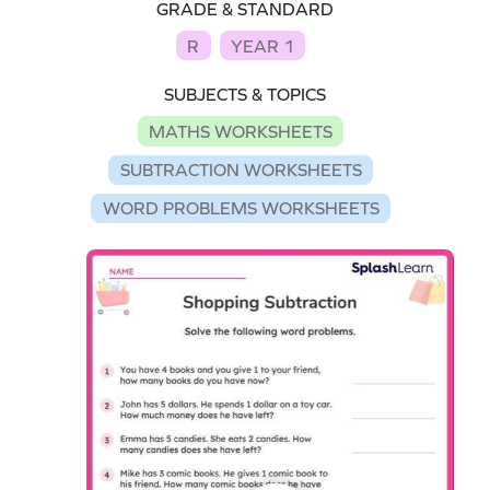
GRADE & STANDARD
R
YEAR 1
SUBJECTS & TOPICS
MATHS WORKSHEETS
SUBTRACTION WORKSHEETS
WORD PROBLEMS WORKSHEETS