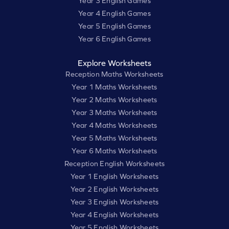
Year 3 English Games
Year 4 English Games
Year 5 English Games
Year 6 English Games
Explore Worksheets
Reception Maths Worksheets
Year 1 Maths Worksheets
Year 2 Maths Worksheets
Year 3 Maths Worksheets
Year 4 Maths Worksheets
Year 5 Maths Worksheets
Year 6 Maths Worksheets
Reception English Worksheets
Year 1 English Worksheets
Year 2 English Worksheets
Year 3 English Worksheets
Year 4 English Worksheets
Year 5 English Worksheets