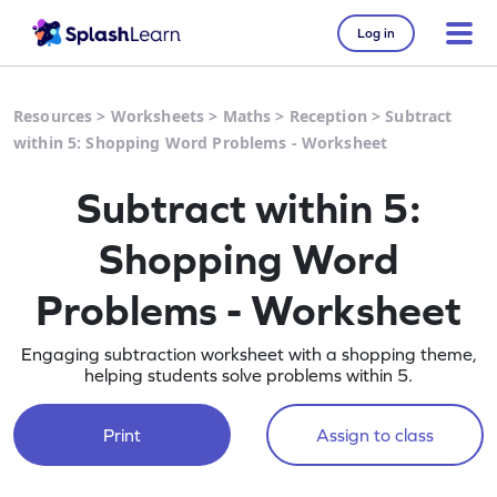
Log in
Resources
>
Worksheets
>
Maths
>
Reception
>
Subtract
within 5: Shopping Word Problems - Worksheet
Subtract within 5:
Shopping Word
Problems - Worksheet
Engaging subtraction worksheet with a shopping theme,
helping students solve problems within 5.
Print
Assign to class