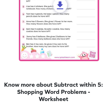
Know more about Subtract within 5:
Shopping Word Problems -
Worksheet