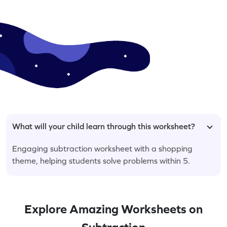
What will your child learn through this worksheet?
Engaging subtraction worksheet with a shopping
theme, helping students solve problems within 5.
Explore Amazing Worksheets on