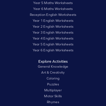
Year 5 Maths Worksheets
Year 6 Maths Worksheets
Reception English Worksheets
Year 1 English Worksheets
Year 2 English Worksheets
Year 3 English Worksheets
Year 4 English Worksheets
Year 5 English Worksheets
Year 6 English Worksheets
Explore Activities
General Knowledge
Art & Creativity
Coloring
Puzzles
Multiplayer
Motor Skills
Rhymes