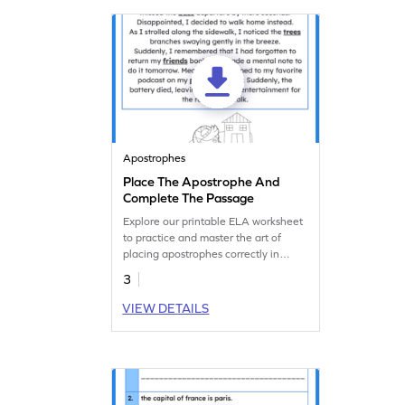
Apostrophes
Place The Apostrophe And
Complete The Passage
Explore our printable ELA worksheet
to practice and master the art of
placing apostrophes correctly in
possessive nouns.
3
VIEW DETAILS