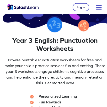
Log in
Year 3 English: Punctuation
Worksheets
Browse printable Punctuation worksheets for free and
make your child's practice sessions fun and exciting. These
year 3 worksheets engage children's cognitive processes
and help enhance their creativity and memory retention
skills. Get started now!
Personalized Learning
Fun Rewards