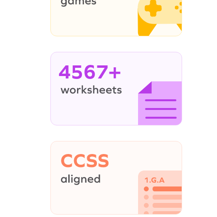
4567+