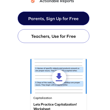
Actionable Reports
Parents, Sign Up for Free
Teachers, Use for Free
Capitalization
Lets Practice Capitalization!
Worksheet