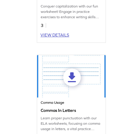
Conquer capitalization with our fun
worksheet! Engage in practice
exercises to enhance writing skills
and language proficiency.
3
VIEW DETAILS
Comma Usage
Commas In Letters
Learn proper punctuation with our
ELA worksheets, focusing on comma
usage in letters, a vital practice