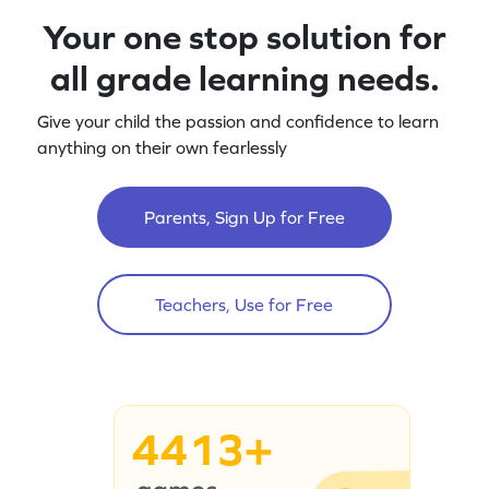
Your one stop solution for
all grade learning needs.
Give your child the passion and confidence to learn
anything on their own fearlessly
Parents, Sign Up for Free
Teachers, Use for Free
4413+