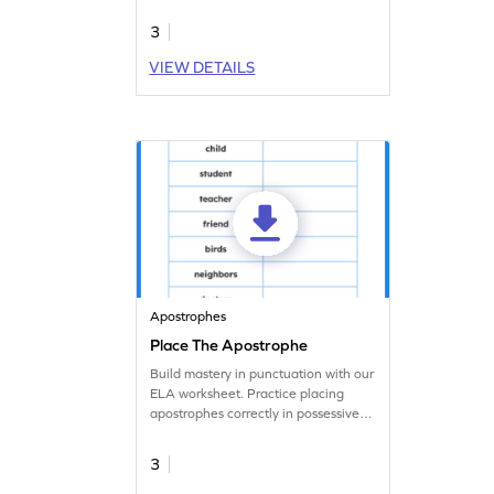
worksheet.
3
VIEW DETAILS
Apostrophes
Place The Apostrophe
Build mastery in punctuation with our
ELA worksheet. Practice placing
apostrophes correctly in possessive
nouns.
3