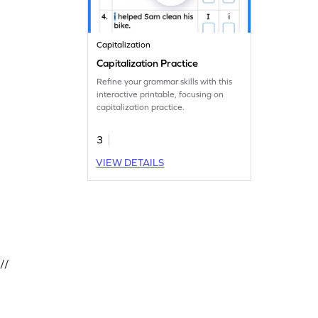
Capitalization
Capitalization Practice
Refine your grammar skills with this
interactive printable, focusing on
capitalization practice.
3
VIEW DETAILS
//