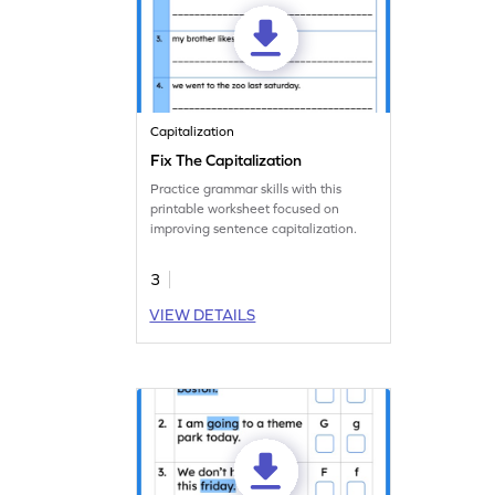
Capitalization
Fix The Capitalization
Practice grammar skills with this
printable worksheet focused on
improving sentence capitalization.
3
VIEW DETAILS