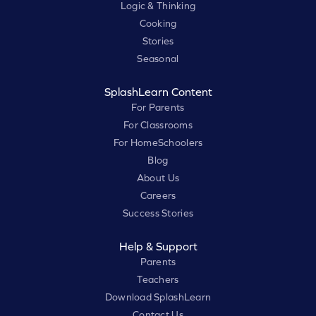
Logic & Thinking
Cooking
Stories
Seasonal
SplashLearn Content
For Parents
For Classrooms
For HomeSchoolers
Blog
About Us
Careers
Success Stories
Help & Support
Parents
Teachers
Download SplashLearn
Contact Us