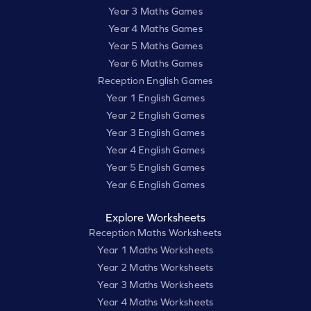
Year 3 Maths Games
Year 4 Maths Games
Year 5 Maths Games
Year 6 Maths Games
Reception English Games
Year 1 English Games
Year 2 English Games
Year 3 English Games
Year 4 English Games
Year 5 English Games
Year 6 English Games
Explore Worksheets
Reception Maths Worksheets
Year 1 Maths Worksheets
Year 2 Maths Worksheets
Year 3 Maths Worksheets
Year 4 Maths Worksheets