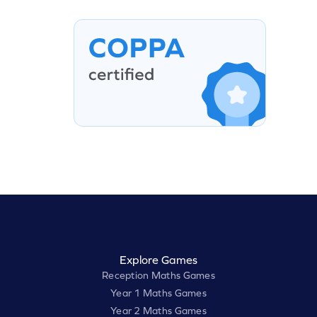
Explore Games
Reception Maths Games
Year 1 Maths Games
Year 2 Maths Games