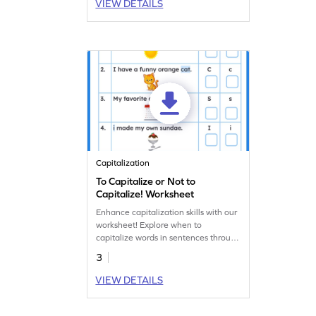
VIEW DETAILS
Capitalization
To Capitalize or Not to
Capitalize! Worksheet
Enhance capitalization skills with our
worksheet! Explore when to
capitalize words in sentences through
an engaging activity.
3
VIEW DETAILS