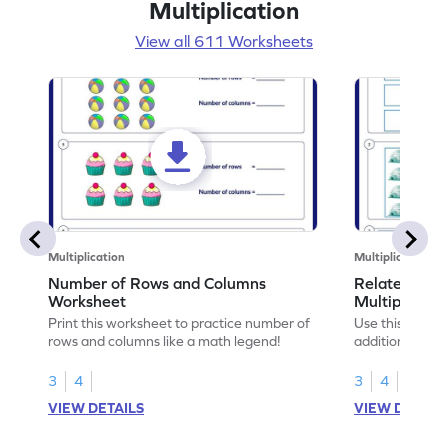
Multiplication
View all 611 Worksheets
Multiplication
Multiplication
Number of Rows and Columns
Relate Repe
Worksheet
Multiplicati
Print this worksheet to practice number of
Use this works
rows and columns like a math legend!
addition and mu
your math skills
3
4
3
4
VIEW DETAILS
VIEW DETAIL