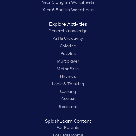
Year 5 English Worksheets
Year 6 English Worksheets
Explore Activities
General Knowledge
Art & Creativity
Coloring
Puzzles
Multiplayer
Motor Skills
Rhymes
Logic & Thinking
Cooking
Stories
Seasonal
SplashLearn Content
For Parents
For Classrooms