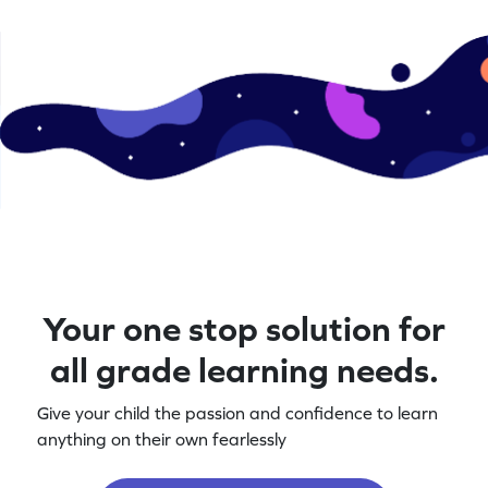
Your one stop solution for
all grade learning needs.
Give your child the passion and confidence to learn
anything on their own fearlessly