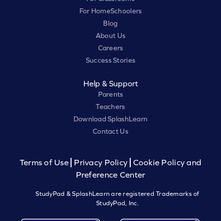
For HomeSchoolers
Blog
About Us
Careers
Success Stories
Help & Support
Parents
Teachers
Download SplashLearn
Contact Us
Terms of Use
Privacy Policy
Cookie Policy and
Preference Center
StudyPad & SplashLearn are registered Trademarks of
StudyPad, Inc.