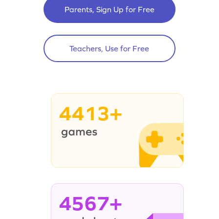
Parents, Sign Up for Free
Teachers, Use for Free
4413+
4567+