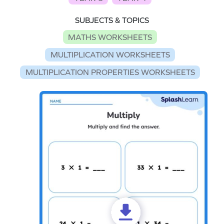
SUBJECTS & TOPICS
MATHS WORKSHEETS
MULTIPLICATION WORKSHEETS
MULTIPLICATION PROPERTIES WORKSHEETS