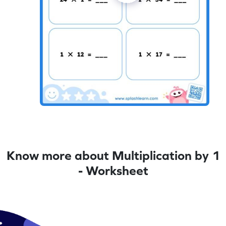
Know more about Multiplication by 1
- Worksheet