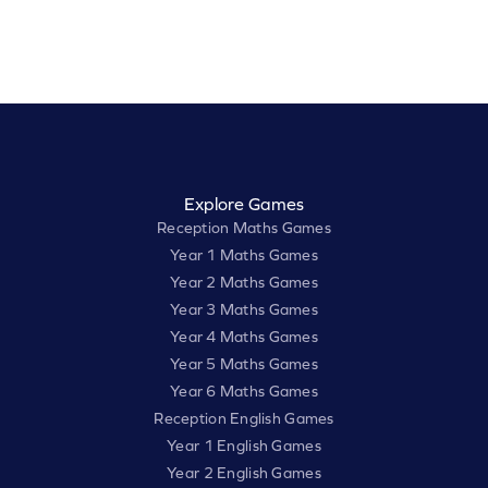
Explore Games
Reception Maths Games
Year 1 Maths Games
Year 2 Maths Games
Year 3 Maths Games
Year 4 Maths Games
Year 5 Maths Games
Year 6 Maths Games
Reception English Games
Year 1 English Games
Year 2 English Games