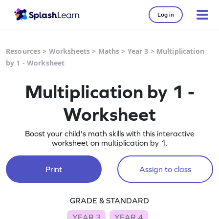
Log in
Resources
>
Worksheets
>
Maths
>
Year 3
>
Multiplication
by 1 - Worksheet
Multiplication by 1 -
Worksheet
Boost your child's math skills with this interactive
worksheet on multiplication by 1.
Print
Assign to class
GRADE & STANDARD
YEAR 3
YEAR 4