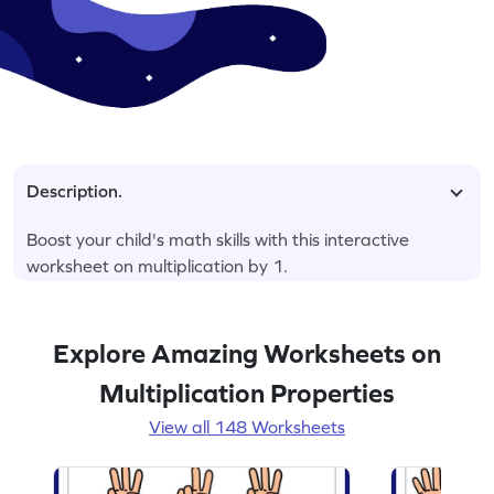
Description.
Boost your child's math skills with this interactive
worksheet on multiplication by 1.
Explore Amazing Worksheets on
Multiplication Properties
View all 148 Worksheets