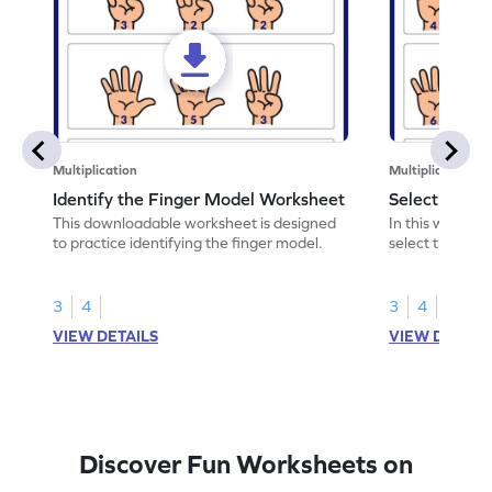
Multiplication
Multiplication
Identify the Finger Model Worksheet
Select the F
This downloadable worksheet is designed
In this workshe
to practice identifying the finger model.
select the fing
skills.
3
4
3
4
VIEW DETAILS
VIEW DETAIL
Discover Fun Worksheets on