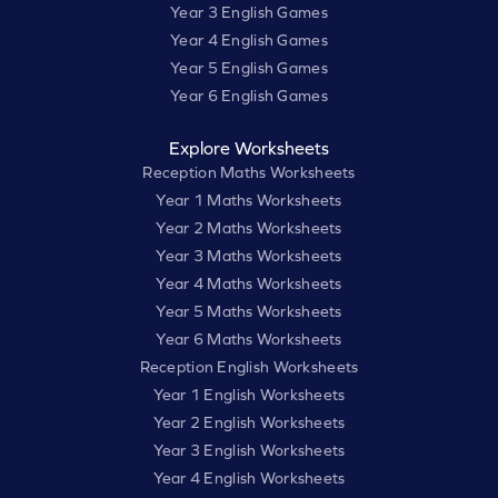
Year 3 English Games
Year 4 English Games
Year 5 English Games
Year 6 English Games
Explore Worksheets
Reception Maths Worksheets
Year 1 Maths Worksheets
Year 2 Maths Worksheets
Year 3 Maths Worksheets
Year 4 Maths Worksheets
Year 5 Maths Worksheets
Year 6 Maths Worksheets
Reception English Worksheets
Year 1 English Worksheets
Year 2 English Worksheets
Year 3 English Worksheets
Year 4 English Worksheets