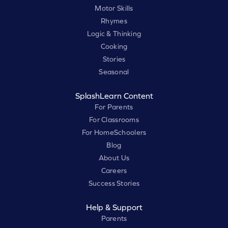
Motor Skills
Rhymes
Logic & Thinking
Cooking
Stories
Seasonal
SplashLearn Content
For Parents
For Classrooms
For HomeSchoolers
Blog
About Us
Careers
Success Stories
Help & Support
Parents