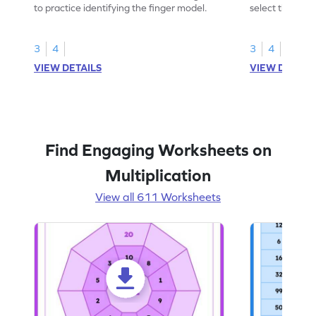
to practice identifying the finger model.
select the fing
skills.
3
4
3
4
VIEW DETAILS
VIEW DETAIL
Find Engaging Worksheets on
Multiplication
View all 611 Worksheets