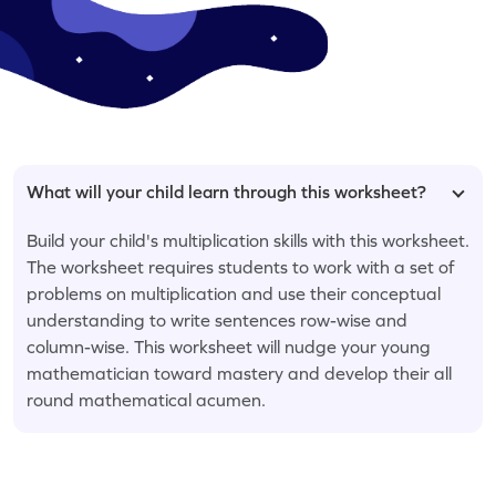
What will your child learn through this worksheet?
Build your child's multiplication skills with this worksheet.
The worksheet requires students to work with a set of
problems on multiplication and use their conceptual
understanding to write sentences row-wise and
column-wise. This worksheet will nudge your young
mathematician toward mastery and develop their all
round mathematical acumen.