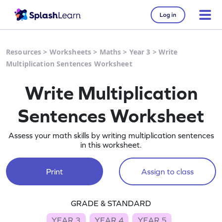
Log in
Resources
>
Worksheets
>
Maths
>
Year 3
>
Write
Multiplication Sentences Worksheet
Write Multiplication
Sentences Worksheet
Assess your math skills by writing multiplication sentences
in this worksheet.
Print
Assign to class
GRADE & STANDARD
YEAR 3
YEAR 4
YEAR 5