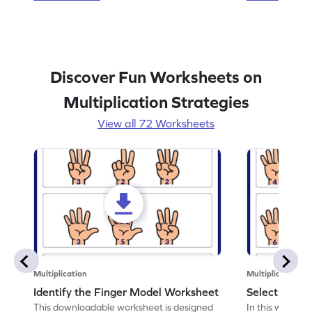
Discover Fun Worksheets on
Multiplication Strategies
View all 72 Worksheets
Multiplication
Multiplication
Identify the Finger Model Worksheet
Select the F
This downloadable worksheet is designed
In this workshe