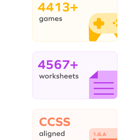
4413+
4567+