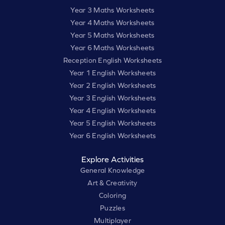
Year 3 Maths Worksheets
Year 4 Maths Worksheets
Year 5 Maths Worksheets
Year 6 Maths Worksheets
Reception English Worksheets
Year 1 English Worksheets
Year 2 English Worksheets
Year 3 English Worksheets
Year 4 English Worksheets
Year 5 English Worksheets
Year 6 English Worksheets
Explore Activities
General Knowledge
Art & Creativity
Coloring
Puzzles
Multiplayer