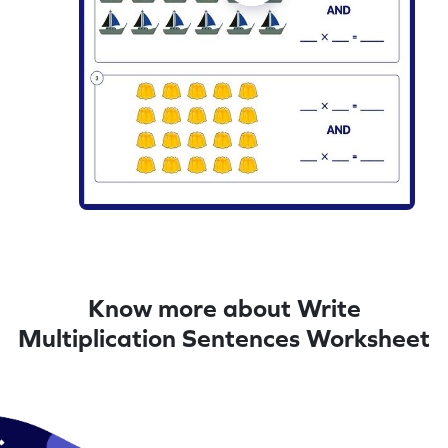
Know more about Write
Multiplication Sentences Worksheet