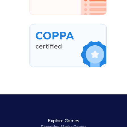
Explore Games
Reception Maths Games