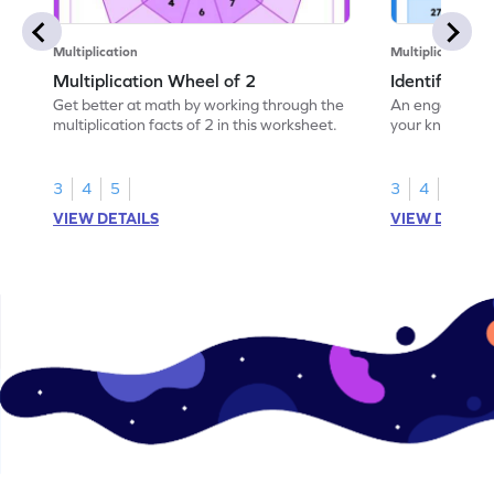
Multiplication
Multiplication
Multiplication Wheel of 2
Identify the 
Get better at math by working through the
An engaging wo
multiplication facts of 2 in this worksheet.
your knowledge
of 3.
3
4
5
3
4
5
VIEW DETAILS
VIEW DETAIL