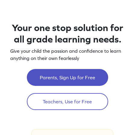
Your one stop solution for
all grade learning needs.
Give your child the passion and confidence to learn
anything on their own fearlessly
Parents, Sign Up for Free
Teachers, Use for Free