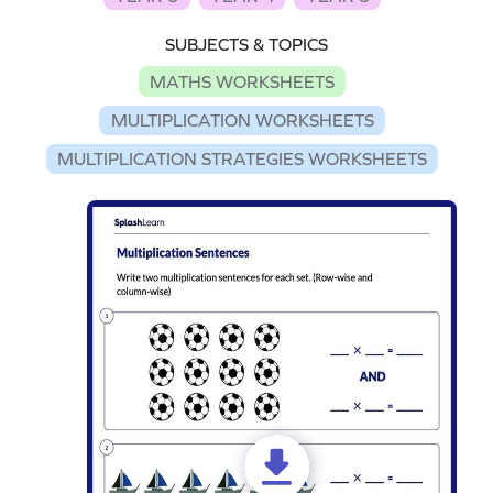
SUBJECTS & TOPICS
MATHS WORKSHEETS
MULTIPLICATION WORKSHEETS
MULTIPLICATION STRATEGIES WORKSHEETS