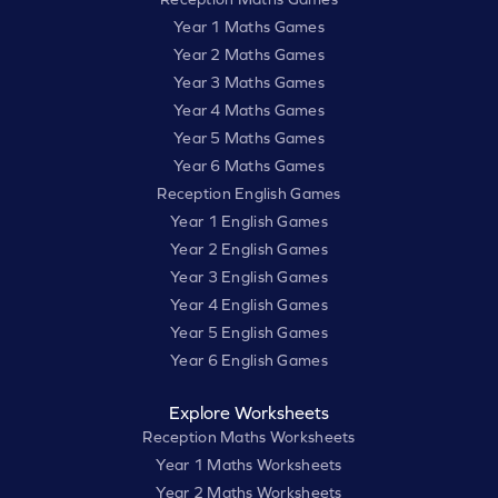
Year 1 Maths Games
Year 2 Maths Games
Year 3 Maths Games
Year 4 Maths Games
Year 5 Maths Games
Year 6 Maths Games
Reception English Games
Year 1 English Games
Year 2 English Games
Year 3 English Games
Year 4 English Games
Year 5 English Games
Year 6 English Games
Explore Worksheets
Reception Maths Worksheets
Year 1 Maths Worksheets
Year 2 Maths Worksheets