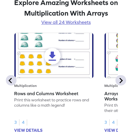
Explore Amazing Worksheets on
Multiplication With Arrays
View all 24 Worksheets
Multiplication
Multiplication
Rows and Columns Worksheet
Arrays and th
Worksheet
Print this worksheet to practice rows and
columns like a math legend!
Print this work
their attribute
3
4
3
4
VIEW DETAILS
VIEW DETAIL