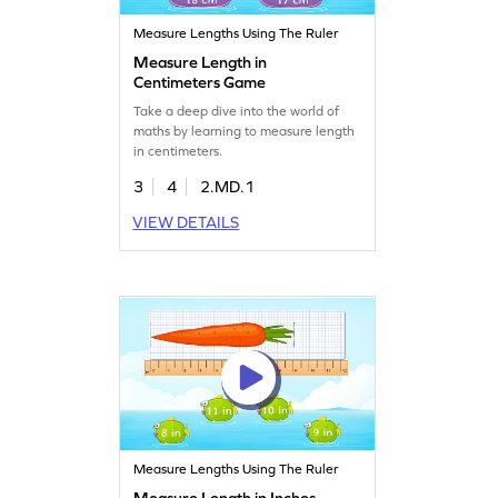
Measure Lengths Using The Ruler
Measure Length in
Centimeters Game
Take a deep dive into the world of
maths by learning to measure length
in centimeters.
3
4
2.MD.1
VIEW DETAILS
Measure Lengths Using The Ruler
Measure Length in Inches