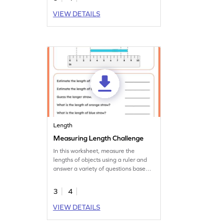
VIEW DETAILS
Length
Measuring Length Challenge
In this worksheet, measure the
lengths of objects using a ruler and
answer a variety of questions based
on that.
3
4
VIEW DETAILS