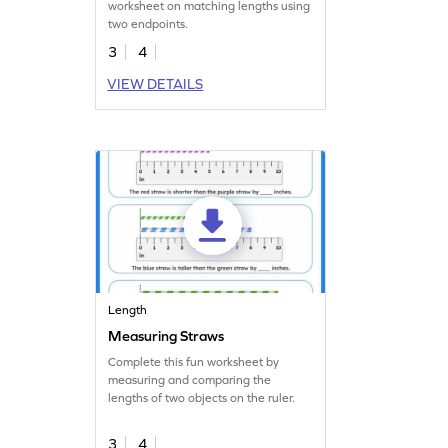
worksheet on matching lengths using
two endpoints.
3
4
VIEW DETAILS
Length
Measuring Straws
Complete this fun worksheet by
measuring and comparing the
lengths of two objects on the ruler.
3
4