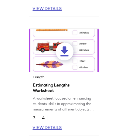
VIEW DETAILS
Length
Estimating Lengths
Worksheet
A worksheet focused on enhancing
students' skills in approximating the
measurements of different objects or
distances.
3
4
VIEW DETAILS