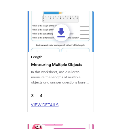
Length
Measuring Multiple Objects
In this worksheet, use a ruler to
measure the lengths of multiple
objects and answer questions based
on that.
3
4
VIEW DETAILS