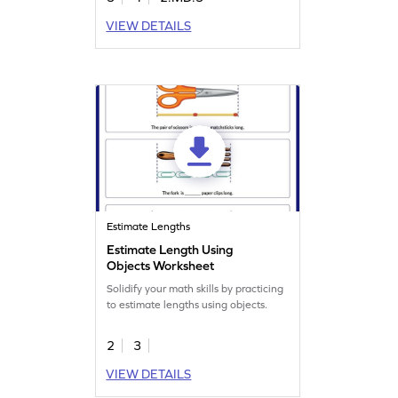
VIEW DETAILS
Estimate Lengths
Estimate Length Using
Objects Worksheet
Solidify your math skills by practicing
to estimate lengths using objects.
2
3
VIEW DETAILS