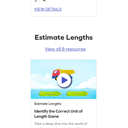
VIEW DETAILS
Estimate Lengths
View all 8 resources
Estimate Lengths
Identify the Correct Unit of
Length Game
Take a deep dive into the world of