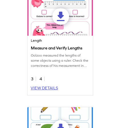
Length
Measure and Verify Lengths
Oolzoo measured the lengths of
some objects using a ruler. Check the
correctness of his measurement in
this worksheet.
3
4
VIEW DETAILS