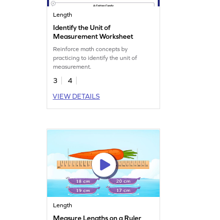
Length
Identify the Unit of
Measurement Worksheet
Reinforce math concepts by
practicing to identify the unit of
measurement.
3
4
VIEW DETAILS
Length
Measure Lengths on a Ruler