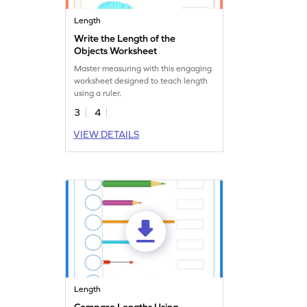
Length
Write the Length of the
Objects Worksheet
Master measuring with this engaging
worksheet designed to teach length
using a ruler.
3
4
VIEW DETAILS
Length
Compare Lengths Using