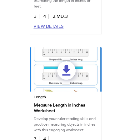
estimating the length in inches or
feet.
3
4
2.MD.3
VIEW DETAILS
Length
Measure Length in Inches
Worksheet
Develop your ruler reading skills and
practice measuring objects in inches
with this engaging worksheet.
3
4