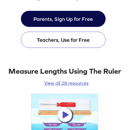
Parents, Sign Up for Free
Teachers, Use for Free
Measure Lengths Using The Ruler
View all 28 resources