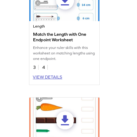
Length
Match the Length with One
Endpoint Worksheet
Enhance your ruler skills with this
worksheet on matching lengths using
one endpoint.
3
4
VIEW DETAILS