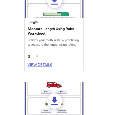
Length
Measure Length Using Ruler
Worksheet
Solidify your math skills by practicing
to measure the length using rulers.
3
4
VIEW DETAILS