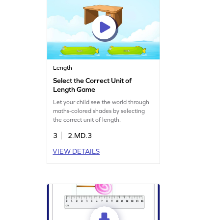
Length
Select the Correct Unit of
Length Game
Let your child see the world through
maths-colored shades by selecting
the correct unit of length.
3
2.MD.3
VIEW DETAILS