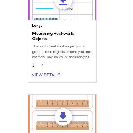
Length
Measuring Real-world
Objects
This worksheet challenges you to
gather some objects around you and
estimate and measure their lengths.
3
4
VIEW DETAILS