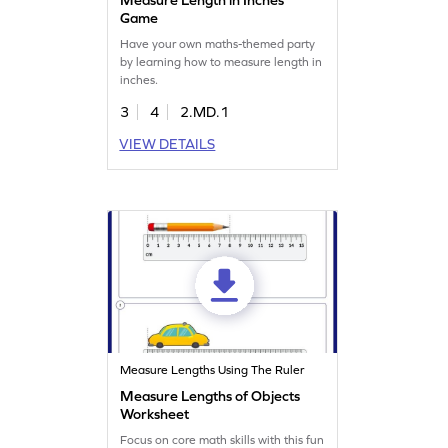
Game
Have your own maths-themed party
by learning how to measure length in
inches.
3
4
2.MD.1
VIEW DETAILS
Measure Lengths Using The Ruler
Measure Lengths of Objects
Worksheet
Focus on core math skills with this fun