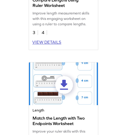
Ruler Worksheet
Improve length measurement skills
with this engaging worksheet on
using a ruler to compare lengths.
3
4
VIEW DETAILS
Length
Match the Length with Two
Endpoints Worksheet
Improve your ruler skills with this