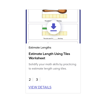
Estimate Lengths
Estimate Length Using Tiles
Worksheet
Solidify your math skills by practicing
to estimate length using tiles.
2
3
VIEW DETAILS