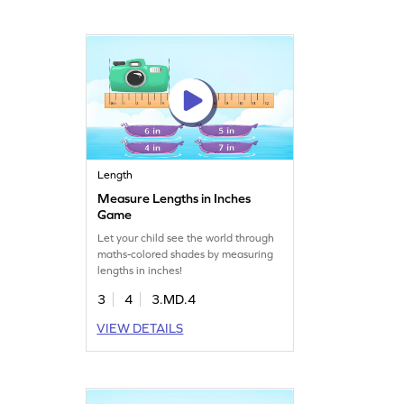
Length
Measure Lengths in Inches
Game
Let your child see the world through
maths-colored shades by measuring
lengths in inches!
3
4
3.MD.4
VIEW DETAILS