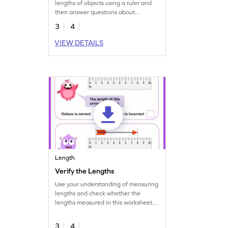
lengths of objects using a ruler and
then answer questions about
comparing their lengths.
3
4
VIEW DETAILS
Length
Verify the Lengths
Use your understanding of measuring
lengths and check whether the
lengths measured in this worksheet
are correct or not.
3
4