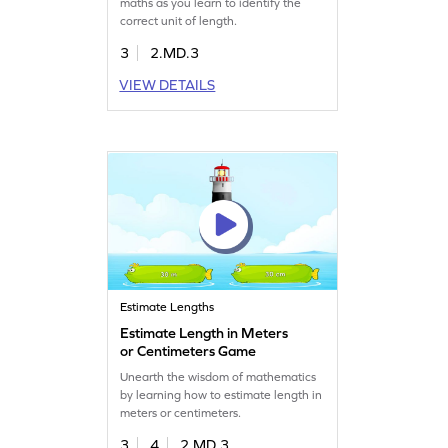
maths as you learn to identify the
correct unit of length.
3
2.MD.3
VIEW DETAILS
Estimate Lengths
Estimate Length in Meters
or Centimeters Game
Unearth the wisdom of mathematics
by learning how to estimate length in
meters or centimeters.
3
4
2.MD.3