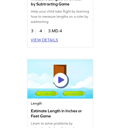
by Subtracting Game
Help your child take flight by learning
how to measure lengths on a ruler by
subtracting.
3
4
3.MD.4
VIEW DETAILS
Length
Estimate Length in Inches or
Feet Game
Learn to solve problems by