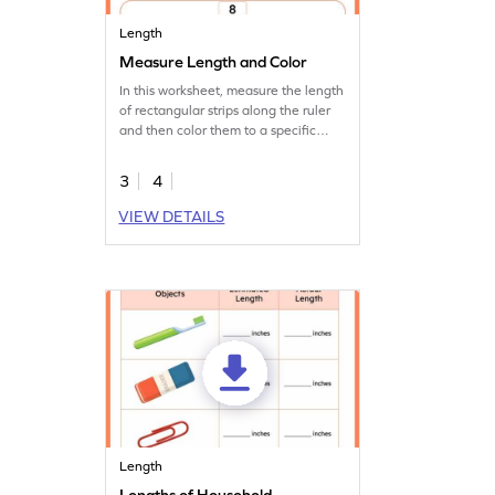
Length
Measure Length and Color
In this worksheet, measure the length
of rectangular strips along the ruler
and then color them to a specific
length.
3
4
VIEW DETAILS
Length
Lengths of Household