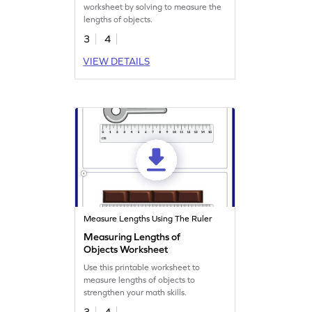
worksheet by solving to measure the
lengths of objects.
3
4
VIEW DETAILS
Measure Lengths Using The Ruler
Measuring Lengths of
Objects Worksheet
Use this printable worksheet to
measure lengths of objects to
strengthen your math skills.
3
4