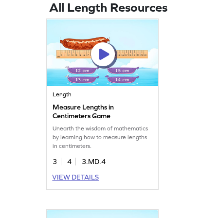
All Length Resources
Length
Measure Lengths in
Centimeters Game
Unearth the wisdom of mathematics
by learning how to measure lengths
in centimeters.
3
4
3.MD.4
VIEW DETAILS