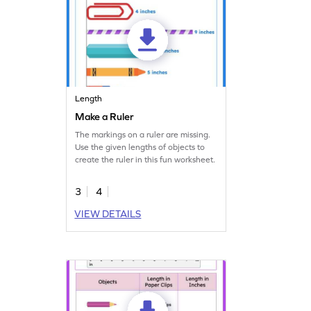
Length
Make a Ruler
The markings on a ruler are missing.
Use the given lengths of objects to
create the ruler in this fun worksheet.
3
4
VIEW DETAILS