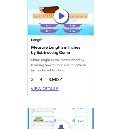
Length
Measure Lengths in Inches
by Subtracting Game
Shine bright in the maths world by
learning how to measure lengths in
inches by subtracting.
3
4
3.MD.4
VIEW DETAILS