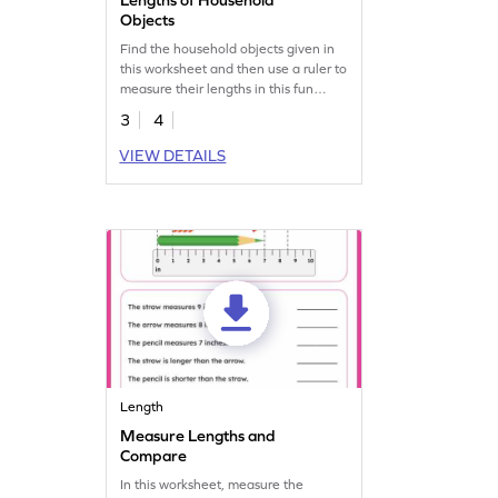
Objects
Find the household objects given in
this worksheet and then use a ruler to
measure their lengths in this fun
worksheet.
3
4
VIEW DETAILS
Length
Measure Lengths and
Compare
In this worksheet, measure the