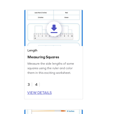
Length
Measuring Squares
Measure the side lengths of some
squares using the ruler and color
them in this exciting worksheet.
3
4
VIEW DETAILS