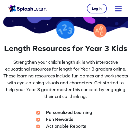
Log in
Length Resources for Year 3 Kids
Strengthen your child's length skills with interactive
educational resources for length for Year 3 graders online.
These learning resources include fun games and worksheets
with eye-catching visuals and characters. Get started to
help your Year 3 grader master this concept by engaging
their critical thinking.
Personalized Learning
Fun Rewards
Actionable Reports