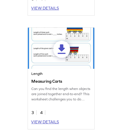
VIEW DETAILS
Length
Measuring Carts
Can you find the length when objects
are joined together end-to-end? This
worksheet challenges you to do
exactly that!
3
4
VIEW DETAILS