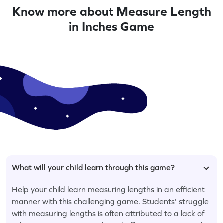
Know more about Measure Length
in Inches Game
What will your child learn through this game?
Help your child learn measuring lengths in an efficient
manner with this challenging game. Students' struggle
with measuring lengths is often attributed to a lack of