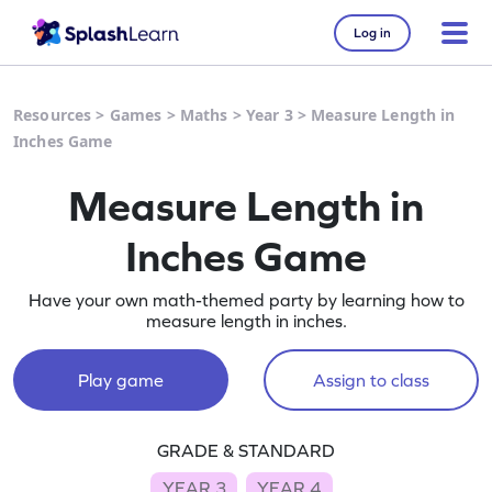
Log in
Resources
>
Games
>
Maths
>
Year 3
>
Measure Length in
Inches Game
Measure Length in
Inches Game
Have your own math-themed party by learning how to
measure length in inches.
Play game
Assign to class
GRADE & STANDARD
YEAR 3
YEAR 4