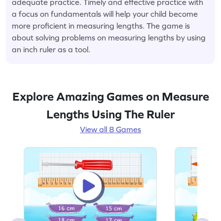
adequate practice. Timely and effective practice with
a focus on fundamentals will help your child become
more proficient in measuring lengths. The game is
about solving problems on measuring lengths by using
an inch ruler as a tool.
Explore Amazing Games on Measure
Lengths Using The Ruler
View all 8 Games