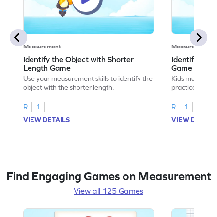
Measurement
Measurement
Identify the Object with Shorter
Identify Whi
Length Game
Game
Use your measurement skills to identify the
Kids must ident
object with the shorter length.
practice meas
R
1
R
1
VIEW DETAILS
VIEW DETAIL
Find Engaging Games on Measurement
View all 125 Games