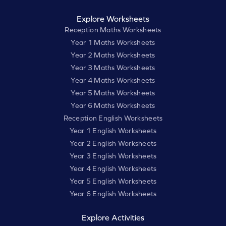
Explore Worksheets
Reception Maths Worksheets
Year 1 Maths Worksheets
Year 2 Maths Worksheets
Year 3 Maths Worksheets
Year 4 Maths Worksheets
Year 5 Maths Worksheets
Year 6 Maths Worksheets
Reception English Worksheets
Year 1 English Worksheets
Year 2 English Worksheets
Year 3 English Worksheets
Year 4 English Worksheets
Year 5 English Worksheets
Year 6 English Worksheets
Explore Activities