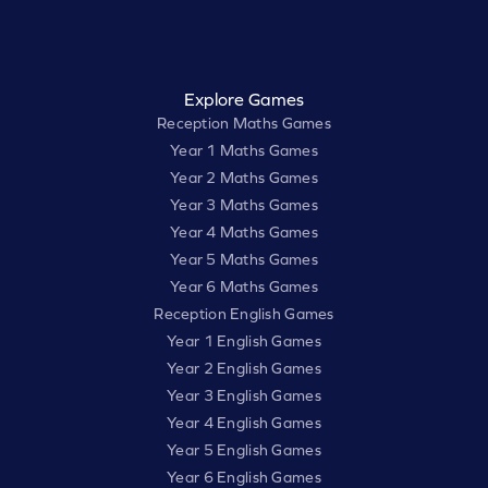
Explore Games
Reception Maths Games
Year 1 Maths Games
Year 2 Maths Games
Year 3 Maths Games
Year 4 Maths Games
Year 5 Maths Games
Year 6 Maths Games
Reception English Games
Year 1 English Games
Year 2 English Games
Year 3 English Games
Year 4 English Games
Year 5 English Games
Year 6 English Games