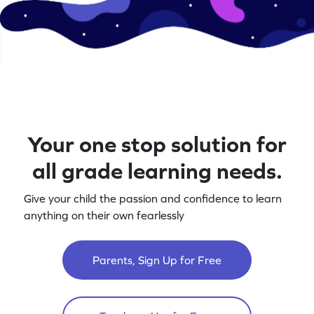
Your one stop solution for
all grade learning needs.
Give your child the passion and confidence to learn
anything on their own fearlessly
Parents, Sign Up for Free