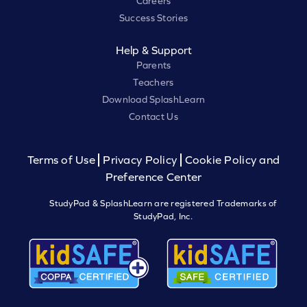
Careers
Success Stories
Help & Support
Parents
Teachers
Download SplashLearn
Contact Us
Terms of Use
Privacy Policy
Cookie Policy and
Preference Center
StudyPad & SplashLearn are registered Trademarks of
StudyPad, Inc.