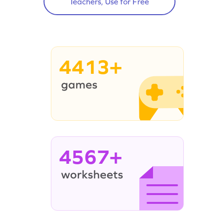
Teachers, Use for Free
4413+
4567+