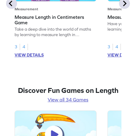
Measurement
Measurement
Measure Length in Centimeters
Measure Len
Game
Have your own
Take a deep dive into the world of maths
learning how t
by learning to measure length in
centimeters.
3
4
3
4
VIEW DETAILS
VIEW DETAIL
Discover Fun Games on Length
View all 34 Games