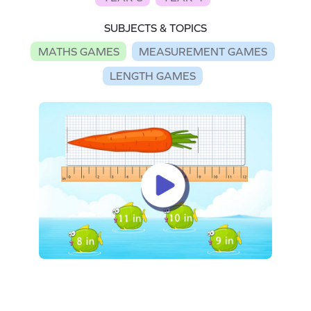
SUBJECTS & TOPICS
MATHS GAMES
MEASUREMENT GAMES
LENGTH GAMES