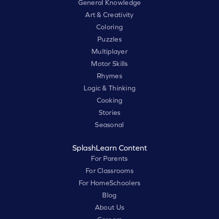
General Knowledge
Art & Creativity
Coloring
Puzzles
Multiplayer
Motor Skills
Rhymes
Logic & Thinking
Cooking
Stories
Seasonal
SplashLearn Content
For Parents
For Classrooms
For HomeSchoolers
Blog
About Us