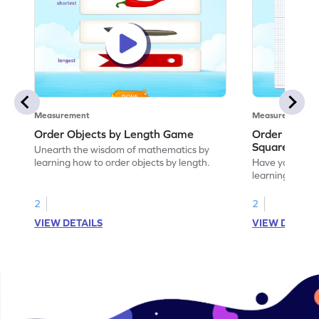
Measurement
Measurement
Order Objects by Length Game
Order Object
Squares Ga
Unearth the wisdom of mathematics by
learning how to order objects by length.
Have your own
learning how t
the squares.
2
2
VIEW DETAILS
VIEW DETAIL