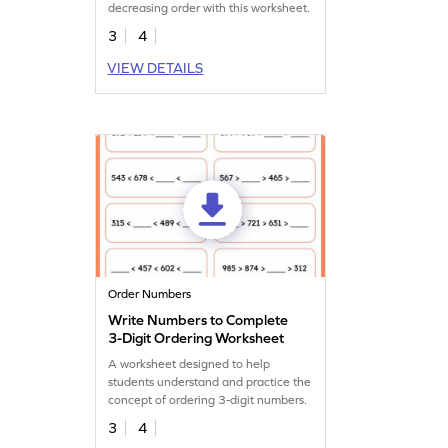
decreasing order with this worksheet.
3
4
VIEW DETAILS
Order Numbers
Write Numbers to Complete
3-Digit Ordering Worksheet
A worksheet designed to help
students understand and practice the
concept of ordering 3-digit numbers.
3
4