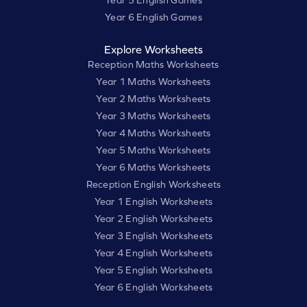
Year 6 English Games
Explore Worksheets
Reception Maths Worksheets
Year 1 Maths Worksheets
Year 2 Maths Worksheets
Year 3 Maths Worksheets
Year 4 Maths Worksheets
Year 5 Maths Worksheets
Year 6 Maths Worksheets
Reception English Worksheets
Year 1 English Worksheets
Year 2 English Worksheets
Year 3 English Worksheets
Year 4 English Worksheets
Year 5 English Worksheets
Year 6 English Worksheets