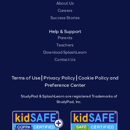
About Us
Careers
Success Stories
Help & Support
Parents
Teachers
Download SplashLearn
Contact Us
Terms of Use
Privacy Policy
Cookie Policy and
Preference Center
StudyPad & SplashLearn are registered Trademarks of
StudyPad, Inc.