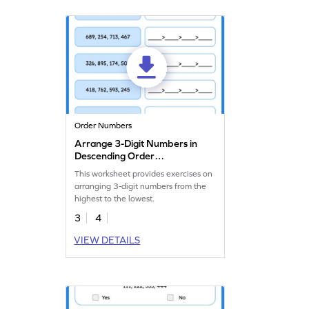
Order Numbers
Arrange 3-Digit Numbers in
Descending Order
Worksheet
This worksheet provides exercises on
arranging 3-digit numbers from the
highest to the lowest.
3
4
VIEW DETAILS