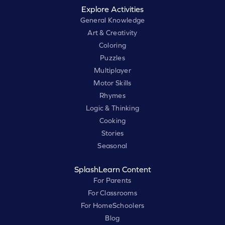
Explore Activities
General Knowledge
Art & Creativity
Coloring
Puzzles
Multiplayer
Motor Skills
Rhymes
Logic & Thinking
Cooking
Stories
Seasonal
SplashLearn Content
For Parents
For Classrooms
For HomeSchoolers
Blog