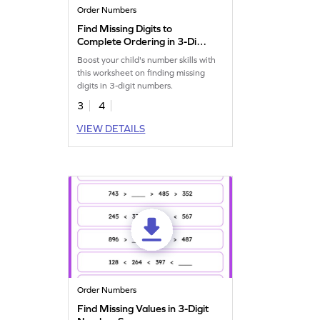
Order Numbers
Find Missing Digits to
Complete Ordering in 3-Digit
Numbers Worksheet
Boost your child's number skills with
this worksheet on finding missing
digits in 3-digit numbers.
3
4
VIEW DETAILS
Order Numbers
Find Missing Values in 3-Digit