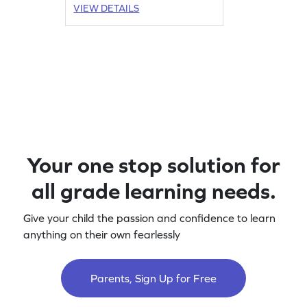
VIEW DETAILS
Your one stop solution for
all grade learning needs.
Give your child the passion and confidence to learn
anything on their own fearlessly
Parents, Sign Up for Free