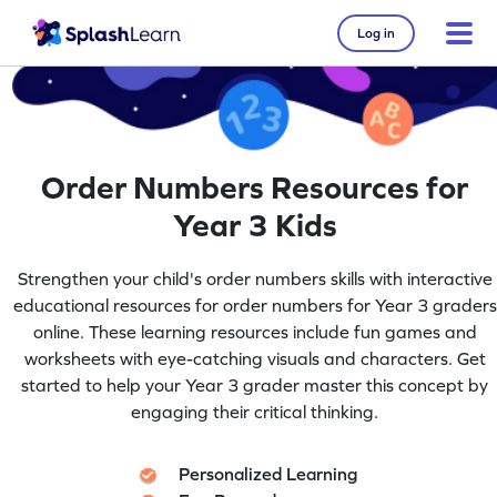
Log in
Order Numbers Resources for
Year 3 Kids
Strengthen your child's order numbers skills with interactive
educational resources for order numbers for Year 3 graders
online. These learning resources include fun games and
worksheets with eye-catching visuals and characters. Get
started to help your Year 3 grader master this concept by
engaging their critical thinking.
Personalized Learning