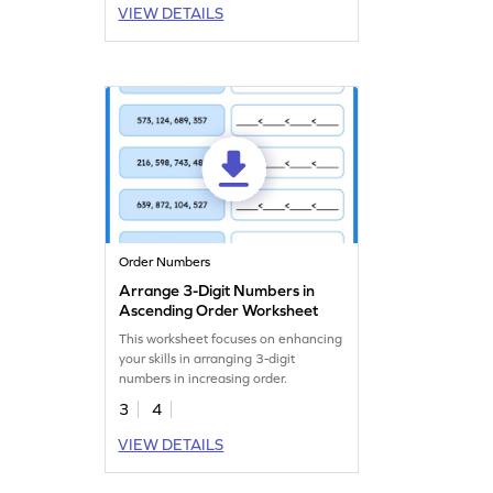
VIEW DETAILS
Order Numbers
Arrange 3-Digit Numbers in
Ascending Order Worksheet
This worksheet focuses on enhancing
your skills in arranging 3-digit
numbers in increasing order.
3
4
VIEW DETAILS