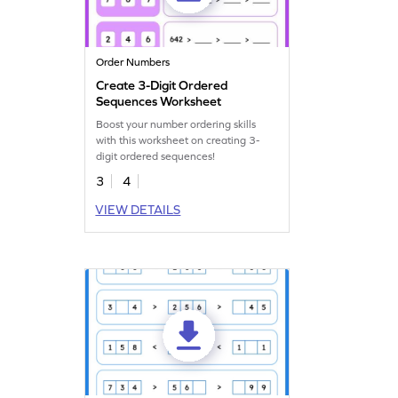
Order Numbers
Create 3-Digit Ordered
Sequences Worksheet
Boost your number ordering skills
with this worksheet on creating 3-
digit ordered sequences!
3
4
VIEW DETAILS