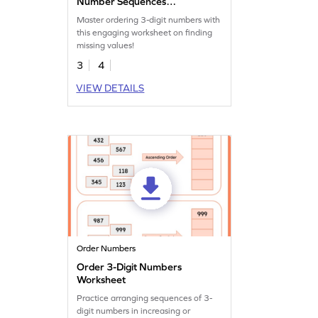
Number Sequences
Worksheet
Master ordering 3-digit numbers with
this engaging worksheet on finding
missing values!
3
4
VIEW DETAILS
Order Numbers
Order 3-Digit Numbers
Worksheet
Practice arranging sequences of 3-
digit numbers in increasing or