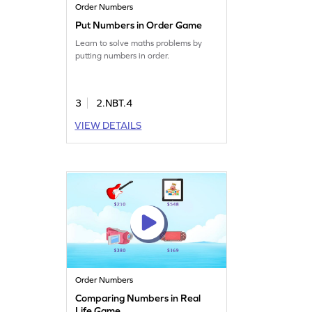
Order Numbers
Put Numbers in Order Game
Learn to solve maths problems by
putting numbers in order.
3
2.NBT.4
VIEW DETAILS
Order Numbers
Comparing Numbers in Real
Life Game