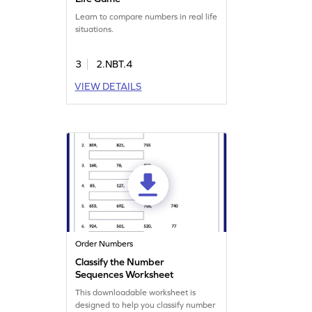
Learn to compare numbers in real life
situations.
3
2.NBT.4
VIEW DETAILS
Order Numbers
Classify the Number
Sequences Worksheet
This downloadable worksheet is
designed to help you classify number