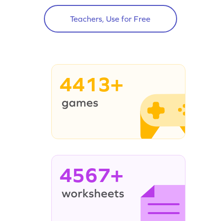
Teachers, Use for Free
4413+
4567+