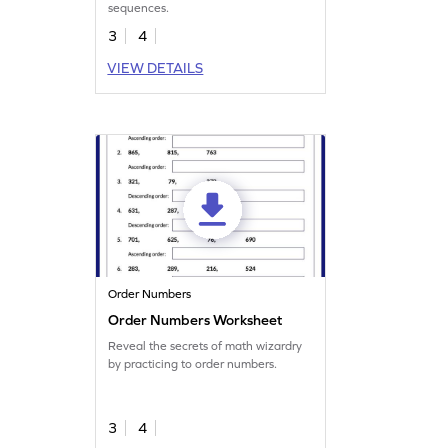
sequences.
3
4
VIEW DETAILS
Order Numbers
Order Numbers Worksheet
Reveal the secrets of math wizardry
by practicing to order numbers.
3
4