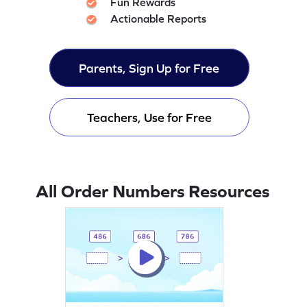
Fun Rewards
Actionable Reports
Parents, Sign Up for Free
Teachers, Use for Free
All Order Numbers Resources