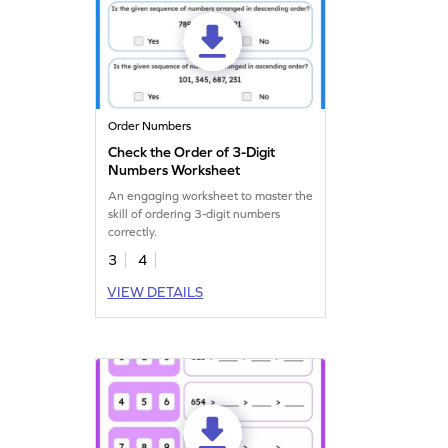
Order Numbers
Check the Order of 3-Digit
Numbers Worksheet
An engaging worksheet to master the
skill of ordering 3-digit numbers
correctly.
3
4
VIEW DETAILS