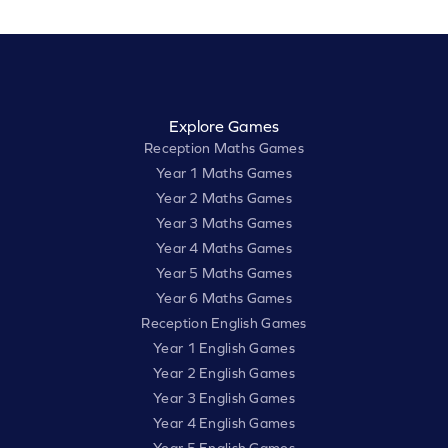
Explore Games
Reception Maths Games
Year 1 Maths Games
Year 2 Maths Games
Year 3 Maths Games
Year 4 Maths Games
Year 5 Maths Games
Year 6 Maths Games
Reception English Games
Year 1 English Games
Year 2 English Games
Year 3 English Games
Year 4 English Games
Year 5 English Games