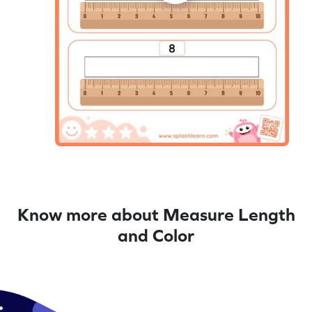
Know more about Measure Length
and Color