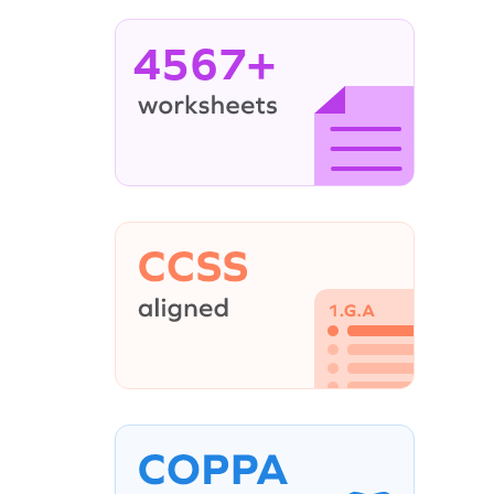
4567+