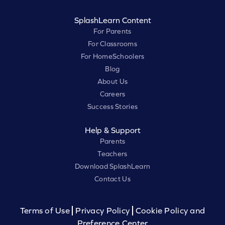
SplashLearn Content
For Parents
For Classrooms
For HomeSchoolers
Blog
About Us
Careers
Success Stories
Help & Support
Parents
Teachers
Download SplashLearn
Contact Us
Terms of Use
Privacy Policy
Cookie Policy and
Preference Center