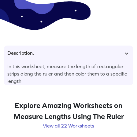
Description.
In this worksheet, measure the length of rectangular
strips along the ruler and then color them to a specific
length.
Explore Amazing Worksheets on
Measure Lengths Using The Ruler
View all 22 Worksheets