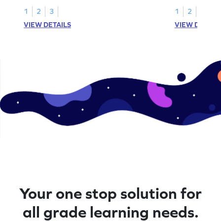
1
2
3
1
2
VIEW DETAILS
VIEW DETAIL
Your one stop solution for
all grade learning needs.