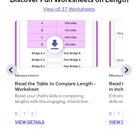
View all 37 Worksheets
Measurement
Measurement
Read the Table to Compare Length -
Read the Ru
Worksheet
in Inches - 
Boost your child's skills in comparing
Enhance your c
lengths with this engaging, interactive
skills with thi
worksheet.
reading rulers 
R
1
2
R
1
2
VIEW DETAILS
VIEW DETAIL