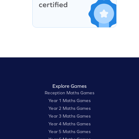
Explore Games
Reception Maths Games
Year 1 Maths Games
Year 2 Maths Games
Year 3 Maths Games
Year 4 Maths Games
Year 5 Maths Games