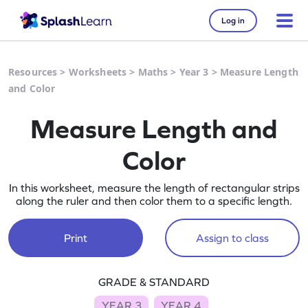
Log in
Resources
>
Worksheets
>
Maths
>
Year 3
>
Measure Length
and Color
Measure Length and
Color
In this worksheet, measure the length of rectangular strips
along the ruler and then color them to a specific length.
Print
Assign to class
GRADE & STANDARD
YEAR 3
YEAR 4