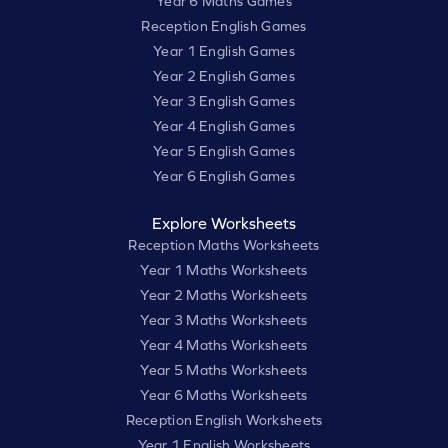
Year 6 Maths Games
Reception English Games
Year 1 English Games
Year 2 English Games
Year 3 English Games
Year 4 English Games
Year 5 English Games
Year 6 English Games
Explore Worksheets
Reception Maths Worksheets
Year 1 Maths Worksheets
Year 2 Maths Worksheets
Year 3 Maths Worksheets
Year 4 Maths Worksheets
Year 5 Maths Worksheets
Year 6 Maths Worksheets
Reception English Worksheets
Year 1 English Worksheets