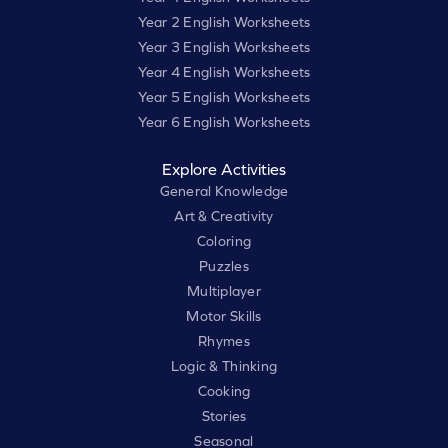
Year 2 English Worksheets
Year 3 English Worksheets
Year 4 English Worksheets
Year 5 English Worksheets
Year 6 English Worksheets
Explore Activities
General Knowledge
Art & Creativity
Coloring
Puzzles
Multiplayer
Motor Skills
Rhymes
Logic & Thinking
Cooking
Stories
Seasonal