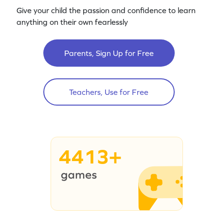
Give your child the passion and confidence to learn
anything on their own fearlessly
Parents, Sign Up for Free
Teachers, Use for Free
4413+