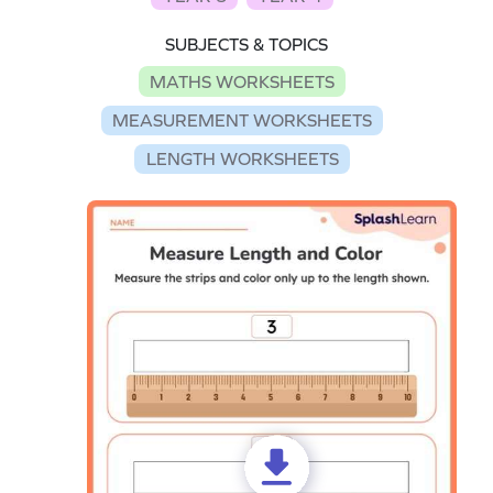
SUBJECTS & TOPICS
MATHS WORKSHEETS
MEASUREMENT WORKSHEETS
LENGTH WORKSHEETS