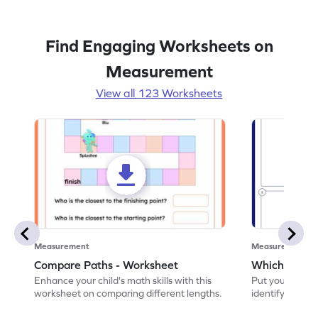
Find Engaging Worksheets on
Measurement
View all 123 Worksheets
Measurement
Measurement
Compare Paths - Worksheet
Which One is
Enhance your child's math skills with this
Put your skills 
worksheet on comparing different lengths.
identify which o