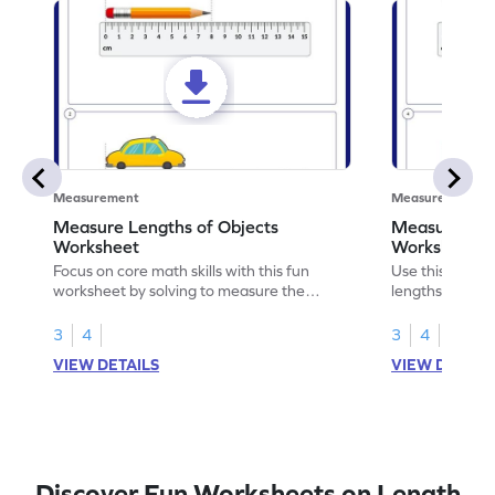
Measurement
Measurement
Measure Lengths of Objects
Measuring Le
Worksheet
Worksheet
Focus on core math skills with this fun
Use this print
worksheet by solving to measure the
lengths of obj
lengths of objects.
skills.
3
4
3
4
VIEW DETAILS
VIEW DETAIL
Discover Fun Worksheets on Length