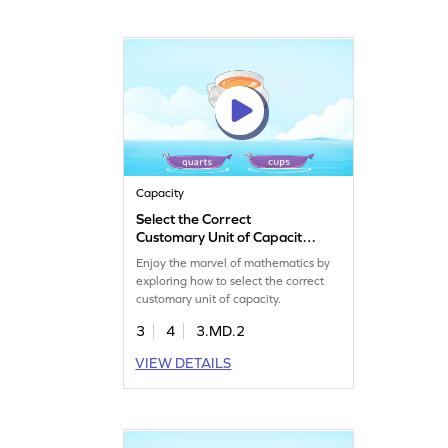
Capacity
Select the Correct
Customary Unit of Capacity
Game
Enjoy the marvel of mathematics by
exploring how to select the correct
customary unit of capacity.
3
4
3.MD.2
VIEW DETAILS