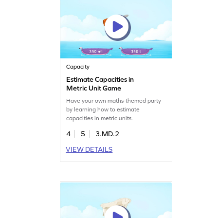
Capacity
Estimate Capacities in
Metric Unit Game
Have your own maths-themed party
by learning how to estimate
capacities in metric units.
4
5
3.MD.2
VIEW DETAILS