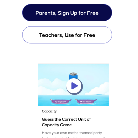
Parents, Sign Up for Free
Teachers, Use for Free
Capacity
Guess the Correct Unit of
Capacity Game
Have your own maths-themed party