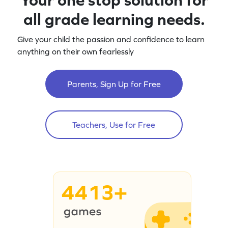
all grade learning needs.
Give your child the passion and confidence to learn
anything on their own fearlessly
Parents, Sign Up for Free
Teachers, Use for Free
4413+