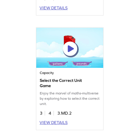
VIEW DETAILS
Capacity
Select the Correct Unit
Game
Enjoy the marvel of maths-multiverse
by exploring how to select the correct
unit.
3
4
3.MD.2
VIEW DETAILS