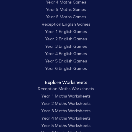
Year 4 Maths Games
Year 5 Maths Games
Year 6 Maths Games
Reception English Games
Year 1 English Games
Year 2 English Games
Year 3 English Games
Year 4 English Games
Year 5 English Games
Year 6 English Games
Explore Worksheets
Reception Maths Worksheets
Year 1 Maths Worksheets
Year 2 Maths Worksheets
Year 3 Maths Worksheets
Year 4 Maths Worksheets
Year 5 Maths Worksheets