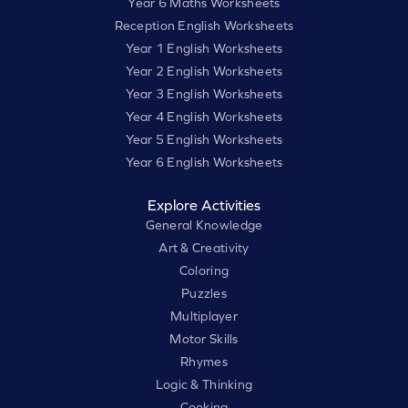
Year 6 Maths Worksheets
Reception English Worksheets
Year 1 English Worksheets
Year 2 English Worksheets
Year 3 English Worksheets
Year 4 English Worksheets
Year 5 English Worksheets
Year 6 English Worksheets
Explore Activities
General Knowledge
Art & Creativity
Coloring
Puzzles
Multiplayer
Motor Skills
Rhymes
Logic & Thinking
Cooking