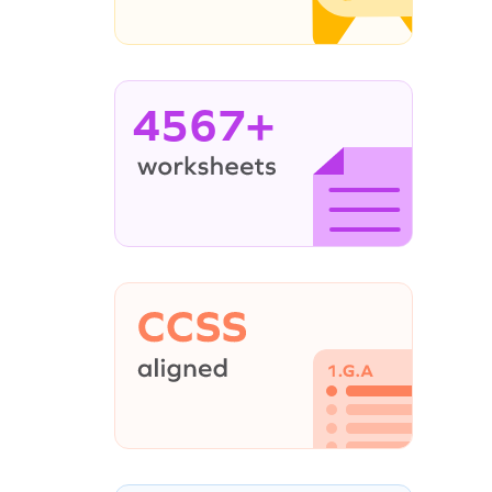
4567+