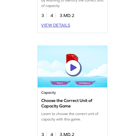
by learning to identify the correct unit
of capacity.
3
4
3.MD.2
VIEW DETAILS
Capacity
Choose the Correct Unit of
Capacity Game
Learn to choose the correct unit of
capacity with this game.
3
4
3.MD.2