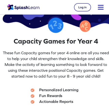
Log in
Capacity Games for Year 4
These fun Capacity games for year 4 online are all you need
to help your child strengthen their knowledge and skills.
Make the activity of learning something to look forward to
using these interactive positional Capacity games. Get
started now to add fun to your 8 - 9 year old child!
Personalized Learning
Fun Rewards
Actionable Reports