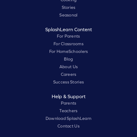
Stories
Seasonal
SplashLearn Content
For Parents
For Classrooms
For HomeSchoolers
Blog
About Us
Careers
Success Stories
Help & Support
Parents
Teachers
Download SplashLearn
Contact Us