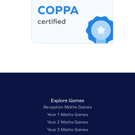
Explore Games
Reception Maths Games
Year 1 Maths Games
Year 2 Maths Games
Year 3 Maths Games