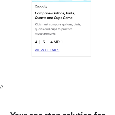
Capacity
Compare- Gallons, Pints,
Quarts and Cups Game
Kids must compare gallons, pints,
quarts and cups to practice
measurements.
4
5
4.MD.1
VIEW DETAILS
//
Your one stop solution for