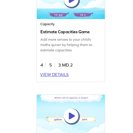
Capacity
Estimate Capacities Game
Add more arrows to your child’s
maths quiver by helping them to
estimate capacities.
4
5
3.MD.2
VIEW DETAILS