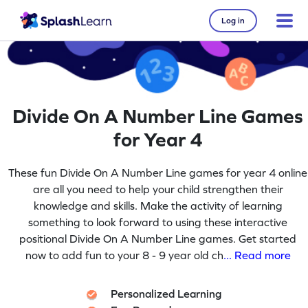
Log in
Divide On A Number Line Games
for Year 4
These fun Divide On A Number Line games for year 4 online
are all you need to help your child strengthen their
knowledge and skills. Make the activity of learning
something to look forward to using these interactive
positional Divide On A Number Line games. Get started
now to add fun to your 8 - 9 year old ch
... Read more
Personalized Learning