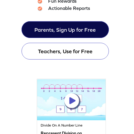
Fun Rewards
Actionable Reports
Parents, Sign Up for Free
Teachers, Use for Free
Divide On A Number Line
Represent Division on