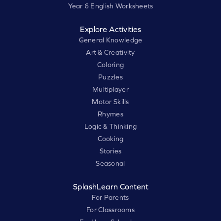
Year 6 English Worksheets
Explore Activities
General Knowledge
Art & Creativity
Coloring
Puzzles
Multiplayer
Motor Skills
Rhymes
Logic & Thinking
Cooking
Stories
Seasonal
SplashLearn Content
For Parents
For Classrooms