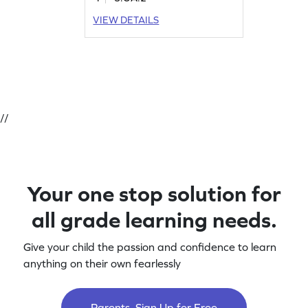
VIEW DETAILS
//
Your one stop solution for
all grade learning needs.
Give your child the passion and confidence to learn
anything on their own fearlessly
Parents, Sign Up for Free