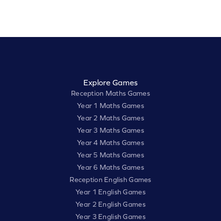
Explore Games
Reception Maths Games
Year 1 Maths Games
Year 2 Maths Games
Year 3 Maths Games
Year 4 Maths Games
Year 5 Maths Games
Year 6 Maths Games
Reception English Games
Year 1 English Games
Year 2 English Games
Year 3 English Games