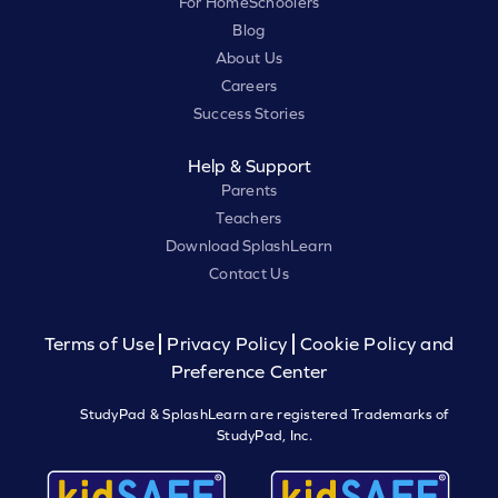
For HomeSchoolers
Blog
About Us
Careers
Success Stories
Help & Support
Parents
Teachers
Download SplashLearn
Contact Us
Terms of Use
Privacy Policy
Cookie Policy and
Preference Center
StudyPad & SplashLearn are registered Trademarks of
StudyPad, Inc.