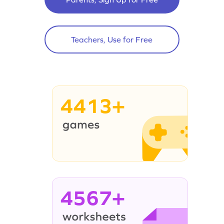
Teachers, Use for Free
4413+
4567+