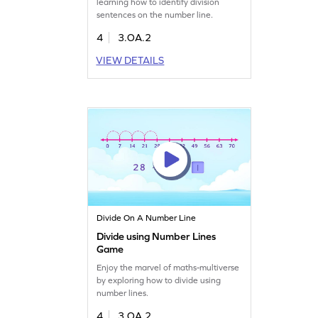
learning how to identify division
sentences on the number line.
4
3.OA.2
VIEW DETAILS
Divide On A Number Line
Divide using Number Lines
Game
Enjoy the marvel of maths-multiverse
by exploring how to divide using
number lines.
4
3.OA.2