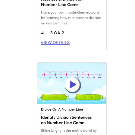
Number Line Game
Have your own maths-themed party
by learning how to represent division
on number lines.
4
3.OA.2
VIEW DETAILS
Divide On A Number Line
Identify Division Sentences
on Number Line Game
Shine bright in the maths world by