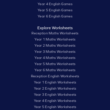
Year 4 English Games
Year 5 English Games
Year 6 English Games
Explore Worksheets
Reception Maths Worksheets
Year 1 Maths Worksheets
Year 2 Maths Worksheets
Year 3 Maths Worksheets
Year 4 Maths Worksheets
Year 5 Maths Worksheets
Year 6 Maths Worksheets
Reception English Worksheets
Year 1 English Worksheets
Year 2 English Worksheets
Year 3 English Worksheets
Year 4 English Worksheets
Year 5 English Worksheets