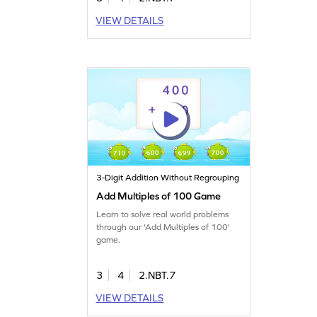
VIEW DETAILS
3-Digit Addition Without Regrouping
Add Multiples of 100 Game
Learn to solve real world problems
through our 'Add Multiples of 100'
game.
3
4
2.NBT.7
VIEW DETAILS