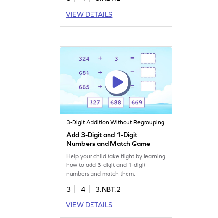
VIEW DETAILS
3-Digit Addition Without Regrouping
Add 3-Digit and 1-Digit
Numbers and Match Game
Help your child take flight by learning
how to add 3-digit and 1-digit
numbers and match them.
3
4
3.NBT.2
VIEW DETAILS