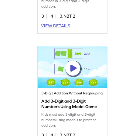
number in 3-digit and 2-digit
addition.
3
4
3.NBT.2
VIEW DETAILS
3-Digit Addition Without Regrouping
Add 3-Digit and 3-Digit
Numbers Using Model Game
Kids must add 3-digit and 3-digit
numbers using models to practice
addition.
3
4
3.NBT.2