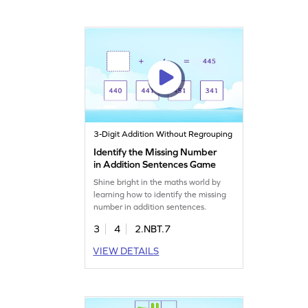
3-Digit Addition Without Regrouping
Identify the Missing Number
in Addition Sentences Game
Shine bright in the maths world by
learning how to identify the missing
number in addition sentences.
3
4
2.NBT.7
VIEW DETAILS