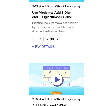
3-Digit Addition Without Regrouping
Use Models to Add 3-Digit
and 1-Digit Number Game
Practice the superpower of addition
by learning to use models to add 3-
digit and 1-digit numbers.
3
4
2.NBT.7
VIEW DETAILS
3-Digit Addition Without Regrouping
Add 3-Digit and 1-Digit