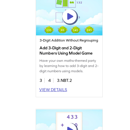
3-Digit Addition Without Regrouping
Add 3-Digit and 2-Digit
Numbers Using Model Game
Have your own maths-themed party
by learning how to add 3-digit and 2-
digit numbers using models.
3
4
3.NBT.2
VIEW DETAILS