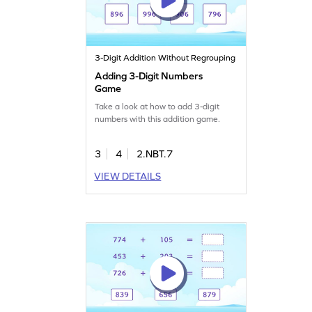
3-Digit Addition Without Regrouping
Adding 3-Digit Numbers
Game
Take a look at how to add 3-digit
numbers with this addition game.
3
4
2.NBT.7
VIEW DETAILS