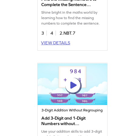
Complete the Sentence
Game
Shine bright in the maths world by
learning how to find the missing
numbers to complete the sentence.
3
4
2.NBT.7
VIEW DETAILS
3-Digit Addition Without Regrouping
Add 3-Digit and 1-Digit
Numbers without
Regrouping Game
Use your addition skills to add 3-digit