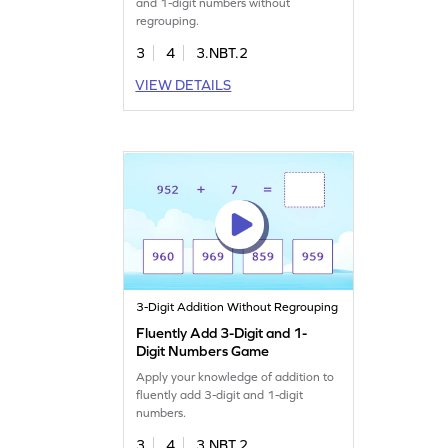
and 1-digit numbers without
regrouping.
3
4
3.NBT.2
VIEW DETAILS
3-Digit Addition Without Regrouping
Fluently Add 3-Digit and 1-
Digit Numbers Game
Apply your knowledge of addition to
fluently add 3-digit and 1-digit
numbers.
3
4
3.NBT.2