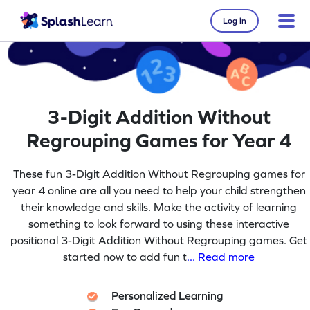
Log in
3-Digit Addition Without
Regrouping Games for Year 4
These fun 3-Digit Addition Without Regrouping games for
year 4 online are all you need to help your child strengthen
their knowledge and skills. Make the activity of learning
something to look forward to using these interactive
positional 3-Digit Addition Without Regrouping games. Get
started now to add fun t
... Read more
Personalized Learning