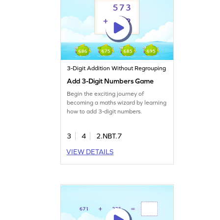
3-Digit Addition Without Regrouping
Add 3-Digit Numbers Game
Begin the exciting journey of
becoming a maths wizard by learning
how to add 3-digit numbers.
3
4
2.NBT.7
VIEW DETAILS