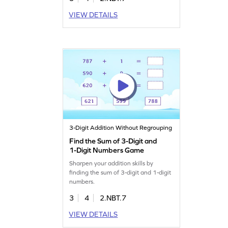
VIEW DETAILS
3-Digit Addition Without Regrouping
Find the Sum of 3-Digit and
1-Digit Numbers Game
Sharpen your addition skills by
finding the sum of 3-digit and 1-digit
numbers.
3
4
2.NBT.7
VIEW DETAILS