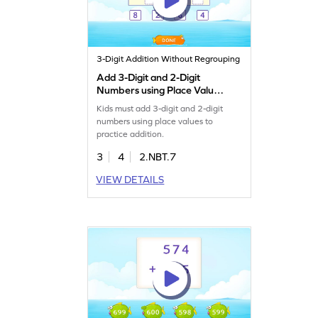
3-Digit Addition Without Regrouping
Add 3-Digit and 2-Digit
Numbers using Place Value
Game
Kids must add 3-digit and 2-digit
numbers using place values to
practice addition.
3
4
2.NBT.7
VIEW DETAILS