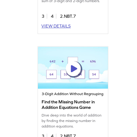
sum of 3-digit and 2-digit numbers.
3
4
2.NBT.7
VIEW DETAILS
3-Digit Addition Without Regrouping
Find the Missing Number in
Addition Equations Game
Dive deep into the world of addition
by finding the missing number in
addition equations.
3
4
2.NBT.7