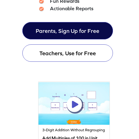
Fun Rewards
Actionable Reports
Parents, Sign Up for Free
Teachers, Use for Free
3-Digit Addition Without Regrouping
Add Multiples of 100 in Unit