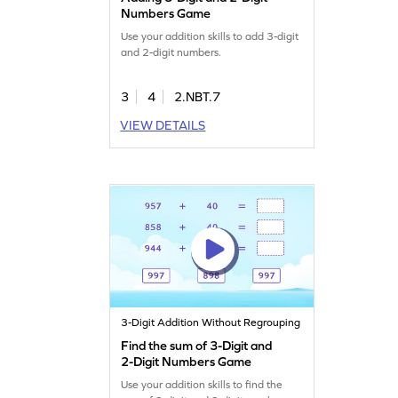
Numbers Game
Use your addition skills to add 3-digit
and 2-digit numbers.
3
4
2.NBT.7
VIEW DETAILS
3-Digit Addition Without Regrouping
Find the sum of 3-Digit and
2-Digit Numbers Game
Use your addition skills to find the