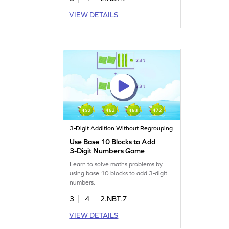
VIEW DETAILS
3-Digit Addition Without Regrouping
Use Base 10 Blocks to Add
3-Digit Numbers Game
Learn to solve maths problems by
using base 10 blocks to add 3-digit
numbers.
3
4
2.NBT.7
VIEW DETAILS