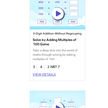
3-Digit Addition Without Regrouping
Solve by Adding Multiples of
100 Game
Take a deep dive into the world of
maths through solving by adding
multiples of 100.
3
4
2.NBT.7
VIEW DETAILS