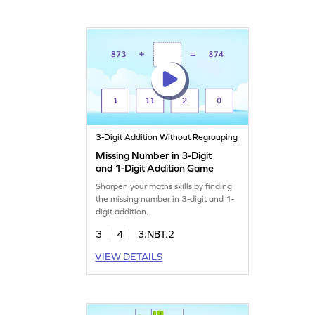
3-Digit Addition Without Regrouping
Missing Number in 3-Digit
and 1-Digit Addition Game
Sharpen your maths skills by finding
the missing number in 3-digit and 1-
digit addition.
3
4
3.NBT.2
VIEW DETAILS