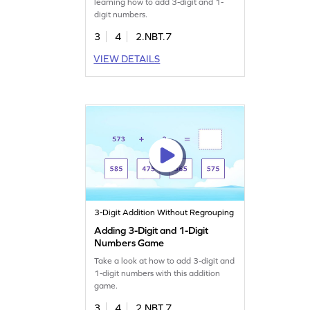
learning how to add 3-digit and 1-
digit numbers.
3
4
2.NBT.7
VIEW DETAILS
3-Digit Addition Without Regrouping
Adding 3-Digit and 1-Digit
Numbers Game
Take a look at how to add 3-digit and
1-digit numbers with this addition
game.
3
4
2.NBT.7