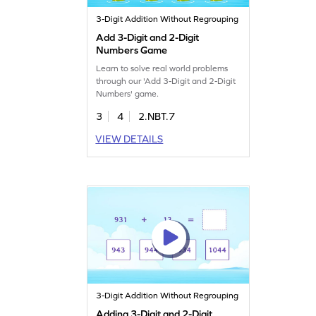
3-Digit Addition Without Regrouping
Add 3-Digit and 2-Digit
Numbers Game
Learn to solve real world problems
through our 'Add 3-Digit and 2-Digit
Numbers' game.
3
4
2.NBT.7
VIEW DETAILS
3-Digit Addition Without Regrouping
Adding 3-Digit and 2-Digit