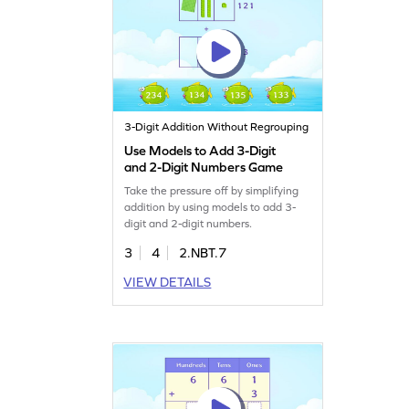
3-Digit Addition Without Regrouping
Use Models to Add 3-Digit
and 2-Digit Numbers Game
Take the pressure off by simplifying
addition by using models to add 3-
digit and 2-digit numbers.
3
4
2.NBT.7
VIEW DETAILS