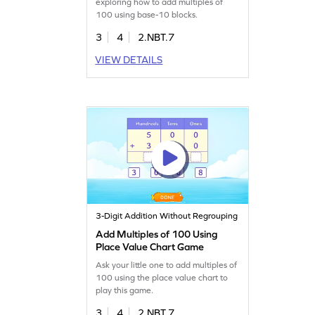
exploring how to add multiples of
100 using base-10 blocks.
3
4
2.NBT.7
VIEW DETAILS
3-Digit Addition Without Regrouping
Add Multiples of 100 Using
Place Value Chart Game
Ask your little one to add multiples of
100 using the place value chart to
play this game.
3
4
2.NBT.7