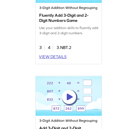
3-Digit Addition Without Regrouping
Fluently Add 3-Digit and 2-
Digit Numbers Game
Use your addition skills to fluently add
3-digit and 2-digit numbers.
3
4
3.NBT.2
VIEW DETAILS
3-Digit Addition Without Regrouping
Add 3-Digit and 2-Digit