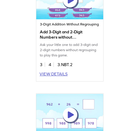
3-Digit Addition Without Regrouping
Add 3-Digit and 2-Digit
Numbers without
Regrouping Game
Ask your little one to add 3-digit and
2-digit numbers without regrouping
to play this game.
3
4
3.NBT.2
VIEW DETAILS