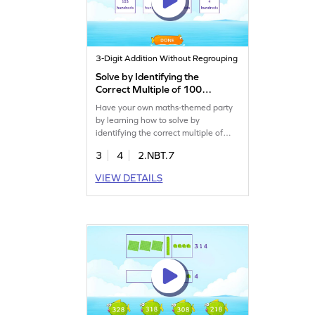
3-Digit Addition Without Regrouping
Solve by Identifying the
Correct Multiple of 100
Game
Have your own maths-themed party
by learning how to solve by
identifying the correct multiple of
100.
3
4
2.NBT.7
VIEW DETAILS