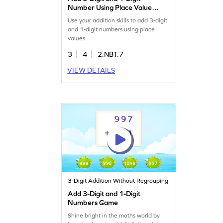
Number Using Place Value
Game
Use your addition skills to add 3-digit
and 1-digit numbers using place
values.
3
4
2.NBT.7
VIEW DETAILS
3-Digit Addition Without Regrouping
Add 3-Digit and 1-Digit
Numbers Game
Shine bright in the maths world by