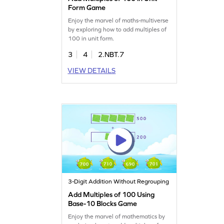
Form Game
Enjoy the marvel of maths-multiverse
by exploring how to add multiples of
100 in unit form.
3
4
2.NBT.7
VIEW DETAILS
3-Digit Addition Without Regrouping
Add Multiples of 100 Using
Base-10 Blocks Game
Enjoy the marvel of mathematics by