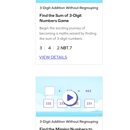
3-Digit Addition Without Regrouping
Find the Sum of 3-Digit
Numbers Game
Begin the exciting journey of
becoming a maths wizard by finding
the sum of 3-digit numbers.
3
4
2.NBT.7
VIEW DETAILS
3-Digit Addition Without Regrouping
Find the Missing Numbers to