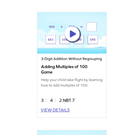
3-Digit Addition Without Regrouping
Adding Multiples of 100
Game
Help your child take flight by learning
how to add multiples of 100.
3
4
2.NBT.7
VIEW DETAILS