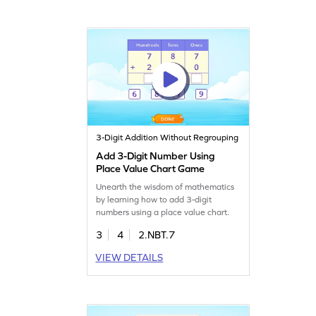
3-Digit Addition Without Regrouping
Add 3-Digit Number Using
Place Value Chart Game
Unearth the wisdom of mathematics
by learning how to add 3-digit
numbers using a place value chart.
3
4
2.NBT.7
VIEW DETAILS