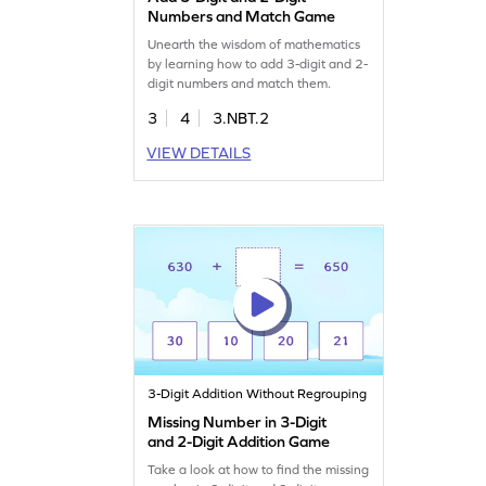
Numbers and Match Game
Unearth the wisdom of mathematics
by learning how to add 3-digit and 2-
digit numbers and match them.
3
4
3.NBT.2
VIEW DETAILS
3-Digit Addition Without Regrouping
Missing Number in 3-Digit
and 2-Digit Addition Game
Take a look at how to find the missing