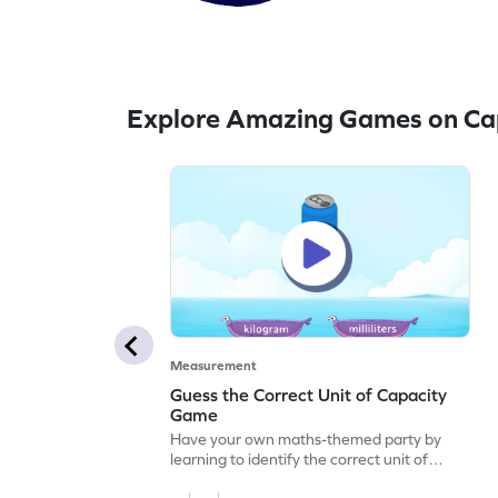
Explore Amazing Games on Ca
Measurement
Guess the Correct Unit of Capacity
Game
Have your own maths-themed party by
learning to identify the correct unit of
capacity.