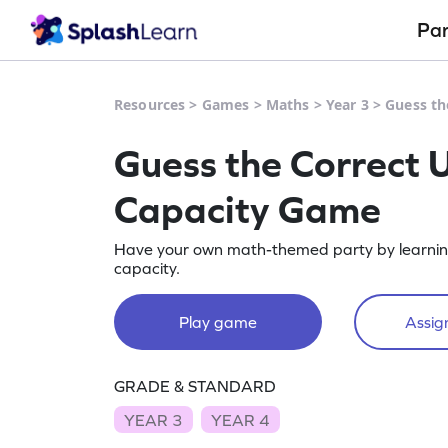
Pa
Resources
>
Games
>
Maths
>
Year 3
>
Guess th
Guess the Correct U
Capacity Game
Have your own math-themed party by learning t
capacity.
Play game
Assign
GRADE & STANDARD
YEAR 3
YEAR 4