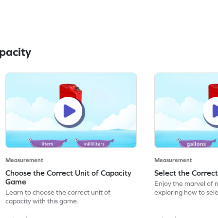
pacity
Measurement
Measurement
Choose the Correct Unit of Capacity
Select the Correc
Game
Enjoy the marvel of 
Learn to choose the correct unit of
exploring how to sele
capacity with this game.