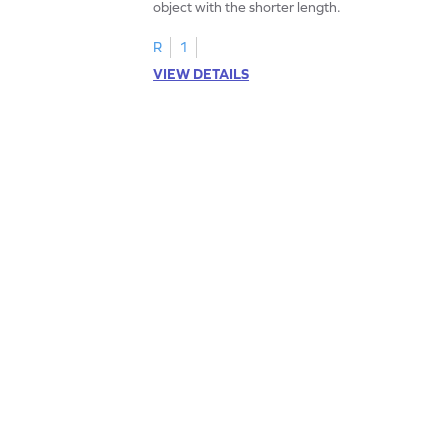
object with the shorter length.
R
1
VIEW DETAILS