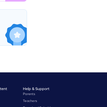
tent
Help & Support
Parents
Teachers