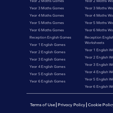
Year 2 Maths Games
Year 2 Maths Wo
Year 3 Maths Games
Year 3 Maths Wo
Year 4 Maths Games
Year 4 Maths Wo
Year 5 Maths Games
Year 5 Maths Wo
Year 6 Maths Games
Year 6 Maths Wo
Reception English Games
Reception Englis
Worksheets
Year 1 English Games
Year 1 English W
Year 2 English Games
Year 2 English W
Year 3 English Games
Year 3 English W
Year 4 English Games
Year 4 English W
Year 5 English Games
Year 5 English W
Year 6 English Games
Year 6 English W
Terms of Use
Privacy Policy
Cookie Polic