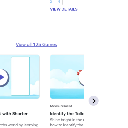
3
4
VIEW DETAILS
View all 125 Games
Measurement
t with Shorter
Identify the Taller object Game
Shine bright in the maths world by learning
aths world by learning
how to identify the taller object.