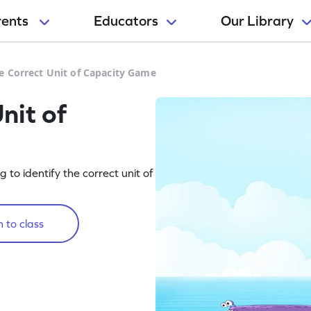
rents
Educators
Our Library
e Correct Unit of Capacity Game
nit of
o identify the correct unit of
 to class