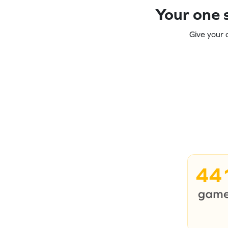
Your one s
Give your 
44