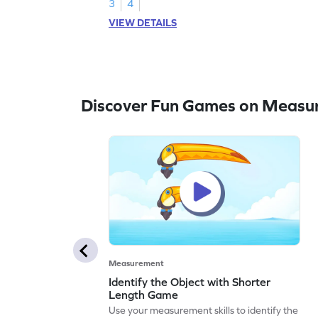
3
4
VIEW DETAILS
Discover Fun Games on Measu
Measurement
Identify the Object with Shorter
Length Game
Use your measurement skills to identify the