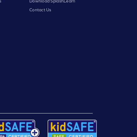
s
Download SplashLearn
Contact Us